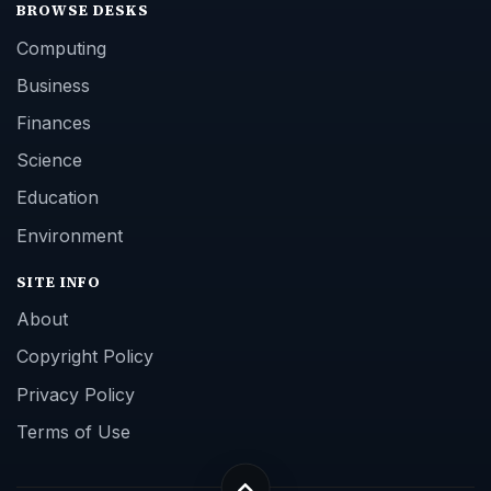
BROWSE DESKS
Computing
Business
Finances
Science
Education
Environment
SITE INFO
About
Copyright Policy
Privacy Policy
Terms of Use