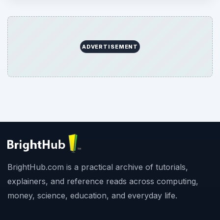
ADVERTISEMENT
BrightHub.com is a practical archive of tutorials,
explainers, and reference reads across computing,
money, science, education, and everyday life.