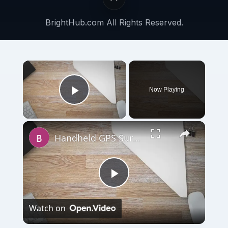
BrightHub.com All Rights Reserved.
Now Playing
Play Video
Handheld GPS Surveying Unit – Benefits of GPS Surveying
Play
Watch on
Video