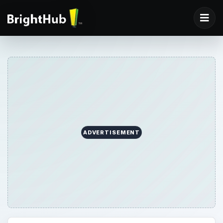
ADVERTISEMENT