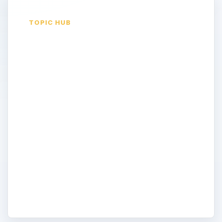
TOPIC HUB
Use Online Tools
and Applications to
Enhance Mobility
Use Microsoft Office Live, Windows Live,
Windows Live Workspace, Google
Applications, Open Office, and more, to
enhance productivity, communications, and
mobility in your home office. Create your
own web site to market your business. Do
more; be more productive; be mobile!