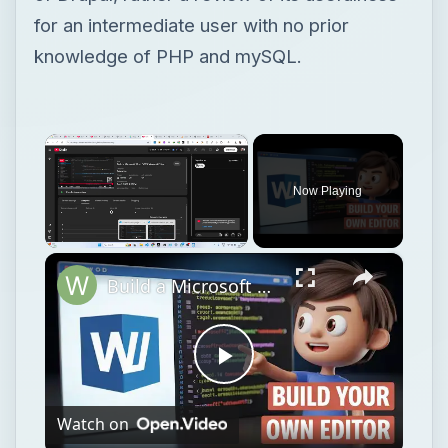
for an intermediate user with no prior
knowledge of PHP and mySQL.
×
Now Playing
×
Unmute
Build a Microsoft Word DOCX Viewer & Editor Clone in Browser Using HTML & JavaScript
Play
Watch on
Video