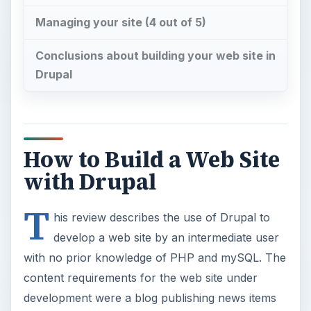
Managing your site (4 out of 5)
Conclusions about building your web site in
Drupal
How to Build a Web Site
with Drupal
T
his review describes the use of Drupal to
develop a web site by an intermediate user
with no prior knowledge of PHP and mySQL. The
content requirements for the web site under
development were a blog publishing news items