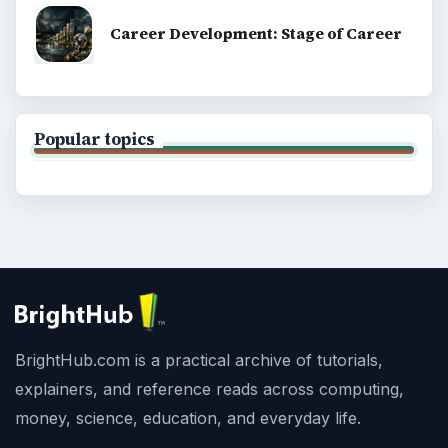
Career Development: Stage of Career
Popular topics
BrightHub.com is a practical archive of tutorials,
explainers, and reference reads across computing,
money, science, education, and everyday life.