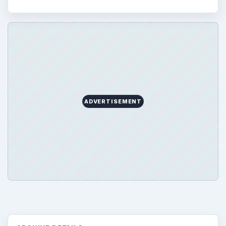
ADVERTISEMENT