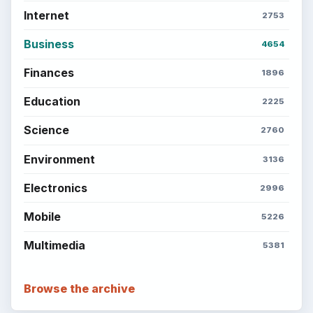
Internet
2753
Business
4654
Finances
1896
Education
2225
Science
2760
Environment
3136
Electronics
2996
Mobile
5226
Multimedia
5381
Browse the archive