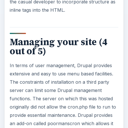
the casual developer to incorporate structure as
inline tags into the HTML.
Managing your site (4
out of 5)
In terms of user management, Drupal provides
extensive and easy to use menu based facilities.
The constraints of installation on a third party
server can limit some Drupal management
functions. The server on which this was hosted
originally did not allow the cron.php file to run to
provide essential maintenance. Drupal provides
an add-on called poormanscron which allows it