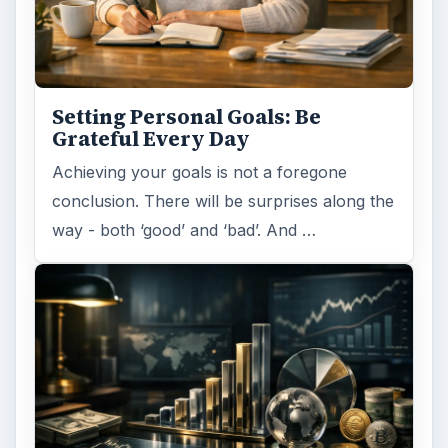
Setting Personal Goals: Be
Grateful Every Day
Achieving your goals is not a foregone
conclusion. There will be surprises along the
way - both ‘good’ and ‘bad’. And …