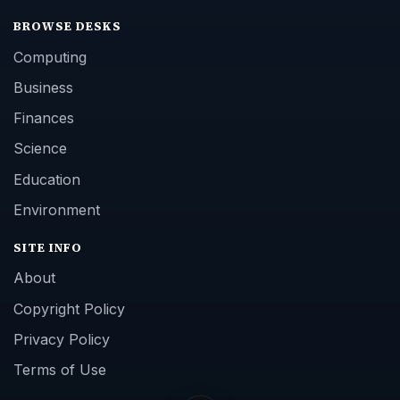
BROWSE DESKS
Computing
Business
Finances
Science
Education
Environment
SITE INFO
About
Copyright Policy
Privacy Policy
Terms of Use