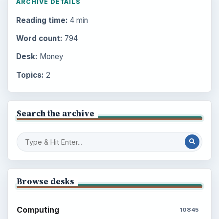
ARCHIVE DETAILS
Reading time:
4 min
Word count:
794
Desk:
Money
Topics:
2
Search the archive
Browse desks
Computing
10845