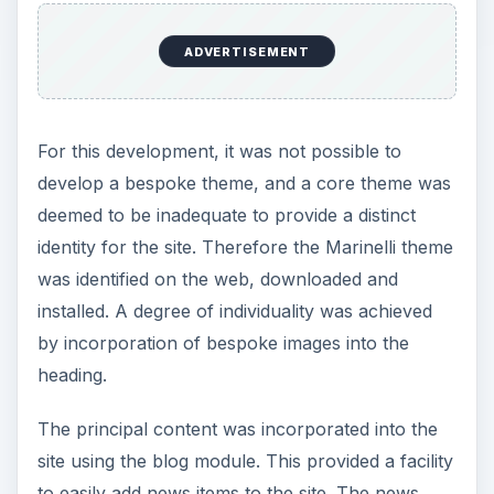
ADVERTISEMENT
For this development, it was not possible to
develop a bespoke theme, and a core theme was
deemed to be inadequate to provide a distinct
identity for the site. Therefore the Marinelli theme
was identified on the web, downloaded and
installed. A degree of individuality was achieved
by incorporation of bespoke images into the
heading.
The principal content was incorporated into the
site using the blog module. This provided a facility
to easily add news items to the site. The news