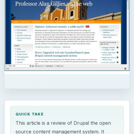
QUICK TAKE
This article is a review of Drupal the open
source content management system. It