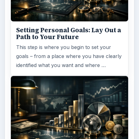
Setting Personal Goals: Lay Out a
Path to Your Future
This step is where you begin to set your
goals – from a place where you have clearly
identified what you want and where …