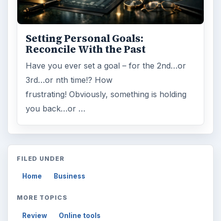
Setting Personal Goals:
Reconcile With the Past
Have you ever set a goal – for the 2nd…or
3rd…or nth time!? How
frustrating! Obviously, something is holding
you back…or …
FILED UNDER
Home
Business
MORE TOPICS
Review
Online tools