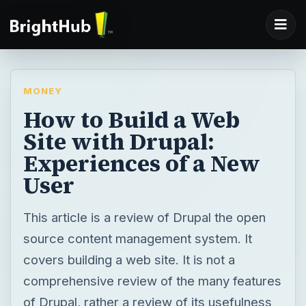
MONEY
How to Build a Web
Site with Drupal:
Experiences of a New
User
This article is a review of Drupal the open
source content management system. It
covers building a web site. It is not a
comprehensive review of the many features
of Drupal, rather a review of its usefulness