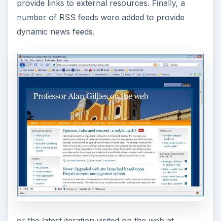
provide links to external resources. Finally, a
number of RSS feeds were added to provide
dynamic news feeds.
or the latest iteration visited on the web at