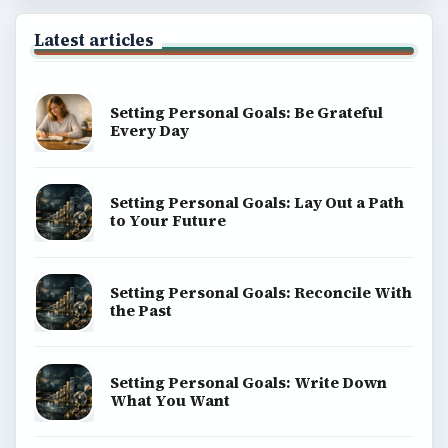
Latest articles
Setting Personal Goals: Be Grateful
Every Day
Setting Personal Goals: Lay Out a Path
to Your Future
Setting Personal Goals: Reconcile With
the Past
Setting Personal Goals: Write Down
What You Want