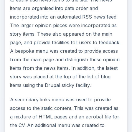
items are organised into date order and
incorporated into an automated RSS news feed.
The larger opinion pieces were incorporated as
story items. These also appeared on the main
page, and provide facilities for users to feedback.
A bespoke menu was created to provide access
from the main page and distinguish these opinion
items from the news items. In addition, the latest
story was placed at the top of the list of blog
items using the Drupal sticky facility.
A secondary links menu was used to provide
access to the static content. This was created as
a mixture of HTML pages and an acrobat file for
the CV. An additional menu was created to