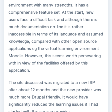
environment with many strengths. It has a
comprehensive feature set. At the start, new
users face a difficult task and although there is
much documentation on-line it is rather
inaccessible in terms of its language and assumed
knowledge, compared with other open source
applications eg the virtual learning environment
Moodle. However, this seems worth persevering
with in view of the facilities offered by this
application.
The site discussed was migrated to a new ISP
after about 12 months and the new provider was
much more Drupal friendly. It would have
significantly reduced the learning issues if I had
started with this service provider.