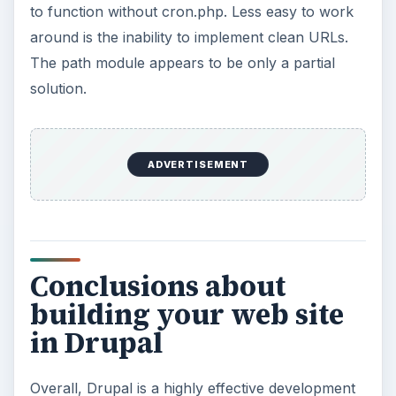
to function without cron.php. Less easy to work
around is the inability to implement clean URLs.
The path module appears to be only a partial
solution.
ADVERTISEMENT
Conclusions about
building your web site
in Drupal
Overall, Drupal is a highly effective development