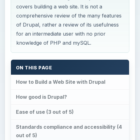
covers building a web site. It is not a
comprehensive review of the many features
of Drupal, rather a review of its usefulness
for an intermediate user with no prior
knowledge of PHP and mySQL.
ON THIS PAGE
How to Build a Web Site with Drupal
How good is Drupal?
Ease of use (3 out of 5)
Standards compliance and accessibility (4
out of 5)