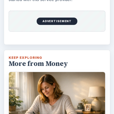
ADVERTISEMENT
KEEP EXPLORING
More from Money