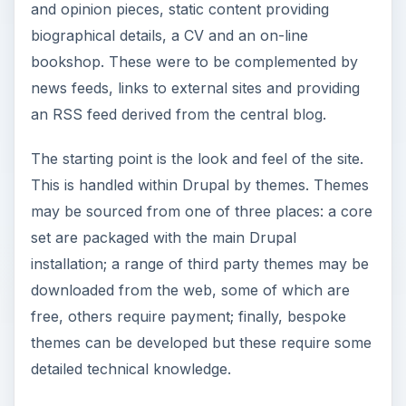
and opinion pieces, static content providing
biographical details, a CV and an on-line
bookshop. These were to be complemented by
news feeds, links to external sites and providing
an RSS feed derived from the central blog.
The starting point is the look and feel of the site.
This is handled within Drupal by themes. Themes
may be sourced from one of three places: a core
set are packaged with the main Drupal
installation; a range of third party themes may be
downloaded from the web, some of which are
free, others require payment; finally, bespoke
themes can be developed but these require some
detailed technical knowledge.