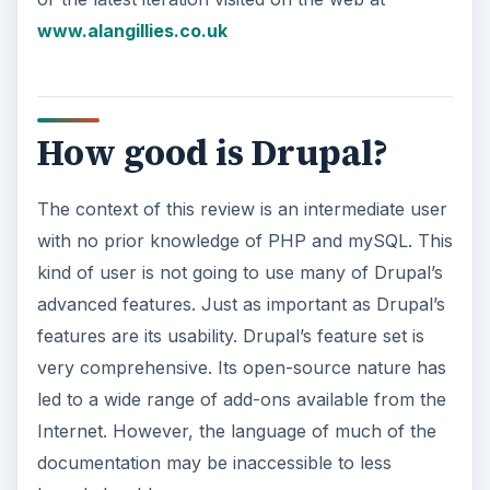
www.alangillies.co.uk
How good is Drupal?
The context of this review is an intermediate user
with no prior knowledge of PHP and mySQL. This
kind of user is not going to use many of Drupal’s
advanced features. Just as important as Drupal’s
features are its usability. Drupal’s feature set is
very comprehensive. Its open-source nature has
led to a wide range of add-ons available from the
Internet. However, the language of much of the
documentation may be inaccessible to less