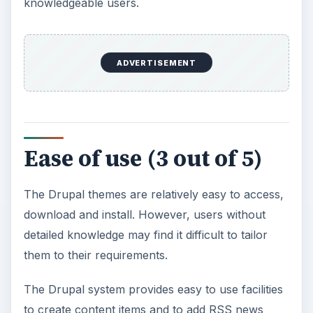
knowledgeable users.
ADVERTISEMENT
Ease of use (3 out of 5)
The Drupal themes are relatively easy to access,
download and install. However, users without
detailed knowledge may find it difficult to tailor
them to their requirements.
The Drupal system provides easy to use facilities
to create content items and to add RSS news