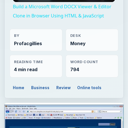
Build a Microsoft Word DOCX Viewer & Editor
Clone in Browser Using HTML & JavaScript
BY
DESK
Profacgillies
Money
READING TIME
WORD COUNT
4 min read
794
Home
Business
Review
Online tools