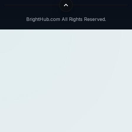
BrightHub.com All Rights Reserved.