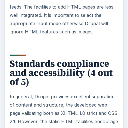
feeds. The facilities to add HTML pages are less
well integrated. It is important to select the
appropriate input mode otherwise Drupal will
ignore HTML features such as images.
Standards compliance
and accessibility (4 out
of 5)
In general, Drupal provides excellent separation
of content and structure, the developed web
page validating both as XHTML 1.0 strict and CSS
2.1. However, the static HTML facilities encourage