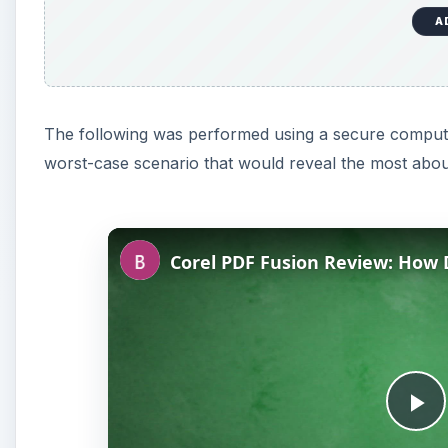
A
The following was performed using a secure computer
worst-case scenario that would reveal the most about
P