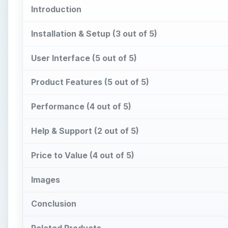
Introduction
Installation & Setup (3 out of 5)
User Interface (5 out of 5)
Product Features (5 out of 5)
Performance (4 out of 5)
Help & Support (2 out of 5)
Price to Value (4 out of 5)
Images
Conclusion