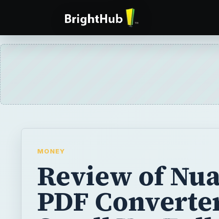
MONEY
Review of Nu
PDF Converter