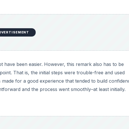
DVERTISEMENT
not have been easier. However, this remark also has to be
 point. That is, the initial steps were trouble-free and used
s made for a good experience that tended to build confiden
ghtforward and the process went smoothly–at least initially.