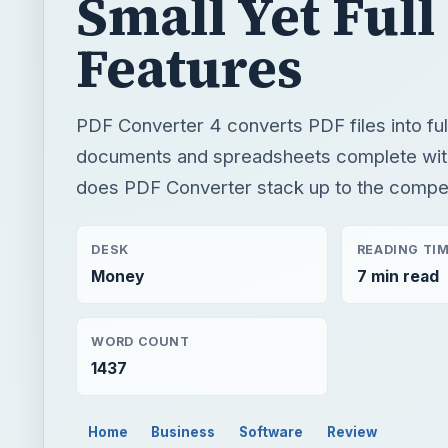
Small Yet Full
Features
PDF Converter 4 converts PDF files into ful
documents and spreadsheets complete wit
does PDF Converter stack up to the compet
DESK
READING TI
Money
7 min read
WORD COUNT
1437
Home
Business
Software
Review