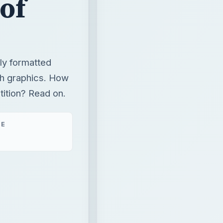
 of
ly formatted
h graphics. How
ition? Read on.
ME