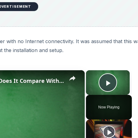
DVERTISEMENT
 with no Internet connectivity. It was assumed that this w
 the installation and setup.
×
×
Corel PDF Fusion Review: How Does It Compare With Other Document Creation Tools?
Play V
Now Playing