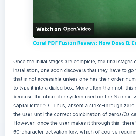
l
Watch on
a
Corel PDF Fusion Review: How Does It 
y
Once the initial stages are complete, the final stage
V
installation, one soon discovers that they have to g
that is not accessible unless one has their order num
i
to type it into a dialog box. More often than not, th
because the character system used on the Nuance we
d
capital letter “O.” Thus, absent a strike-through zer
the user until the correct combination of zeros/Os can 
e
However, once the user makes it through this, there’s
60-character activation key, which of course require