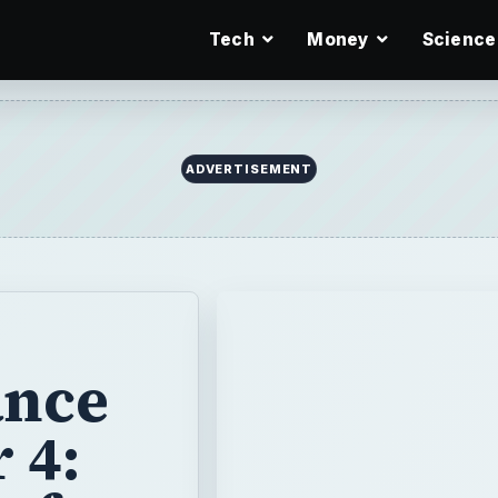
Tech
Money
Science
ADVERTISEMENT
ance
 4: