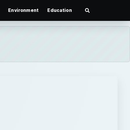
Environment
Education