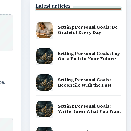
Latest articles
Setting Personal Goals: Be
Grateful Every Day
Setting Personal Goals: Lay
Out a Path to Your Future
Setting Personal Goals:
ce.
Reconcile With the Past
Setting Personal Goals:
Write Down What You Want