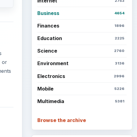
Internet
2753
Business
4654
Finances
1896
Education
2225
Science
2760
s
 or
Environment
3136
ments
Electronics
2996
Mobile
5226
Multimedia
5381
Browse the archive