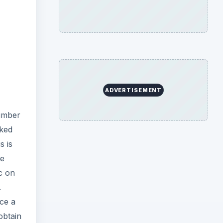
ADVERTISEMENT
number
sked
s is
he
c on
.
uce a
obtain