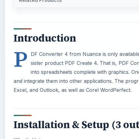
Related Products
Introduction
P
DF Converter 4 from Nuance is only available f
sister product PDF Create 4. That is, PDF Con
into spreadsheets complete with graphics. Onc
and integrate them into other applications. The prog
Excel, and Outlook, as well as Corel WordPerfect.
Installation & Setup (3 out