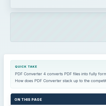
QUICK TAKE
PDF Converter 4 converts PDF files into fully fo
How does PDF Converter stack up to the competit
ON THIS PAGE