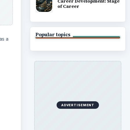
Career Development: Stage
of Career
Popular topics
as a
ideo
ADVERTISEMENT