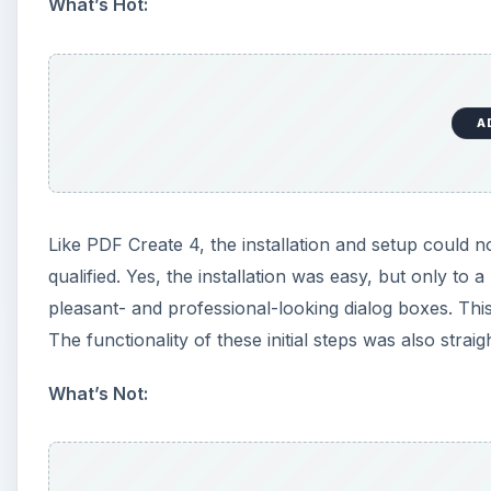
What’s Hot:
A
Like PDF Create 4, the installation and setup could 
qualified. Yes, the installation was easy, but only to a
pleasant- and professional-looking dialog boxes. Thi
The functionality of these initial steps was also strai
What’s Not: