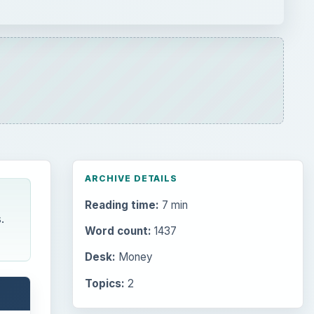
ARCHIVE DETAILS
Reading time:
7 min
.
Word count:
1437
Desk:
Money
Topics:
2