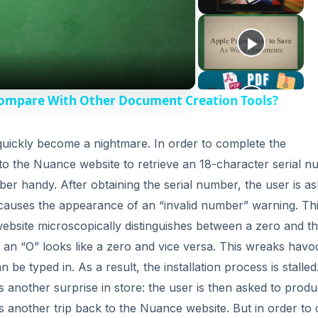
Compare With Other Document Creation Tools?
s quickly become a nightmare. In order to complete the
o to the Nuance website to retrieve an 18-character serial 
ber handy. After obtaining the serial number, the user is a
is causes the appearance of an “invalid number” warning. Thi
bsite microscopically distinguishes between a zero and t
o, an “O” looks like a zero and vice versa. This wreaks havo
be typed in. As a result, the installation process is stalled
 another surprise in store: the user is then asked to prod
s another trip back to the Nuance website. But in order to 