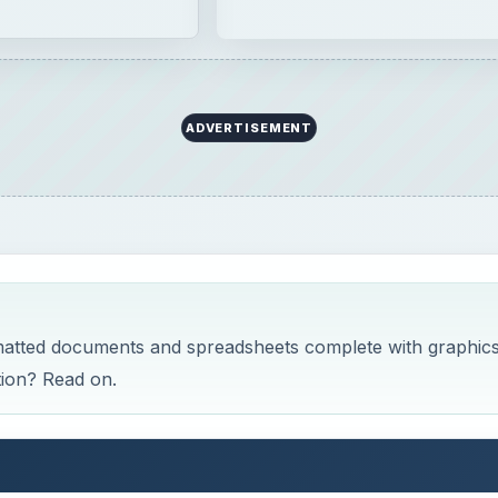
ADVERTISEMENT
rmatted documents and spreadsheets complete with graphics
ion? Read on.