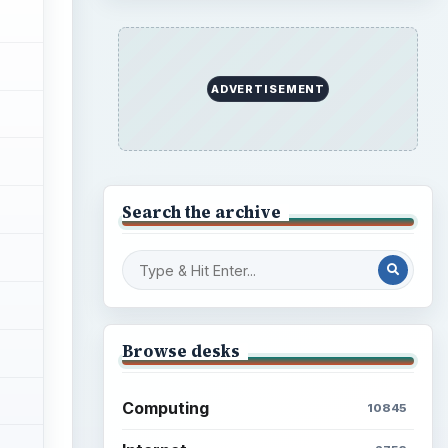
ADVERTISEMENT
Search the archive
Browse desks
Computing
10845