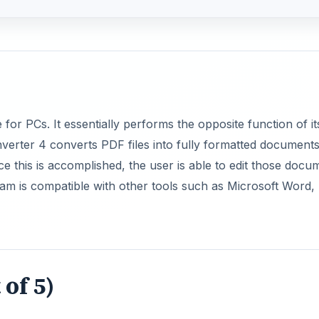
or PCs. It essentially performs the opposite function of it
verter 4 converts PDF files into fully formatted documents
e this is accomplished, the user is able to edit those docu
ram is compatible with other tools such as Microsoft Word,
 of 5)