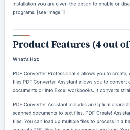
installation you are given the option to enable or di
programs. [see image 1]
Product Features (4 out of
What’s Hot:
PDF Converter Professional 4 allows you to create, 
files.PDF Converter Assistant allows you to convert 
documents or into Excel workbooks. It converts strai
PDF Converter Assistant includes an Optical charact
scanned documents to text files. PDF Create! Assista
files. You can load up multiple files to process in a 
separate PDF files for each document you load. You 