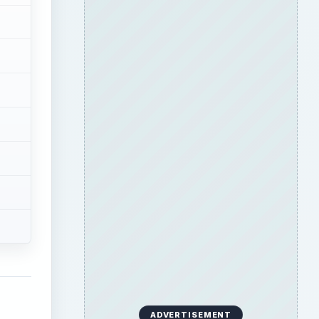
ADVERTISEMENT