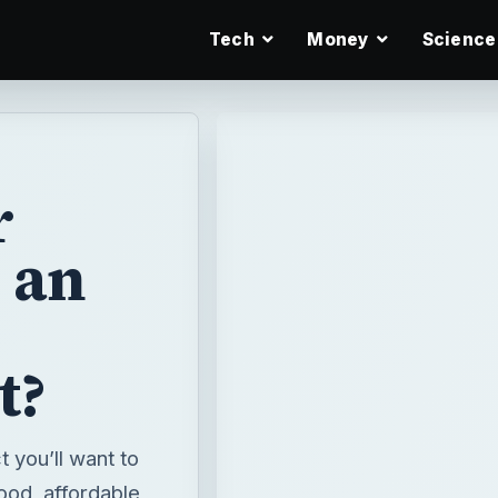
Tech
Money
Science
r
 an
t?
 you’ll want to
good, affordable