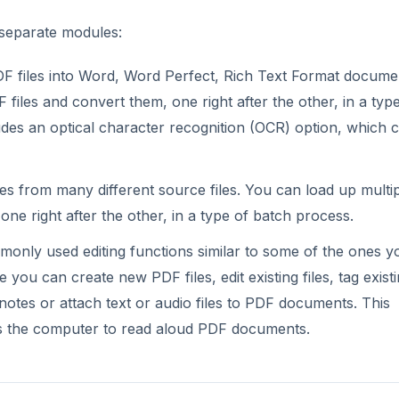
 separate modules:
F files into Word, Word Perfect, Rich Text Format docume
iles and convert them, one right after the other, in a typ
udes an optical character recognition (OCR) option, which 
es from many different source files. You can load up multi
 one right after the other, in a type of batch process.
nly used editing functions similar to some of the ones yo
you can create new PDF files, edit existing files, tag exist
ke notes or attach text or audio files to PDF documents. This
es the computer to read aloud PDF documents.