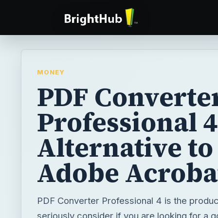
MONEY
PDF Converte
Professional 4
Alternative to
Adobe Acroba
PDF Converter Professional 4 is the product
seriously consider if you are looking for a 