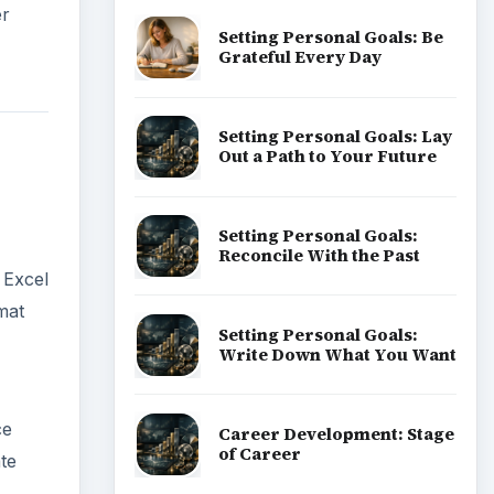
er
Setting Personal Goals: Be
Grateful Every Day
Setting Personal Goals: Lay
Out a Path to Your Future
Setting Personal Goals:
Reconcile With the Past
 Excel
mat
Setting Personal Goals:
Write Down What You Want
ce
Career Development: Stage
of Career
ate