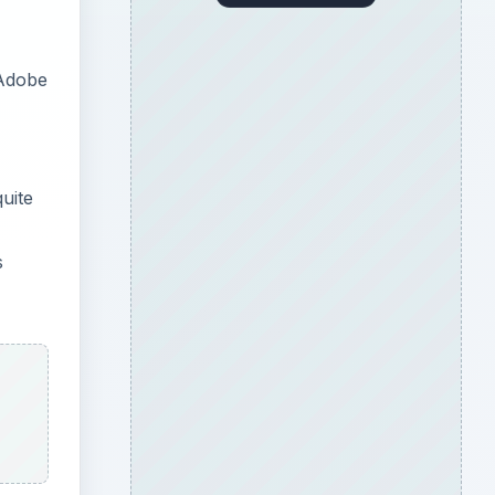
 Adobe
uite
s