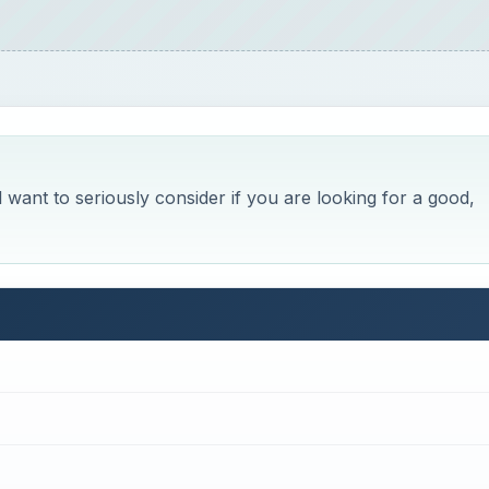
 want to seriously consider if you are looking for a good,