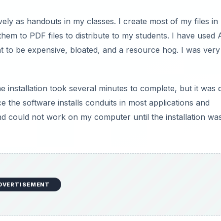
ely as handouts in my classes. I create most of my files in
em to PDF files to distribute to my students. I have used
t to be expensive, bloated, and a resource hog. I was very
 installation took several minutes to complete, but it was q
e the software installs conduits in most applications and
nd could not work on my computer until the installation wa
DVERTISEMENT