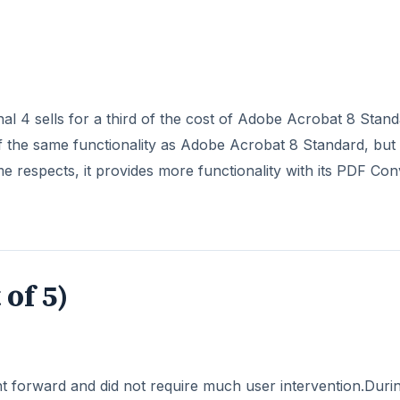
al 4 sells for a third of the cost of Adobe Acrobat 8 Stand
 the same functionality as Adobe Acrobat 8 Standard, but 
 respects, it provides more functionality with its PDF Con
 of 5)
ht forward and did not require much user intervention.Duri