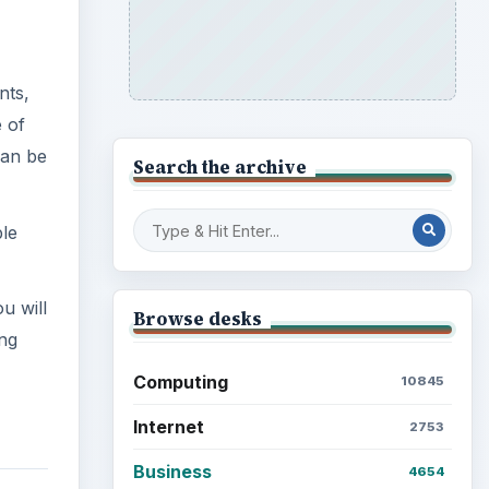
nts,
e of
can be
Search the archive
ple
u will
Browse desks
ing
Computing
10845
Internet
2753
Business
4654