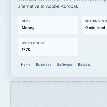
alternative to Adobe Acrobat.
DESK
READING TI
Money
9 min read
WORD COUNT
1770
Home
Business
Software
Review