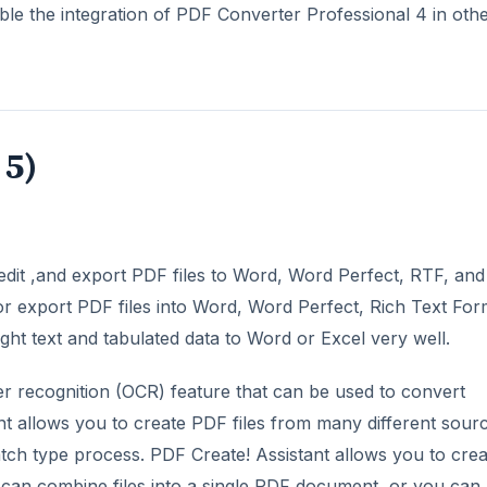
sable the integration of PDF Converter Professional 4 in oth
 5)
edit ,and export PDF files to Word, Word Perfect, RTF, and
or export PDF files into Word, Word Perfect, Rich Text For
ght text and tabulated data to Word or Excel very well.
er recognition (OCR) feature that can be used to convert
nt allows you to create PDF files from many different sour
batch type process. PDF Create! Assistant allows you to cre
can combine files into a single PDF document, or you can