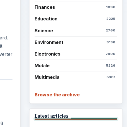
Finances
1896
Education
2225
Science
2760
ard.
Environment
3136
it
Electronics
verter
2996
Mobile
5226
Multimedia
5381
Browse the archive
Latest articles
ng