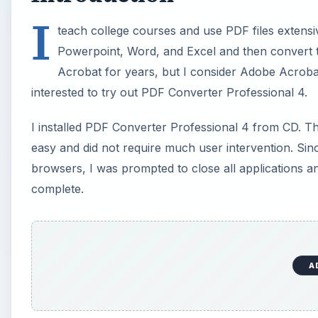
I
teach college courses and use PDF files extensiv
Powerpoint, Word, and Excel and then convert th
Acrobat for years, but I consider Adobe Acroba
interested to try out PDF Converter Professional 4.
I installed PDF Converter Professional 4 from CD. The
easy and did not require much user intervention. Sinc
browsers, I was prompted to close all applications a
complete.
A