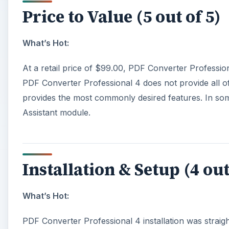
Price to Value (5 out of 5)
What’s Hot:
At a retail price of $99.00, PDF Converter Profession
PDF Converter Professional 4 does not provide all of
provides the most commonly desired features. In some
Assistant module.
Installation & Setup (4 out
What’s Hot:
PDF Converter Professional 4 installation was straig