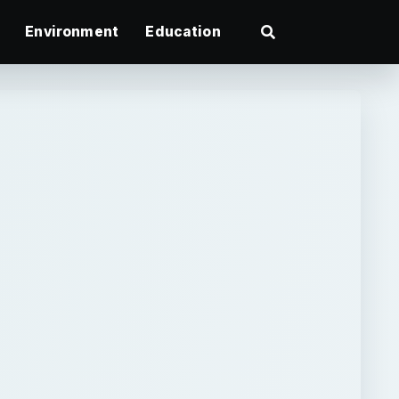
Environment
Education