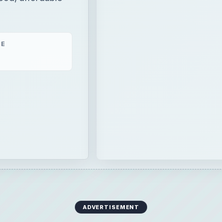
ME
ADVERTISEMENT