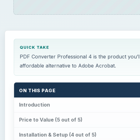
QUICK TAKE
PDF Converter Professional 4 is the product you’ll
affordable alternative to Adobe Acrobat.
ON THIS PAGE
Introduction
Price to Value (5 out of 5)
Installation & Setup (4 out of 5)