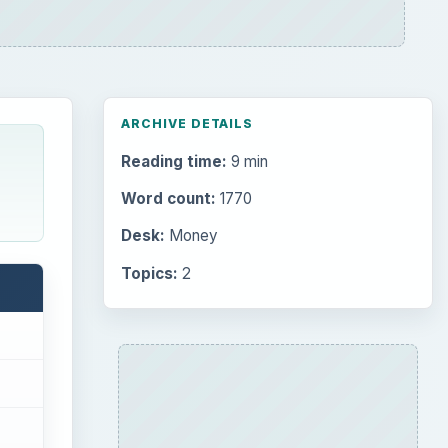
ARCHIVE DETAILS
Reading time:
9 min
Word count:
1770
Desk:
Money
Topics:
2