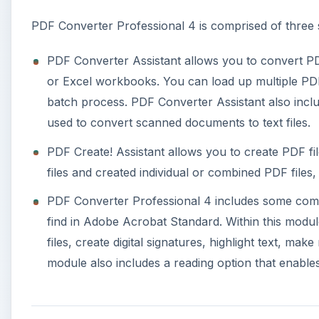
PDF Converter Professional 4 is comprised of three
PDF Converter Assistant allows you to convert PD
or Excel workbooks. You can load up multiple PDF f
batch process. PDF Converter Assistant also incl
used to convert scanned documents to text files.
PDF Create! Assistant allows you to create PDF fil
files and created individual or combined PDF files,
PDF Converter Professional 4 includes some commo
find in Adobe Acrobat Standard. Within this module 
files, create digital signatures, highlight text, ma
module also includes a reading option that enabl