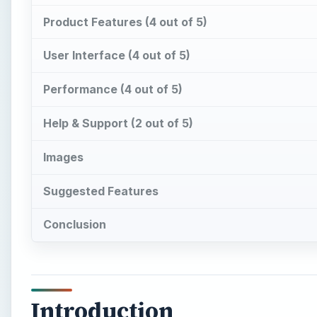
Product Features (4 out of 5)
User Interface (4 out of 5)
Performance (4 out of 5)
Help & Support (2 out of 5)
Images
Suggested Features
Conclusion
Introduction