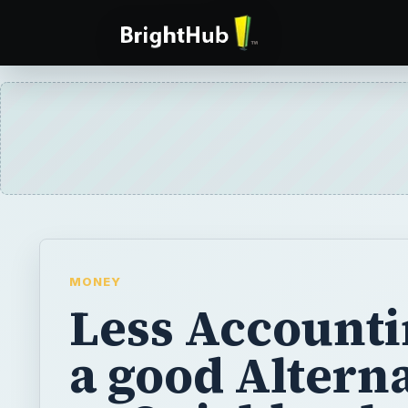
MONEY
Less Accounti
a good Altern