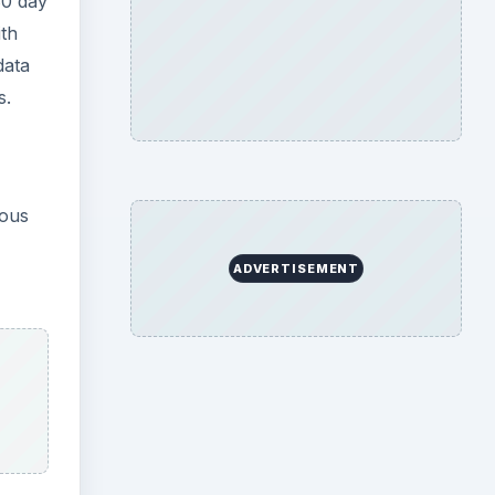
30 day
ith
data
s.
ious
ADVERTISEMENT