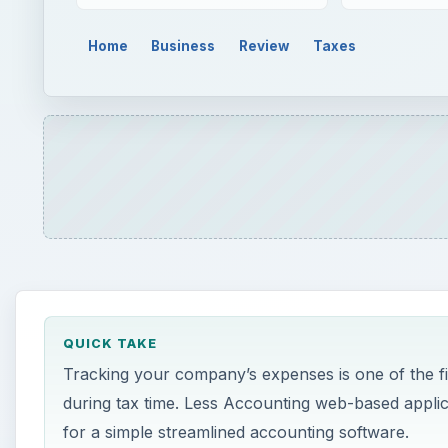
Home
Business
Review
Taxes
QUICK TAKE
Tracking your company’s expenses is one of the firs
during tax time. Less Accounting web-based applic
for a simple streamlined accounting software.