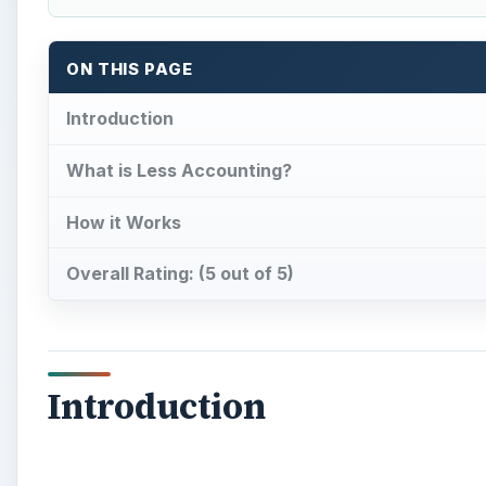
ON THIS PAGE
Introduction
What is Less Accounting?
How it Works
Overall Rating: (5 out of 5)
Introduction