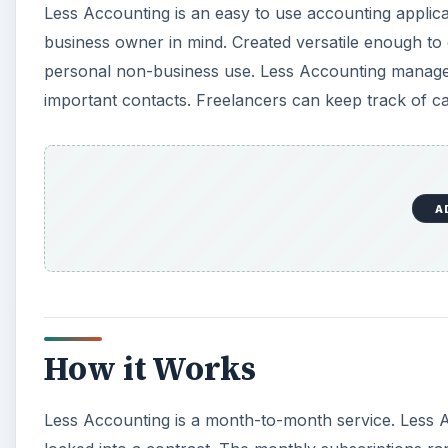
Less Accounting is an easy to use accounting applica
business owner in mind. Created versatile enough to
personal non-business use. Less Accounting manages 
important contacts. Freelancers can keep track of ca
A
How it Works
Less Accounting is a month-to-month service. Less A