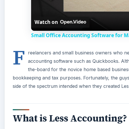
Watch on
Small Office Accounting Software for M
F
reelancers and small business owners who nee
accounting software such as Quickbooks. Altho
the-board for the novice home based business 
bookkeeping and tax purposes. Fortunately, the guys
side of the spectrum intended when they created Le
What is Less Accounting?