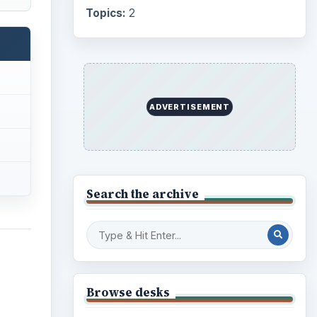
Topics:
2
ADVERTISEMENT
Search the archive
Browse desks