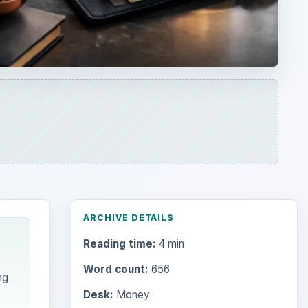
ARCHIVE DETAILS
Reading time:
4 min
Word count:
656
ng
Desk:
Money