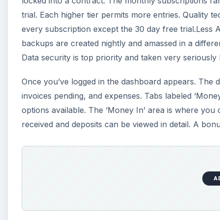
locked into a contract. The monthly subscriptions ran
trial. Each higher tier permits more entries. Quality
every subscription except the 30 day free trial.Less
backups are created nightly and amassed in a differe
Data security is top priority and taken very seriousl
Once you’ve logged in the dashboard appears. The d
invoices pending, and expenses. Tabs labeled ‘Money
options available. The ‘Money In’ area is where you
received and deposits can be viewed in detail. A bon
A