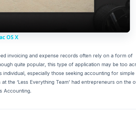
a
y
ac OS X
V
d invoicing and expense records often rely on a form of
ugh quite popular, this type of application may be too ac
i
individual, especially those seeking accounting for simple
 at the ‘Less Everything Team’ had entrepreneurs on the o
d
ss Accounting.
e
o