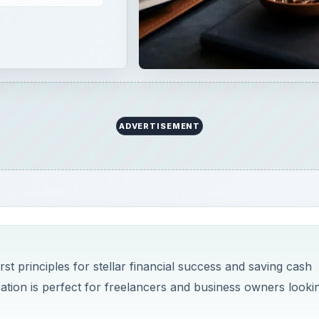
ADVERTISEMENT
t principles for stellar financial success and saving cash
ation is perfect for freelancers and business owners looki