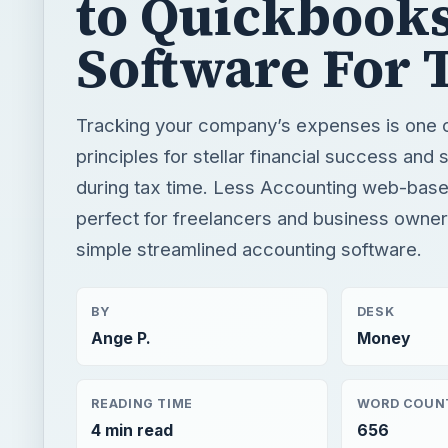
to Quickbooks
Software For 
Tracking your company’s expenses is one of
principles for stellar financial success and
during tax time. Less Accounting web-based
perfect for freelancers and business owners
simple streamlined accounting software.
BY
DESK
Ange P.
Money
READING TIME
WORD COUN
4 min read
656