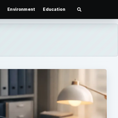
Environment
Education