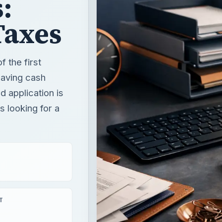
:
Taxes
 the first
 saving cash
 application is
 looking for a
T