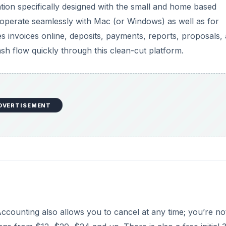
tion specifically designed with the small and home based
 operate seamlessly with Mac (or Windows) as well as for
invoices online, deposits, payments, reports, proposals,
sh flow quickly through this clean-cut platform.
DVERTISEMENT
ccounting also allows you to cancel at any time; you’re no