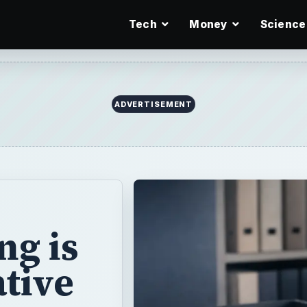
Tech
Money
Science
ADVERTISEMENT
ng is
ative