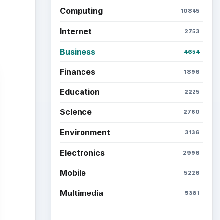
Computing
10845
Internet
2753
Business
4654
Finances
1896
Education
2225
Science
2760
Environment
3136
Electronics
2996
Mobile
5226
Multimedia
5381