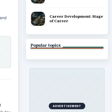
Career Development: Stage
 and
of Career
Popular topics
t
ADVERTISEMENT