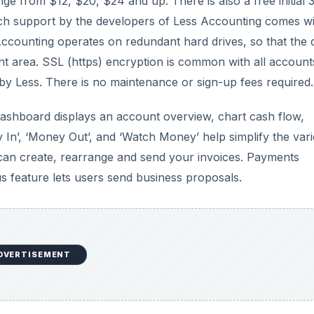
ge from $12, $20, $24 and up. There is also a free initial 
 tech support by the developers of Less Accounting comes w
 Accounting operates on redundant hard drives, so that the 
nt area. SSL (https) encryption is common with all account
y by Less. There is no maintenance or sign-up fees required.
ashboard displays an account overview, chart cash flow,
 In’, ‘Money Out’, and ‘Watch Money’ help simplify the var
 can create, rearrange and send your invoices. Payments
us feature lets users send business proposals.
DVERTISEMENT