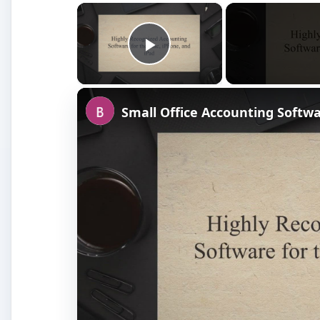
×
Play Video
Small Office Accounting Softw