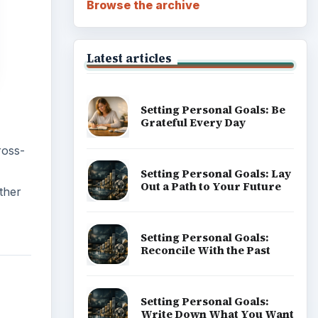
Browse the archive
Latest articles
Setting Personal Goals: Be
Grateful Every Day
ross-
Setting Personal Goals: Lay
Out a Path to Your Future
ther
Setting Personal Goals:
Reconcile With the Past
Setting Personal Goals:
Write Down What You Want