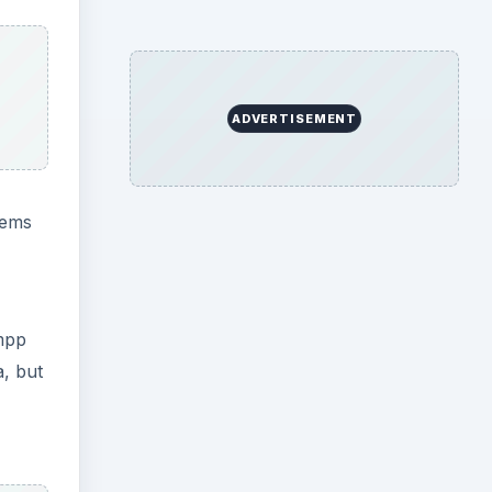
ADVERTISEMENT
tems
ampp
a, but