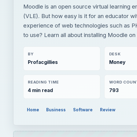
Moodle is an open source virtual learning 
(VLE). But how easy is it for an educator wi
experience of web technologies such as 
to use? Learn all about installing Moodle on
BY
DESK
Profacgillies
Money
READING TIME
WORD COUN
4 min read
793
Home
Business
Software
Review