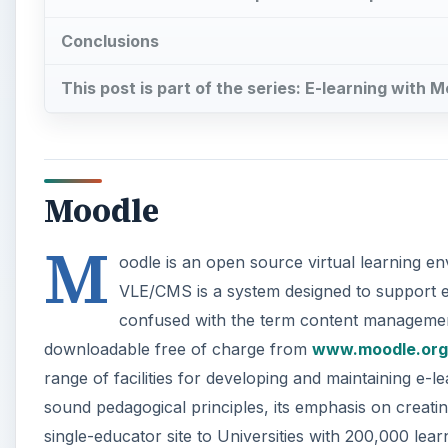
Conclusions
This post is part of the series: E-learning with 
Moodle
M
oodle is an open source virtual learning
VLE/CMS is a system designed to support e-l
confused with the term content management s
downloadable free of charge from
www.moodle.org
range of facilities for developing and maintaining e-lea
sound pedagogical principles, its emphasis on creating
single-educator site to Universities with 200,000 lea