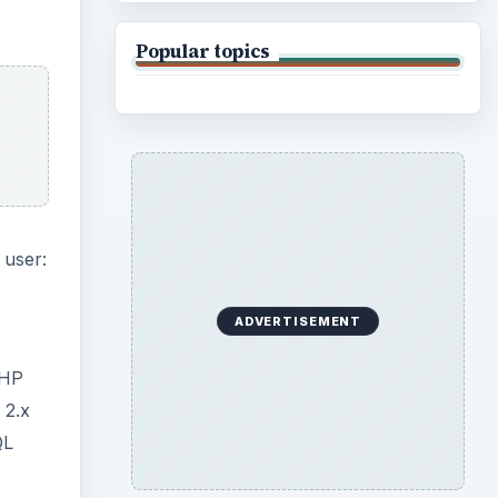
Popular topics
 user:
ADVERTISEMENT
PHP
 2.x
QL