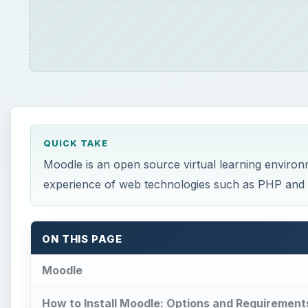
QUICK TAKE
Moodle is an open source virtual learning environm
experience of web technologies such as PHP and M
ON THIS PAGE
Moodle
How to Install Moodle: Options and Requirement