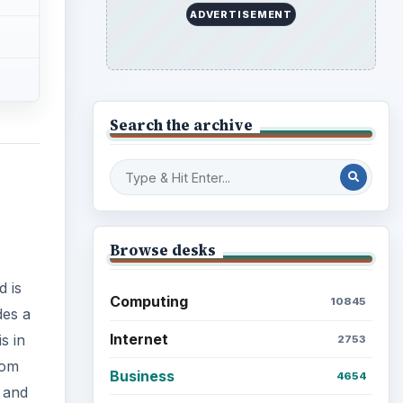
ADVERTISEMENT
Search the archive
Browse desks
d is
Computing
10845
des a
Internet
s in
2753
rom
Business
4654
s and