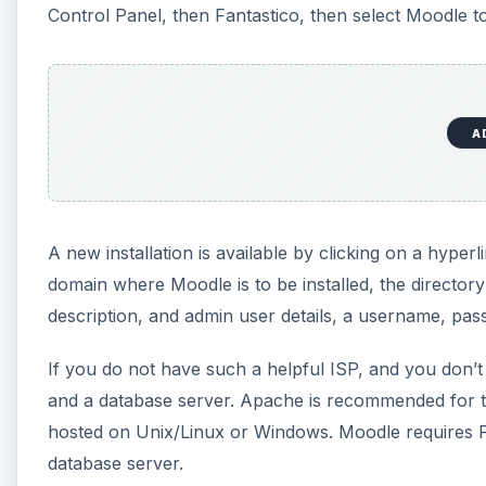
Control Panel, then Fantastico, then select Moodle to 
A
A new installation is available by clicking on a hyper
domain where Moodle is to be installed, the directory
description, and admin user details, a username, pa
If you do not have such a helpful ISP, and you don’t
and a database server. Apache is recommended for t
hosted on Unix/Linux or Windows. Moodle requires P
database server.