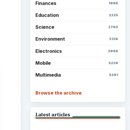
Finances
1896
Education
2225
Science
2760
Environment
3136
Electronics
2996
Mobile
5226
Multimedia
5381
Browse the archive
Latest articles