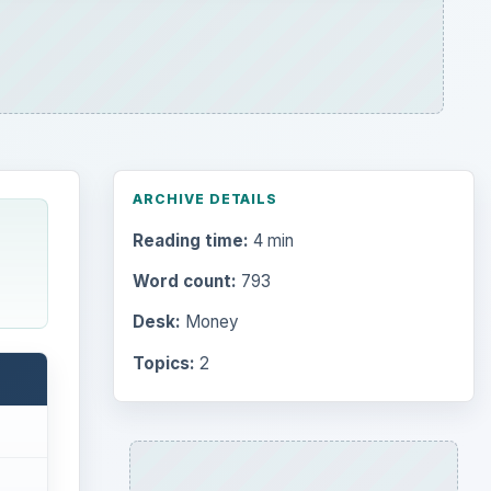
ARCHIVE DETAILS
Reading time:
4 min
Word count:
793
Desk:
Money
Topics:
2