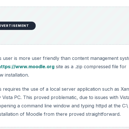
DVERTISEMENT
s user is more user friendly than content management sys
https://www.moodle.org
site as a .zip compressed file for
 installation.
. This requires the use of a local server application such as X
y Vista PC. This proved problematic, due to issues with Vist
opening a command line window and typing httpd at the C:\
tallation of Moodle from there proved straightforward.