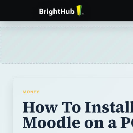
MONEY
How To Instal
Moodle on a P