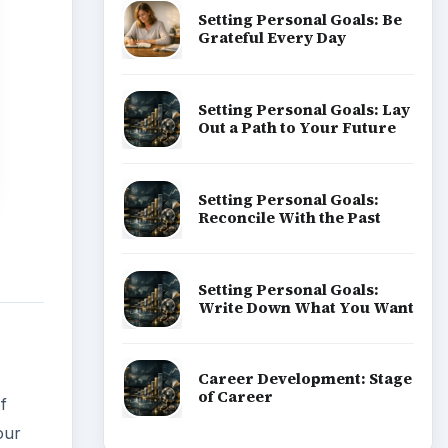
Setting Personal Goals: Be
Grateful Every Day
Setting Personal Goals: Lay
Out a Path to Your Future
Setting Personal Goals:
Reconcile With the Past
Setting Personal Goals:
Write Down What You Want
Career Development: Stage
of Career
f
our