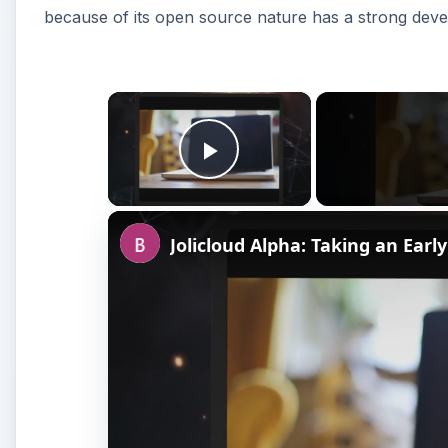
because of its open source nature has a strong deve
×
Play Video
Jolicloud Alpha: Taking an Early