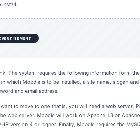
install.
o
DVERTISEMENT
link. The system requires the following information form the
 in which Moodle is to be installed, a site name, slogan and
ssword and email address.
 want to move to one that is, you will need a web server, 
he web server. Moodle will work on Apache 1.3 or Apache
HP version 4 or higher. Finally, Moodle requires the MyS