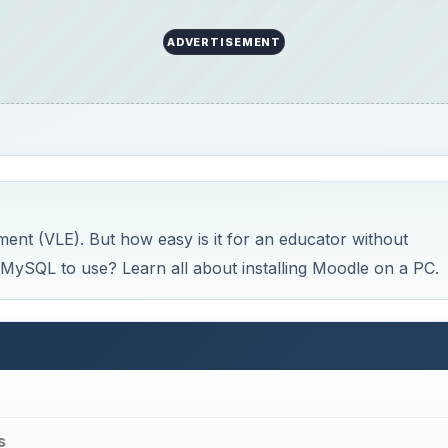
ADVERTISEMENT
ent (VLE). But how easy is it for an educator without
ySQL to use? Learn all about installing Moodle on a PC.
s