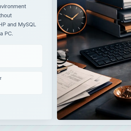
environment
thout
PHP and MySQL
 a PC.
T