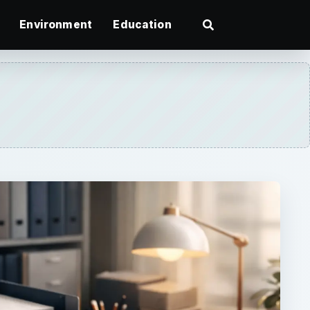
Environment
Education