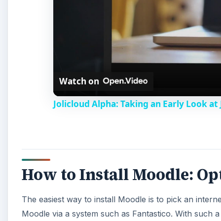
Watch on
Jolicloud Alpha: Taking an Early Look at 
How to Install Moodle: O
The easiest way to install Moodle is to pick an interne
Moodle via a system such as Fantastico. With such a 