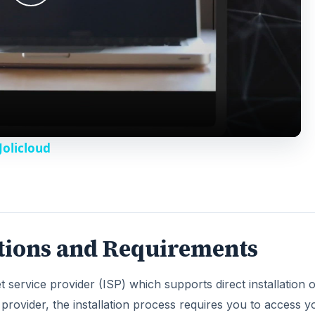
P
l
a
y
Jolicloud
V
i
ptions and Requirements
d
t service provider (ISP) which supports direct installation o
e
provider, the installation process requires you to access y