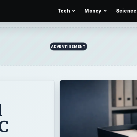
Tech
Money
Science
ADVERTISEMENT
l
C