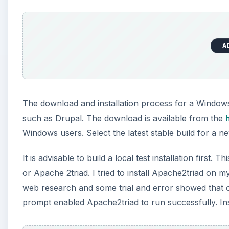
A
The download and installation process for a Window
such as Drupal. The download is available from the
Windows users. Select the latest stable build for a new
It is advisable to build a local test installation first
or Apache 2triad. I tried to install Apache2triad on m
web research and some trial and error showed that 
prompt enabled Apache2triad to run successfully. Ins