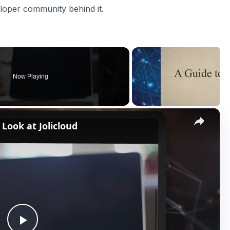
loper community behind it.
Now Playing
×
 Look at Jolicloud