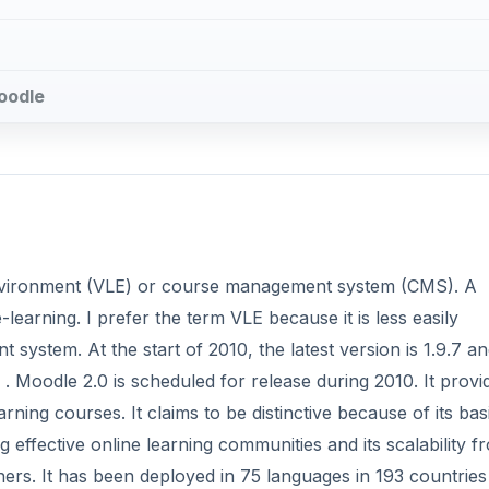
Moodle
 environment (VLE) or course management system (CMS). A
earning. I prefer the term VLE because it is less easily
ystem. At the start of 2010, the latest version is 1.9.7 an
. Moodle 2.0 is scheduled for release during 2010. It provi
rning courses. It claims to be distinctive because of its basi
 effective online learning communities and its scalability f
rners. It has been deployed in 75 languages in 193 countrie