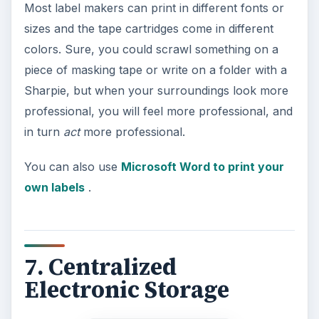
data backup service
.
Image credit:
commons.wikimedia.org/mediahosting
.
8. A Small Refridgerator
The reason you have an office in your home is
so that you can go to a place to focus on your
work. The more time you spend actually sitting at
your desk, the more you can concentrate on and
complete. You are going to get hungry and
thirsty, but you know that a trip to the kitchen is
going to result in making an excessively large