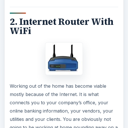
comments.
ADVERTISEMENT
Having the Internet in your home office is a must.
A router with wireless capabilities will afford you
the option of taking your laptop into the kitchen
while you are on coffee break, over to the
couch, or out onto the porch to enjoy the
weather.
See also:
Wireless N Buyer’s Guide to Choosing