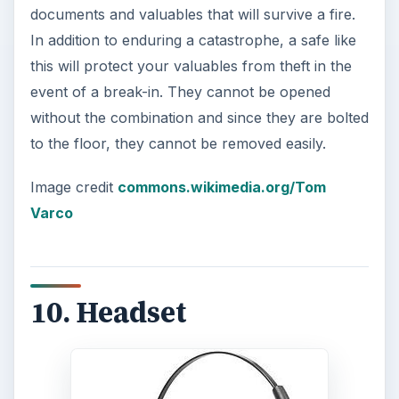
cases, you may be able to find a headset that
works with your computer, your house phone
and your cell phone.
If you cannot find a set that will work with all
these devices, a set of headphones for your
computer is a good idea. For people who share
their home with others, particularly when those
others are kids, a headset with a noise
cancellation feature can be a godsend. It might be
more cost-effective to buy these headphones
without a microphone attached and simply buy
an additional microphone that can sit on your
desk.
Also read:
Five Noise Cancelling Headphones
.