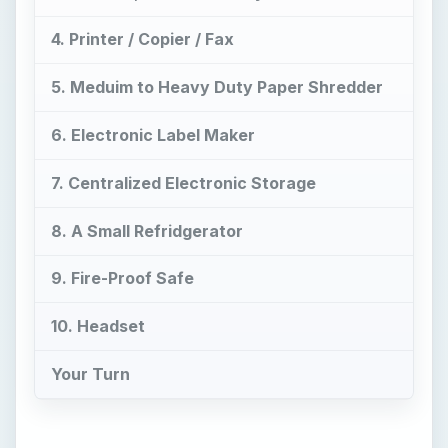
7. Centralized Electronic Storage
8. A Small Refridgerator
9. Fire-Proof Safe
10. Headset
Your Turn
Now Playing
Play
Unmute
Fullscreen