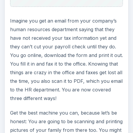
You may have a small light-duty paper-shredder
at home for disposal of bills and credit card
offers. Remember, someone’s identity is stolen
every six seconds! However, if all you used it for
was the occasional piece of junk mail, you may
need to upgrade.
Your pile of scrap papers is no longer going to be
simply pre-approval offers and post cards. You
may have payroll information, confidential