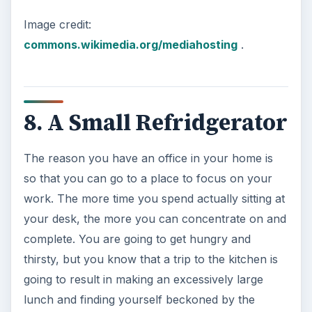
Just like your computer data, your important
personal and professional papers are now
always under the same roof. If something were to
happen to your home, you need to ensure that
your information and mission critical items are
safe.
A fireproof safe that can be bolted to the floor is