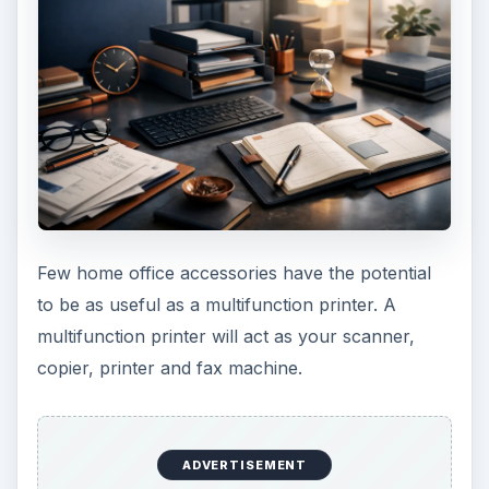
Here’s a review of
multi-function printers under
$250
.
Image credit:
commons.wikimedia/Luis Dantas
.
5. Meduim to Heavy
Duty Paper Shredder