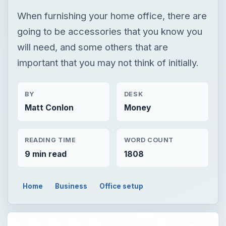
When furnishing your home office, there are
going to be accessories that you know you
will need, and some others that are
important that you may not think of initially.
BY
DESK
Matt Conlon
Money
READING TIME
WORD COUNT
9 min read
1808
Home
Business
Office setup