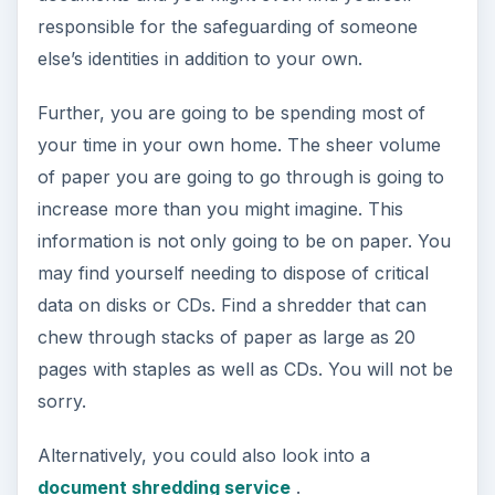
You are going to be working on files on your
computer that are going to be the reason that
someone else pays you. These files are the fruits
of your labor, your livelihood. Do not leave any
chance of losing them. Get an external hard drive
or a NAS device to which you can back up files
in case your computer dies.
A NAS device (Network Attached Storage) will
hold your data and can be configured to allow
access to anything else connected to your