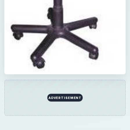
QUICK TAKE
When furnishing your home office, there are
going to be accessories that you know you
will need, and some others that are