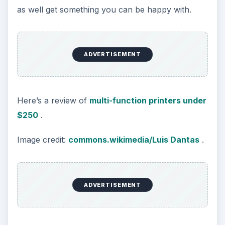
documents and you might even find yourself
responsible for the safeguarding of someone
else’s identities in addition to your own.
Further, you are going to be spending most of
your time in your own home. The sheer volume
of paper you are going to go through is going to
increase more than you might imagine. This
information is not only going to be on paper. You
may find yourself needing to dispose of critical
data on disks or CDs. Find a shredder that can
chew through stacks of paper as large as 20
pages with staples as well as CDs. You will not be
sorry.
Alternatively, you could also look into a