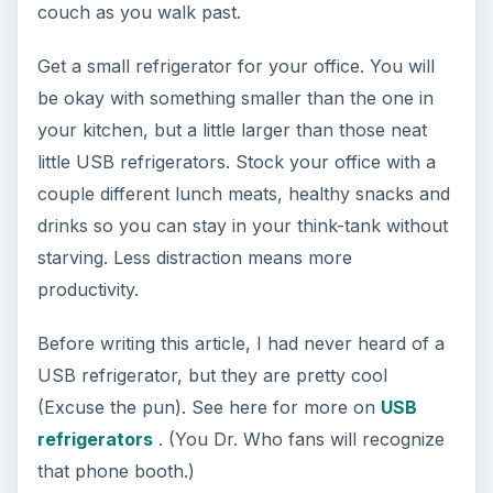
the perfect solution, offering a place to store
documents and valuables that will survive a fire.
In addition to enduring a catastrophe, a safe like
this will protect your valuables from theft in the
event of a break-in. They cannot be opened
without the combination and since they are bolted
to the floor, they cannot be removed easily.
Image credit
commons.wikimedia.org/Tom
Varco
10. Headset