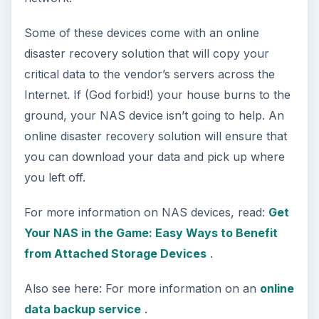
that phone booth.)
9. Fire-Proof Safe