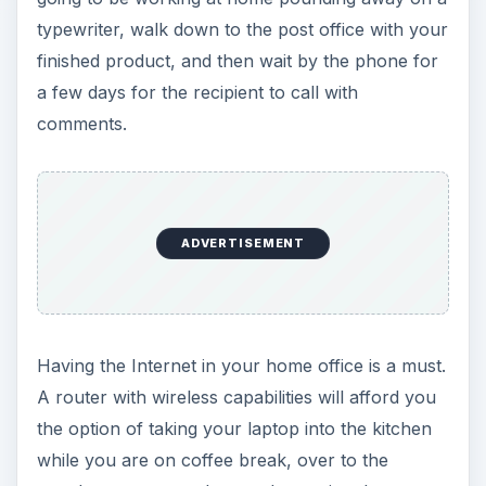
a Router
.
Image credit:
commons.wikimedia.org/Ysangkok
3. Shelves, Folders or
Trays
Do not forget, this is not just your office. It is also
part of your home. While keeping track of your
professional documents, you are also going to be
keeping track of your personal ones. Your bills,
your letters, your fliers, your resumes, your
proposals… They are all going to end up jumbled
together if you are not careful.