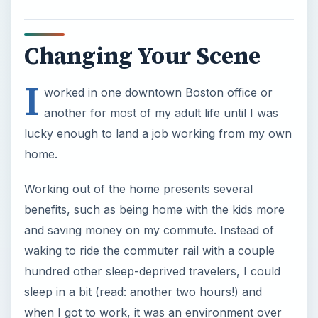
lucky enough to land a job working from my own
home.
Working out of the home presents several
benefits, such as being home with the kids more
and saving money on my commute. Instead of
waking to ride the commuter rail with a couple
hundred other sleep-deprived travelers, I could
sleep in a bit (read: another two hours!) and
when I got to work, it was an environment over
which I had complete control.
Along with these benefits came some obstacles.
For instance, the pens and pencils I always
filched from the supply closet where now like
gold, and my family marauders! The paper my