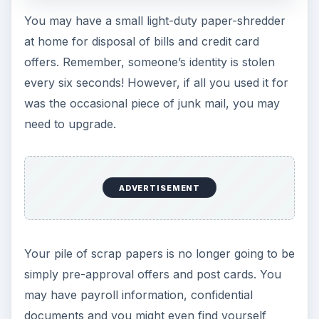
Most label makers can print in different fonts or
sizes and the tape cartridges come in different
colors. Sure, you could scrawl something on a
piece of masking tape or write on a folder with a
Sharpie, but when your surroundings look more
professional, you will feel more professional, and
in turn
act
more professional.
You can also use
Microsoft Word to print your
own labels
.
7. Centralized
Electronic Storage