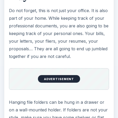
4. Printer / Copier / Fax
Few home office accessories have the potential
to be as useful as a multifunction printer. A
multifunction printer will act as your scanner,
copier, printer and fax machine.