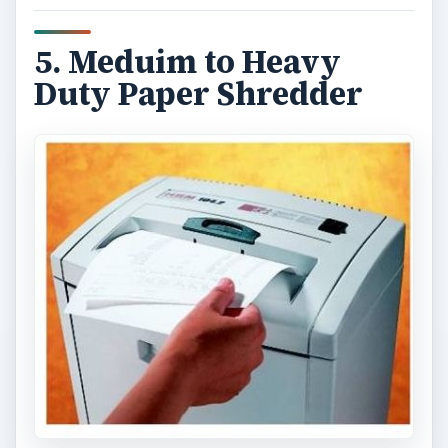
document shredding service
.
Image credit:
commons.wikimedia/Papershredder1
6. Electronic Label
Maker
Naturally, with all the shelves, drawers, folders
and document trays you will have, you are going
to need a way to remember what goes where. An
electronic label maker can become your best
friend. Print a nice, neat, clearly legible label and
stick it right to the edge of the tray or shelf.