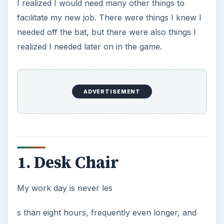
s than eight hours, frequently even longer, and
my time is spent sitting in front of the computer.
It is vitally important that you have a chair that is
comfortable and ergonomic, or you will find that
instead of walking, your mode of manual
transportation would be better described as
shambling.
Find yourself a computer chair with a high back
and adjustable lumbar support. Remember, you
are going to spend the majority of your waking
hours for the foreseeable future planted in this
chair, it had better be comfortable and healthy
for you to sit in!