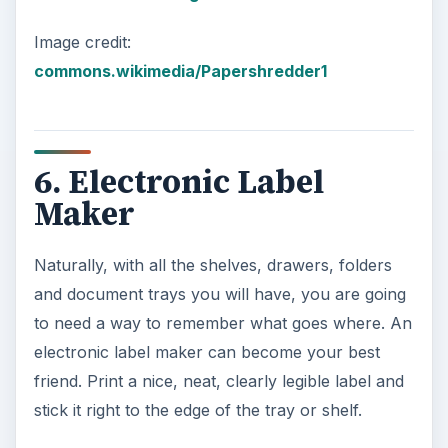
network.
Some of these devices come with an online
disaster recovery solution that will copy your
critical data to the vendor’s servers across the
Internet. If (God forbid!) your house burns to the
ground, your NAS device isn’t going to help. An
online disaster recovery solution will ensure that
you can download your data and pick up where
you left off.
For more information on NAS devices, read:
Get
Your NAS in the Game: Easy Ways to Benefit
from Attached Storage Devices
.
Also see here: For more information on an
online