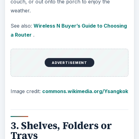
ADVERTISEMENT
Hanging file folders can be hung in a drawer or
on a wall-mounted holder. If folders are not your
style, make sure you have some shelves or flat,
stackable document trays to keep things
organized and prevent them from getting lost.
For more on Home Office Organization read:
Home Office Organization Tips
.