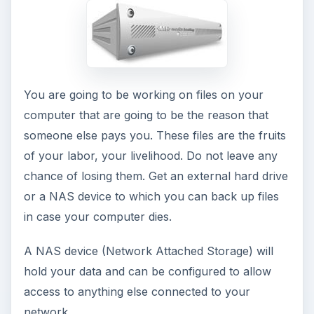
lunch and finding yourself beckoned by the
couch as you walk past.
Get a small refrigerator for your office. You will
be okay with something smaller than the one in
your kitchen, but a little larger than those neat
little USB refrigerators. Stock your office with a
couple different lunch meats, healthy snacks and
drinks so you can stay in your think-tank without
starving. Less distraction means more
productivity.
Before writing this article, I had never heard of a
USB refrigerator, but they are pretty cool
(Excuse the pun). See here for more on
USB
refrigerators
. (You Dr. Who fans will recognize