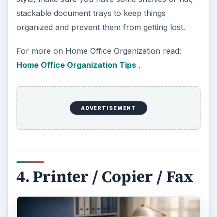
Imagine you get an email from your company’s
human resources department saying that they
have not received your tax information yet and
they can’t cut your payroll check until they do.
You go online, download the form and print it out.
You fill it in and fax it to the office. Knowing that
things are crazy in the office and faxes get lost all
the time, you also scan it to PDF, which you email
to the HR department. You are now covered
three different ways!
Get the best machine you can, because let’s be
honest: You are going to be scanning and printing
pictures of your family from there too. You might
as well get something you can be happy with.