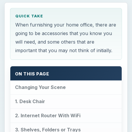
important that you may not think of initially.
ON THIS PAGE
Changing Your Scene
1. Desk Chair
2. Internet Router With WiFi
3. Shelves, Folders or Trays
4. Printer / Copier / Fax
5. Meduim to Heavy Duty Paper Shredder
6. Electronic Label Maker