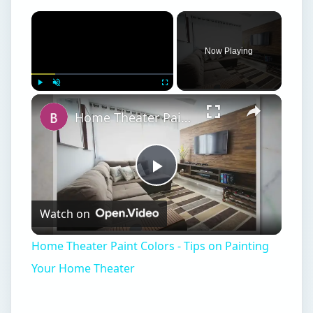
Home Theater Paint Colors - Tips on Painting Your Home Theater
Play
Watch on
Video
Home Theater Paint Colors - Tips on Painting
Your Home Theater
Changing Your Scene
I
worked in one downtown Boston office or
another for most of my adult life until I was