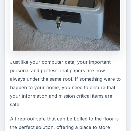
There are dozens of ways to communicate these
days, be it by cell phone, landline or VoIP.
Regardless of the medium you choose, a hands-
free headset will be more than useful. Not only
will it keep your hands free for typing or taking
notes, but it will also prevent you from getting a
crick in your neck from trying to hold the handset
with your shoulder, especially considering how
slim phones are getting these days.
Before selecting your headset, research based
on what you have and what you need. In some