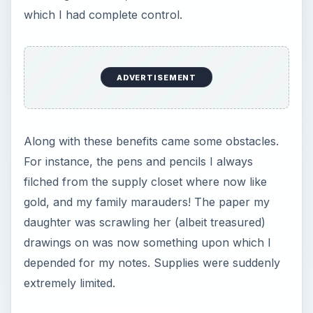
daughter was scrawling her (albeit treasured)
drawings on was now something upon which I
depended for my notes. Supplies were suddenly
extremely limited.
I realized I would need many other things to
facilitate my new job. There were things I knew I
needed off the bat, but there were also things I
realized I needed later on in the game.
1. Desk Chair
My work day is never les