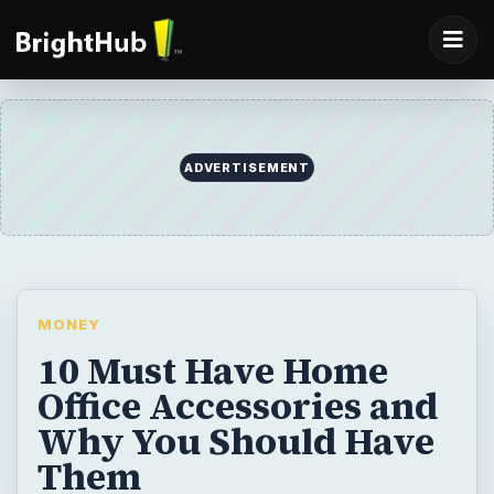
ADVERTISEMENT
MONEY
10 Must Have Home
Office Accessories and
Why You Should Have
Them