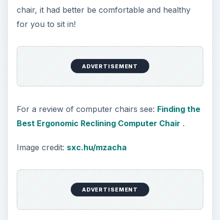
WiFi
Working out of the home has become viable
mostly because of the Internet. It is what
connects you to your company’s office, your
online banking information, your vendors, your
utilities and your clients. You are obviously not
going to be working at home pounding away on a
typewriter, walk down to the post office with your
finished product, and then wait by the phone for
a few days for the recipient to call with