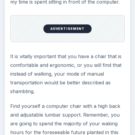
ADVERTISEMENT
For a review of computer chairs see:
Finding the
Best Ergonomic Reclining Computer Chair
.
Image credit:
sxc.hu/mzacha
ADVERTISEMENT
2. Internet Router With