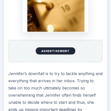
ADVERTISEMENT
Jennifer’s downfall is to try to tackle anything and
everything that arrives in her inbox. Trying to
take on too much ultimately becomes so
overwhelming that Jennifer often finds herself
unable to decide where to start and thus, she
ends up missing important deadlines by