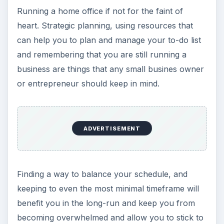
Running a home office if not for the faint of
heart. Strategic planning, using resources that
can help you to plan and manage your to-do list
and remembering that you are still running a
business are things that any small busines owner
or entrepreneur should keep in mind.
ADVERTISEMENT
Finding a way to balance your schedule, and
keeping to even the most minimal timeframe will
benefit you in the long-run and keep you from
becoming overwhelmed and allow you to stick to