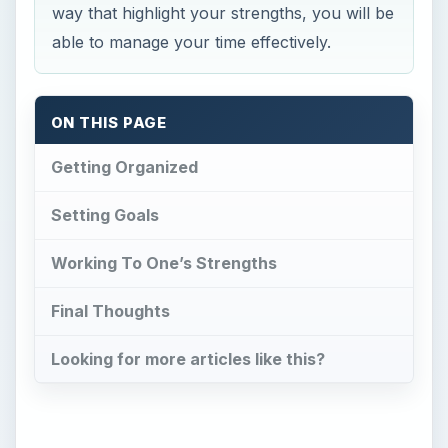
way that highlight your strengths, you will be
able to manage your time effectively.
ON THIS PAGE
Getting Organized
Setting Goals
Working To One’s Strengths
Final Thoughts
Looking for more articles like this?