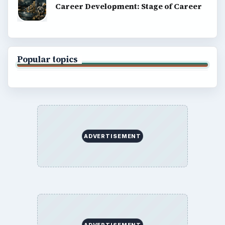
Career Development: Stage of Career
Popular topics
ADVERTISEMENT