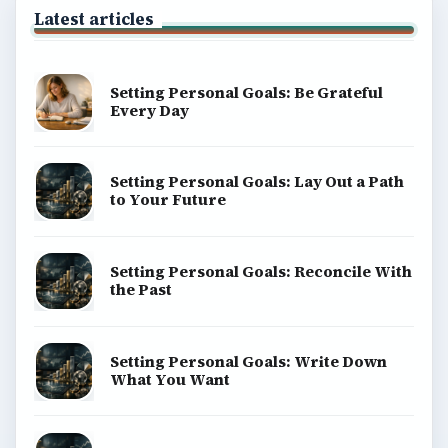
Latest articles
Setting Personal Goals: Be Grateful
Every Day
Setting Personal Goals: Lay Out a Path
to Your Future
Setting Personal Goals: Reconcile With
the Past
Setting Personal Goals: Write Down
What You Want