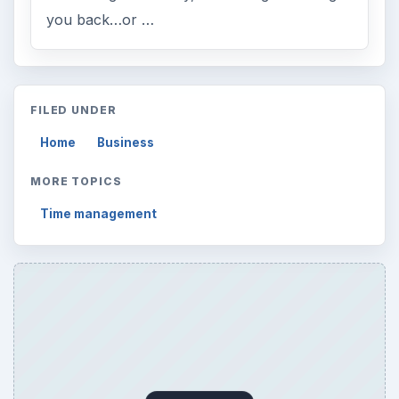
you back…or …
FILED UNDER
Home
Business
MORE TOPICS
Time management