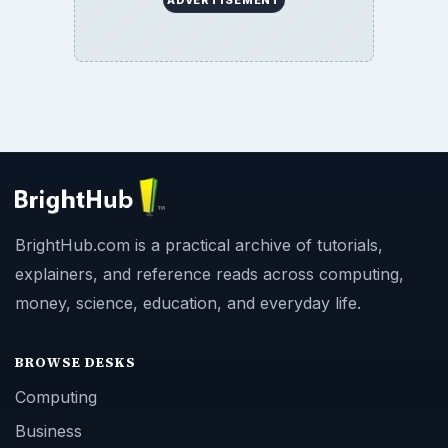
ADVERTISEMENT
BrightHub.com is a practical archive of tutorials,
explainers, and reference reads across computing,
money, science, education, and everyday life.
BROWSE DESKS
Computing
Business