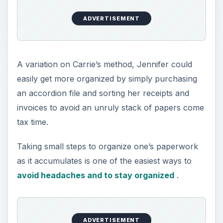
ADVERTISEMENT
A variation on Carrie’s method, Jennifer could
easily get more organized by simply purchasing
an accordion file and sorting her receipts and
invoices to avoid an unruly stack of papers come
tax time.
Taking small steps to organize one’s paperwork
as it accumulates is one of the easiest ways to
avoid headaches and to stay organized
.
ADVERTISEMENT