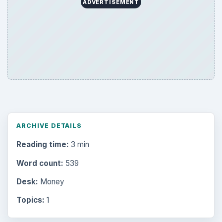
ADVERTISEMENT
ARCHIVE DETAILS
Reading time:
3 min
Word count:
539
Desk:
Money
Topics:
1