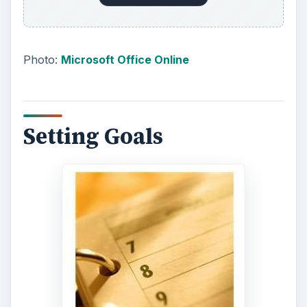
Photo:
Microsoft Office Online
Setting Goals