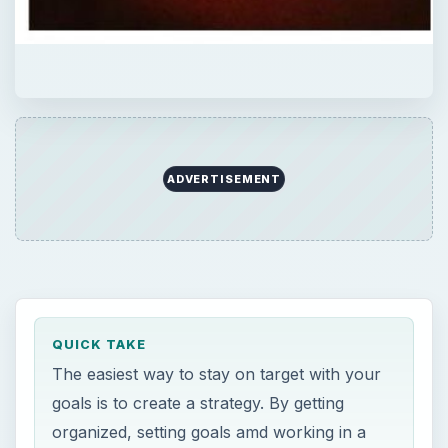
ADVERTISEMENT
QUICK TAKE
The easiest way to stay on target with your
goals is to create a strategy. By getting
organized, setting goals amd working in a