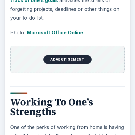
track of one’s goals
alleviates the stress of
forgetting projects, deadlines or other things on
your to-do list.
Photo:
Microsoft Office Online
ADVERTISEMENT
Working To One’s
Strengths
One of the perks of working from home is having