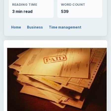
READING TIME
WORD COUNT
3 min read
539
Home
Business
Time management