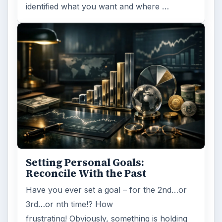
identified what you want and where …
Setting Personal Goals:
Reconcile With the Past
Have you ever set a goal – for the 2nd…or
3rd…or nth time!? How
frustrating! Obviously, something is holding