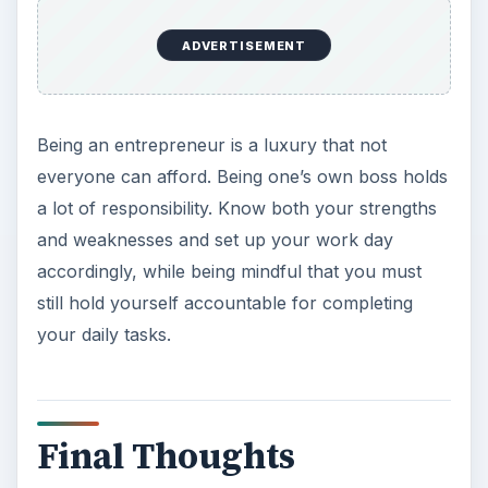
ADVERTISEMENT
Being an entrepreneur is a luxury that not
everyone can afford. Being one’s own boss holds
a lot of responsibility. Know both your strengths
and weaknesses and set up your work day
accordingly, while being mindful that you must
still hold yourself accountable for completing
your daily tasks.
Final Thoughts