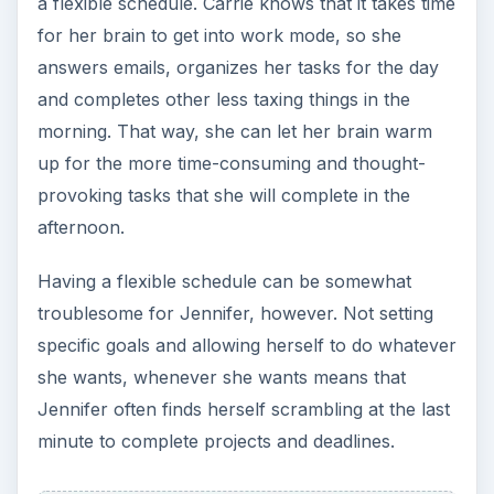
a flexible schedule. Carrie knows that it takes time
for her brain to get into work mode, so she
answers emails, organizes her tasks for the day
and completes other less taxing things in the
morning. That way, she can let her brain warm
up for the more time-consuming and thought-
provoking tasks that she will complete in the
afternoon.
Having a flexible schedule can be somewhat
troublesome for Jennifer, however. Not setting
specific goals and allowing herself to do whatever
she wants, whenever she wants means that
Jennifer often finds herself scrambling at the last
minute to complete projects and deadlines.