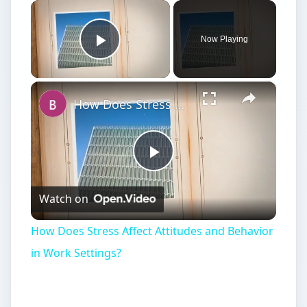
×
Now Playing
Play Video
×
How Does Stress Affect Attitudes and Behavior in Work Settings?
Play
Watch on
Video
How Does Stress Affect Attitudes and Behavior
in Work Settings?