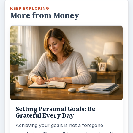
KEEP EXPLORING
More from Money
Setting Personal Goals: Be
Grateful Every Day
Achieving your goals is not a foregone