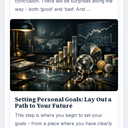
conclusion. There will be surprises along the
way - both ‘good’ and ‘bad’. And …
Setting Personal Goals: Lay Out a
Path to Your Future
This step is where you begin to set your
goals – from a place where you have clearly