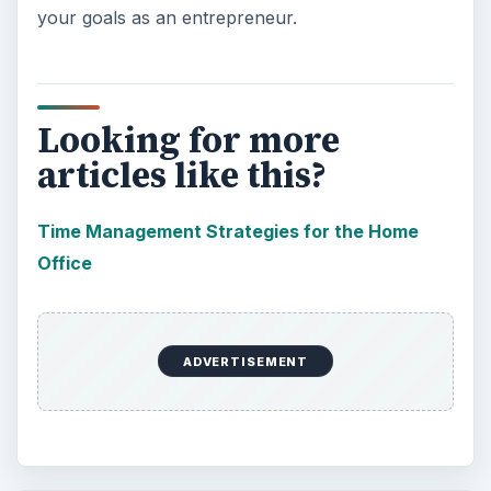
your goals as an entrepreneur.
Looking for more
articles like this?
Time Management Strategies for the Home
Office
ADVERTISEMENT