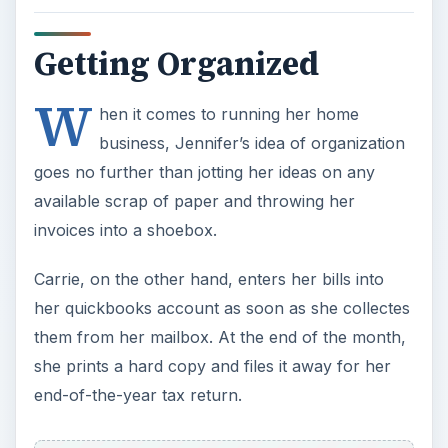
Getting Organized
W
hen it comes to running her home
business, Jennifer’s idea of organization
goes no further than jotting her ideas on any
available scrap of paper and throwing her
invoices into a shoebox.
Carrie, on the other hand, enters her bills into
her quickbooks account as soon as she collectes
them from her mailbox. At the end of the month,
she prints a hard copy and files it away for her
end-of-the-year tax return.