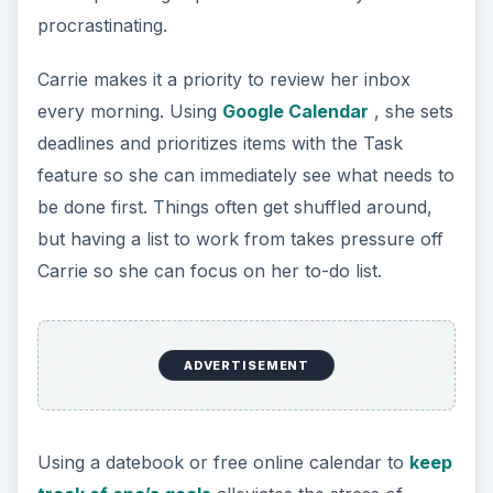
procrastinating.
Carrie makes it a priority to review her inbox
every morning. Using
Google Calendar
, she sets
deadlines and prioritizes items with the Task
feature so she can immediately see what needs to
be done first. Things often get shuffled around,
but having a list to work from takes pressure off
Carrie so she can focus on her to-do list.
ADVERTISEMENT
Using a datebook or free online calendar to
keep