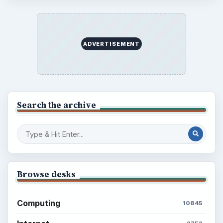
ADVERTISEMENT
Search the archive
Browse desks
Computing
10845