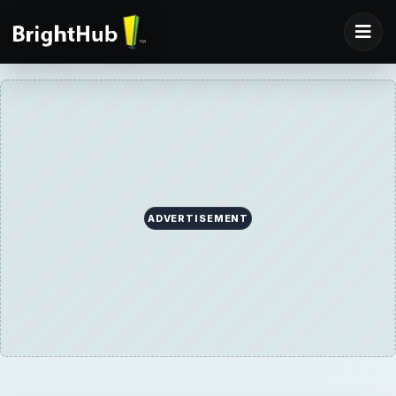
ADVERTISEMENT