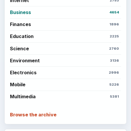
Internet
2753
Business
4654
Finances
1896
Education
2225
Science
2760
Environment
3136
Electronics
2996
Mobile
5226
Multimedia
5381
Browse the archive