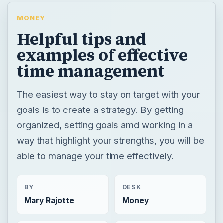
MONEY
Helpful tips and
examples of effective
time management
The easiest way to stay on target with your
goals is to create a strategy. By getting
organized, setting goals amd working in a
way that highlight your strengths, you will be
able to manage your time effectively.
BY
DESK
Mary Rajotte
Money