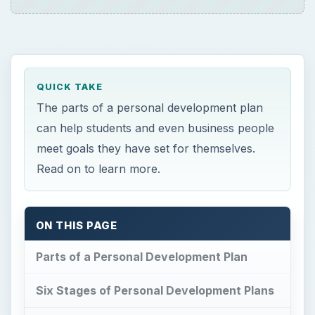
QUICK TAKE
The parts of a personal development plan
can help students and even business people
meet goals they have set for themselves.
Read on to learn more.
ON THIS PAGE
Parts of a Personal Development Plan
Six Stages of Personal Development Plans