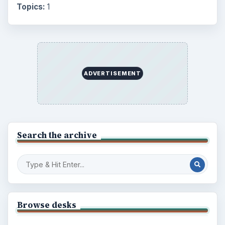
Topics:
1
ADVERTISEMENT
Search the archive
Browse desks