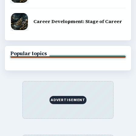
Career Development: Stage of Career
Popular topics
ADVERTISEMENT