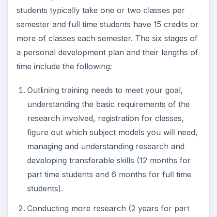
students typically take one or two classes per
semester and full time students have 15 credits or
more of classes each semester. The six stages of
a personal development plan and their lengths of
time include the following:
Outlining training needs to meet your goal,
understanding the basic requirements of the
research involved, registration for classes,
figure out which subject models you will need,
managing and understanding research and
developing transferable skills (12 months for
part time students and 6 months for full time
students).
Conducting more research (2 years for part