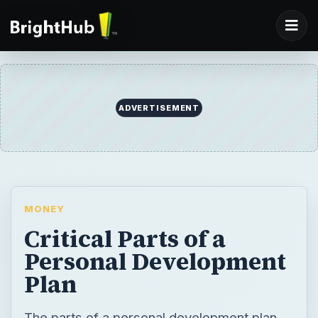
ADVERTISEMENT
MONEY
Critical Parts of a
Personal Development
Plan
The parts of a personal development plan