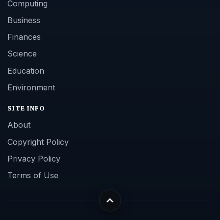
Computing
Business
Finances
Science
Education
Environment
SITE INFO
About
Copyright Policy
Privacy Policy
Terms of Use