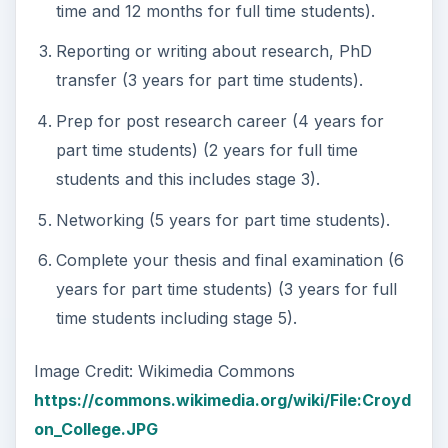
time and 12 months for full time students).
Reporting or writing about research, PhD
transfer (3 years for part time students).
Prep for post research career (4 years for
part time students) (2 years for full time
students and this includes stage 3).
Networking (5 years for part time students).
Complete your thesis and final examination (6
years for part time students) (3 years for full
time students including stage 5).
Image Credit: Wikimedia Commons
https://commons.wikimedia.org/wiki/File:Croyd
on_College.JPG