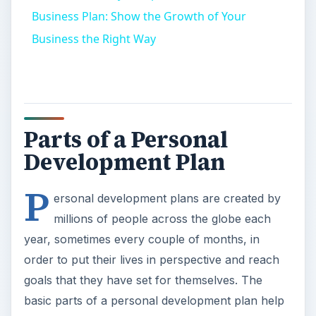
Business Plan: Show the Growth of Your
Business the Right Way
Parts of a Personal
Development Plan
P
ersonal development plans are created by
millions of people across the globe each
year, sometimes every couple of months, in
order to put their lives in perspective and reach
goals that they have set for themselves. The
basic parts of a personal development plan help