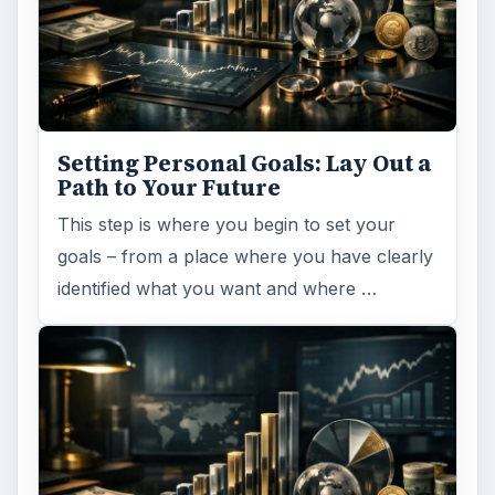
Setting Personal Goals: Lay Out a
Path to Your Future
This step is where you begin to set your
goals – from a place where you have clearly
identified what you want and where …