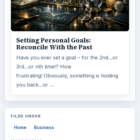
Setting Personal Goals:
Reconcile With the Past
Have you ever set a goal – for the 2nd…or
3rd…or nth time!? How
frustrating! Obviously, something is holding
you back…or …
FILED UNDER
Home
Business