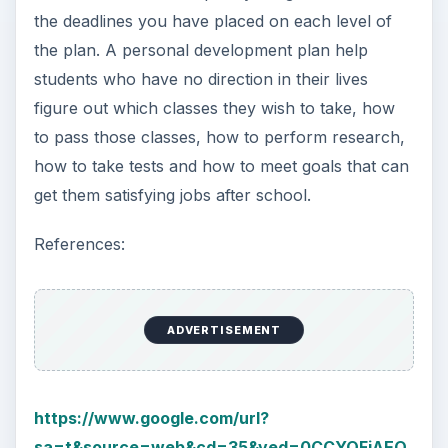
the deadlines you have placed on each level of
the plan. A personal development plan help
students who have no direction in their lives
figure out which classes they wish to take, how
to pass those classes, how to perform research,
how to take tests and how to meet goals that can
get them satisfying jobs after school.
References:
ADVERTISEMENT
https://www.google.com/url?
sa=t&source=web&cd=35&ved=0CCYQFjAEO