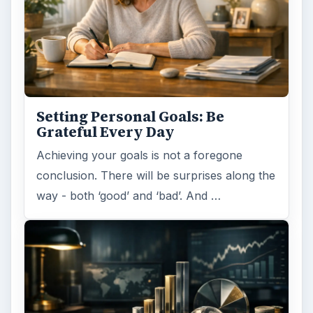
Setting Personal Goals: Be
Grateful Every Day
Achieving your goals is not a foregone
conclusion. There will be surprises along the
way - both ‘good’ and ‘bad’. And …