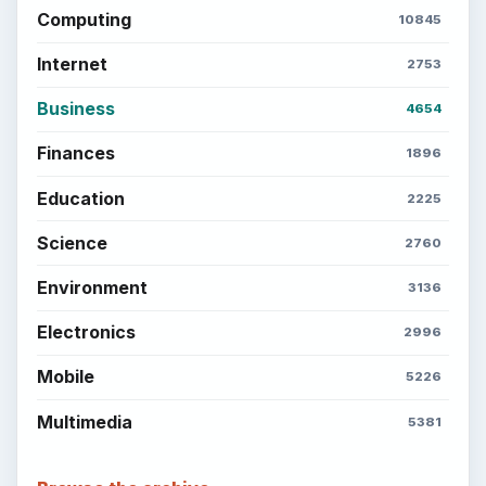
Computing
10845
Internet
2753
Business
4654
Finances
1896
Education
2225
Science
2760
Environment
3136
Electronics
2996
Mobile
5226
Multimedia
5381