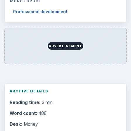
MORE TOPICS
Professional development
ADVERTISEMENT
ARCHIVE DETAILS
Reading time:
3 min
Word count:
488
Desk:
Money