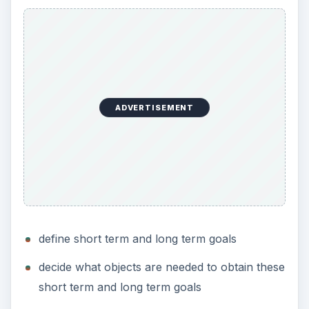
ADVERTISEMENT
define short term and long term goals
decide what objects are needed to obtain these
short term and long term goals