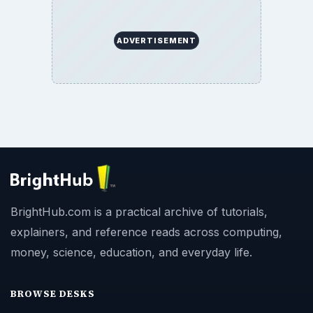
ADVERTISEMENT
BrightHub.com is a practical archive of tutorials,
explainers, and reference reads across computing,
money, science, education, and everyday life.
BROWSE DESKS