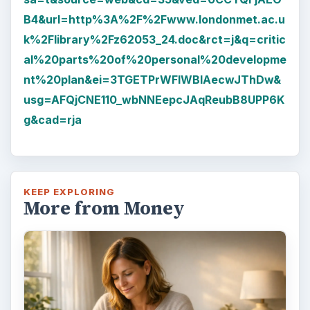
B4&url=http%3A%2F%2Fwww.londonmet.ac.u
k%2Flibrary%2Fz62053_24.doc&rct=j&q=critic
al%20parts%20of%20personal%20developme
nt%20plan&ei=3TGETPrWFIWBlAecwJThDw&
usg=AFQjCNE110_wbNNEepcJAqReubB8UPP6K
g&cad=rja
KEEP EXPLORING
More from Money