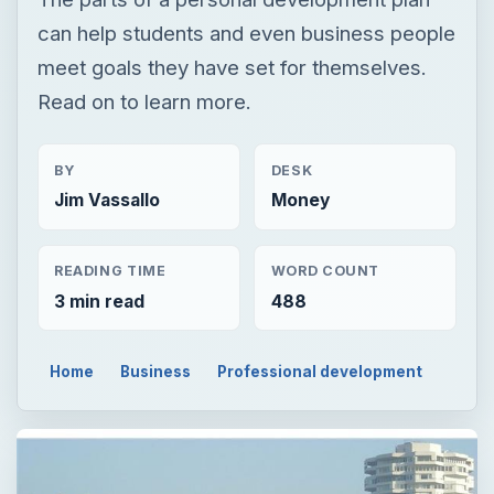
can help students and even business people
meet goals they have set for themselves.
Read on to learn more.
BY
DESK
Jim Vassallo
Money
READING TIME
WORD COUNT
3 min read
488
Home
Business
Professional development