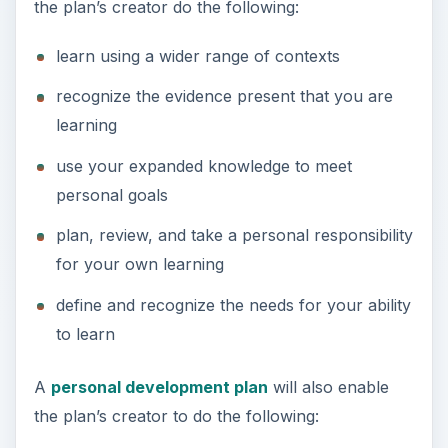
the plan’s creator do the following:
learn using a wider range of contexts
recognize the evidence present that you are
learning
use your expanded knowledge to meet
personal goals
plan, review, and take a personal responsibility
for your own learning
define and recognize the needs for your ability
to learn
A
personal development plan
will also enable
the plan’s creator to do the following: