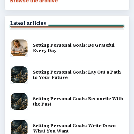
Browse the archive
Latest articles
Setting Personal Goals: Be Grateful
Every Day
Setting Personal Goals: Lay Out a Path
to Your Future
Setting Personal Goals: Reconcile With
the Past
Setting Personal Goals: Write Down
What You Want