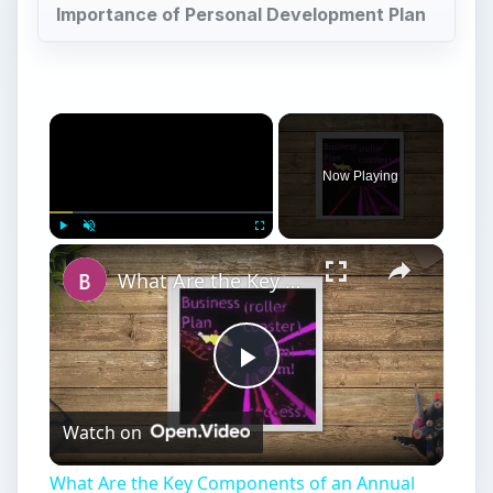
Importance of Personal Development Plan
Now Playing
Play
Unmute
Fullscreen
What Are the Key Components of an Annual Business Plan: Show the Growth of Your Business the Right Way
Play
Watch on
Video
What Are the Key Components of an Annual