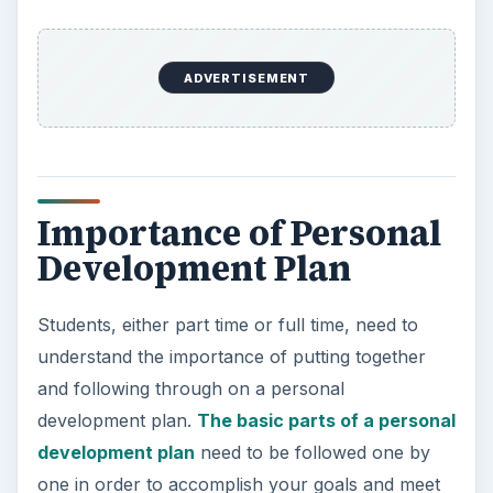
ADVERTISEMENT
Importance of Personal
Development Plan
Students, either part time or full time, need to
understand the importance of putting together
and following through on a personal
development plan.
The basic parts of a personal
development plan
need to be followed one by
one in order to accomplish your goals and meet