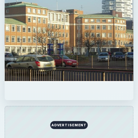
ADVERTISEMENT