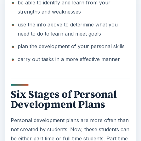
be able to identify and learn from your
strengths and weaknesses
use the info above to determine what you
need to do to learn and meet goals
plan the development of your personal skills
carry out tasks in a more effective manner
Six Stages of Personal
Development Plans
Personal development plans are more often than
not created by students. Now, these students can
be either part time or full time students. Part time