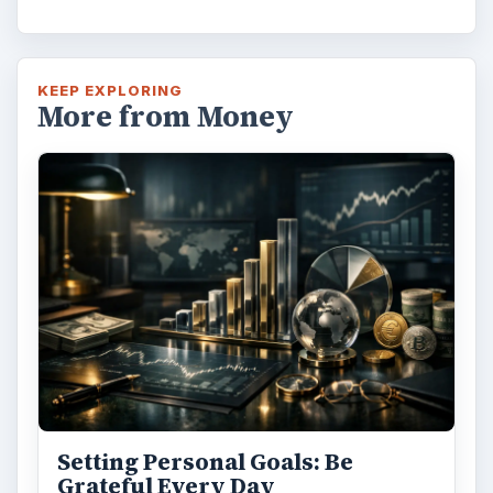
KEEP EXPLORING
More from Money
Setting Personal Goals: Be
Grateful Every Day