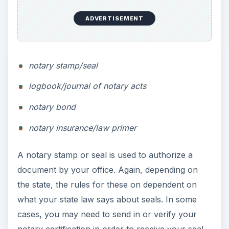
ADVERTISEMENT
notary stamp/seal
logbook/journal of notary acts
notary bond
notary insurance/law primer
A notary stamp or seal is used to authorize a
document by your office. Again, depending on
the state, the rules for these on dependent on
what your state law says about seals. In some
cases, you may need to send in or verify your
notary certification in order to receive your seal.