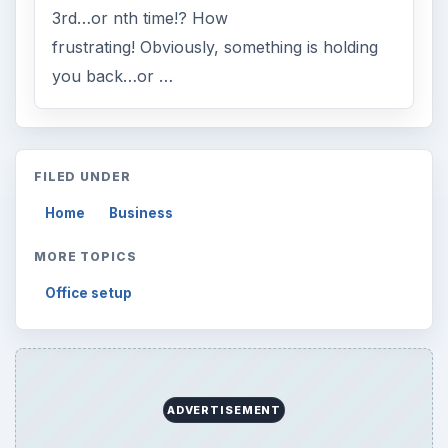
3rd…or nth time!? How
frustrating! Obviously, something is holding
you back…or …
FILED UNDER
Home
Business
MORE TOPICS
Office setup
ADVERTISEMENT