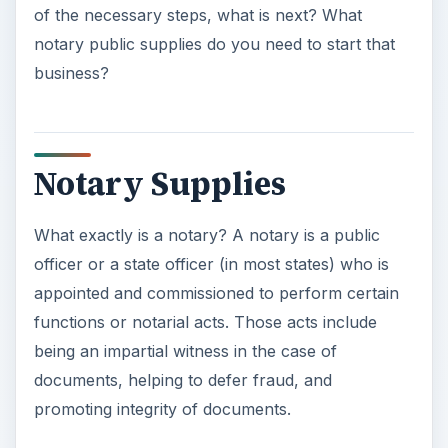
of the necessary steps, what is next? What
notary public supplies do you need to start that
business?
Notary Supplies
What exactly is a notary? A notary is a public
officer or a state officer (in most states) who is
appointed and commissioned to perform certain
functions or notarial acts. Those acts include
being an impartial witness in the case of
documents, helping to defer fraud, and
promoting integrity of documents.