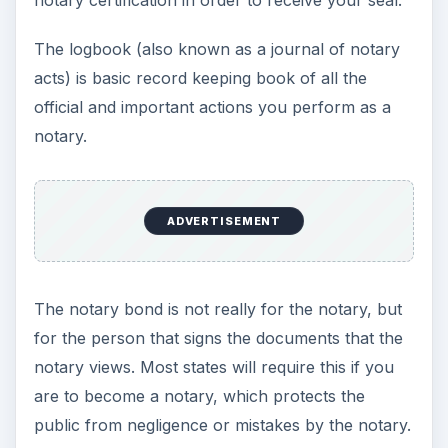
The logbook (also known as a journal of notary
acts) is basic record keeping book of all the
official and important actions you perform as a
notary.
ADVERTISEMENT
The notary bond is not really for the notary, but
for the person that signs the documents that the
notary views. Most states will require this if you
are to become a notary, which protects the
public from negligence or mistakes by the notary.