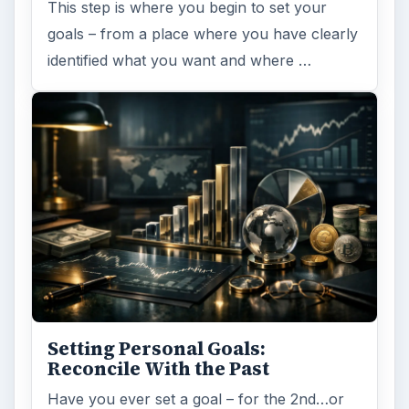
This step is where you begin to set your
goals – from a place where you have clearly
identified what you want and where …
Setting Personal Goals:
Reconcile With the Past
Have you ever set a goal – for the 2nd…or