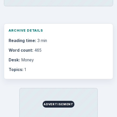
ARCHIVE DETAILS
Reading time:
3 min
Word count:
465
Desk:
Money
Topics:
1
ADVERTISEMENT