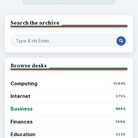
Search the archive
Browse desks
Computing
10845
Internet
2753
Business
4654
Finances
1896
Education
2225