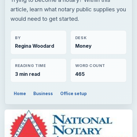
article, learn what notary public supplies you
would need to get started.
BY
DESK
Regina Woodard
Money
READING TIME
WORD COUNT
3 min read
465
Home
Business
Office setup