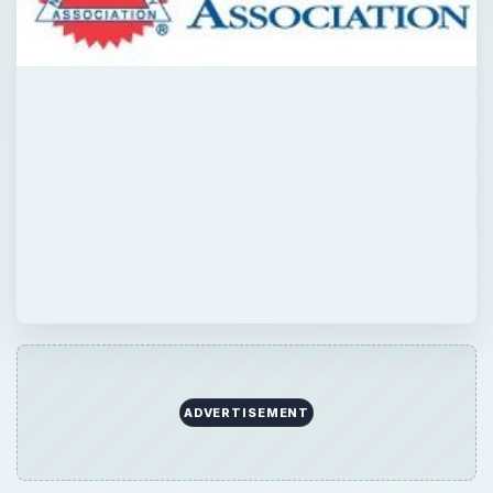
ADVERTISEMENT