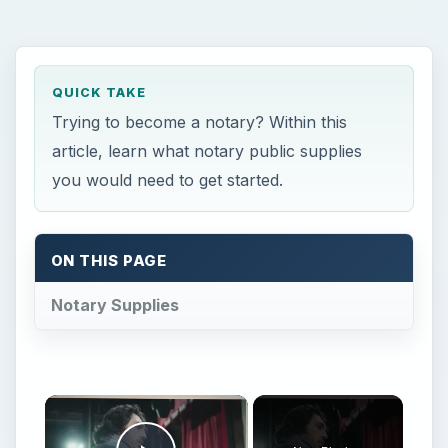
QUICK TAKE
Trying to become a notary? Within this
article, learn what notary public supplies
you would need to get started.
ON THIS PAGE
Notary Supplies
×