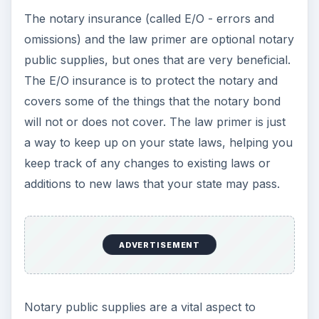
The notary insurance (called E/O - errors and
omissions) and the law primer are optional notary
public supplies, but ones that are very beneficial.
The E/O insurance is to protect the notary and
covers some of the things that the notary bond
will not or does not cover. The law primer is just
a way to keep up on your state laws, helping you
keep track of any changes to existing laws or
additions to new laws that your state may pass.
ADVERTISEMENT
Notary public supplies are a vital aspect to