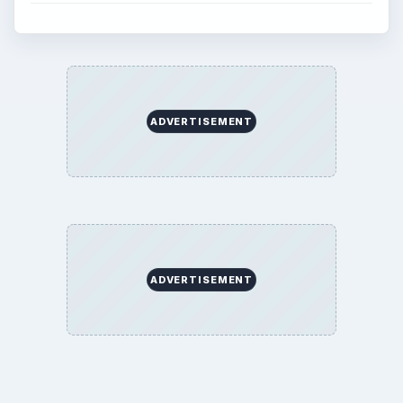
ADVERTISEMENT
ADVERTISEMENT