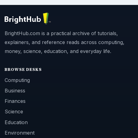
BrightHub.com is a practical archive of tutorials,
explainers, and reference reads across computing,
money, science, education, and everyday life.
BROWSE DESKS
Computing
Business
Finances
Science
Education
Environment