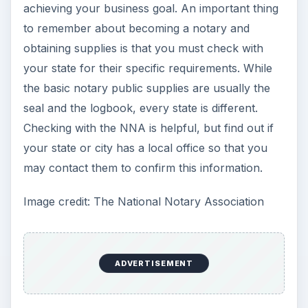
achieving your business goal. An important thing
to remember about becoming a notary and
obtaining supplies is that you must check with
your state for their specific requirements. While
the basic notary public supplies are usually the
seal and the logbook, every state is different.
Checking with the NNA is helpful, but find out if
your state or city has a local office so that you
may contact them to confirm this information.
Image credit: The National Notary Association
ADVERTISEMENT