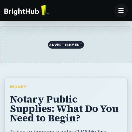
ADVERTISEMENT
MONEY
Notary Public
Supplies: What Do You
Need to Begin?
Trying to become a notary? Within this