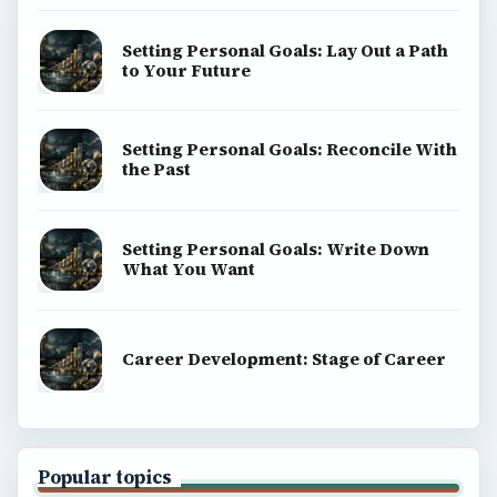
Setting Personal Goals: Lay Out a Path
to Your Future
Setting Personal Goals: Reconcile With
the Past
Setting Personal Goals: Write Down
What You Want
Career Development: Stage of Career
Popular topics