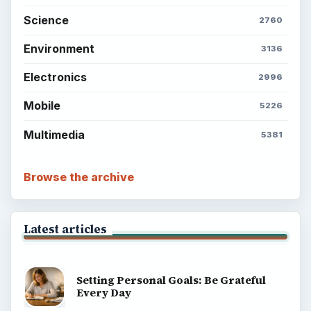
Science
2760
Environment
3136
Electronics
2996
Mobile
5226
Multimedia
5381
Browse the archive
Latest articles
Setting Personal Goals: Be Grateful
Every Day