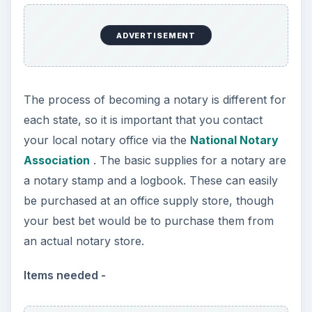
ADVERTISEMENT
The process of becoming a notary is different for
each state, so it is important that you contact
your local notary office via the
National Notary
Association
. The basic supplies for a notary are
a notary stamp and a logbook. These can easily
be purchased at an office supply store, though
your best bet would be to purchase them from
an actual notary store.
Items needed -