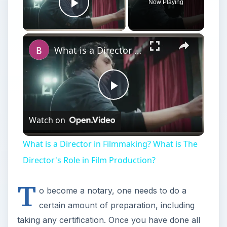
Now Playing
Play Video
×
What is a Director in Filmmaking? What is The Director's Role in Film Production?
Play
Watch on
Video
What is a Director in Filmmaking? What is The
Director's Role in Film Production?
T
o become a notary, one needs to do a
certain amount of preparation, including
taking any certification. Once you have done all