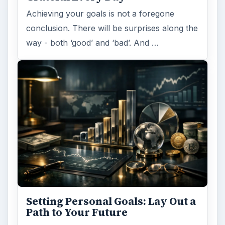
Achieving your goals is not a foregone
conclusion. There will be surprises along the
way - both ‘good’ and ‘bad’. And …
Setting Personal Goals: Lay Out a
Path to Your Future