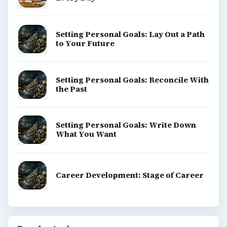
Setting Personal Goals: Lay Out a Path
to Your Future
Setting Personal Goals: Reconcile With
the Past
Setting Personal Goals: Write Down
What You Want
Career Development: Stage of Career