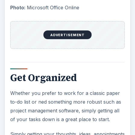
Photo:
Microsoft Office Online
ADVERTISEMENT
Get Organized
Whether you prefer to work for a classic paper
to-do list or ned something more robust such as
project management software, simply getting all
of your tasks down is a great place to start.
Simply getting your thoughts, ideas, appointments