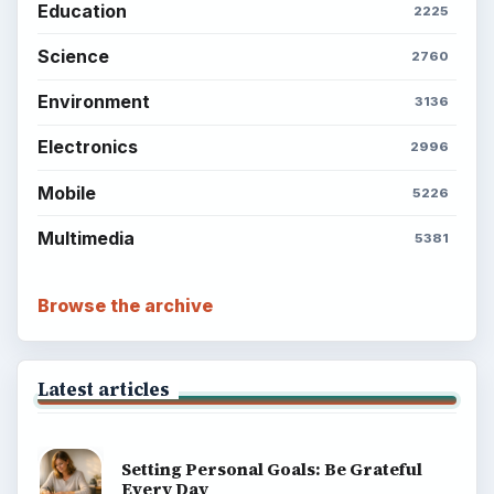
Education
2225
Science
2760
Environment
3136
Electronics
2996
Mobile
5226
Multimedia
5381
Browse the archive
Latest articles
Setting Personal Goals: Be Grateful
Every Day