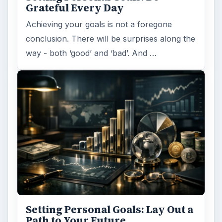
Grateful Every Day
Achieving your goals is not a foregone
conclusion. There will be surprises along the
way - both ‘good’ and ‘bad’. And …
Setting Personal Goals: Lay Out a
Path to Your Future