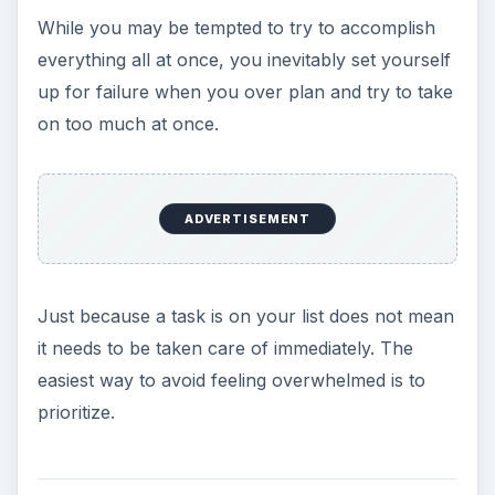
While you may be tempted to try to accomplish
everything all at once, you inevitably set yourself
up for failure when you over plan and try to take
on too much at once.
ADVERTISEMENT
Just because a task is on your list does not mean
it needs to be taken care of immediately. The
easiest way to avoid feeling overwhelmed is to
prioritize.