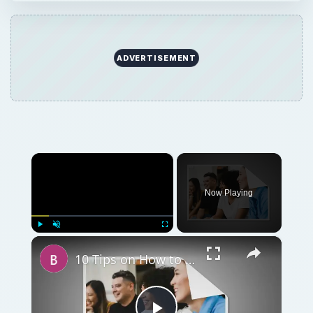
ADVERTISEMENT
×
Now Playing
×
Play
Unmute
Fullscreen
10 Tips on How to Conduct a Business Meeting at a Restaurant