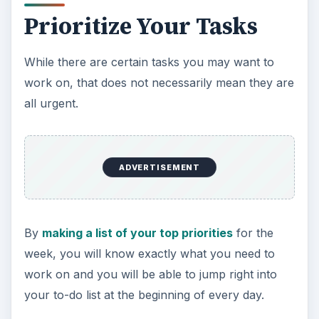
Prioritize Your Tasks
While there are certain tasks you may want to
work on, that does not necessarily mean they are
all urgent.
ADVERTISEMENT
By
making a list of your top priorities
for the
week, you will know exactly what you need to
work on and you will be able to jump right into
your to-do list at the beginning of every day.