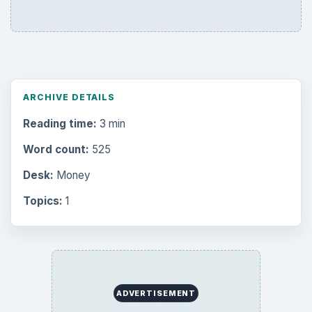
ARCHIVE DETAILS
Reading time:
3 min
Word count:
525
Desk:
Money
Topics:
1
ADVERTISEMENT