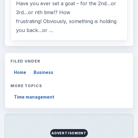
Have you ever set a goal – for the 2nd…or
3rd…or nth time!? How
frustrating! Obviously, something is holding
you back…or …
FILED UNDER
Home
Business
MORE TOPICS
Time management
ADVERTISEMENT