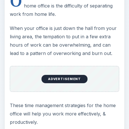
O
home office is the difficulty of separating
work from home life.
When your office is just down the hall from your
living area, the tempation to put in a few extra
hours of work can be overwhelming, and can
lead to a pattern of overworking and burn out.
ADVERTISEMENT
These time management strategies for the home
office will help you work more effectively, &
productively.