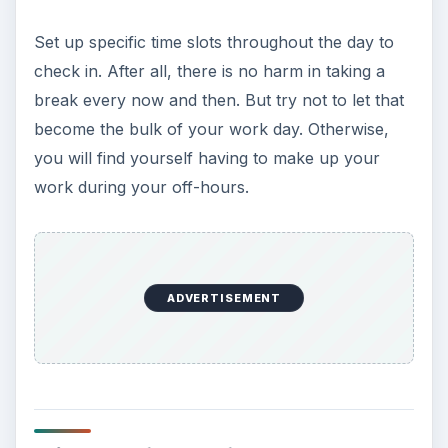
Set up specific time slots throughout the day to
check in. After all, there is no harm in taking a
break every now and then. But try not to let that
become the bulk of your work day. Otherwise,
you will find yourself having to make up your
work during your off-hours.
ADVERTISEMENT