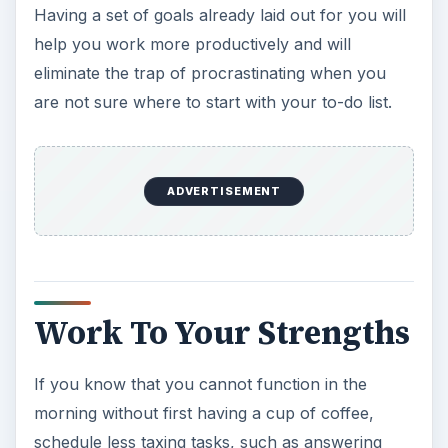
Having a set of goals already laid out for you will
help you work more productively and will
eliminate the trap of procrastinating when you
are not sure where to start with your to-do list.
ADVERTISEMENT
Work To Your Strengths
If you know that you cannot function in the
morning without first having a cup of coffee,
schedule less taxing tasks, such as answering