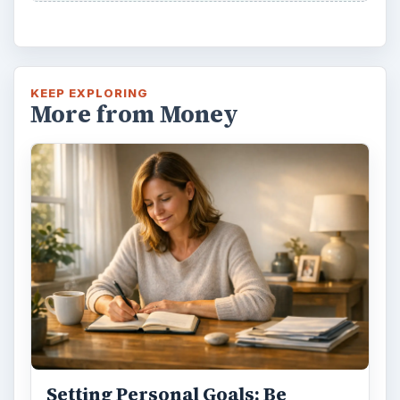
KEEP EXPLORING
More from Money
Setting Personal Goals: Be