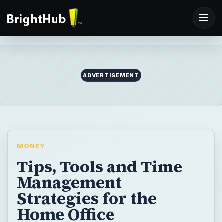
ADVERTISEMENT
MONEY
Tips, Tools and Time
Management
Strategies for the
Home Office