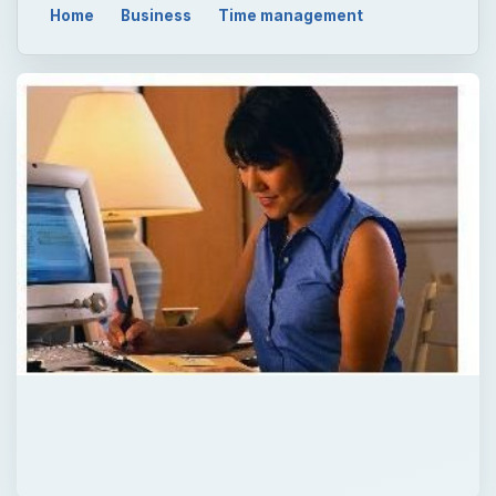
Home
Business
Time management