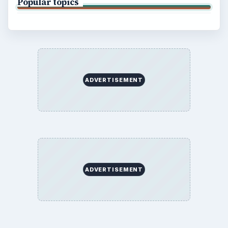
Popular topics
ADVERTISEMENT
ADVERTISEMENT