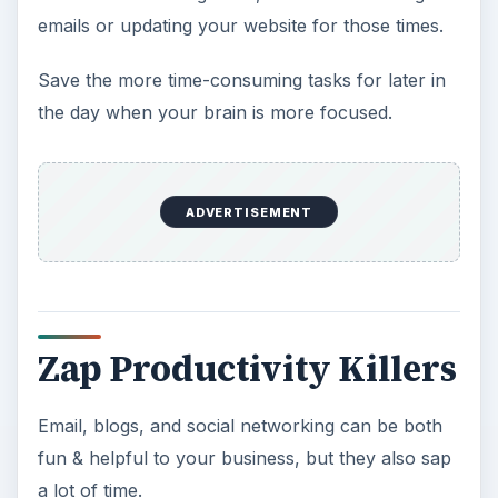
emails or updating your website for those times.
Save the more time-consuming tasks for later in
the day when your brain is more focused.
ADVERTISEMENT
Zap Productivity Killers
Email, blogs, and social networking can be both
fun & helpful to your business, but they also sap
a lot of time.