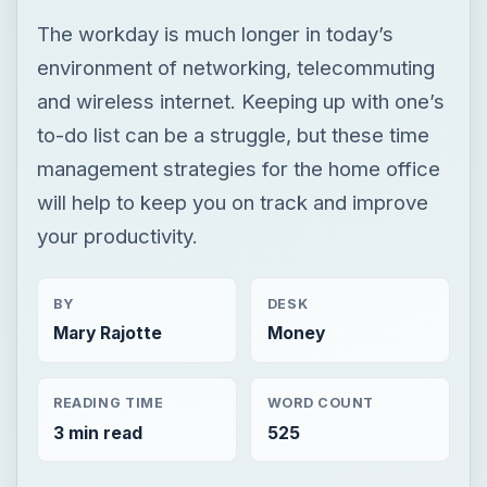
The workday is much longer in today’s
environment of networking, telecommuting
and wireless internet. Keeping up with one’s
to-do list can be a struggle, but these time
management strategies for the home office
will help to keep you on track and improve
your productivity.
BY
DESK
Mary Rajotte
Money
READING TIME
WORD COUNT
3 min read
525