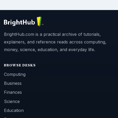
BrightHub.com is a practical archive of tutorials,
explainers, and reference reads across computing,
money, science, education, and everyday life.
BROWSE DESKS
Computing
Business
Finances
Science
Education