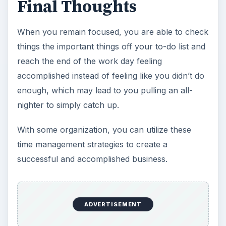
Final Thoughts
When you remain focused, you are able to check
things the important things off your to-do list and
reach the end of the work day feeling
accomplished instead of feeling like you didn’t do
enough, which may lead to you pulling an all-
nighter to simply catch up.
With some organization, you can utilize these
time management strategies to create a
successful and accomplished business.
ADVERTISEMENT