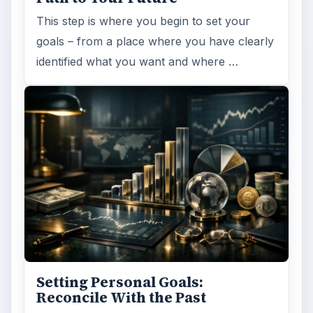
This step is where you begin to set your
goals – from a place where you have clearly
identified what you want and where …
Setting Personal Goals:
Reconcile With the Past