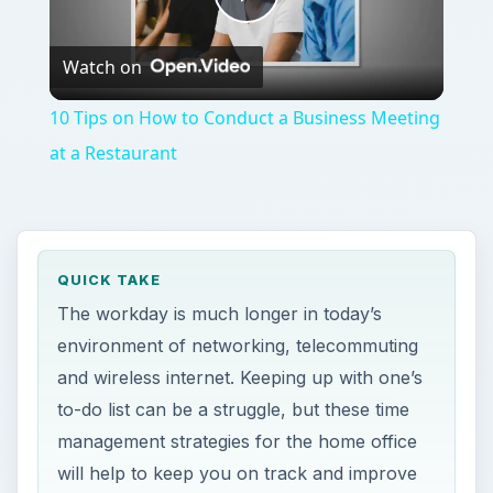
Play
Watch on
Video
10 Tips on How to Conduct a Business Meeting
at a Restaurant
QUICK TAKE
The workday is much longer in today’s
environment of networking, telecommuting
and wireless internet. Keeping up with one’s
to-do list can be a struggle, but these time
management strategies for the home office
will help to keep you on track and improve