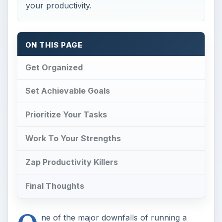
your productivity.
ON THIS PAGE
Get Organized
Set Achievable Goals
Prioritize Your Tasks
Work To Your Strengths
Zap Productivity Killers
Final Thoughts
ne of the major downfalls of running a