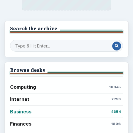
Search the archive
Browse desks
Computing
10845
Internet
2753
Business
4654
Finances
1896