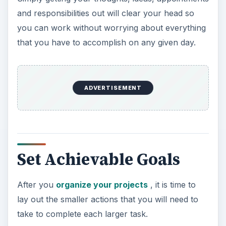
and responsibilities out will clear your head so
you can work without worrying about everything
that you have to accomplish on any given day.
ADVERTISEMENT
Set Achievable Goals
After you
organize your projects
, it is time to
lay out the smaller actions that you will need to
take to complete each larger task.