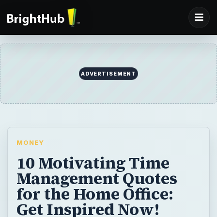
MONEY
10 Motivating Time
Management Quotes
for the Home Office:
Get Inspired Now!
10 incredibly inspiring time management
quotes for the home office. We sifted
through dozens and dozens of wonderful
quotes to find 10 quotes that eloquently
demonstrate time management principles.