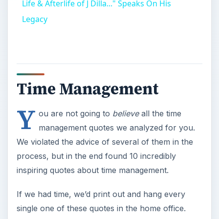
inspiring quotes about time management.
If we had time, we’d print out and hang every
single one of these quotes in the home office.
Image credit: iotdfi at sxc.hu.
While we are
postponing, life speeds
by. ~ Seneca
Don’t procrastinate.
Indeed, let’s get the obvious out of the way.