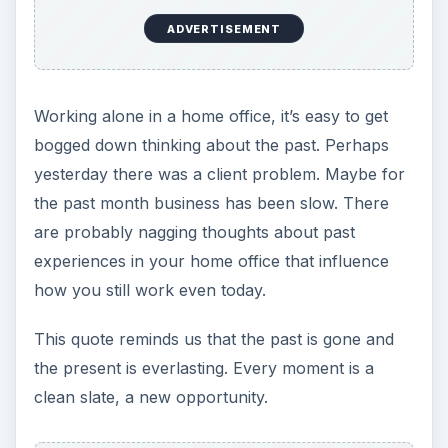
He does not seem to me
to be a free man who
does not sometimes do
nothing. ~ Cicero
Take time to chill out.
Even in
Cicero
’s time, people knew that working
all the time was bad for you, enslaved you. Carve
out some free time daily from your home office
schedule.
To do two things at once