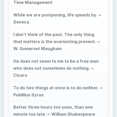
To do two things at once is to do neither. ~
Publilius Syrus
Better three hours too soon, than one
minute too late. ~ William Shakespeare
He that rises late must trot all day. ~
Benjamin Franklin
Work expands so as to fill the time
available for its completion. ~ C. Northcote
Parkinson
What may be done at any time will be done
at no time. ~ Scottish Proverb
I recommend to you to take care of the
minutes; for hours will take care of