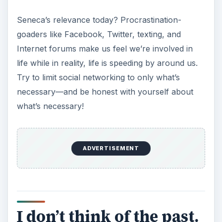
You procrastinated anyway. Now get over it.
It was either this lovely Maugham quote or a
practical quote, one of disputed origin by either
Carl Sandburg or Antoine de Saint-Exupéry.
Maugham won out because, well, just read it.
Wow. It’s so applicable to all areas of life, not
only time management, but also so very perfect
for reminding us to seize the moment.
ADVERTISEMENT
Working alone in a home office, it’s easy to get