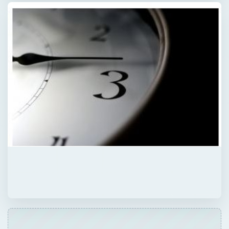
QUICK TAKE
10 incredibly inspiring time management
quotes for the home office. We sifted
through dozens and dozens of wonderful
quotes to find 10 quotes that eloquently