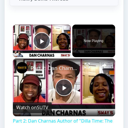
Play
Watch on
SUTV
Video
Part 2: Dan Charnas Author of "Dilla Time: The
Life & Afterlife of J Dilla..." Speaks On His
Legacy
Time Management
Y
ou are not going to
believe
all the time
management quotes we analyzed for you.
We violated the advice of several of them in the
process, but in the end found 10 incredibly