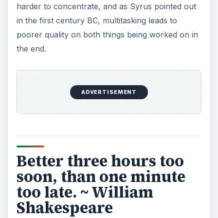
Read on to the next page for more time
management quotes.
He that rises late must
trot all day. ~ Benjamin
Franklin
Get up early.
Included because it’s a less-familiar Franklin
quote, yet so pithy it should be more so. Who
hasn’t overslept and then spent all day feeling like