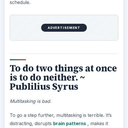
too late. ~ William
Shakespeare
Be punctual.
The greatest perk of most home office workers is
setting their own hours. However, impressions
still count when dealing with clients or the public,
and Shakespeare reminds us of how being even
a minute late for a meeting can leave a bad
impression.
ADVERTISEMENT