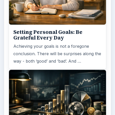
ARCHIVE DETAILS
Reading time:
5 min
Word count:
935
Desk:
Money
Topics:
1
Search the archive