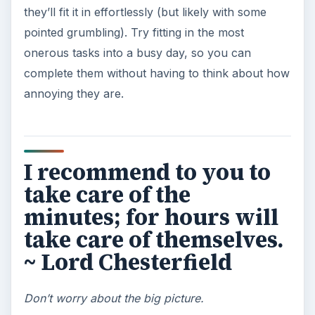
KEEP EXPLORING
More from Money
Setting Personal Goals: Be