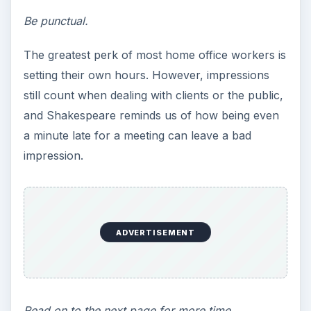
they were playing catch-up? Remembering the
consequences of poor scheduling may remind
you of the benefits of rising early to tackle work
in the home office.
Work expands so as to
fill the time available
for its completion. ~ C.
Northcote Parkinson
Time fills the space allotted.
The lesson for home office workers? Set or get
deadlines. When clients waffle on due dates for