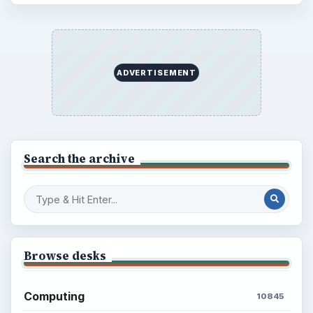
BrightHub.com is a practical archive of tutorials,
explainers, and reference reads across computing,
money, science, education, and everyday life.
BROWSE DESKS
Computing
Business
Finances
Science
Education
Environment
SITE INFO
About