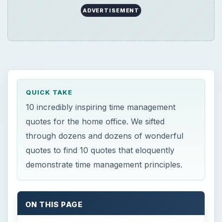
demonstrate time management principles.
ON THIS PAGE
Time Management
While we are postponing, life speeds by. ~
Seneca
I don’t think of the past. The only thing
that matters is the everlasting present. ~
W. Somerset Maugham
He does not seem to me to be a free man
who does not sometimes do nothing. ~
Cicero