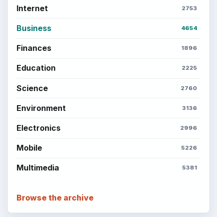
Copyright Policy
Privacy Policy
Terms of Use
BrightHub.com All Rights Reserved.