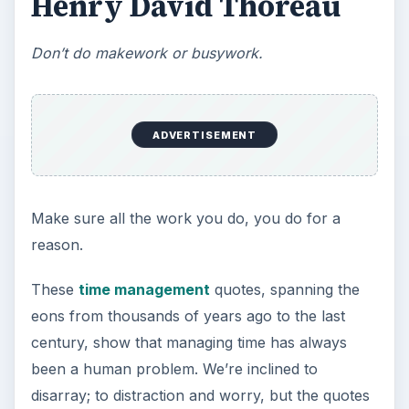
This step is where you begin to set your
goals – from a place where you have clearly
identified what you want and where …
Setting Personal Goals:
Reconcile With the Past
Have you ever set a goal – for the 2nd…or