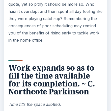
reminded me of busy people vs. non-busy
people. Give a task to someone who has leisure
time, and it likely won’t get done. Give it to
someone busily working through tasks, and
they’ll fit it in effortlessly (but likely with some
pointed grumbling). Try fitting in the most
onerous tasks into a busy day, so you can
complete them without having to think about how
annoying they are.
I recommend to you to
take care of the
minutes; for hours will