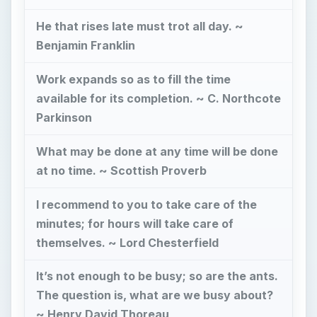
themselves. ~ Lord Chesterfield
It’s not enough to be busy; so are the ants.
The question is, what are we busy about?
~ Henry David Thoreau
Now Playing
Play Video
Part 2: Dan Charnas Author of "Dilla Time: The Life & Afterlife of J Dilla..." Speaks On His Legacy