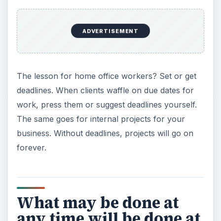
take care of themselves.
~ Lord Chesterfield
Don’t worry about the big picture.
Break big jobs down into little ones, and the big
job will, as Lord Chesterfield says, take care of
itself.
It’s not enough to be
busy; so are the ants.
The question is, what
are we busy about? ~
Henry David Thoreau