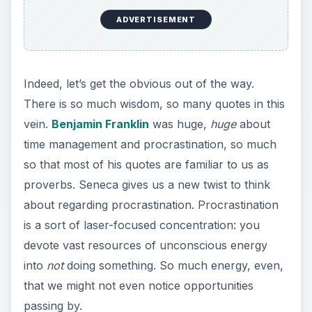
Try to limit social networking to only what’s
necessary—and be honest with yourself about
what’s necessary!
ADVERTISEMENT
I don’t think of the past.
The only thing that
matters is the
everlasting present. ~
W. Somerset Maugham