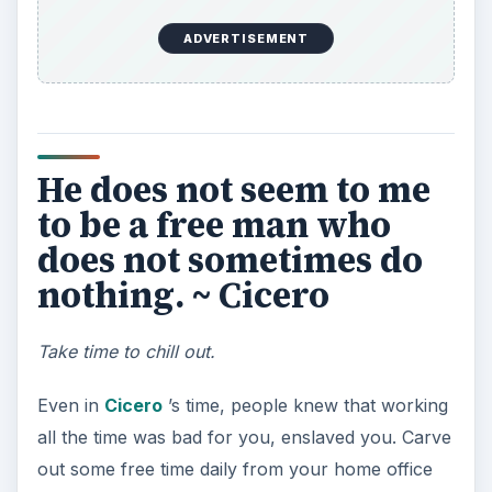
is to do neither. ~
Publilius Syrus
Multitasking is bad.
To go a step further, multitasking is terrible. It’s
distracting, disrupts
brain patterns
, makes it
harder to concentrate, and as Syrus pointed out
in the first century BC, multitasking leads to
poorer quality on both things being worked on in
the end.
Better three hours too
soon, than one minute