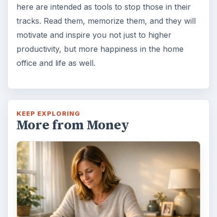
3rd…or nth time!? How
frustrating! Obviously, something is holding
you back…or …
FILED UNDER
Home
Business
MORE TOPICS
Time management
ADVERTISEMENT