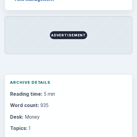
Setting Personal Goals: Write Down
What You Want
Career Development: Stage of Career
Popular topics