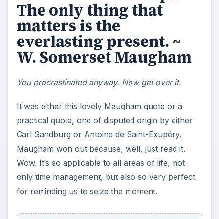
bogged down thinking about the past. Perhaps
yesterday there was a client problem. Maybe for
the past month business has been slow. There
are probably nagging thoughts about past
experiences in your home office that influence
how you still work even today.
This quote reminds us that the past is gone and
the present is everlasting. Every moment is a
clean slate, a new opportunity.
ADVERTISEMENT