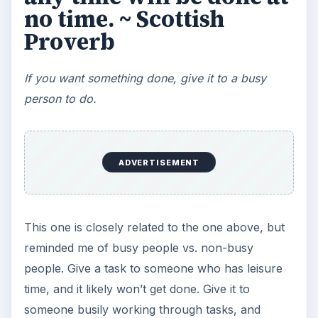
Don’t do makework or busywork.
Make sure all the work you do, you do for a
reason.
These
time management
quotes, spanning the
eons from thousands of years ago to the last
century, show that managing time has always
been a human problem. We’re inclined to
disarray; to distraction and worry, but the quotes
here are intended as tools to stop those in their
tracks. Read them, memorize them, and they will
motivate and inspire you not just to higher
productivity, but more happiness in the home
office and life as well.