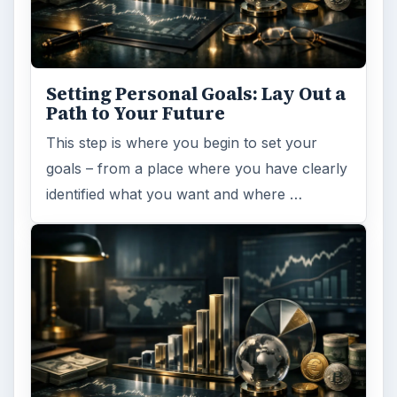
Browse desks
Computing
10845
Internet
2753
Business
4654
Finances
1896
Education
2225
Science
2760
Environment
3136
Electronics
2996
Mobile
5226