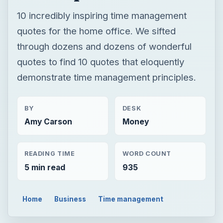
BY
DESK
Amy Carson
Money
READING TIME
WORD COUNT
5 min read
935
Home
Business
Time management