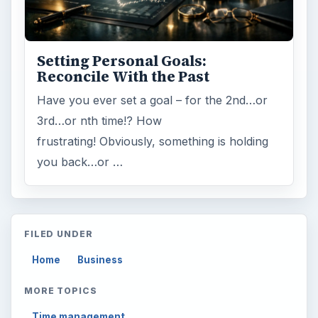
Multimedia
5381
Browse the archive
Latest articles
Setting Personal Goals: Be Grateful
Every Day
Setting Personal Goals: Lay Out a Path
to Your Future
Setting Personal Goals: Reconcile With
the Past