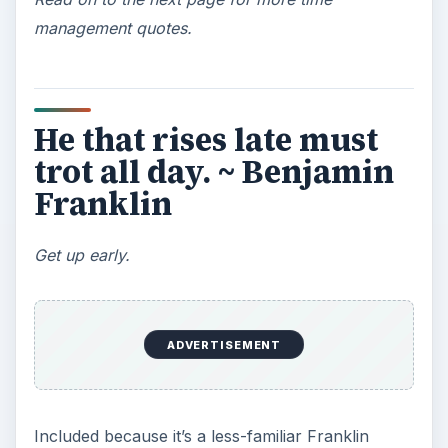
work, press them or suggest deadlines yourself.
The same goes for internal projects for your
business. Without deadlines, projects will go on
forever.
What may be done at
any time will be done at
no time. ~ Scottish
Proverb
If you want something done, give it to a busy
person to do.
This one is closely related to the one above, but