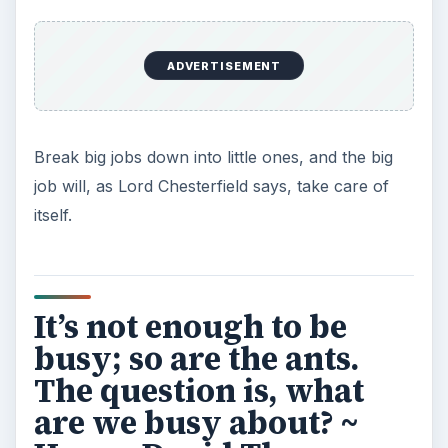
Grateful Every Day
Achieving your goals is not a foregone
conclusion. There will be surprises along the
way - both ‘good’ and ‘bad’. And …
Setting Personal Goals: Lay Out a
Path to Your Future