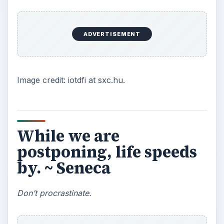
There is so much wisdom, so many quotes in this
vein.
Benjamin Franklin
was huge,
huge
about
time management and procrastination, so much
so that most of his quotes are familiar to us as
proverbs. Seneca gives us a new twist to think
about regarding procrastination. Procrastination
is a sort of laser-focused concentration: you
devote vast resources of unconscious energy
into
not
doing something. So much energy, even,
that we might not even notice opportunities
passing by.
Seneca’s relevance today? Procrastination-
goaders like Facebook, Twitter, texting, and
Internet forums make us feel we’re involved in
life while in reality, life is speeding by around us.