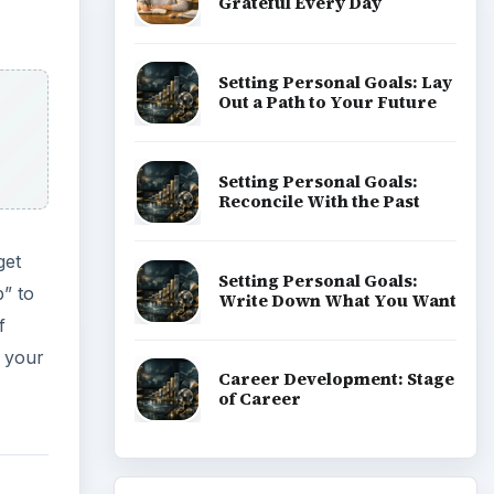
Grateful Every Day
Setting Personal Goals: Lay
Out a Path to Your Future
Setting Personal Goals:
Reconcile With the Past
get
Setting Personal Goals:
p” to
Write Down What You Want
f
n your
Career Development: Stage
of Career