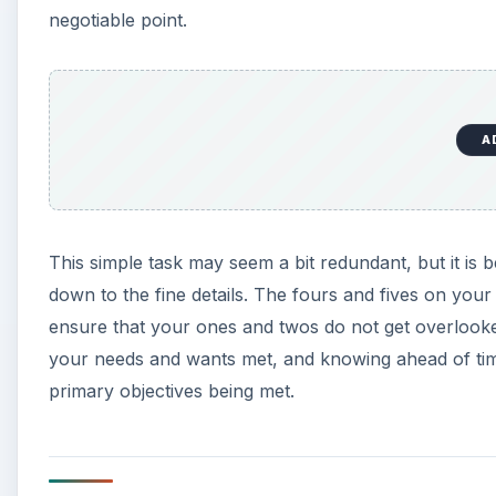
negotiable point.
A
This simple task may seem a bit redundant, but it is 
down to the fine details. The fours and fives on your 
ensure that your ones and twos do not get overlooked.
your needs and wants met, and knowing ahead of tim
primary objectives being met.