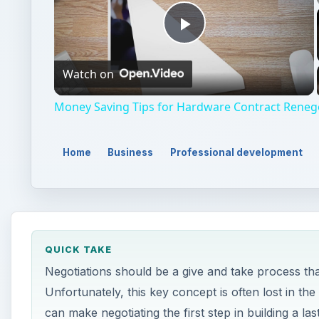
Play
Watch on
Video
Money Saving Tips for Hardware Contract Reneg
Home
Business
Professional development
QUICK TAKE
Negotiations should be a give and take process that 
Unfortunately, this key concept is often lost in the 
can make negotiating the first step in building a last