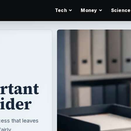
Tech
Money
Science
rtant
sider
cess that leaves
airly.