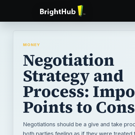
MONEY
Negotiation
Strategy and
Process: Impo
Points to Con
Negotiations should be a give and take pro
both parties feeling as if they were treated f