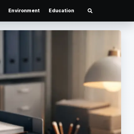
Environment
Education