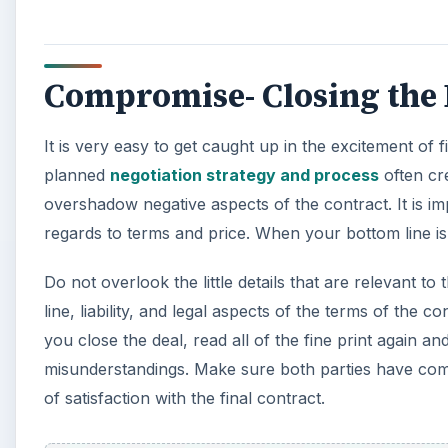
Compromise- Closing the 
It is very easy to get caught up in the excitement of f
planned
negotiation strategy and process
often cre
overshadow negative aspects of the contract. It is i
regards to terms and price. When your bottom line i
Do not overlook the little details that are relevant 
line, liability, and legal aspects of the terms of the
you close the deal, read all of the fine print again a
misunderstandings. Make sure both parties have compr
of satisfaction with the final contract.