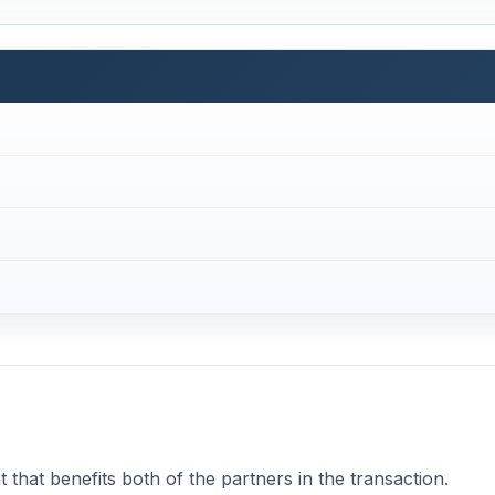
that benefits both of the partners in the transaction.