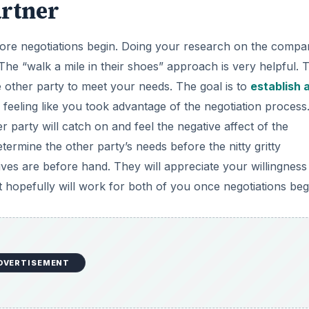
artner
fore negotiations begin. Doing your research on the comp
The “walk a mile in their shoes” approach is very helpful. 
he other party to meet your needs. The goal is to
establish 
 feeling like you took advantage of the negotiation process.
 party will catch on and feel the negative affect of the
ermine the other party’s needs before the nitty gritty
tives are before hand. They will appreciate your willingness
at hopefully will work for both of you once negotiations beg
DVERTISEMENT