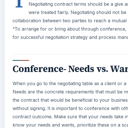
T
Negotiating contract terms should be a give a
were treated fairly. Negotiating should not be
collaboration between two parties to reach a mutual 
“To arrange for or bring about through conference, d
for successful negotiation strategy and process ma
Conference- Needs vs. Wa
When you go to the negotiating table as a client or 
Needs are the concrete requirements that must be me
the contract that would be beneficial to your busine
without signing. It is important to conference with oth
contract outcome. Make sure that your needs take i
know your needs and wants, prioritize these on a scal