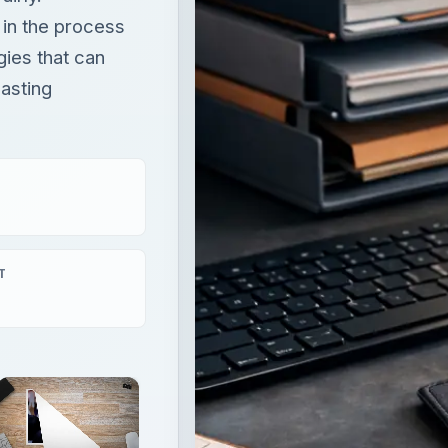
t in the process
gies that can
lasting
T
×