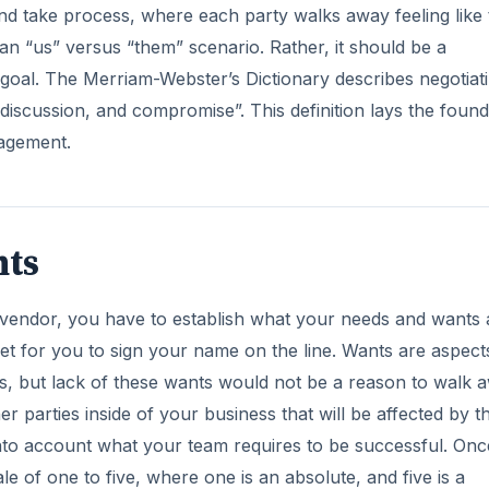
nd take process, where each party walks away feeling like
 an “us” versus “them” scenario. Rather, it should be a
goal. The Merriam-Webster’s Dictionary describes negotiat
iscussion, and compromise”. This definition lays the found
nagement.
nts
a vendor, you have to establish what your needs and wants 
t for you to sign your name on the line. Wants are aspect
ss, but lack of these wants would not be a reason to walk 
er parties inside of your business that will be affected by t
nto account what your team requires to be successful. On
e of one to five, where one is an absolute, and five is a