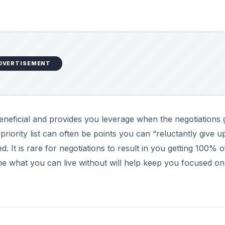
DVERTISEMENT
beneficial and provides you leverage when the negotiations 
priority list can often be points you can “reluctantly give u
 It is rare for negotiations to result in you getting 100% o
e what you can live without will help keep you focused o