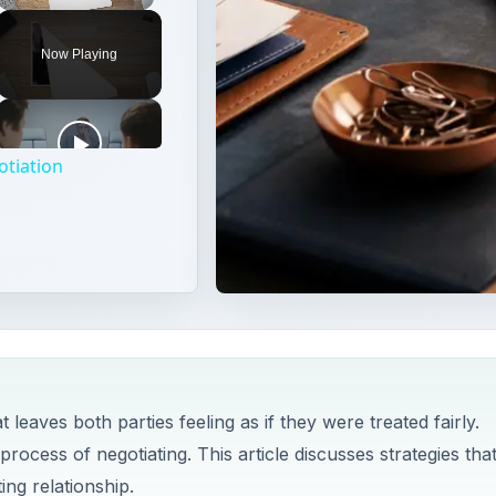
Unmute
Now Playing
otiation
leaves both parties feeling as if they were treated fairly.
process of negotiating. This article discusses strategies tha
ing relationship.