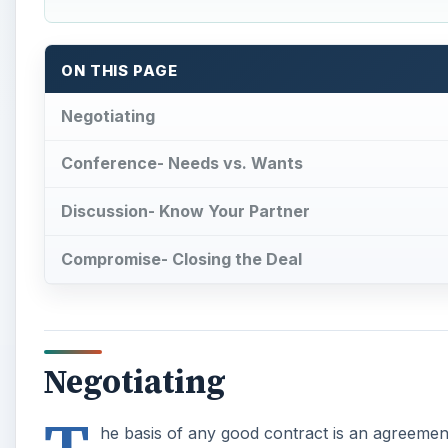
ON THIS PAGE
Negotiating
Conference- Needs vs. Wants
Discussion- Know Your Partner
Compromise- Closing the Deal
Negotiating
he basis of any good contract is an agreement 