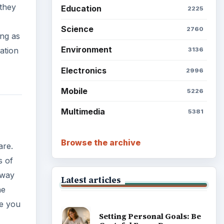
 they
Education
2225
Science
2760
ing as
Environment
ation
3136
Electronics
2996
Mobile
5226
Multimedia
5381
Browse the archive
are.
s of
away
Latest articles
he
ce you
Setting Personal Goals: Be