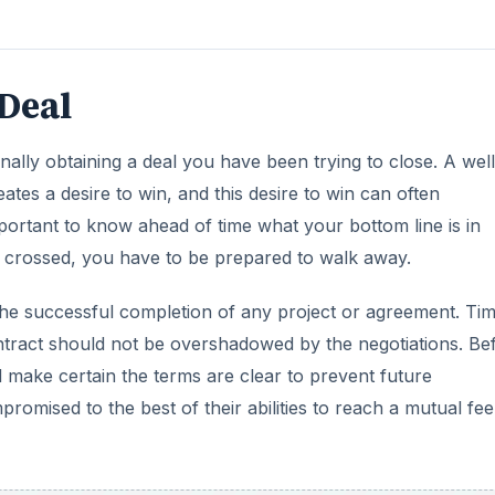
Deal
inally obtaining a deal you have been trying to close. A well
ates a desire to win, and this desire to win can often
mportant to know ahead of time what your bottom line is in
s crossed, you have to be prepared to walk away.
to the successful completion of any project or agreement. Ti
 contract should not be overshadowed by the negotiations. Be
nd make certain the terms are clear to prevent future
omised to the best of their abilities to reach a mutual fee