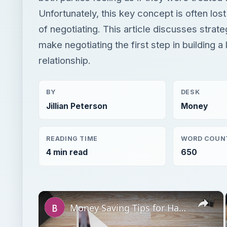
Unfortunately, this key concept is often los
of negotiating. This article discusses strate
make negotiating the first step in building a 
relationship.
BY
DESK
Jillian Peterson
Money
READING TIME
WORD COUN
4 min read
650
×
Money Saving Tips for Hardware Contract Renegotiation