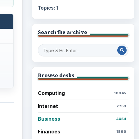
Topics:
1
Search the archive
Browse desks
Computing
10845
Internet
2753
Business
4654
Finances
1896