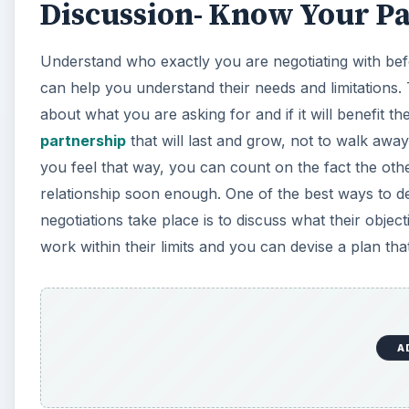
Discussion- Know Your P
Understand who exactly you are negotiating with be
can help you understand their needs and limitations. 
about what you are asking for and if it will benefit t
partnership
that will last and grow, not to walk away
you feel that way, you can count on the fact the other
relationship soon enough. One of the best ways to det
negotiations take place is to discuss what their objec
work within their limits and you can devise a plan th
A