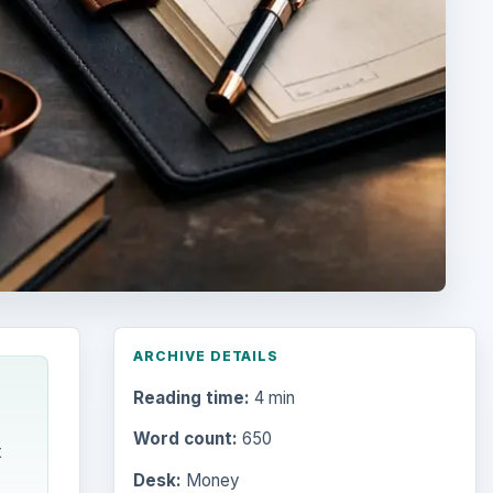
ARCHIVE DETAILS
Reading time:
4 min
Word count:
650
t
Desk:
Money