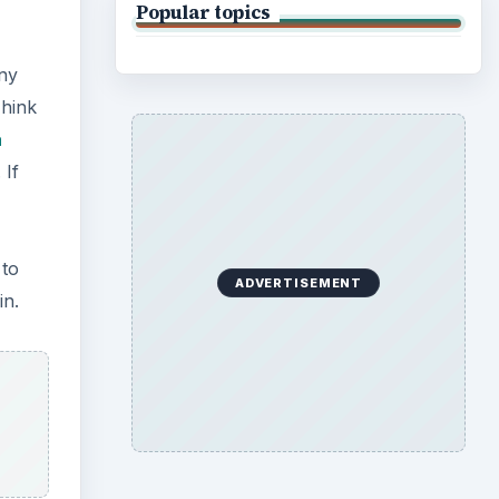
Popular topics
any
Think
a
 If
 to
ADVERTISEMENT
in.