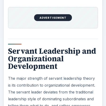
ADVERTISEMENT
Servant Leadership and
Organizational
Development
The major strength of servant leadership theory
is its contribution to organizational development.
The servant leader deviates from the traditional
leadership style of dominating subordinates and
telling them what to do, and rather empowers