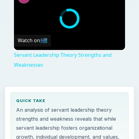
Watch on
Servant Leadership Theory Strengths and
Weaknesses
QUICK TAKE
An analysis of servant leadership theory
strengths and weakness reveals that while
servant leadership fosters organizational
growth, individual development, and values,