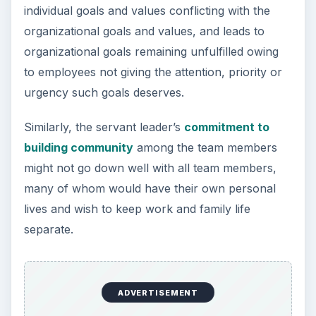
individual goals and values conflicting with the
organizational goals and values, and leads to
organizational goals remaining unfulfilled owing
to employees not giving the attention, priority or
urgency such goals deserves.
Similarly, the servant leader’s
commitment to
building community
among the team members
might not go down well with all team members,
many of whom would have their own personal
lives and wish to keep work and family life
separate.
ADVERTISEMENT