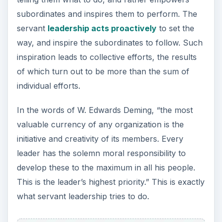
subordinates and inspires them to perform. The
servant
leadership acts proactively
to set the
way, and inspire the subordinates to follow. Such
inspiration leads to collective efforts, the results
of which turn out to be more than the sum of
individual efforts.
In the words of W. Edwards Deming, “the most
valuable currency of any organization is the
initiative and creativity of its members. Every
leader has the solemn moral responsibility to
develop these to the maximum in all his people.
This is the leader’s highest priority.” This is exactly
what servant leadership tries to do.