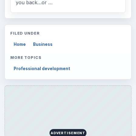
you back…or …
FILED UNDER
Home
Business
MORE TOPICS
Professional development
ADVERTISEMENT