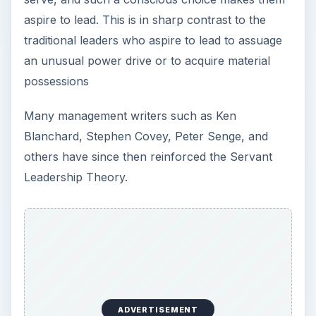
aspire to lead. This is in sharp contrast to the
traditional leaders who aspire to lead to assuage
an unusual power drive or to acquire material
possessions
Many management writers such as Ken
Blanchard, Stephen Covey, Peter Senge, and
others have since then reinforced the Servant
Leadership Theory.
ADVERTISEMENT