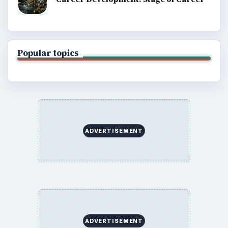
Popular topics
ADVERTISEMENT
ADVERTISEMENT