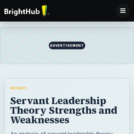
ADVERTISEMENT
MONEY
Servant Leadership
Theory Strengths and
Weaknesses
An analysis of servant leadership theory