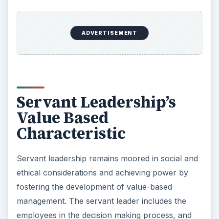
ADVERTISEMENT
Servant Leadership’s
Value Based
Characteristic
Servant leadership remains moored in social and
ethical considerations and achieving power by
fostering the development of value-based
management. The servant leader includes the
employees in the decision making process, and