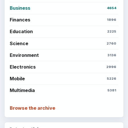
Business
4654
Finances
1896
Education
2225
Science
2760
Environment
3136
Electronics
2996
Mobile
5226
Multimedia
5381
Browse the archive