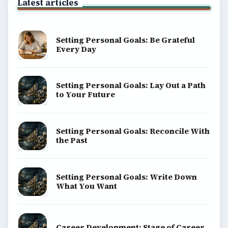
Latest articles
Setting Personal Goals: Be Grateful
Every Day
Setting Personal Goals: Lay Out a Path
to Your Future
Setting Personal Goals: Reconcile With
the Past
Setting Personal Goals: Write Down
What You Want
Career Development: Stage of Career