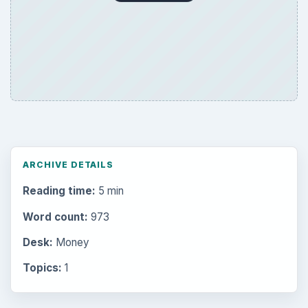
ARCHIVE DETAILS
Reading time:
5 min
Word count:
973
Desk:
Money
Topics:
1