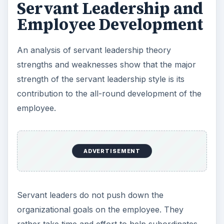
Servant Leadership and
Employee Development
An analysis of servant leadership theory
strengths and weaknesses show that the major
strength of the servant leadership style is its
contribution to the all-round development of the
employee.
ADVERTISEMENT
Servant leaders do not push down the
organizational goals on the employee. They
rather take time and effort to help subordinates