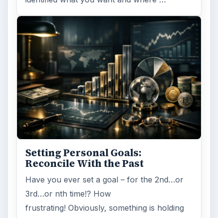
Setting Personal Goals:
Reconcile With the Past
Have you ever set a goal – for the 2nd…or
3rd…or nth time!? How
frustrating! Obviously, something is holding