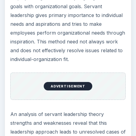
goals with organizational goals. Servant
leadership gives primary importance to individual
needs and aspirations and tries to make
employees perform organizational needs through
inspiration. This method need not always work
and does not effectively resolve issues related to
individual-organization fit.
ADVERTISEMENT
An analysis of servant leadership theory
strengths and weaknesses reveal that this
leadership approach leads to unresolved cases of