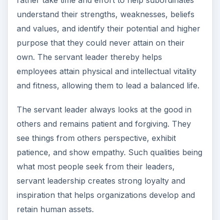
understand their strengths, weaknesses, beliefs
and values, and identify their potential and higher
purpose that they could never attain on their
own. The servant leader thereby helps
employees attain physical and intellectual vitality
and fitness, allowing them to lead a balanced life.
The servant leader always looks at the good in
others and remains patient and forgiving. They
see things from others perspective, exhibit
patience, and show empathy. Such qualities being
what most people seek from their leaders,
servant leadership creates strong loyalty and
inspiration that helps organizations develop and
retain human assets.