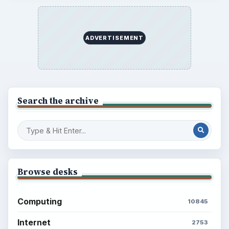
ADVERTISEMENT
Search the archive
Browse desks
Computing
10845
Internet
2753