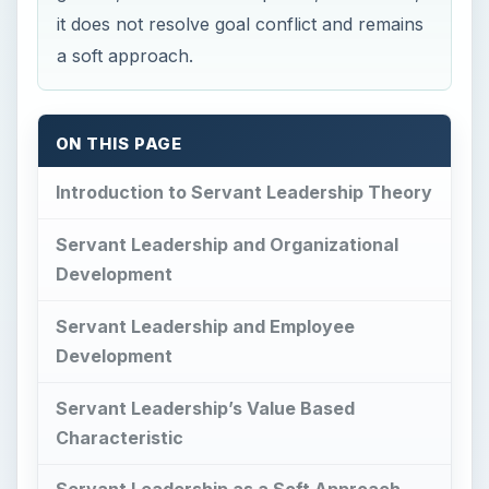
it does not resolve goal conflict and remains
a soft approach.
ON THIS PAGE
Introduction to Servant Leadership Theory
Servant Leadership and Organizational
Development
Servant Leadership and Employee
Development
Servant Leadership’s Value Based
Characteristic