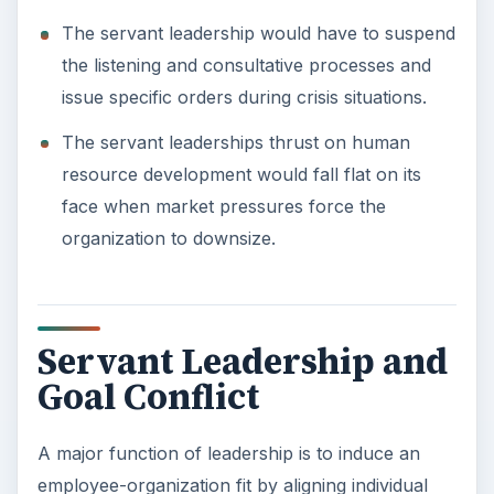
The servant leadership would have to suspend
the listening and consultative processes and
issue specific orders during crisis situations.
The servant leaderships thrust on human
resource development would fall flat on its
face when market pressures force the
organization to downsize.
Servant Leadership and
Goal Conflict
A major function of leadership is to induce an
employee-organization fit by aligning individual