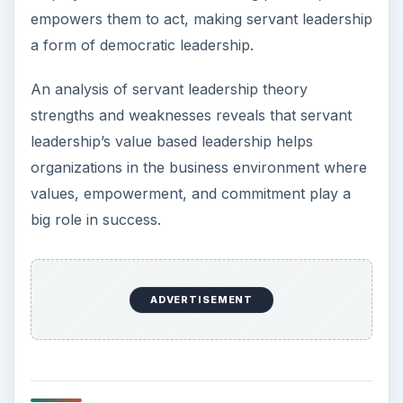
empowers them to act, making servant leadership
a form of democratic leadership.
An analysis of servant leadership theory
strengths and weaknesses reveals that servant
leadership’s value based leadership helps
organizations in the business environment where
values, empowerment, and commitment play a
big role in success.
ADVERTISEMENT