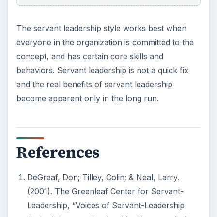
The servant leadership style works best when
everyone in the organization is committed to the
concept, and has certain core skills and
behaviors. Servant leadership is not a quick fix
and the real benefits of servant leadership
become apparent only in the long run.
References
DeGraaf, Don; Tilley, Colin; & Neal, Larry.
(2001). The Greenleaf Center for Servant-
Leadership, “Voices of Servant-Leadership