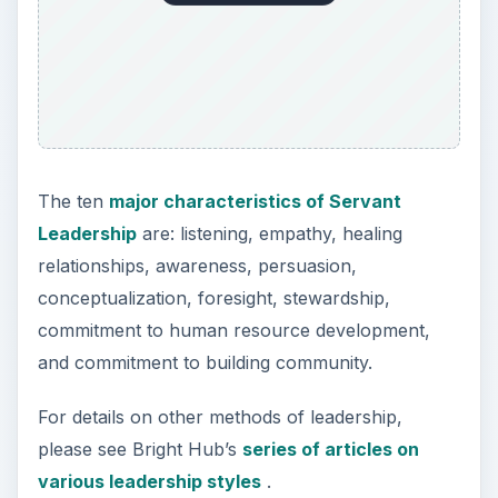
The ten
major characteristics of Servant
Leadership
are: listening, empathy, healing
relationships, awareness, persuasion,
conceptualization, foresight, stewardship,
commitment to human resource development,
and commitment to building community.
For details on other methods of leadership,
please see Bright Hub’s
series of articles on
various leadership styles
.