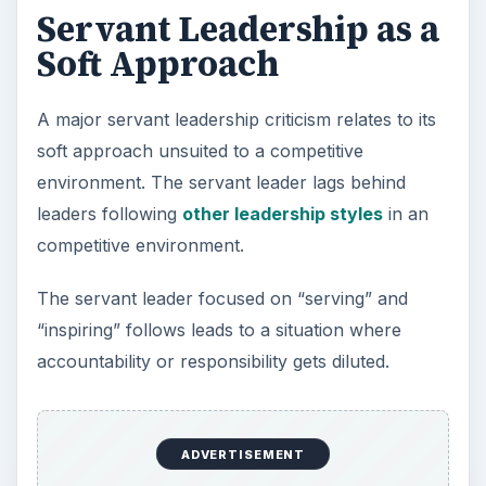
Servant Leadership as a
Soft Approach
A major servant leadership criticism relates to its
soft approach unsuited to a competitive
environment. The servant leader lags behind
leaders following
other leadership styles
in an
competitive environment.
The servant leader focused on “serving” and
“inspiring” follows leads to a situation where
accountability or responsibility gets diluted.
ADVERTISEMENT