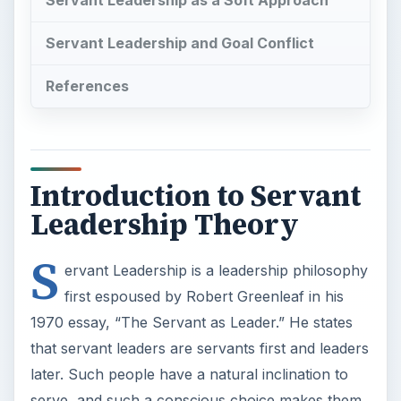
Servant Leadership as a Soft Approach
Servant Leadership and Goal Conflict
References
Introduction to Servant
Leadership Theory
S
ervant Leadership is a leadership philosophy
first espoused by Robert Greenleaf in his
1970 essay, “The Servant as Leader.” He states
that servant leaders are servants first and leaders
later. Such people have a natural inclination to
serve, and such a conscious choice makes them