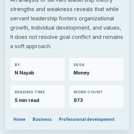
strengths and weakness reveals that while
servant leadership fosters organizational
growth, individual development, and values,
it does not resolve goal conflict and remains
a soft approach.
BY
DESK
N Nayab
Money
READING TIME
WORD COUNT
5 min read
973
Home
Business
Professional development