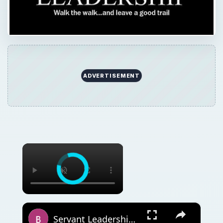
ADVERTISEMENT
×
×
Servant Leadership Theory Strengths and Weaknesses