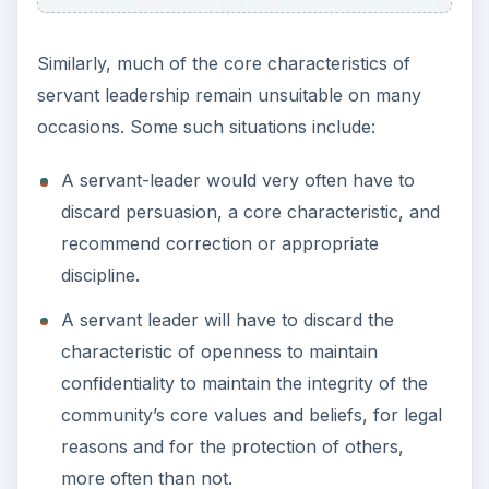
Similarly, much of the core characteristics of
servant leadership remain unsuitable on many
occasions. Some such situations include:
A servant-leader would very often have to
discard persuasion, a core characteristic, and
recommend correction or appropriate
discipline.
A servant leader will have to discard the
characteristic of openness to maintain
confidentiality to maintain the integrity of the
community’s core values and beliefs, for legal
reasons and for the protection of others,
more often than not.