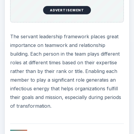
ADVERTISEMENT
The servant leadership framework places great
importance on teamwork and relationship
building. Each person in the team plays different
roles at different times based on their expertise
rather than by their rank or title. Enabling each
member to play a significant role generates an
infectious energy that helps organizations fulfill
their goals and mission, especially during periods
of transformation.