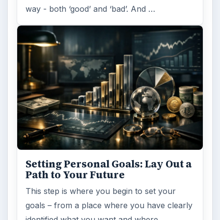
way - both ‘good’ and ‘bad’. And …
Setting Personal Goals: Lay Out a
Path to Your Future
This step is where you begin to set your
goals – from a place where you have clearly
identified what you want and where …