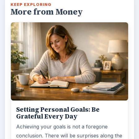
KEEP EXPLORING
More from Money
Setting Personal Goals: Be
Grateful Every Day
Achieving your goals is not a foregone
conclusion. There will be surprises along the