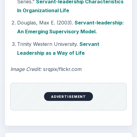
Series.”
Servant-leadership Characteristics
In Organizational Life
Douglas, Max E. (2003).
Servant-leadership:
An Emerging Supervisory Model.
Trinity Western University.
Servant
Leadership as a Way of Life
Image Credit:
srqpix/flickr.com
ADVERTISEMENT