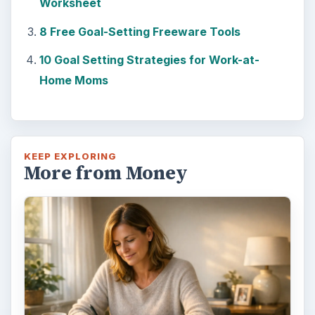
way - both ‘good’ and ‘bad’. And …
Setting Personal Goals: Lay Out a
Path to Your Future
This step is where you begin to set your
goals – from a place where you have clearly
identified what you want and where …