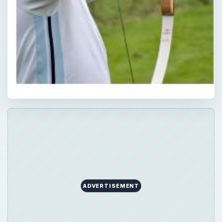
ADVERTISEMENT