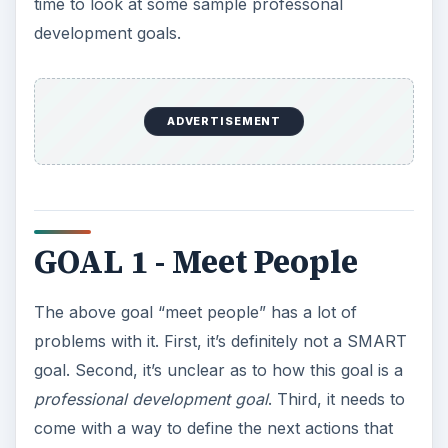
GOAL 1 - Meet People
The above goal “meet people” has a lot of
problems with it. First, it’s definitely not a SMART
goal. Second, it’s unclear as to how this goal is a
professional development goal
. Third, it needs to
come with a way to define the next actions that
should be taken.
Let’s start by making the goal SMART. What kind
of people need to be met? Presumably, other
professionals either in your field or people that
can help you to advance your field. Let’s get even