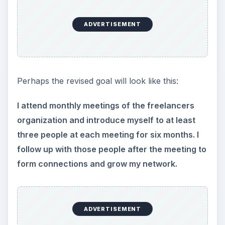
Perhaps the revised goal will look like this:
I attend monthly meetings of the freelancers
organization and introduce myself to at least
three people at each meeting for six months. I
follow up with those people after the meeting to
form connections and grow my network.
Can you see the next actions for this goal?
GOAL 2 - Learn More
About Freelancing
While this goal seems specific, it’s not. What
exactly do I want to learn about freelancing?