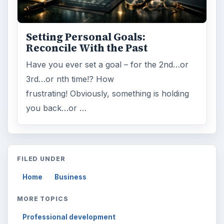
Topics:
1
Search the archive
Browse desks
Computing
10845
Internet
2753
Business
4654
Finances
1896