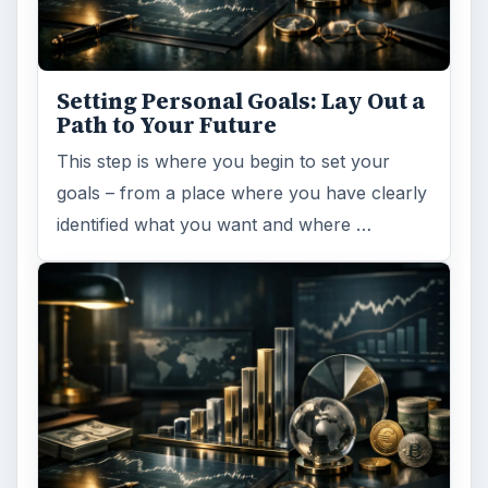
FILED UNDER
Home
Business
MORE TOPICS
Professional development
ARCHIVE DETAILS
Reading time:
5 min
Word count:
857
Desk:
Money