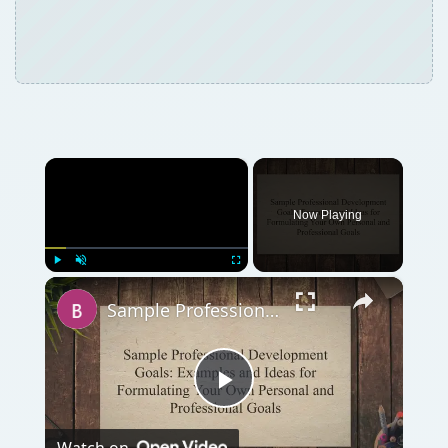
×
Now Playing
×
Play
Unmute
Fullscreen
Sample Professional Development Goals: Examples & Ideas for Formulating Your Own Personal & Professional Goals
Play
Watch on
Video
Sample Professional Development Goals:
Examples & Ideas for Formulating Your Own
Personal & Professional Goals