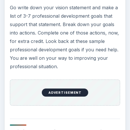
regularly assess those goals. The thought of
these activities may make you cringe, but they’re
not as bad as they seem. In this series, find tips to
make the whole process easier.
Sample SMART Professional Development
Goals
Goal Setting Tips Plus Downloadable
Worksheet
8 Free Goal-Setting Freeware Tools
10 Goal Setting Strategies for Work-at-
Home Moms