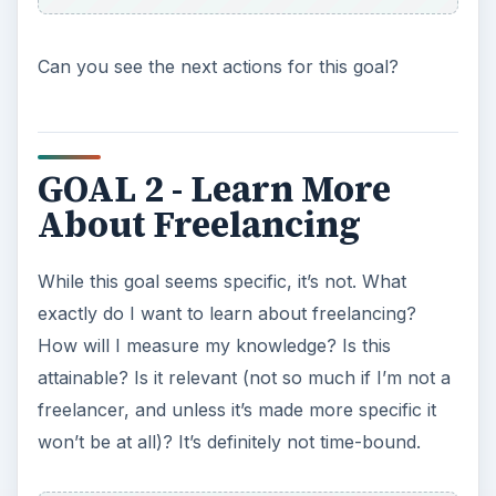
How will I measure my knowledge? Is this
attainable? Is it relevant (not so much if I’m not a
freelancer, and unless it’s made more specific it
won’t be at all)? It’s definitely not time-bound.
Let’s rewrite the goal together. Fill in the blanks.
I learned about _____________ (social media,
marketing strategies, accounting, copywriting
skills) by ______________ (taking a class, reading a
book, finding a mentor…). I did this _________
(date). I apply this knowledge to ____________.
GOAL 3 - I Will Make