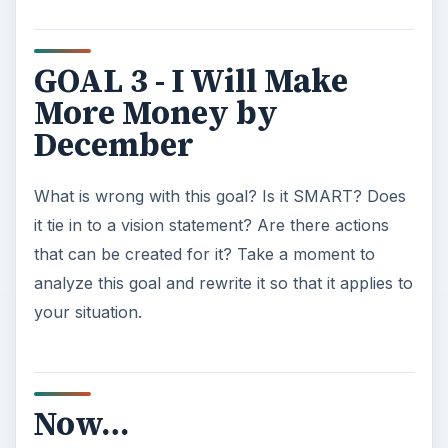
into actions. Complete one of those actions, now,
for extra credit. Look back at these sample
professional development goals if you need help.
You are well on your way to improving your
professional situation.
This post is part of the
series: Self Assessment
& Goal Setting in the
Home Office
When working from home, it’s more important
than ever to set goals for yourself and to