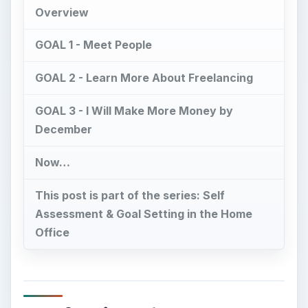
GOAL 3 - I Will Make More Money by
December
Now…
This post is part of the series: Self
Assessment & Goal Setting in the Home
Office
Professional
Development Goals - An
Overview
S
o you want to advance in your career, make
more money, have a better job, find more