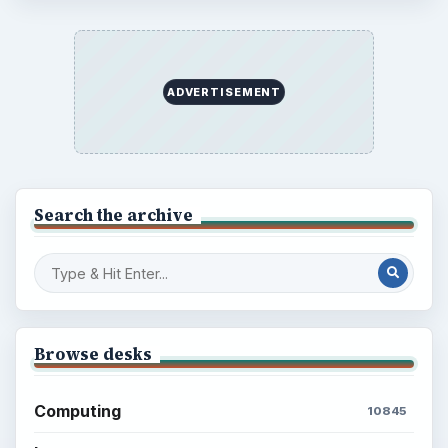
Every Day
Setting Personal Goals: Lay Out a Path
to Your Future
Setting Personal Goals: Reconcile With
the Past
Setting Personal Goals: Write Down
What You Want
Career Development: Stage of Career