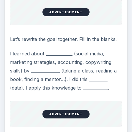
More Money by
December
What is wrong with this goal? Is it SMART? Does
it tie in to a vision statement? Are there actions
that can be created for it? Take a moment to
analyze this goal and rewrite it so that it applies to
your situation.
Now…
Go write down your vision statement and make a
list of 3-7 professional development goals that
support that statement. Break down your goals