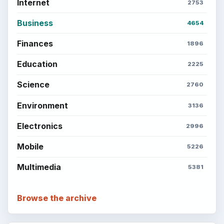
Popular topics
ADVERTISEMENT
BrightHub.com is a practical archive of tutorials,
explainers, and reference reads across computing,