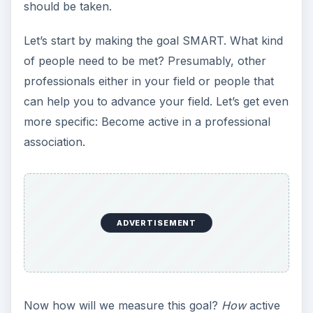
more specific: Become active in a professional
association.
ADVERTISEMENT
Now how will we measure this goal?
How
active
will you be? Will you attend all meetings? Will you
become a board member? Will you join? How will
you determine if you have met this goal? The
goal also has to be attainable. If you can only
make one meeting a month because of an