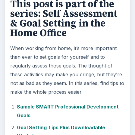
KEEP EXPLORING
More from Money
Setting Personal Goals: Be
Grateful Every Day
Achieving your goals is not a foregone
conclusion. There will be surprises along the