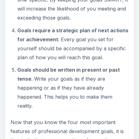
plan of how you will reach this goal.
Goals should be written in present or past
tense.
Write your goals as if they are
happening or as if they have already
happened. This helps you to make them
reality.
Now that you know the four most important
features of professional development goals, it is
time to look at some sample professonal
development goals.
ADVERTISEMENT