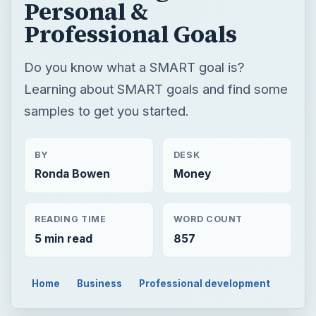
BY
DESK
Ronda Bowen
Money
READING TIME
WORD COUNT
5 min read
857
Home
Business
Professional development