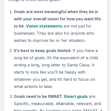
wishes to improve his or her situation.
It’s best to keep goals limited.
If you have a
long list of goals, it’s the equivalent of a child
writing a long, long letter to Santa Claus. It
starts to look like you’ll be happy with
whatever you get, and it’s hard to focus on
what actions to take.
Goals need to be SMART.
Smart goals
are:
Specific, measurable, attainable, relevant, and
time-specific. By keeping your golas SMART, it
will increase the likelihood of you meeting and
exceeding those goals.
Goals require a strategic plan of next actions
for achievement.
Every goal you set for
yourself should be accompanied by a specific