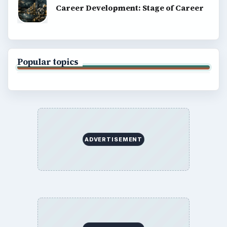
Terms of Use
BrightHub.com All Rights Reserved.