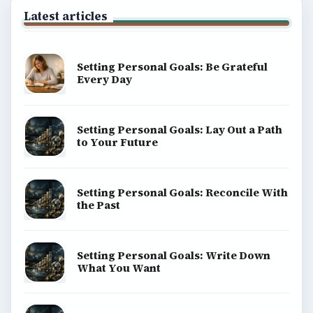
money, science, education, and everyday life.
BROWSE DESKS
Computing
Business
Finances
Science
Education
Environment
SITE INFO
About
Copyright Policy
Privacy Policy