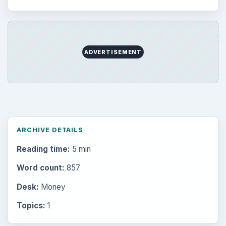
Education
2225
Science
2760
Environment
3136
Electronics
2996
Mobile
5226
Multimedia
5381
Browse the archive
Latest articles
Setting Personal Goals: Be Grateful