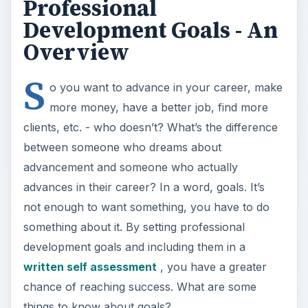
clients, etc. - who doesn’t? What’s the difference
between someone who dreams about
advancement and someone who actually
advances in their career? In a word, goals. It’s
not enough to want something, you have to do
something about it. By setting professional
development goals and including them in a
written self assessment
, you have a greater
chance of reaching success. What are some
things to know about goals?
Goals are most meaningful when they tie in
with your overall vision for how you want life
to be.
Vision statements
are not just for
businesses. They are also for anyone who