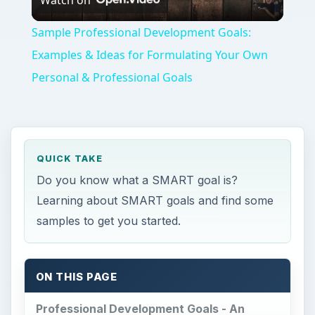
QUICK TAKE
Do you know what a SMART goal is?
Learning about SMART goals and find some
samples to get you started.
ON THIS PAGE
Professional Development Goals - An
Overview
GOAL 1 - Meet People
GOAL 2 - Learn More About Freelancing