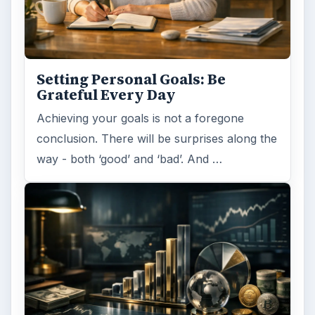
Setting Personal Goals:
Reconcile With the Past
Have you ever set a goal – for the 2nd…or
3rd…or nth time!? How
frustrating! Obviously, something is holding
you back…or …