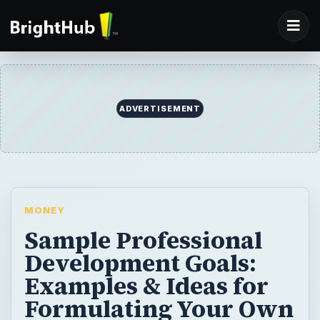
MONEY
Sample Professional
Development Goals:
Examples & Ideas for
Formulating Your Own
Personal &
Professional Goals
Do you know what a SMART goal is?
Learning about SMART goals and find some
samples to get you started.