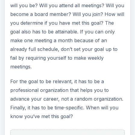
already full schedule, don’t set your goal up to
fail by requiring yourself to make weekly
meetings.
For the goal to be relevant, it has to be a
professional organization that helps you to
advance your career, not a random organization.
Finally, it has to be time-specific. When will you
know you’ve met this goal?
ADVERTISEMENT