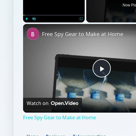
Now Pl
Play
Unmute
Fullscreen
Free Spy Gear to Make at Home
Play
Video
Watch on
Free Spy Gear to Make at Home