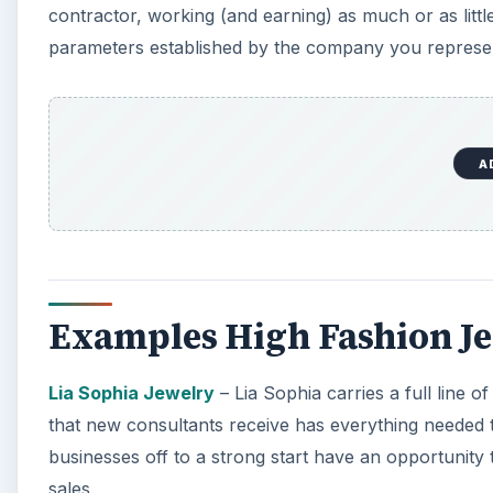
contractor, working (and earning) as much or as litt
parameters established by the company you represent
A
Examples High Fashion J
Lia Sophia Jewelry
– Lia Sophia carries a full line of
that new consultants receive has everything needed t
businesses off to a strong start have an opportunity
sales.