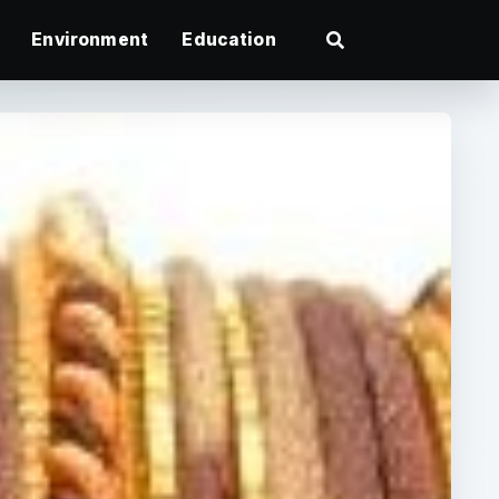
Environment
Education