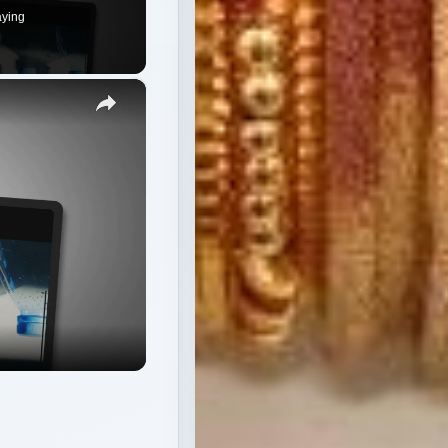
aying
×