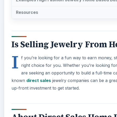
Resources
Is Selling Jewelry From H
I
f you’re looking for a fun way to earn money, st
right choice for you. Whether you’re looking fo
are seeking an opportunity to build a full-time 
known
direct sales
jewelry companies can be a grea
up-front investment to get started.