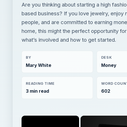
Are you thinking about starting a high fash
based business? If you love jewelry, enjoy
people, and are committed to earning mon
home, this might the perfect opportunity for
what’s involved and how to get started.
BY
DESK
Mary White
Money
READING TIME
WORD COUN
3 min read
602
×