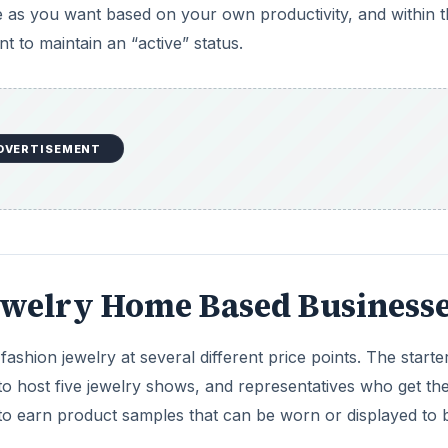
le as you want based on your own productivity, and within 
 to maintain an “active” status.
DVERTISEMENT
ewelry Home Based Business
 fashion jewelry at several different price points. The starter
o host five jewelry shows, and representatives who get the
 to earn product samples that can be worn or displayed to 