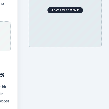
the
ADVERTISEMENT
es
 kit
ir
boost