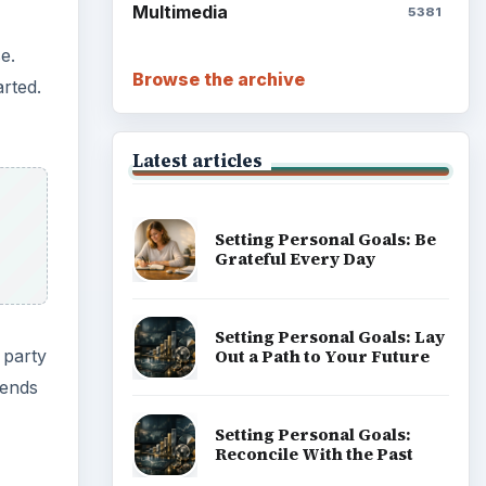
Multimedia
5381
e.
Browse the archive
rted.
Latest articles
Setting Personal Goals: Be
Grateful Every Day
Setting Personal Goals: Lay
 party
Out a Path to Your Future
iends
Setting Personal Goals:
Reconcile With the Past