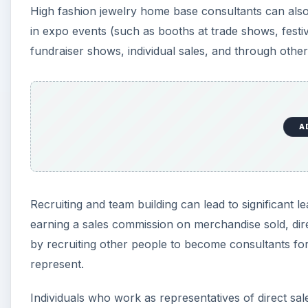
High fashion jewelry home base consultants can also s
in expo events (such as booths at trade shows, festiv
fundraiser shows, individual sales, and through other
A
Recruiting and team building can lead to significant l
earning a sales commission on merchandise sold, direc
by recruiting other people to become consultants fo
represent.
Individuals who work as representatives of direct s