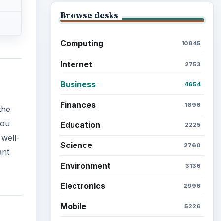
Browse desks
Computing
10845
Internet
2753
Business
4654
Finances
1896
the
you
Education
2225
 well-
Science
2760
ant
Environment
3136
Electronics
2996
Mobile
5226