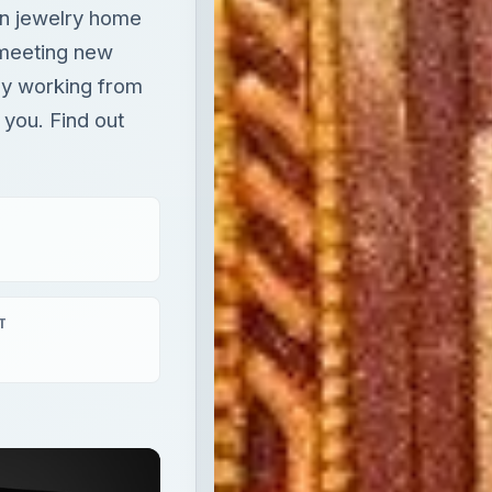
ion jewelry home
 meeting new
ey working from
 you. Find out
T