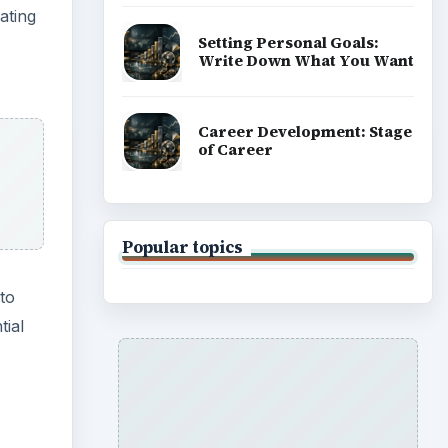
ating
Setting Personal Goals:
Write Down What You Want
Career Development: Stage
of Career
Popular topics
 to
tial