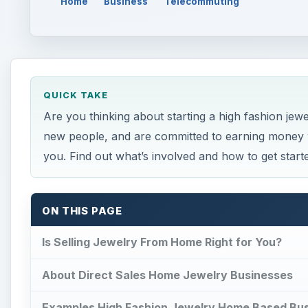
Home
Business
Telecommuting
QUICK TAKE
Are you thinking about starting a high fashion jew
new people, and are committed to earning money w
you. Find out what’s involved and how to get start
ON THIS PAGE
Is Selling Jewelry From Home Right for You?
About Direct Sales Home Jewelry Businesses
Examples High Fashion Jewelry Home Based Bu