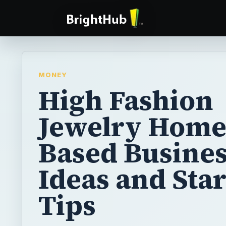
MONEY
High Fashion
Jewelry Hom
Based Busines
Ideas and Sta
Tips