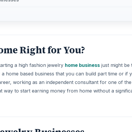
ome Right for You?
arting a high fashion jewelry
home business
just might be 
r a home based business that you can build part time or if 
career, working as an independent consultant for one of the
t way to start earning money from home without a signific