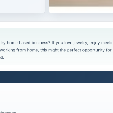
elry home based business? If you love jewelry, enjoy meeti
orking from home, this might the perfect opportunity for
ed.
sinesses