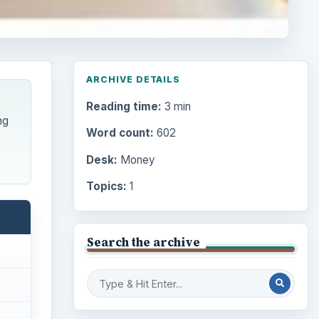
ARCHIVE DETAILS
Reading time:
3 min
ng
Word count:
602
Desk:
Money
Topics:
1
Search the archive