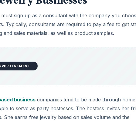
Jewelry Businesses
ou must sign up as a consultant with the company you choos
ypically, consultants are required to pay a fee to get sta
ning and sales materials, as well as product samples.
DVERTISEMENT
ased business
companies tend to be made through home
ple to serve as party hostesses. The hostess invites her fr
es. She earns free jewelry based on sales volume and the