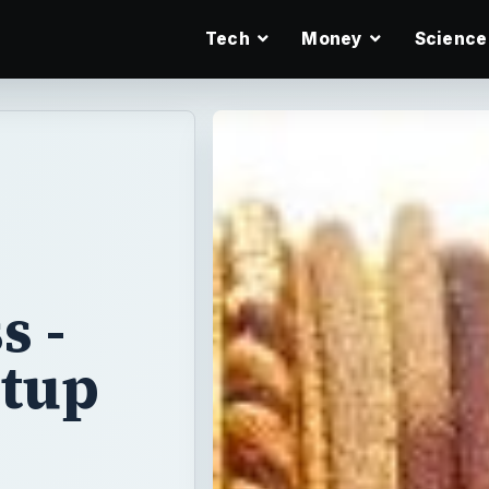
Tech
Money
Science
e
s -
rtup