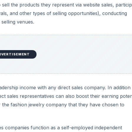
ell the products they represent via website sales, particip
als, and other types of selling opportunities), conducting
 selling venues.
DVERTISEMENT
eadership income with any direct sales company. In addition
t sales representatives can also boost their earning poten
r the fashion jewelry company that they have chosen to
ales companies function as a self-employed independent