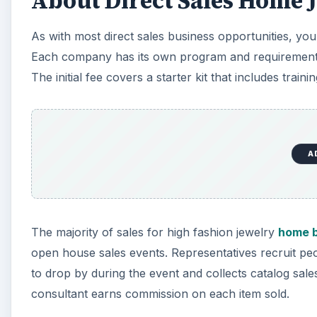
About Direct Sales Home 
As with most direct sales business opportunities, y
Each company has its own program and requirements. T
The initial fee covers a starter kit that includes trai
A
The majority of sales for high fashion jewelry
home b
open house sales events. Representatives recruit peo
to drop by during the event and collects catalog sal
consultant earns commission on each item sold.