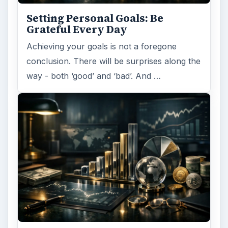
Setting Personal Goals: Be
Grateful Every Day
Achieving your goals is not a foregone
conclusion. There will be surprises along the
way - both ‘good’ and ‘bad’. And …