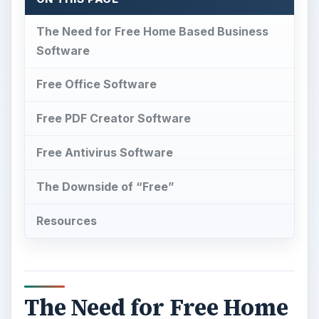
The Need for Free Home Based Business
Software
Free Office Software
Free PDF Creator Software
Free Antivirus Software
The Downside of “Free”
Resources
The Need for Free Home