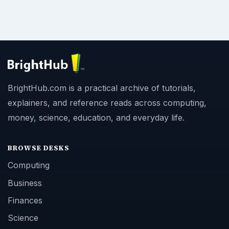
BrightHub.com is a practical archive of tutorials,
explainers, and reference reads across computing,
money, science, education, and everyday life.
BROWSE DESKS
Computing
Business
Finances
Science