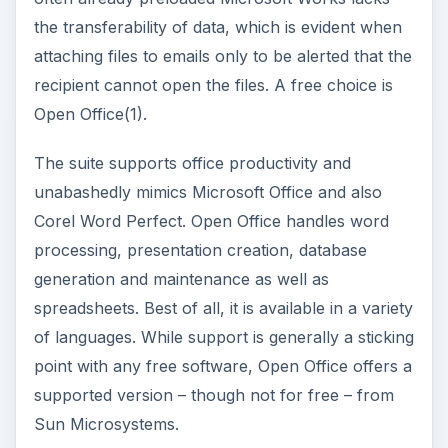
the transferability of data, which is evident when
attaching files to emails only to be alerted that the
recipient cannot open the files. A free choice is
Open Office(1).
The suite supports office productivity and
unabashedly mimics Microsoft Office and also
Corel Word Perfect. Open Office handles word
processing, presentation creation, database
generation and maintenance as well as
spreadsheets. Best of all, it is available in a variety
of languages. While support is generally a sticking
point with any free software, Open Office offers a
supported version – though not for free – from
Sun Microsystems.