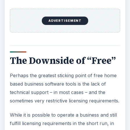
ADVERTISEMENT
The Downside of “Free”
Perhaps the greatest sticking point of free home
based business software tools is the lack of
technical support – in most cases – and the
sometimes very restrictive licensing requirements.
While it is possible to operate a business and still
fulfill licensing requirements in the short run, in