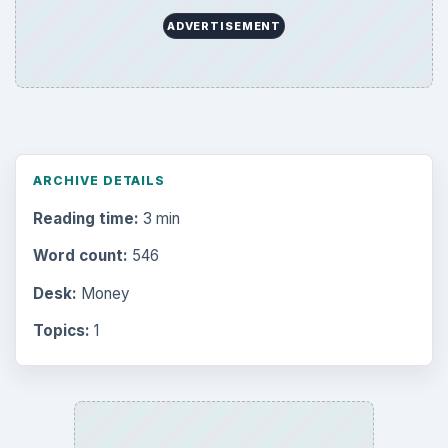
ADVERTISEMENT
ARCHIVE DETAILS
Reading time:
3 min
Word count:
546
Desk:
Money
Topics:
1