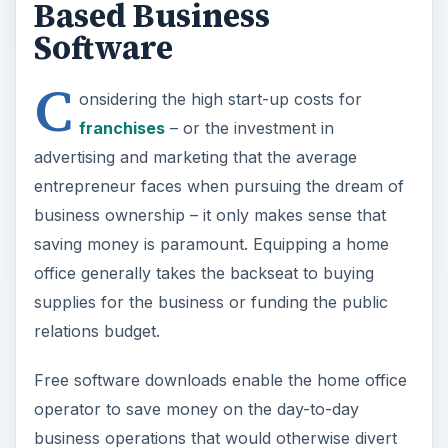
Based Business
Software
C
onsidering the high start-up costs for
franchises
– or the investment in
advertising and marketing that the average
entrepreneur faces when pursuing the dream of
business ownership – it only makes sense that
saving money is paramount. Equipping a home
office generally takes the backseat to buying
supplies for the business or funding the public
relations budget.
Free software downloads enable the home office
operator to save money on the day-to-day
business operations that would otherwise divert