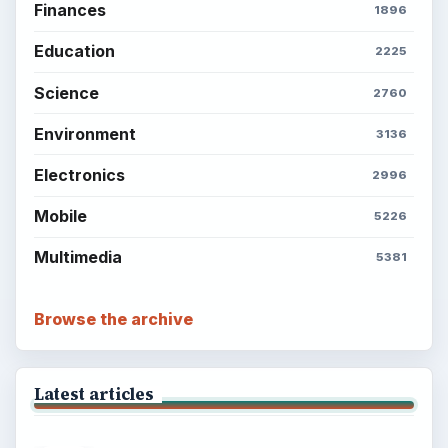
Finances
1896
Education
2225
Science
2760
Environment
3136
Electronics
2996
Mobile
5226
Multimedia
5381
Browse the archive
Latest articles