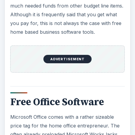
much needed funds from other budget line items.
Although it is frequently said that you get what
you pay for, this is not always the case with free
home based business software tools.
ADVERTISEMENT
Free Office Software
Microsoft Office comes with a rather sizeable
price tag for the home office entrepreneur. The
often already preloaded Microsoft Works lacks