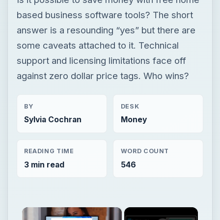
based business software tools? The short
answer is a resounding “yes” but there are
some caveats attached to it. Technical
support and licensing limitations face off
against zero dollar price tags. Who wins?
BY
DESK
Sylvia Cochran
Money
READING TIME
WORD COUNT
3 min read
546
×