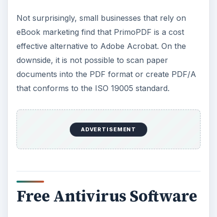
Not surprisingly, small businesses that rely on
eBook marketing find that PrimoPDF is a cost
effective alternative to Adobe Acrobat. On the
downside, it is not possible to scan paper
documents into the PDF format or create PDF/A
that conforms to the ISO 19005 standard.
ADVERTISEMENT
Free Antivirus Software