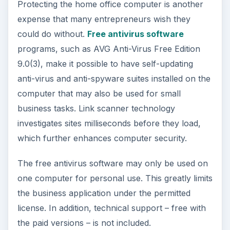
Protecting the home office computer is another
expense that many entrepreneurs wish they
could do without.
Free antivirus software
programs, such as AVG Anti-Virus Free Edition
9.0(3), make it possible to have self-updating
anti-virus and anti-spyware suites installed on the
computer that may also be used for small
business tasks. Link scanner technology
investigates sites milliseconds before they load,
which further enhances computer security.
The free antivirus software may only be used on
one computer for personal use. This greatly limits
the business application under the permitted
license. In addition, technical support – free with
the paid versions – is not included.