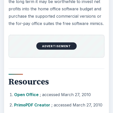
the long term it may be worthwhile to invest net
profits into the home office software budget and
purchase the supported commercial versions or
the for-pay office suites the free software mimics.
ADVERTISEMENT
Resources
Open Office
; accessed March 27, 2010
PrimoPDF Creator
; accessed March 27, 2010