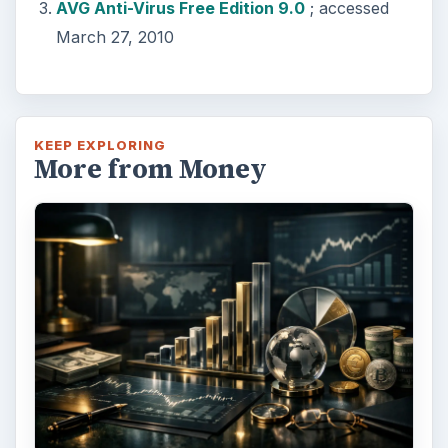
AVG Anti-Virus Free Edition 9.0
; accessed
March 27, 2010
KEEP EXPLORING
More from Money