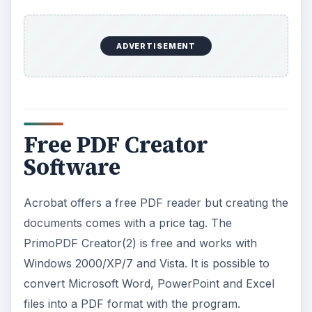
ADVERTISEMENT
Free PDF Creator
Software
Acrobat offers a free PDF reader but creating the
documents comes with a price tag. The
PrimoPDF Creator(2) is free and works with
Windows 2000/XP/7 and Vista. It is possible to
convert Microsoft Word, PowerPoint and Excel
files into a PDF format with the program.