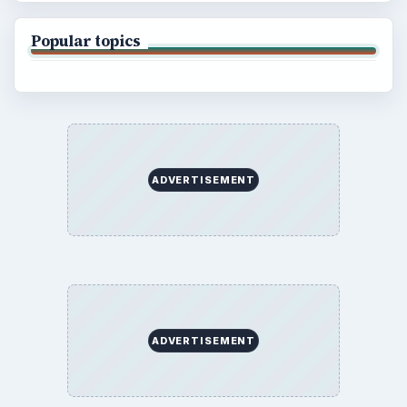
Popular topics
ADVERTISEMENT
ADVERTISEMENT