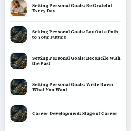
Setting Personal Goals: Be Grateful
Every Day
Setting Personal Goals: Lay Out a Path
to Your Future
Setting Personal Goals: Reconcile With
the Past
Setting Personal Goals: Write Down
What You Want
Career Development: Stage of Career