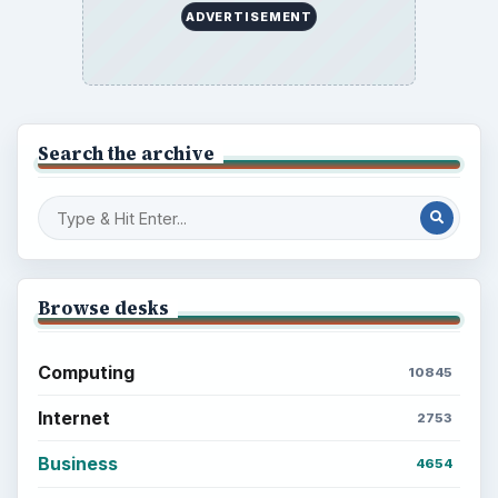
ADVERTISEMENT
Search the archive
Browse desks
Computing
10845
Internet
2753
Business
4654