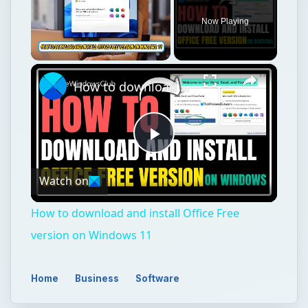
Now Playing
×
Unmute
How to download and install Office Free version on Windows 11
Play
Watch on
Video
How to download and install Office Free
version on Windows 11
Home
Business
Software