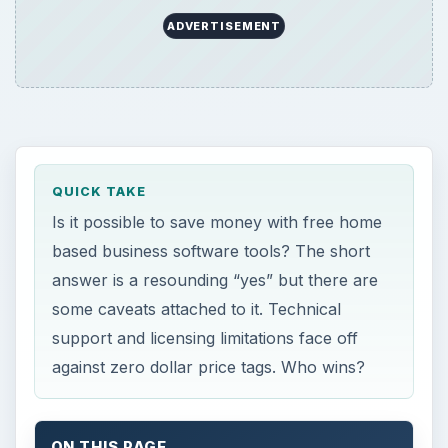
ADVERTISEMENT
QUICK TAKE
Is it possible to save money with free home
based business software tools? The short
answer is a resounding “yes” but there are
some caveats attached to it. Technical
support and licensing limitations face off
against zero dollar price tags. Who wins?
ON THIS PAGE