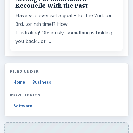
Reconcile With the Past
Have you ever set a goal – for the 2nd…or
3rd…or nth time!? How
frustrating! Obviously, something is holding
you back…or …
FILED UNDER
Home
Business
MORE TOPICS
Software