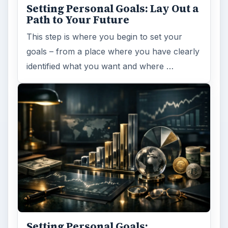
Setting Personal Goals: Lay Out a
Path to Your Future
This step is where you begin to set your
goals – from a place where you have clearly
identified what you want and where …
Setting Personal Goals: