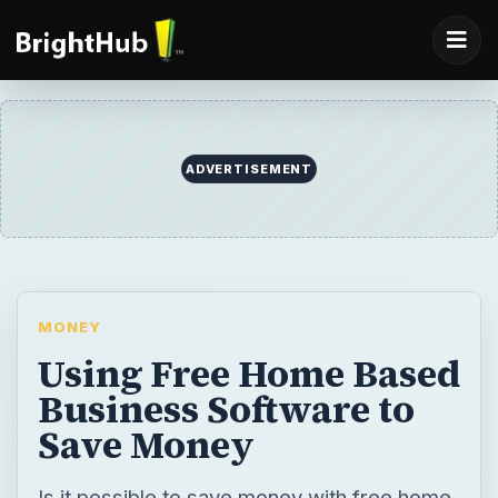
ADVERTISEMENT
MONEY
Using Free Home Based
Business Software to
Save Money
Is it possible to save money with free home