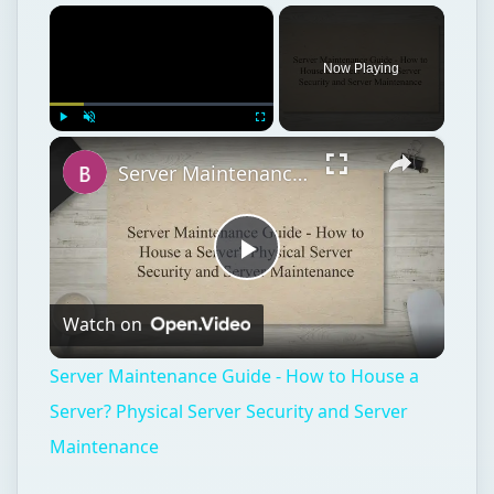
×
Now Playing
×
Play
Unmute
Fullscreen
Server Maintenance Guide - How to House a Server? Physical Server Security and Server Maintenance
Play
Watch on
Video
Server Maintenance Guide - How to House a
Server? Physical Server Security and Server
Maintenance