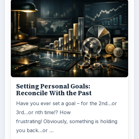
Setting Personal Goals:
Reconcile With the Past
Have you ever set a goal – for the 2nd…or
3rd…or nth time!? How
frustrating! Obviously, something is holding
you back…or …