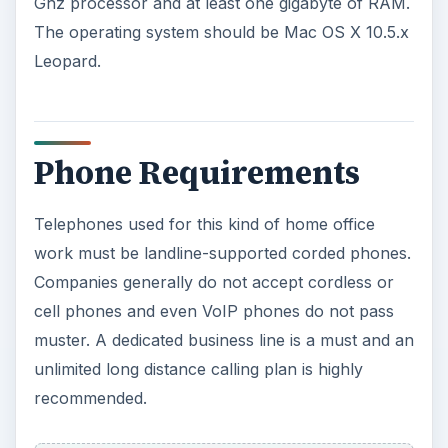
Ghz processor and at least one gigabyte of RAM.
The operating system should be Mac OS X 10.5.x
Leopard.
Phone Requirements
Telephones used for this kind of home office
work must be landline-supported corded phones.
Companies generally do not accept cordless or
cell phones and even VoIP phones do not pass
muster. A dedicated business line is a must and an
unlimited long distance calling plan is highly
recommended.