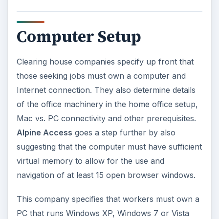
Computer Setup
Clearing house companies specify up front that
those seeking jobs must own a computer and
Internet connection. They also determine details
of the office machinery in the home office setup,
Mac vs. PC connectivity and other prerequisites.
Alpine Access
goes a step further by also
suggesting that the computer must have sufficient
virtual memory to allow for the use and
navigation of at least 15 open browser windows.
This company specifies that workers must own a
PC that runs Windows XP, Windows 7 or Vista