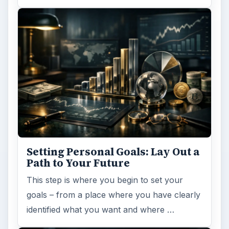
Setting Personal Goals: Lay Out a
Path to Your Future
This step is where you begin to set your
goals – from a place where you have clearly
identified what you want and where …