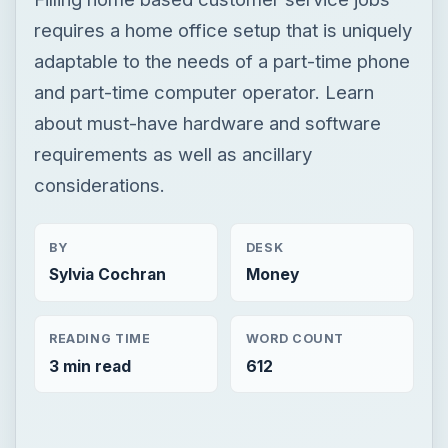
requires a home office setup that is uniquely
adaptable to the needs of a part-time phone
and part-time computer operator. Learn
about must-have hardware and software
requirements as well as ancillary
considerations.
BY
DESK
Sylvia Cochran
Money
READING TIME
WORD COUNT
3 min read
612