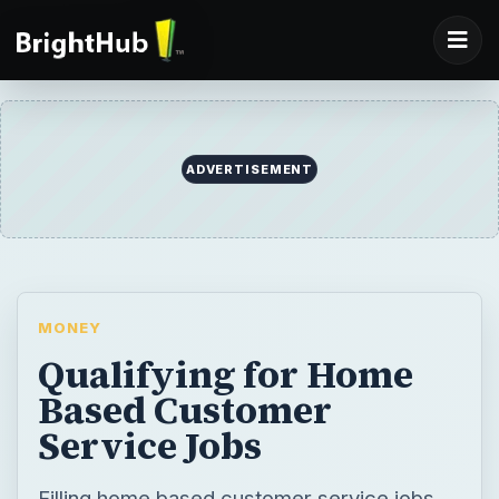
ADVERTISEMENT
MONEY
Qualifying for Home
Based Customer
Service Jobs
Filling home based customer service jobs