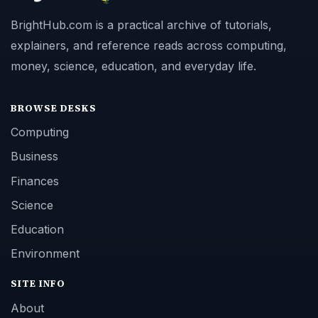
BrightHub.com is a practical archive of tutorials,
explainers, and reference reads across computing,
money, science, education, and everyday life.
BROWSE DESKS
Computing
Business
Finances
Science
Education
Environment
SITE INFO
About