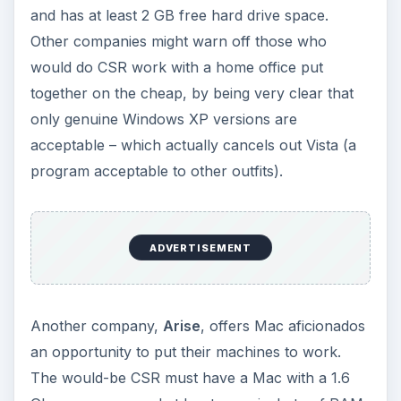
and has at least 2 GB free hard drive space.
Other companies might warn off those who
would do CSR work with a home office put
together on the cheap, by being very clear that
only genuine Windows XP versions are
acceptable – which actually cancels out Vista (a
program acceptable to other outfits).
ADVERTISEMENT
Another company,
Arise
, offers Mac aficionados
an opportunity to put their machines to work.
The would-be CSR must have a Mac with a 1.6