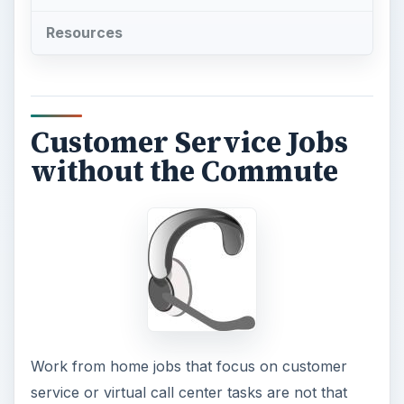
Resources
Customer Service Jobs
without the Commute
Work from home jobs that focus on customer
service or virtual call center tasks are not that