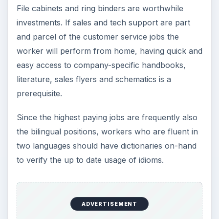
File cabinets and ring binders are worthwhile
investments. If sales and tech support are part
and parcel of the customer service jobs the
worker will perform from home, having quick and
easy access to company-specific handbooks,
literature, sales flyers and schematics is a
prerequisite.
Since the highest paying jobs are frequently also
the bilingual positions, workers who are fluent in
two languages should have dictionaries on-hand
to verify the up to date usage of idioms.
ADVERTISEMENT