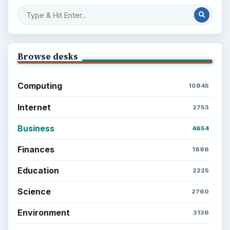
Browse desks
Computing
10845
Internet
2753
Business
4654
Finances
1896
Education
2225
Science
2760
Environment
3136