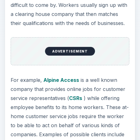
difficult to come by. Workers usually sign up with
a clearing house company that then matches
their qualifications with the needs of businesses.
ADVERTISEMENT
For example,
Alpine Access
is a well known
company that provides online jobs for customer
service representatives (
CSRs
) while offering
employee benefits to its home workers. These at-
home customer service jobs require the worker
to be able to act on behalf of various kinds of
companies. Examples of possible clients include