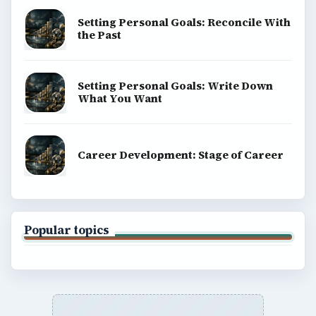
Setting Personal Goals: Reconcile With
the Past
Setting Personal Goals: Write Down
What You Want
Career Development: Stage of Career
Popular topics