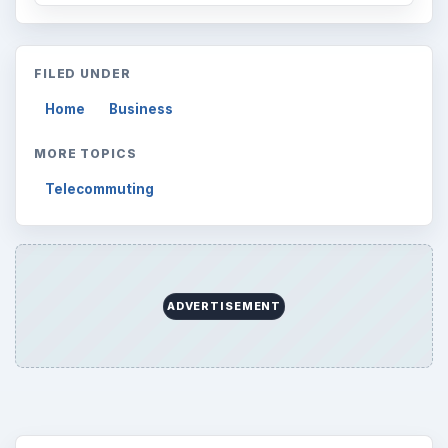
FILED UNDER
Home
Business
MORE TOPICS
Telecommuting
ADVERTISEMENT