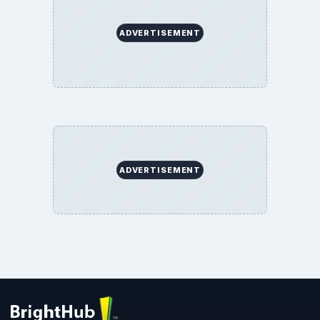
ADVERTISEMENT
ADVERTISEMENT