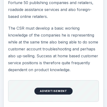
Fortune 50 publishing companies and retailers,
roadside assistance services and also foreign-
based online retailers.
The CSR must develop a basic working
knowledge of the companies he is representing
while at the same time also being able to do some
customer account troubleshooting and perhaps
also up-selling. Success at home based customer
service positions is therefore quite frequently
dependent on product knowledge.
ADVERTISEMENT