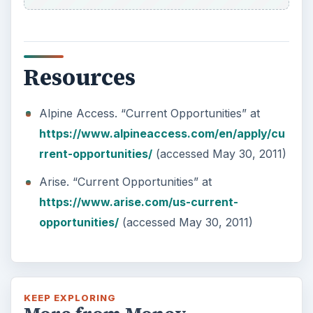
Resources
Alpine Access. “Current Opportunities” at
https://www.alpineaccess.com/en/apply/cu
rrent-opportunities/
(accessed May 30, 2011)
Arise. “Current Opportunities” at
https://www.arise.com/us-current-
opportunities/
(accessed May 30, 2011)
KEEP EXPLORING