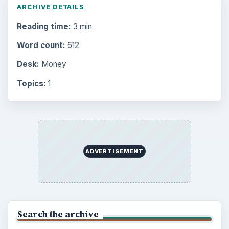
ARCHIVE DETAILS
Reading time:
3 min
Word count:
612
Desk:
Money
Topics:
1
ADVERTISEMENT
Search the archive