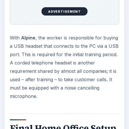
ADVERTISEMENT
With
Alpine
, the worker is responsible for buying
a USB headset that connects to the PC via a USB
port. This is required for the initial training period.
A corded telephone headset is another
requirement shared by almost all companies; it is
used – after training – to take customer calls. It
must be equipped with a noise cancelling
microphone.
Final Home Office Setup