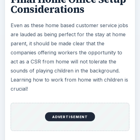
Considerations
Even as these home based customer service jobs
are lauded as being perfect for the stay at home
parent, it should be made clear that the
companies offering workers the opportunity to
act as a CSR from home will not tolerate the
sounds of playing children in the background.
Learning how to work from home with children is
crucial!
ADVERTISEMENT