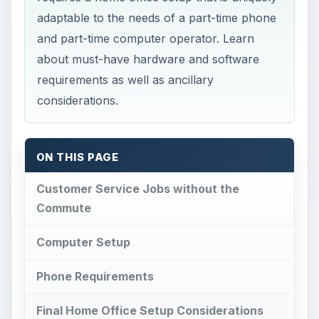
adaptable to the needs of a part-time phone
and part-time computer operator. Learn
about must-have hardware and software
requirements as well as ancillary
considerations.
ON THIS PAGE
Customer Service Jobs without the
Commute
Computer Setup
Phone Requirements
Final Home Office Setup Considerations