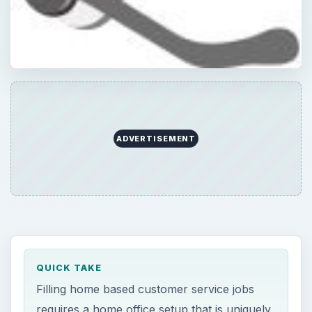
ADVERTISEMENT
QUICK TAKE
Filling home based customer service jobs
requires a home office setup that is uniquely