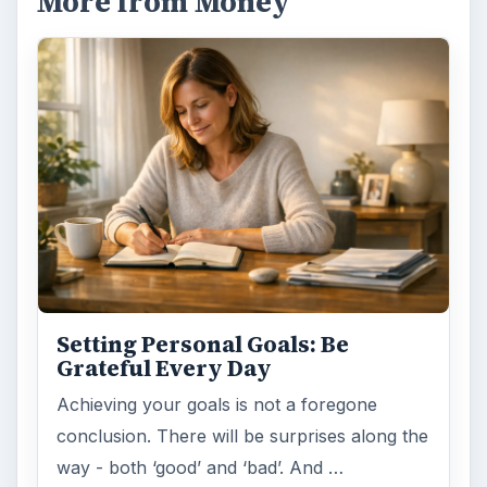
More from Money
Setting Personal Goals: Be
Grateful Every Day
Achieving your goals is not a foregone
conclusion. There will be surprises along the
way - both ‘good’ and ‘bad’. And …