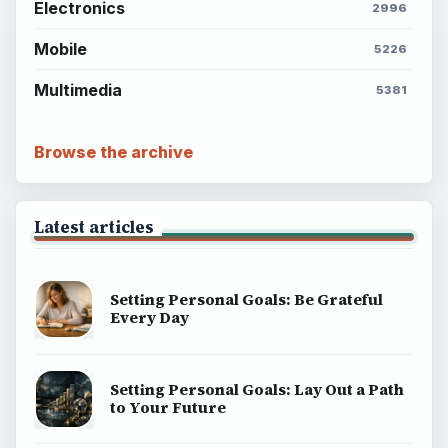
Electronics
2996
Mobile
5226
Multimedia
5381
Browse the archive
Latest articles
Setting Personal Goals: Be Grateful
Every Day
Setting Personal Goals: Lay Out a Path
to Your Future