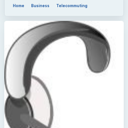
Home
Business
Telecommuting