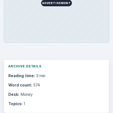
ADVERTISEMENT
ARCHIVE DETAILS
Reading time:
3 min
Word count:
574
Desk:
Money
Topics:
1