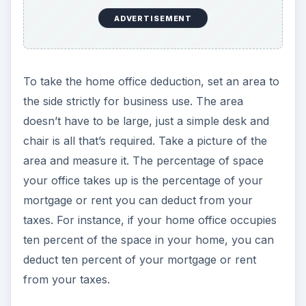
ADVERTISEMENT
To take the home office deduction, set an area to
the side strictly for business use. The area
doesn’t have to be large, just a simple desk and
chair is all that’s required. Take a picture of the
area and measure it. The percentage of space
your office takes up is the percentage of your
mortgage or rent you can deduct from your
taxes. For instance, if your home office occupies
ten percent of the space in your home, you can
deduct ten percent of your mortgage or rent
from your taxes.