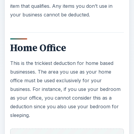
item that qualifies. Any items you don’t use in
your business cannot be deducted.
Home Office
This is the trickiest deduction for home based
businesses. The area you use as your home
office must be used exclusively for your
business. For instance, if you use your bedroom
as your office, you cannot consider this as a
deduction since you also use your bedroom for
sleeping.