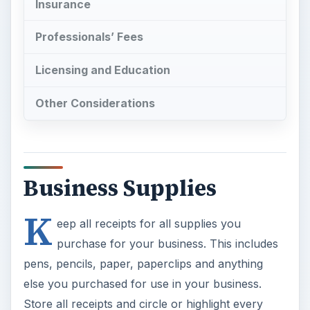
Insurance
Professionals’ Fees
Licensing and Education
Other Considerations
Business Supplies
K
eep all receipts for all supplies you
purchase for your business. This includes
pens, pencils, paper, paperclips and anything
else you purchased for use in your business.
Store all receipts and circle or highlight every