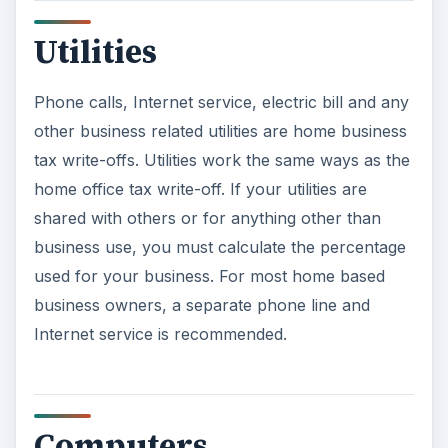
Utilities
Phone calls, Internet service, electric bill and any
other business related utilities are home business
tax write-offs. Utilities work the same ways as the
home office tax write-off. If your utilities are
shared with others or for anything other than
business use, you must calculate the percentage
used for your business. For most home based
business owners, a separate phone line and
Internet service is recommended.
Computers