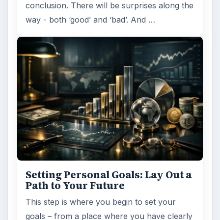
conclusion. There will be surprises along the
way - both ‘good’ and ‘bad’. And …
Setting Personal Goals: Lay Out a
Path to Your Future
This step is where you begin to set your
goals – from a place where you have clearly