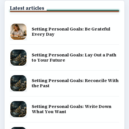
Latest articles
Setting Personal Goals: Be Grateful
Every Day
Setting Personal Goals: Lay Out a Path
to Your Future
Setting Personal Goals: Reconcile With
the Past
Setting Personal Goals: Write Down
What You Want