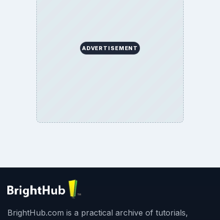
ADVERTISEMENT
BrightHub.com is a practical archive of tutorials,