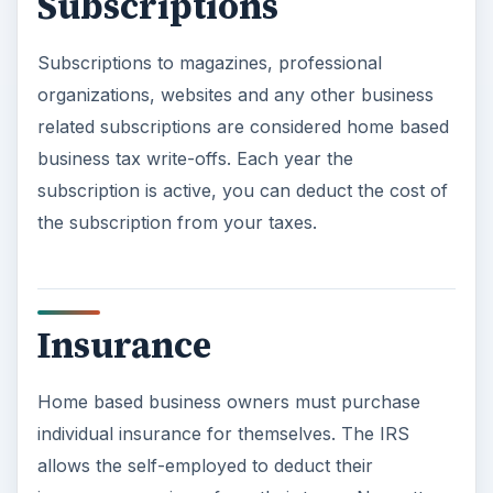
Subscriptions
Subscriptions to magazines, professional
organizations, websites and any other business
related subscriptions are considered home based
business tax write-offs. Each year the
subscription is active, you can deduct the cost of
the subscription from your taxes.
Insurance
Home based business owners must purchase
individual insurance for themselves. The IRS
allows the self-employed to deduct their