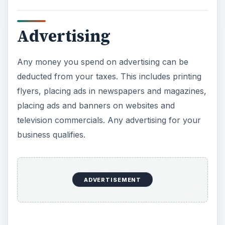
Advertising
Any money you spend on advertising can be
deducted from your taxes. This includes printing
flyers, placing ads in newspapers and magazines,
placing ads and banners on websites and
television commercials. Any advertising for your
business qualifies.
ADVERTISEMENT