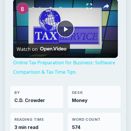
×
Play
Unmute
Fullscreen
Online Tax Preparation for Business: Software Comparison & Tax Time Tips
Play
Watch on
Video
Online Tax Preparation for Business: Software
Comparison & Tax Time Tips
BY
DESK
C.D. Crowder
Money
READING TIME
WORD COUNT
3 min read
574