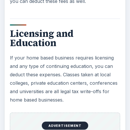
you can deduct these fees as well.
Licensing and
Education
If your home based business requires licensing
and any type of continuing education, you can
deduct these expenses. Classes taken at local
colleges, private education centers, conferences
and universities are all legal tax write-offs for
home based businesses.
ADVERTISEMENT