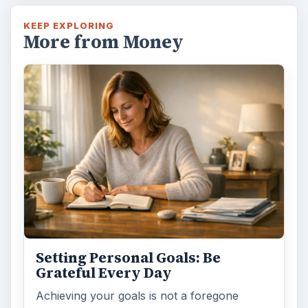
KEEP EXPLORING
More from Money
Setting Personal Goals: Be
Grateful Every Day
Achieving your goals is not a foregone