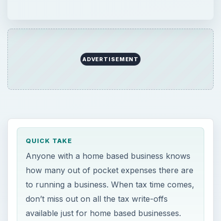
ADVERTISEMENT
QUICK TAKE
Anyone with a home based business knows
how many out of pocket expenses there are
to running a business. When tax time comes,
don’t miss out on all the tax write-offs
available just for home based businesses.