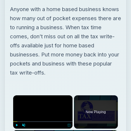
Anyone with a home based business knows
how many out of pocket expenses there are
to running a business. When tax time
comes, don’t miss out on all the tax write-
offs available just for home based
businesses. Put more money back into your
pockets and business with these popular
tax write-offs.
×
Now Playing