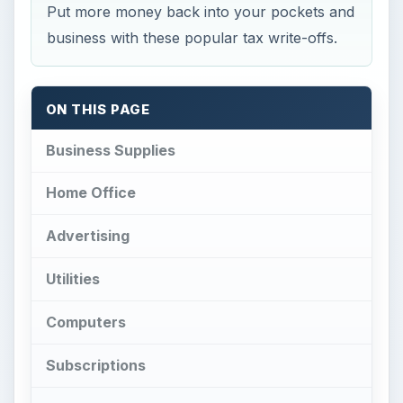
Put more money back into your pockets and
business with these popular tax write-offs.
ON THIS PAGE
Business Supplies
Home Office
Advertising
Utilities
Computers
Subscriptions