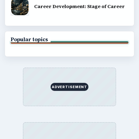
Career Development: Stage of Career
Popular topics
ADVERTISEMENT