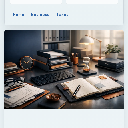
Home
Business
Taxes