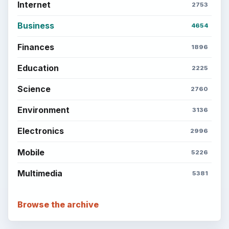
Internet
2753
Business
4654
Finances
1896
Education
2225
Science
2760
Environment
3136
Electronics
2996
Mobile
5226
Multimedia
5381
Browse the archive