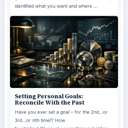
identified what you want and where …
Setting Personal Goals:
Reconcile With the Past
Have you ever set a goal – for the 2nd…or
3rd…or nth time!? How