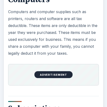
Computers and computer supplies such as
printers, routers and software are all tax
deductible. These items are only deductible in the
year they were purchased. These items must be
used exclusively for business. This means if you
share a computer with your family, you cannot
legally deduct it from your taxes.
ADVERTISEMENT