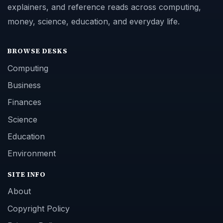
explainers, and reference reads across computing,
money, science, education, and everyday life.
BROWSE DESKS
Computing
Business
Finances
Science
Education
Environment
SITE INFO
About
Copyright Policy