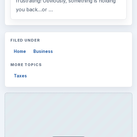
frustrating! Obviously, something is holding
you back…or …
FILED UNDER
Home
Business
MORE TOPICS
Taxes