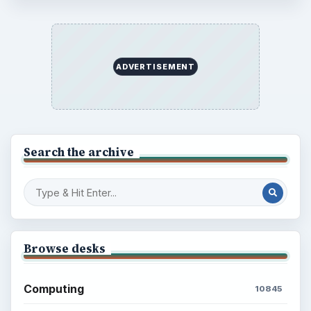
ADVERTISEMENT
Search the archive
Browse desks
Computing
10845