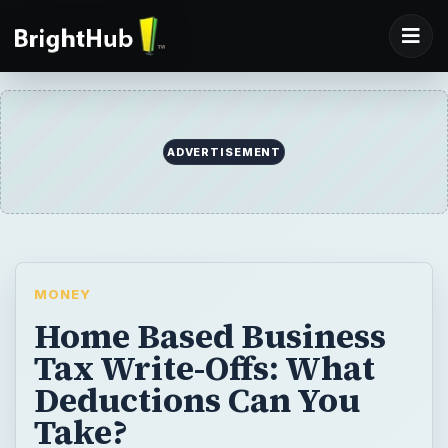
ADVERTISEMENT
MONEY
Home Based Business
Tax Write-Offs: What
Deductions Can You
Take?