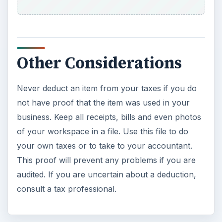
Other Considerations
Never deduct an item from your taxes if you do
not have proof that the item was used in your
business. Keep all receipts, bills and even photos
of your workspace in a file. Use this file to do
your own taxes or to take to your accountant.
This proof will prevent any problems if you are
audited. If you are uncertain about a deduction,
consult a tax professional.