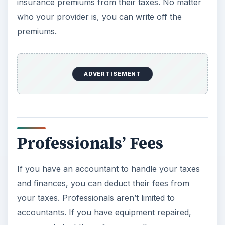
insurance premiums from their taxes. No matter
who your provider is, you can write off the
premiums.
ADVERTISEMENT
Professionals’ Fees
If you have an accountant to handle your taxes
and finances, you can deduct their fees from
your taxes. Professionals aren’t limited to
accountants. If you have equipment repaired,