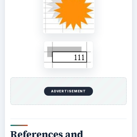
Setting Personal Goals: Be
Grateful Every Day
Achieving your goals is not a foregone
conclusion. There will be surprises along the
way - both ‘good’ and ‘bad’. And …
Setting Personal Goals: Lay Out a