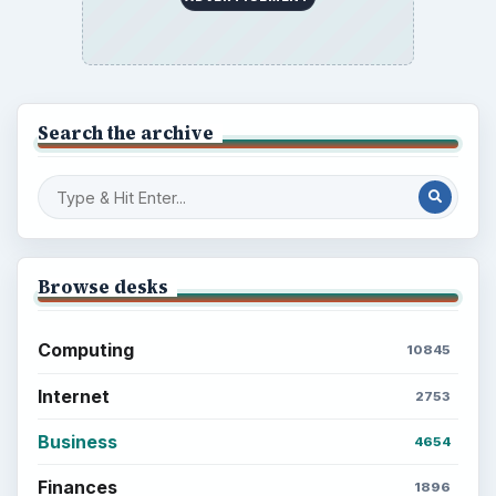
BrightHub.com is a practical archive of tutorials,
explainers, and reference reads across computing,
money, science, education, and everyday life.
BROWSE DESKS
Computing
Business
Finances
Science
Education
Environment
SITE INFO