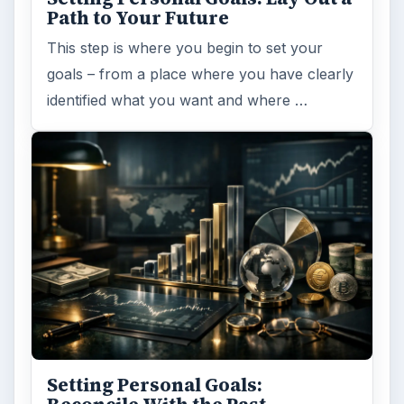
Browse desks
Computing
10845
Internet
2753
Business
4654
Finances
1896
Education
2225
Science
2760
Environment
3136
Electronics
2996