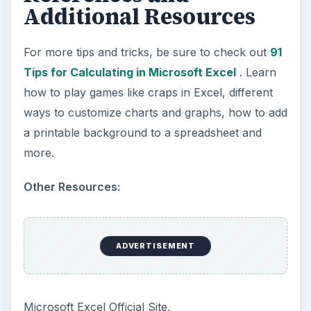
Path to Your Future
This step is where you begin to set your
goals – from a place where you have clearly
identified what you want and where …
Setting Personal Goals:
Reconcile With the Past