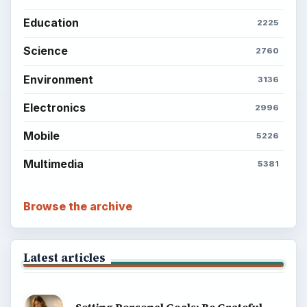
About
Copyright Policy
Privacy Policy
Terms of Use
BrightHub.com All Rights Reserved.