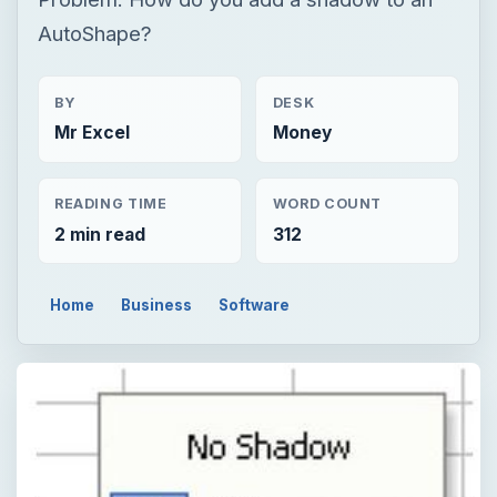
READING TIME
WORD COUNT
2 min read
312
Home
Business
Software