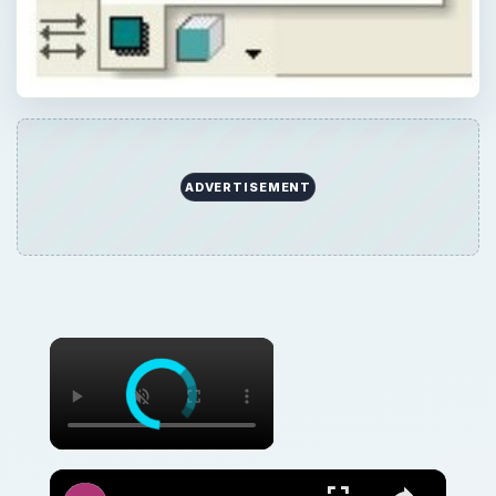
Discover How To Sorting With A Formula With This Excel Tutorial
Watch on
Discover How To Sorting With A Formula With
This Excel Tutorial