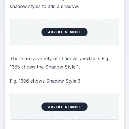
Shadow Settings toolbar.
You can change the color of the shadow in this
toolbar. In addition, there are four buttons that
allow you to adjust the x and y offset of the
shadow, as shown in Fig. 1389.
If you nudge the shadow further up and to the
left, it gives the impression that the shape is
floating above the page, as shown in Fig. 1390.
ADVERTISEMENT
Additional Detail: It is possible to add a shadow to