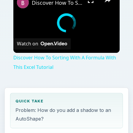
QUICK TAKE
Problem: How do you add a shadow to an
AutoShape?
ON THIS PAGE
Images
References and Additional Resources
T
he AutoShape tool in Microsoft Excel is a
great feature to use when you want to draw
attention to particular details on a spreadsheet.
Instead of just using the standard default options
for each shape, you can add different types of