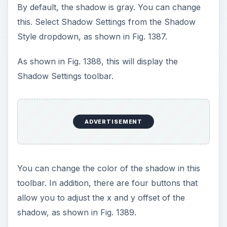
a cell. Select a cell and use the shadow
dropdown. Excel adds a transparent rectangle
with the shadow, as shown in Fig. 1391.
Summary: To add and adjust a shadow for an
AutoShape, select the Drawing tool bar –
Shadow dropdown.
Commands Discussed: Drawing toolbar – Shadow
dropdown; Shadow AutoShape – Customize
Images