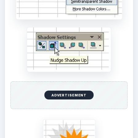
https://office.microsoft.com/en-us/excel/
KEEP EXPLORING
More from Money