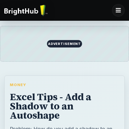
MONEY
Excel Tips - Add a
Shadow to an
Autoshape
Problem: How do you add a shadow to an
AutoShape?
BY
DESK
Mr Excel
Money