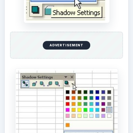
Additional Resources
For more tips and tricks, be sure to check out
91
Tips for Calculating in Microsoft Excel
. Learn
how to play games like craps in Excel, different
ways to customize charts and graphs, how to add
a printable background to a spreadsheet and
more.
Other Resources:
ADVERTISEMENT
Microsoft Excel Official Site,