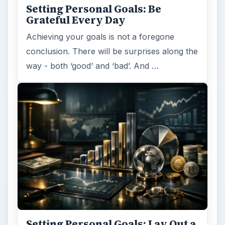
ARCHIVE DETAILS
Reading time:
2 min
Word count:
312
Desk:
Money
Topics:
1
Search the archive