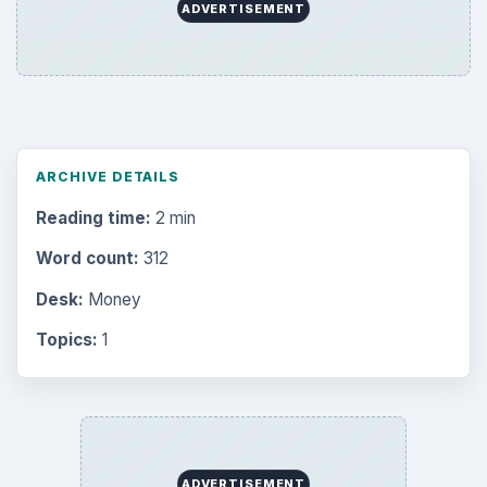
the Past
Setting Personal Goals: Write Down
What You Want
Career Development: Stage of Career
Popular topics