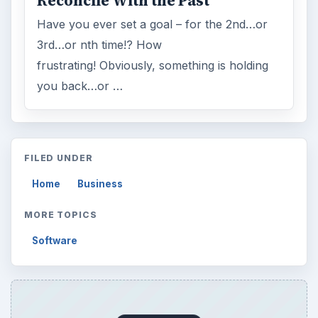
Mobile
5226
Multimedia
5381
Browse the archive
Latest articles
Setting Personal Goals: Be Grateful
Every Day
Setting Personal Goals: Lay Out a Path
to Your Future
Setting Personal Goals: Reconcile With