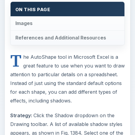
effects, including shadows.
Strategy:
Click the Shadow dropdown on the
Drawing toolbar. A list of available shadow styles
appears, as shown in Fig. 1384. Select one of the
shadow styles to add a shadow.
There are a variety of shadows available. Fig.
1385 shows the Shadow Style 1.
Fig. 1386 shows Shadow Style 3
By default, the shadow is gray. You can change
this. Select Shadow Settings from the Shadow
Style dropdown, as shown in Fig. 1387.
As shown in Fig. 1388, this will display the