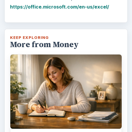
Have you ever set a goal – for the 2nd…or
3rd…or nth time!? How
frustrating! Obviously, something is holding
you back…or …
FILED UNDER
Home
Business
MORE TOPICS
Software
ADVERTISEMENT