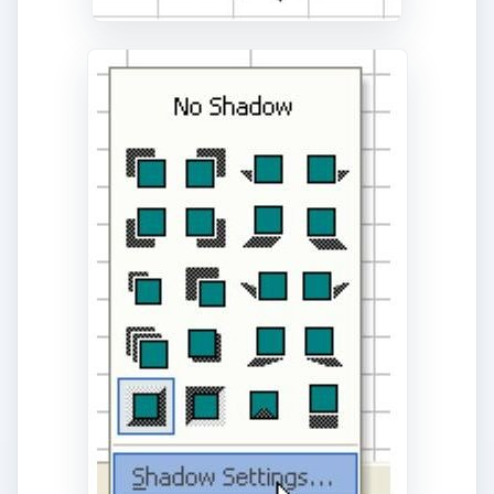
References and