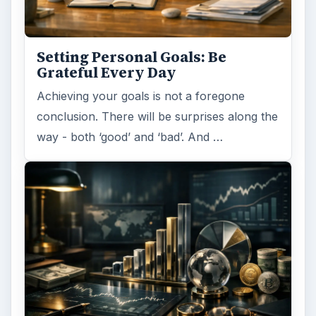
Setting Personal Goals: Be
Grateful Every Day
Achieving your goals is not a foregone
conclusion. There will be surprises along the
way - both ‘good’ and ‘bad’. And …