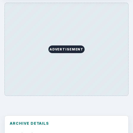
ADVERTISEMENT
ARCHIVE DETAILS