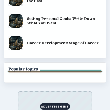
the Past
Setting Personal Goals: Write Down
What You Want
Career Development: Stage of Career
Popular topics
ADVERTISEMENT