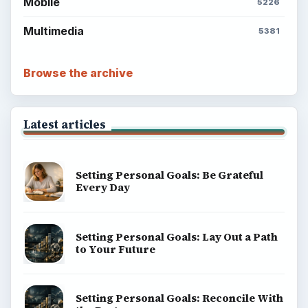
Mobile
5226
Multimedia
5381
Browse the archive
Latest articles
Setting Personal Goals: Be Grateful
Every Day
Setting Personal Goals: Lay Out a Path
to Your Future
Setting Personal Goals: Reconcile With