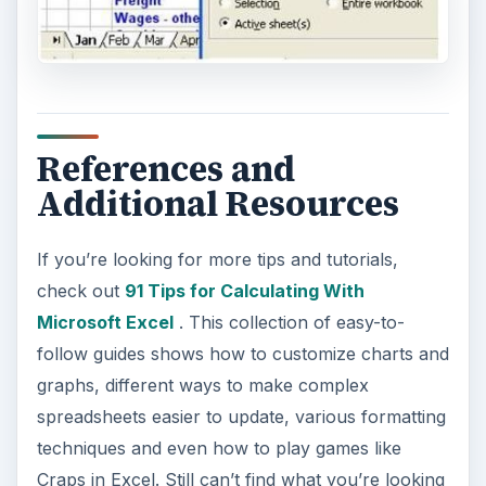
References and
Additional Resources
If you’re looking for more tips and tutorials,
check out
91 Tips for Calculating With
Microsoft Excel
. This collection of easy-to-
follow guides shows how to customize charts and
graphs, different ways to make complex
spreadsheets easier to update, various formatting
techniques and even how to play games like
Craps in Excel. Still can’t find what you’re looking