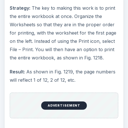
Strategy:
The key to making this work is to print
the entire workbook at once. Organize the
Worksheets so that they are in the proper order
for printing, with the worksheet for the first page
on the left. Instead of using the Print icon, select
File – Print. You will then have an option to print
the entire workbook, as shown in Fig. 1218.
Result:
As shown in Fig. 1219, the page numbers
will reflect 1 of 12, 2 of 12, etc.
ADVERTISEMENT