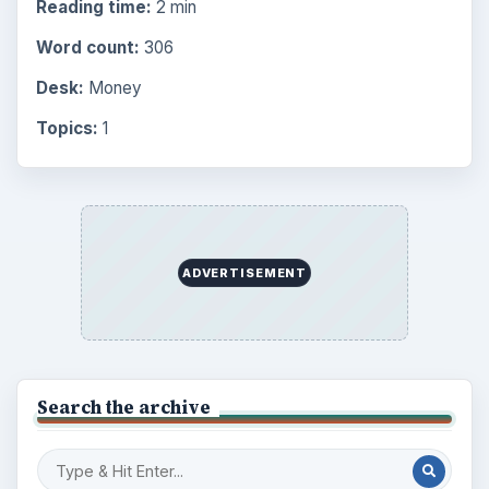
Reading time:
2 min
Word count:
306
Desk:
Money
Topics:
1
ADVERTISEMENT
Search the archive