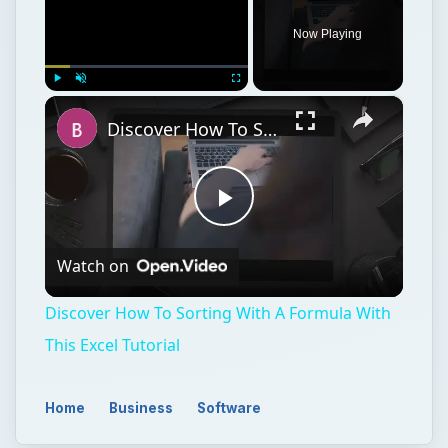
Now Playing
×
Play
Unmute
Fullscreen
Discover How To Sorting With A Formula With This Excel Tutorial
Play
Watch on
Video
Discover How To Sorting With A Formula With
This Excel Tutorial
Home
Business
Software