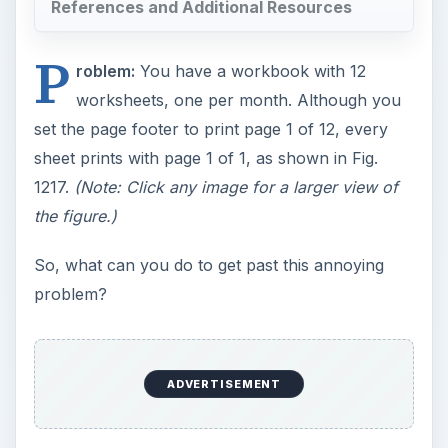
References and Additional Resources
P
roblem:
You have a workbook with 12
worksheets, one per month. Although you
set the page footer to print page 1 of 12, every
sheet prints with page 1 of 1, as shown in Fig.
1217.
(Note: Click any image for a larger view of
the figure.)
So, what can you do to get past this annoying
problem?
ADVERTISEMENT