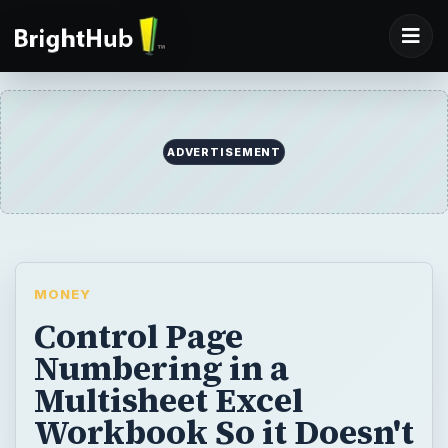
ADVERTISEMENT
MONEY
Control Page
Numbering in a
Multisheet Excel
Workbook So it Doesn't