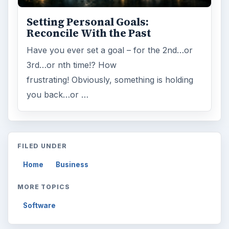
Setting Personal Goals:
Reconcile With the Past
Have you ever set a goal – for the 2nd…or
3rd…or nth time!? How
frustrating! Obviously, something is holding
you back…or …
FILED UNDER
Home
Business
MORE TOPICS
Software