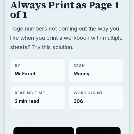
Always Print as Page 1
of 1
Page numbers not coming out the way you
like when you print a workbook with multiple
sheets? Try this solution.
BY
DESK
Mr Excel
Money
READING TIME
WORD COUNT
2 min read
306
×