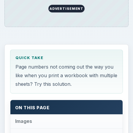
ADVERTISEMENT
QUICK TAKE
Page numbers not coming out the way you
like when you print a workbook with multiple
sheets? Try this solution.
ON THIS PAGE
Images