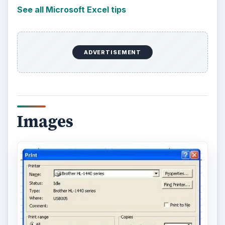
See all Microsoft Excel tips
ADVERTISEMENT
Images