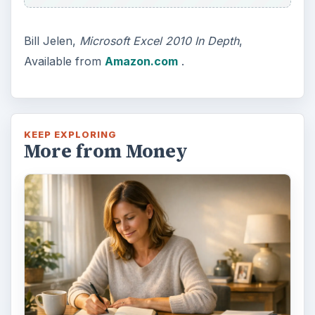
Bill Jelen,
Microsoft Excel 2010 In Depth
,
Available from
Amazon.com
.
KEEP EXPLORING
More from Money