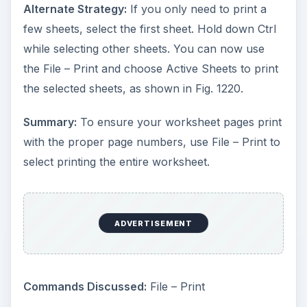
Alternate Strategy:
If you only need to print a
few sheets, select the first sheet. Hold down Ctrl
while selecting other sheets. You can now use
the File – Print and choose Active Sheets to print
the selected sheets, as shown in Fig. 1220.
Summary:
To ensure your worksheet pages print
with the proper page numbers, use File – Print to
select printing the entire worksheet.
ADVERTISEMENT
Commands Discussed:
File – Print