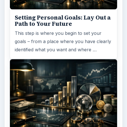
Setting Personal Goals: Lay Out a
Path to Your Future
This step is where you begin to set your
goals – from a place where you have clearly
identified what you want and where …