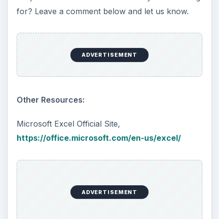
for? Leave a comment below and let us know.
ADVERTISEMENT
Other Resources:
Microsoft Excel Official Site,
https://office.microsoft.com/en-us/excel/
ADVERTISEMENT