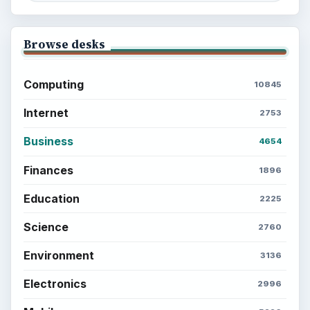
Browse desks
Computing
10845
Internet
2753
Business
4654
Finances
1896
Education
2225
Science
2760
Environment
3136
Electronics
2996