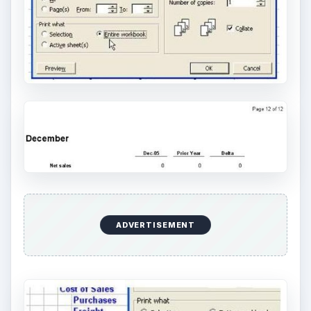
ADVERTISEMENT