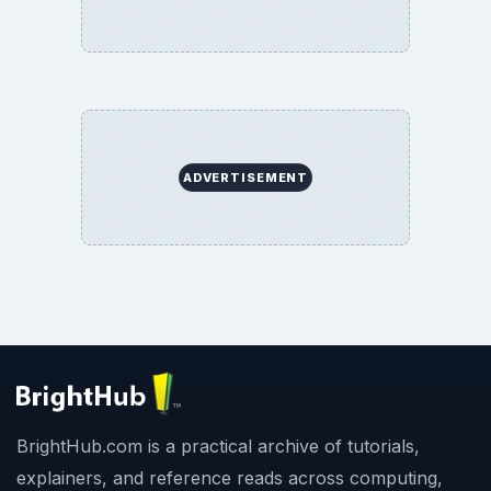
ADVERTISEMENT
BrightHub.com is a practical archive of tutorials,
explainers, and reference reads across computing,