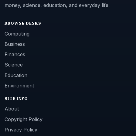
money, science, education, and everyday life.
BROWSE DESKS
Computing
Business
Finances
Science
Education
Environment
SITE INFO
About
Copyright Policy
Privacy Policy