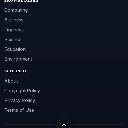
BROWSE DESKS
Computing
Business
Finances
Science
Education
Environment
SITE INFO
About
Copyright Policy
Privacy Policy
Terms of Use