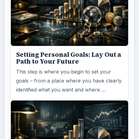
Setting Personal Goals: Lay Out a
Path to Your Future
This step is where you begin to set your
goals – from a place where you have clearly
identified what you want and where …