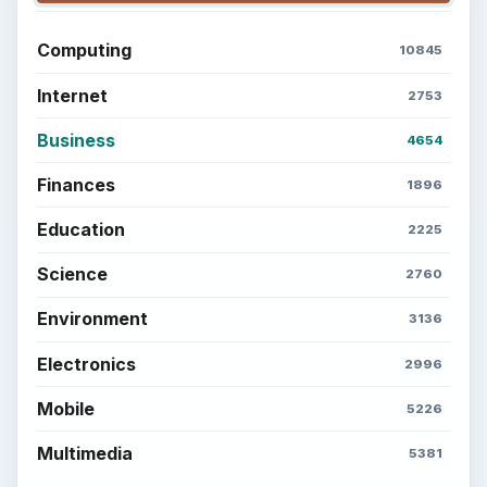
Computing
10845
Internet
2753
Business
4654
Finances
1896
Education
2225
Science
2760
Environment
3136
Electronics
2996
Mobile
5226
Multimedia
5381