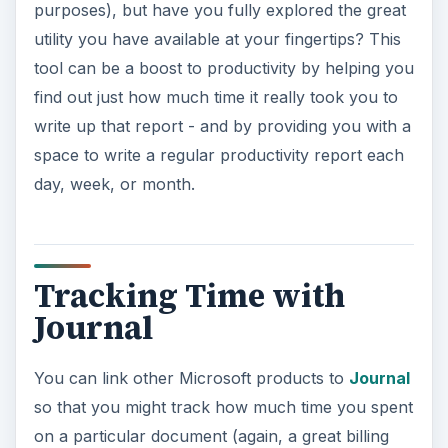
purposes), but have you fully explored the great
utility you have available at your fingertips? This
tool can be a boost to productivity by helping you
find out just how much time it really took you to
write up that report - and by providing you with a
space to write a regular productivity report each
day, week, or month.
Tracking Time with
Journal
You can link other Microsoft products to
Journal
so that you might track how much time you spent
on a particular document (again, a great billing