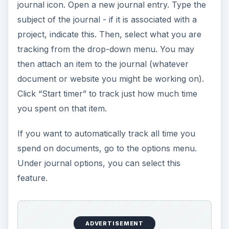
journal icon. Open a new journal entry. Type the
subject of the journal - if it is associated with a
project, indicate this. Then, select what you are
tracking from the drop-down menu. You may
then attach an item to the journal (whatever
document or website you might be working on).
Click “Start timer” to track just how much time
you spent on that item.
If you want to automatically track all time you
spend on documents, go to the options menu.
Under journal options, you can select this
feature.
ADVERTISEMENT