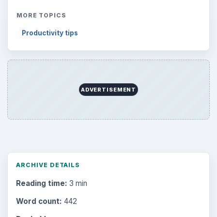
MORE TOPICS
Productivity tips
ADVERTISEMENT
ARCHIVE DETAILS
Reading time:
3 min
Word count:
442