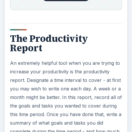
The Productivity
Report
An extremely helpful tool when you are trying to
increase your productivity is the productivity
report. Designate a time interval to cover - at first
you may wish to write one each day. A week or a
month might be better. In this report, record all of
the goals and tasks you wanted to cover during
this time period. Once you have done that, write a
summary of what goals and tasks you did
complete during the time period - and how much