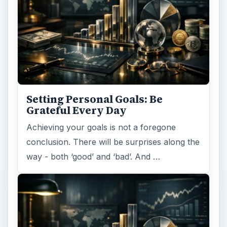
Setting Personal Goals: Be
Grateful Every Day
Achieving your goals is not a foregone
conclusion. There will be surprises along the
way - both ‘good’ and ‘bad’. And …