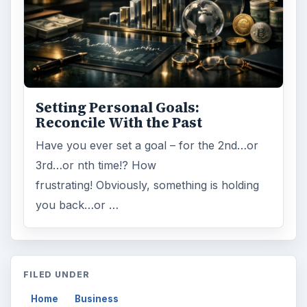
Setting Personal Goals:
Reconcile With the Past
Have you ever set a goal – for the 2nd…or
3rd…or nth time!? How
frustrating! Obviously, something is holding
you back…or …
FILED UNDER
Home
Business