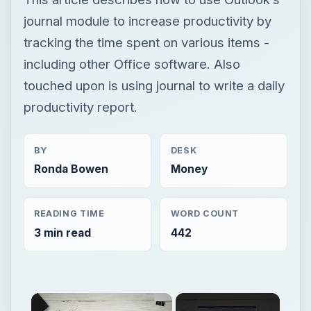
journal module to increase productivity by
tracking the time spent on various items -
including other Office software. Also
touched upon is using journal to write a daily
productivity report.
BY
DESK
Ronda Bowen
Money
READING TIME
WORD COUNT
3 min read
442