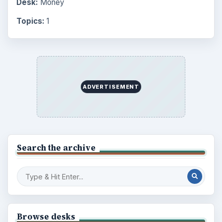
Desk:
Money
Topics:
1
ADVERTISEMENT
Search the archive
Browse desks