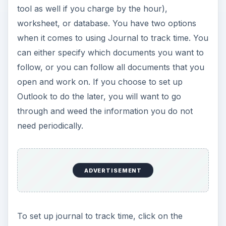
tool as well if you charge by the hour),
worksheet, or database. You have two options
when it comes to using Journal to track time. You
can either specify which documents you want to
follow, or you can follow all documents that you
open and work on. If you choose to set up
Outlook to do the later, you will want to go
through and weed the information you do not
need periodically.
ADVERTISEMENT
To set up journal to track time, click on the