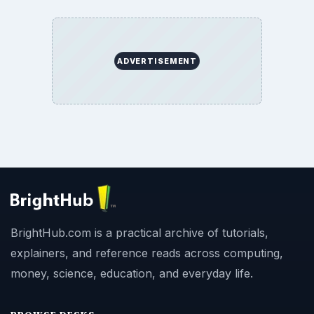
ADVERTISEMENT
BrightHub.com is a practical archive of tutorials,
explainers, and reference reads across computing,
money, science, education, and everyday life.