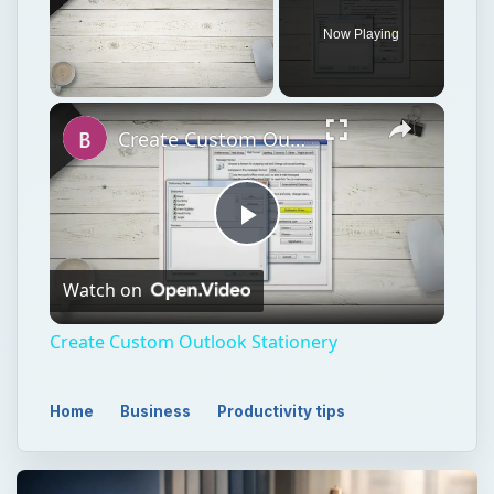
Now Playing
Unmute
Create Custom Outlook Stationery
Play
Watch on
Video
Create Custom Outlook Stationery
Home
Business
Productivity tips