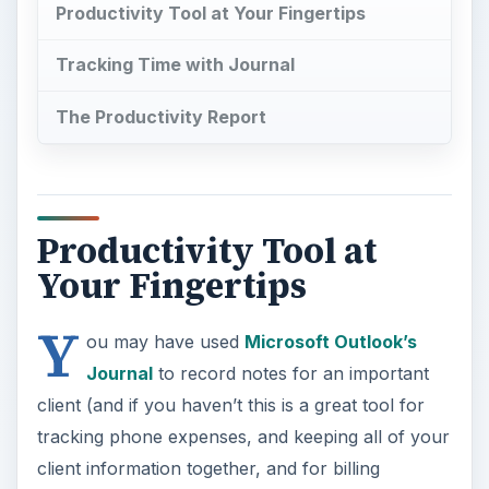
Productivity Tool at Your Fingertips
Tracking Time with Journal
The Productivity Report
Productivity Tool at
Your Fingertips
Y
ou may have used
Microsoft Outlook’s
Journal
to record notes for an important
client (and if you haven’t this is a great tool for
tracking phone expenses, and keeping all of your
client information together, and for billing