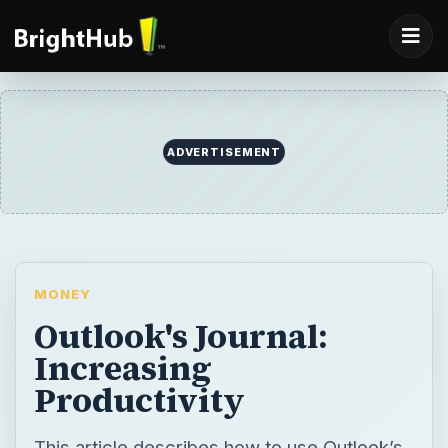
ADVERTISEMENT
MONEY
Outlook's Journal:
Increasing
Productivity
This article describes how to use Outlook’s