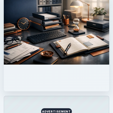
ADVERTISEMENT