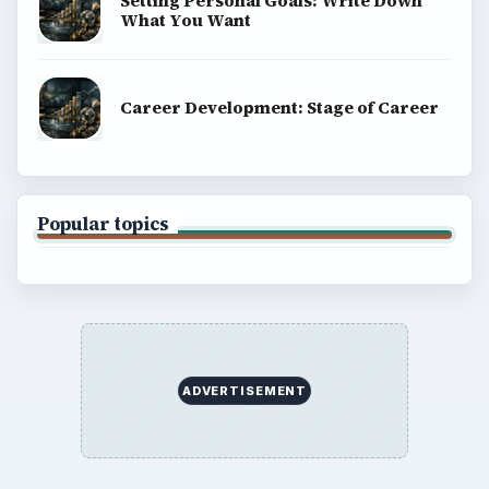
Setting Personal Goals: Write Down
What You Want
Career Development: Stage of Career
Popular topics
ADVERTISEMENT