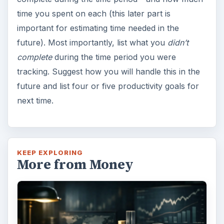
time you spent on each (this later part is
important for estimating time needed in the
future). Most importantly, list what you
didn’t
complete
during the time period you were
tracking. Suggest how you will handle this in the
future and list four or five productivity goals for
next time.
KEEP EXPLORING
More from Money