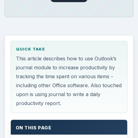
QUICK TAKE
This article describes how to use Outlook’s
journal module to increase productivity by
tracking the time spent on various items -
including other Office software. Also touched
upon is using journal to write a daily
productivity report.
ON THIS PAGE