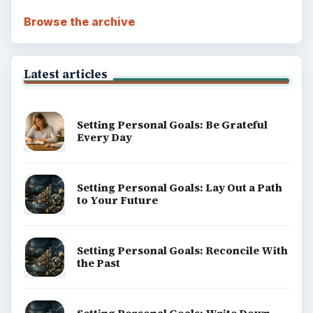
Browse the archive
Latest articles
Setting Personal Goals: Be Grateful
Every Day
Setting Personal Goals: Lay Out a Path
to Your Future
Setting Personal Goals: Reconcile With
the Past