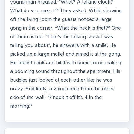
young man bragged. “What? A talking clock?
What do you mean?” They asked. While showing
off the living room the guests noticed a large
gong in the corner. “What the heck is that?” One
of them asked. “That’s the talking clock I was
telling you about”, he answers with a smile. He
picked up a large mallet and aimed it at the gong.
He pulled back and hit it with some force making
a booming sound throughout the apartment. His
buddies just looked at each other like he was
crazy. Suddenly, a voice came from the other
side of the wall, “Knock it off it’s 4 in the
morning!”