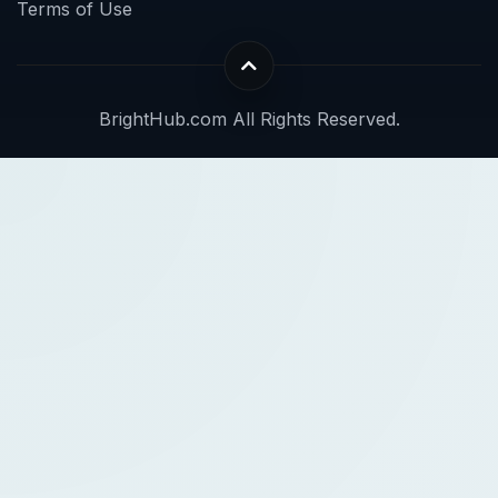
Terms of Use
BrightHub.com All Rights Reserved.