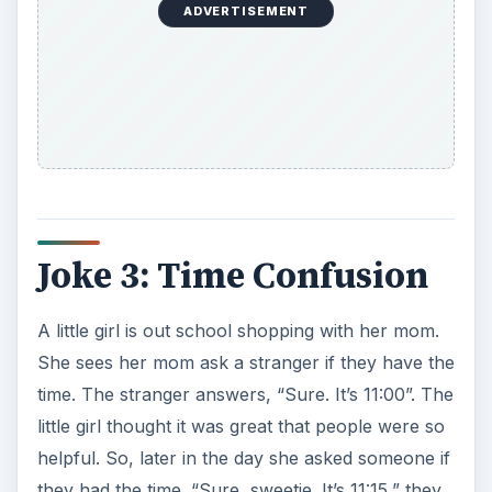
ADVERTISEMENT
Joke 3: Time Confusion
A little girl is out school shopping with her mom.
She sees her mom ask a stranger if they have the
time. The stranger answers, “Sure. It’s 11:00”. The
little girl thought it was great that people were so
helpful. So, later in the day she asked someone if
they had the time. “Sure, sweetie. It’s 11:15,” they