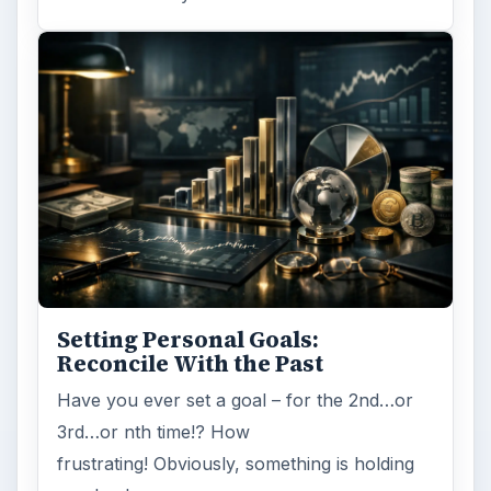
Setting Personal Goals:
Reconcile With the Past
Have you ever set a goal – for the 2nd…or
3rd…or nth time!? How
frustrating! Obviously, something is holding