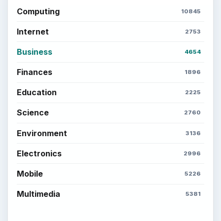
Computing
10845
Internet
2753
Business
4654
Finances
1896
Education
2225
Science
2760
Environment
3136
Electronics
2996
Mobile
5226
Multimedia
5381