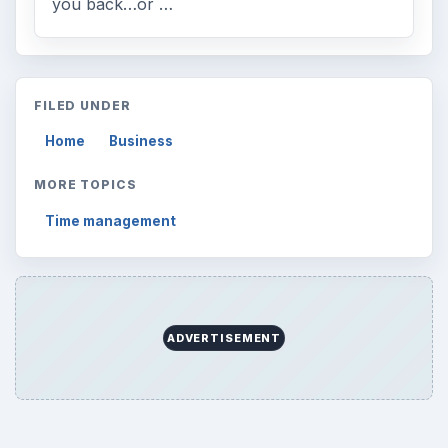
you back…or …
FILED UNDER
Home
Business
MORE TOPICS
Time management
ADVERTISEMENT