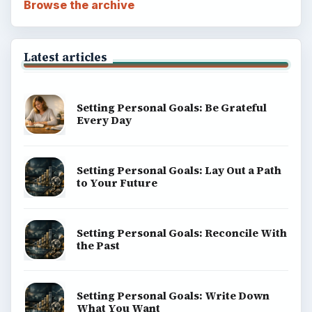
Browse the archive
Latest articles
Setting Personal Goals: Be Grateful
Every Day
Setting Personal Goals: Lay Out a Path
to Your Future
Setting Personal Goals: Reconcile With
the Past
Setting Personal Goals: Write Down
What You Want