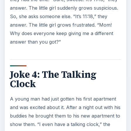
answer. The little girl suddenly grows suspicious.
So, she asks someone else. “It’s 11:18,” they
answer. The little girl grows frustrated. “Mom!
Why does everyone keep giving me a different
answer than you got?”
Joke 4: The Talking
Clock
A young man had just gotten his first apartment
and was excited about it. After a night out with his
buddies he brought them to his new apartment to
show them. “I even have a talking clock,” the