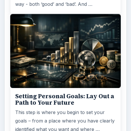
way - both ‘good’ and ‘bad’. And …
Setting Personal Goals: Lay Out a
Path to Your Future
This step is where you begin to set your
goals – from a place where you have clearly
identified what you want and where …