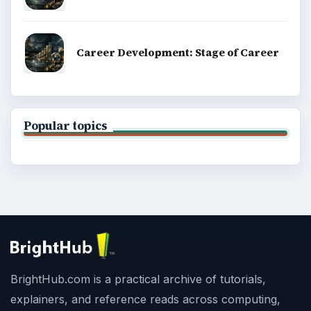
Career Development: Stage of Career
Popular topics
BrightHub.com is a practical archive of tutorials,
explainers, and reference reads across computing,