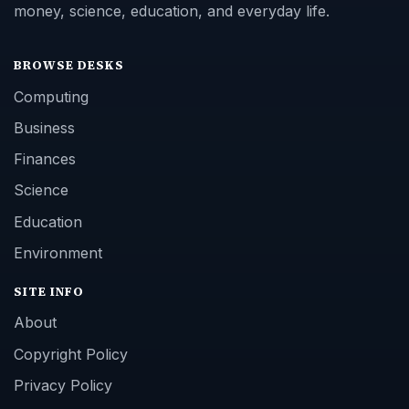
money, science, education, and everyday life.
BROWSE DESKS
Computing
Business
Finances
Science
Education
Environment
SITE INFO
About
Copyright Policy
Privacy Policy