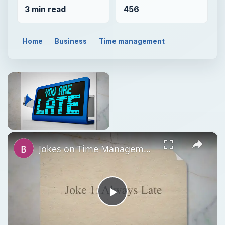
3 min read
456
Home
Business
Time management
×
×
Unmute
Jokes on Time Management
Play