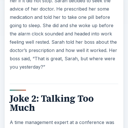
her if it did not stop. Sarah decided to seek the
advice of her doctor. He prescribed her some
medication and told her to take one pill before
going to sleep. She did and she woke up before
the alarm clock sounded and headed into work
feeling well rested. Sarah told her boss about the
doctor’s prescription and how well it worked. Her
boss said, “That is great, Sarah, but where were
you yesterday?”
Joke 2: Talking Too
Much
A time management expert at a conference was