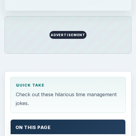
ADVERTISEMENT
QUICK TAKE
Check out these hilarious time management
jokes.
ON THIS PAGE