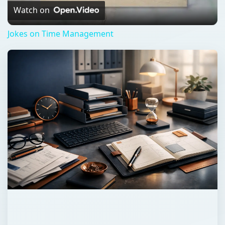
Video
Watch on
Jokes on Time Management