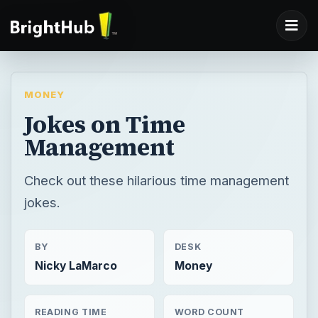
MONEY
Jokes on Time
Management
Check out these hilarious time management
jokes.
BY
DESK
Nicky LaMarco
Money
READING TIME
WORD COUNT