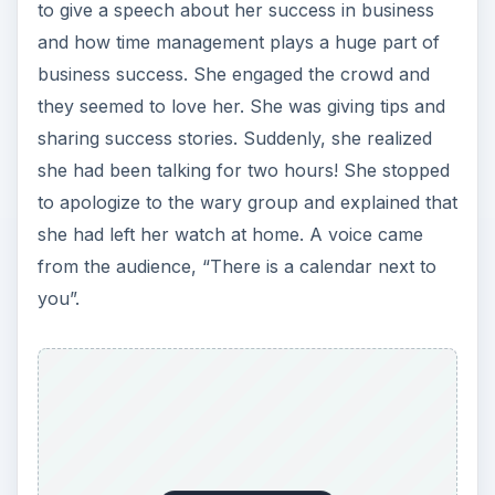
to give a speech about her success in business
and how time management plays a huge part of
business success. She engaged the crowd and
they seemed to love her. She was giving tips and
sharing success stories. Suddenly, she realized
she had been talking for two hours! She stopped
to apologize to the wary group and explained that
she had left her watch at home. A voice came
from the audience, “There is a calendar next to
you”.