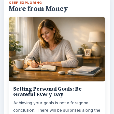
KEEP EXPLORING
More from Money
Setting Personal Goals: Be
Grateful Every Day
Achieving your goals is not a foregone
conclusion. There will be surprises along the