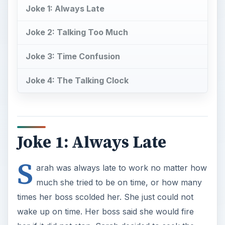
Joke 1: Always Late
Joke 2: Talking Too Much
Joke 3: Time Confusion
Joke 4: The Talking Clock
Joke 1: Always Late
S
arah was always late to work no matter how
much she tried to be on time, or how many
times her boss scolded her. She just could not
wake up on time. Her boss said she would fire