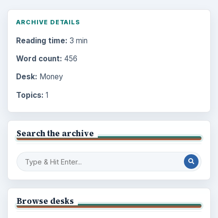
ARCHIVE DETAILS
Reading time:
3 min
Word count:
456
Desk:
Money
Topics:
1
Search the archive
Browse desks