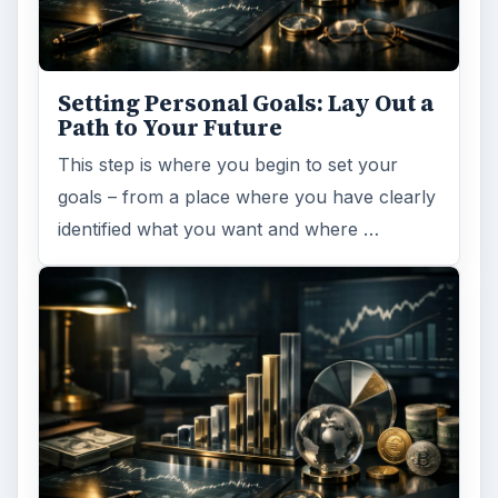
Setting Personal Goals: Lay Out a
Path to Your Future
This step is where you begin to set your
goals – from a place where you have clearly
identified what you want and where …