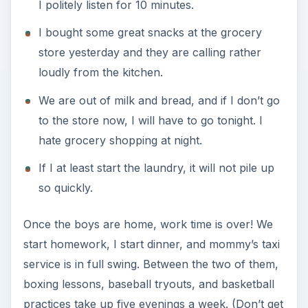
I politely listen for 10 minutes.
I bought some great snacks at the grocery
store yesterday and they are calling rather
loudly from the kitchen.
We are out of milk and bread, and if I don’t go
to the store now, I will have to go tonight. I
hate grocery shopping at night.
If I at least start the laundry, it will not pile up
so quickly.
Once the boys are home, work time is over! We
start homework, I start dinner, and mommy’s taxi
service is in full swing. Between the two of them,
boxing lessons, baseball tryouts, and basketball
practices take up five evenings a week. (Don’t get