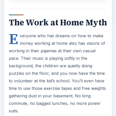
The Work at Home Myth
E
veryone who has dreams on how to make
money working at home also has visions of
working in their pajamas at their own casual
pace. Their music is playing softly in the
background, the children are quietly doing
puzzles on the floor, and you now have the time
to volunteer at the kid’s school. You’ll even have
time to use those exercise tapes and free weights
gathering dust in your basement. No long
commute, no bagged lunches, no more power
suits.