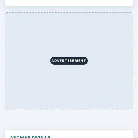
ADVERTISEMENT
ARCHIVE DETAILS