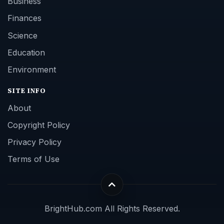
Business
Finances
Science
Education
Environment
SITE INFO
About
Copyright Policy
Privacy Policy
Terms of Use
BrightHub.com All Rights Reserved.