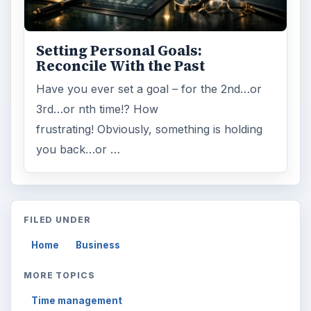
Setting Personal Goals:
Reconcile With the Past
Have you ever set a goal – for the 2nd…or
3rd…or nth time!? How
frustrating! Obviously, something is holding
you back…or …
FILED UNDER
Home
Business
MORE TOPICS
Time management