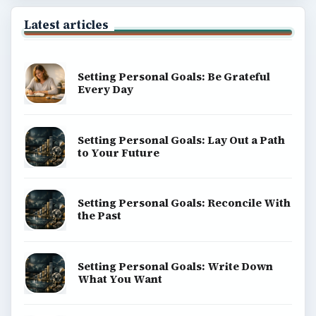
Latest articles
Setting Personal Goals: Be Grateful
Every Day
Setting Personal Goals: Lay Out a Path
to Your Future
Setting Personal Goals: Reconcile With
the Past
Setting Personal Goals: Write Down
What You Want