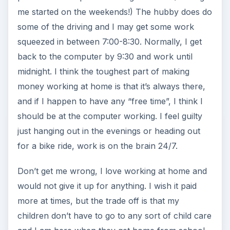
me started on the weekends!) The hubby does do
some of the driving and I may get some work
squeezed in between 7:00-8:30. Normally, I get
back to the computer by 9:30 and work until
midnight. I think the toughest part of making
money working at home is that it’s always there,
and if I happen to have any “free time”, I think I
should be at the computer working. I feel guilty
just hanging out in the evenings or heading out
for a bike ride, work is on the brain 24/7.
Don’t get me wrong, I love working at home and
would not give it up for anything. I wish it paid
more at times, but the trade off is that my
children don’t have to go to any sort of child care