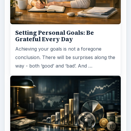
Setting Personal Goals: Be
Grateful Every Day
Achieving your goals is not a foregone
conclusion. There will be surprises along the
way - both ‘good’ and ‘bad’. And …