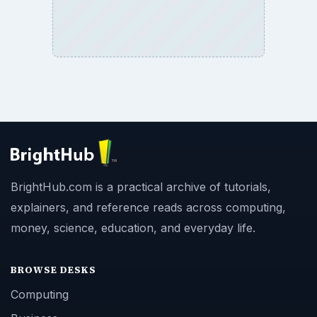
BrightHub.com is a practical archive of tutorials,
explainers, and reference reads across computing,
money, science, education, and everyday life.
BROWSE DESKS
Computing