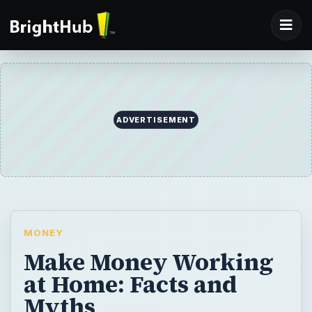
ADVERTISEMENT
MONEY
Make Money Working
at Home: Facts and
Myths