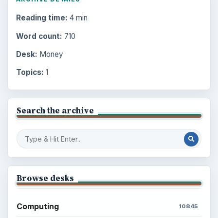
Reading time:
4 min
Word count:
710
Desk:
Money
Topics:
1
Search the archive
Browse desks
Computing
10845