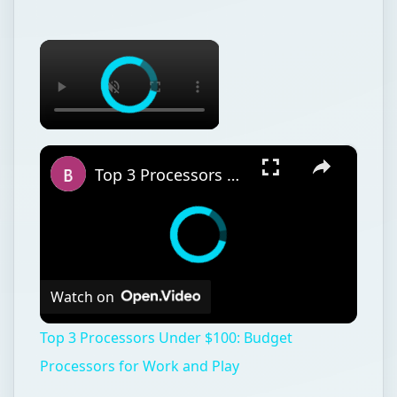
×
×
Top 3 Processors Under $100: Budget Processors for Work and Play
Watch on
Top 3 Processors Under $100: Budget
Processors for Work and Play