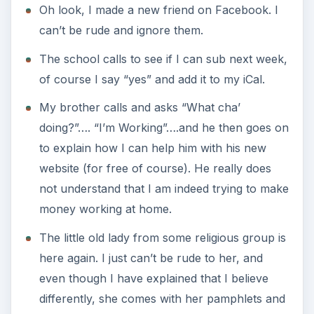
Oh look, I made a new friend on Facebook. I
can’t be rude and ignore them.
The school calls to see if I can sub next week,
of course I say “yes” and add it to my iCal.
My brother calls and asks “What cha’
doing?”…. “I’m Working”….and he then goes on
to explain how I can help him with his new
website (for free of course). He really does
not understand that I am indeed trying to make
money working at home.
The little old lady from some religious group is
here again. I just can’t be rude to her, and
even though I have explained that I believe
differently, she comes with her pamphlets and