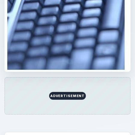
ADVERTISEMENT