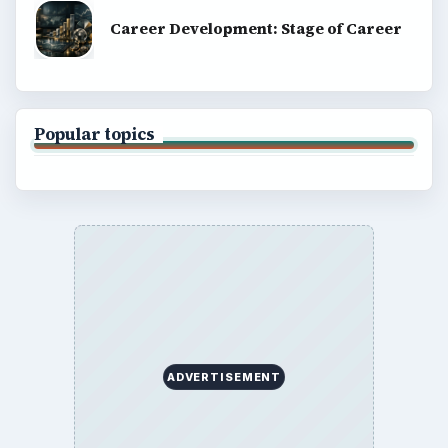
Career Development: Stage of Career
Popular topics
ADVERTISEMENT