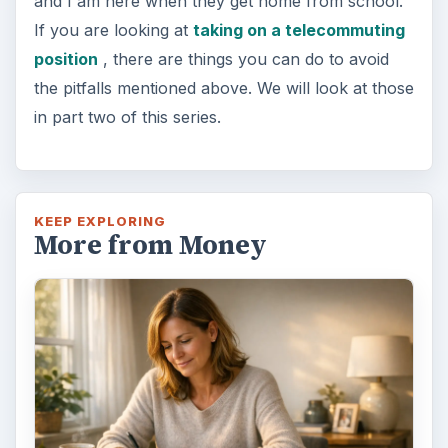
and I am here when they get home from school.
If you are looking at
taking on a telecommuting
position
, there are things you can do to avoid
the pitfalls mentioned above. We will look at those
in part two of this series.
KEEP EXPLORING
More from Money