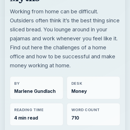
Working from home can be difficult.
Outsiders often think it’s the best thing since
sliced bread. You lounge around in your
pajamas and work whenever you feel like it.
Find out here the challenges of a home
office and how to be successful and make
money working at home.
BY
DESK
Marlene Gundlach
Money
READING TIME
WORD COUNT
4 min read
710