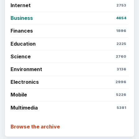
Internet
2753
Business
4654
Finances
1896
Education
2225
Science
2760
Environment
3136
Electronics
2996
Mobile
5226
Multimedia
5381
Browse the archive