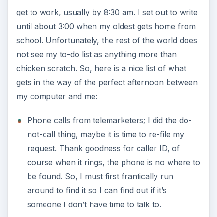
get to work, usually by 8:30 am. I set out to write
until about 3:00 when my oldest gets home from
school. Unfortunately, the rest of the world does
not see my to-do list as anything more than
chicken scratch. So, here is a nice list of what
gets in the way of the perfect afternoon between
my computer and me:
Phone calls from telemarketers; I did the do-
not-call thing, maybe it is time to re-file my
request. Thank goodness for caller ID, of
course when it rings, the phone is no where to
be found. So, I must first frantically run
around to find it so I can find out if it’s
someone I don’t have time to talk to.