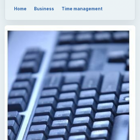
Home
Business
Time management