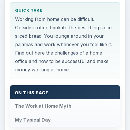
QUICK TAKE
Working from home can be difficult.
Outsiders often think it’s the best thing since
sliced bread. You lounge around in your
pajamas and work whenever you feel like it.
Find out here the challenges of a home
office and how to be successful and make
money working at home.
ON THIS PAGE
The Work at Home Myth
My Typical Day