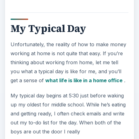
My Typical Day
Unfortunately, the reality of how to make money
working at home is not quite that easy. If you’re
thinking about working from home, let me tell
you what a typical day is like for me, and you’ll
get a sense of
what life is like in a home office
.
My typical day begins at 5:30 just before waking
up my oldest for middle school. While he’s eating
and getting ready, I often check emails and write
out my to-do list for the day. When both of the
boys are out the door I really