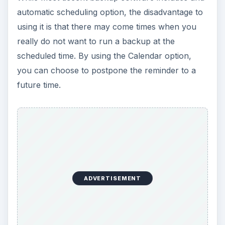
automatic scheduling option, the disadvantage to
using it is that there may come times when you
really do not want to run a backup at the
scheduled time. By using the Calendar option,
you can choose to postpone the reminder to a
future time.
ADVERTISEMENT