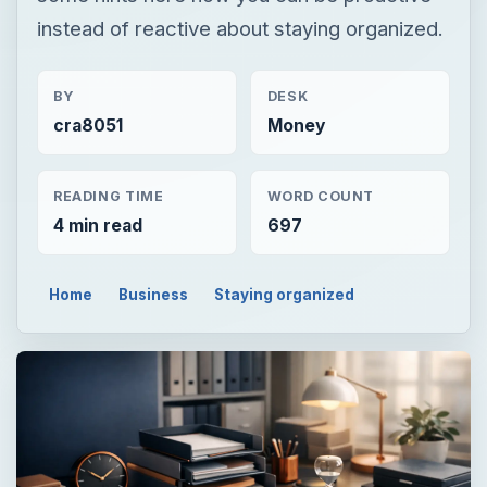
instead of reactive about staying organized.
BY
DESK
cra8051
Money
READING TIME
WORD COUNT
4 min read
697
Home
Business
Staying organized