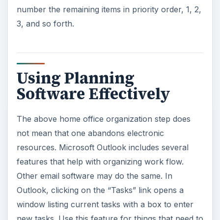
number the remaining items in priority order, 1, 2,
3, and so forth.
Using Planning
Software Effectively
The above home office organization step does
not mean that one abandons electronic
resources. Microsoft Outlook includes several
features that help with organizing work flow.
Other email software may do the same. In
Outlook, clicking on the “Tasks” link opens a
window listing current tasks with a box to enter
new tasks. Use this feature for things that need to