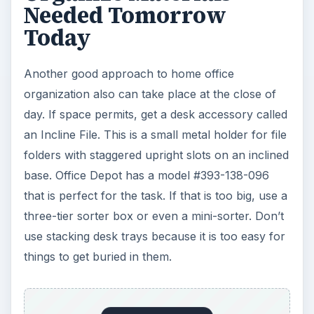
Needed Tomorrow
Today
Another good approach to home office
organization also can take place at the close of
day. If space permits, get a desk accessory called
an Incline File. This is a small metal holder for file
folders with staggered upright slots on an inclined
base. Office Depot has a model #393-138-096
that is perfect for the task. If that is too big, use a
three-tier sorter box or even a mini-sorter. Don’t
use stacking desk trays because it is too easy for
things to get buried in them.