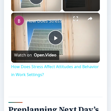
Play Video
How Does Stress Affect Attitudes and Behavior in Work Settings?
Play
Watch on
Video
How Does Stress Affect Attitudes and Behavior
in Work Settings?
Preplanning Next Day’s