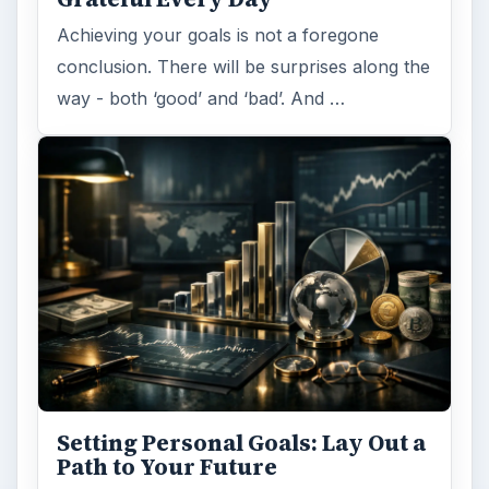
Achieving your goals is not a foregone
conclusion. There will be surprises along the
way - both ‘good’ and ‘bad’. And …
Setting Personal Goals: Lay Out a
Path to Your Future