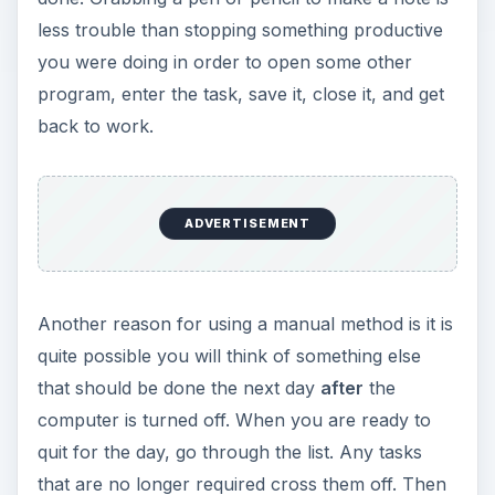
less trouble than stopping something productive
you were doing in order to open some other
program, enter the task, save it, close it, and get
back to work.
ADVERTISEMENT
Another reason for using a manual method is it is
quite possible you will think of something else
that should be done the next day
after
the
computer is turned off. When you are ready to
quit for the day, go through the list. Any tasks
that are no longer required cross them off. Then