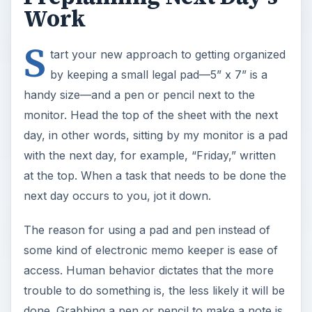
Work
S
tart your new approach to getting organized
by keeping a small legal pad—5” x 7” is a
handy size—and a pen or pencil next to the
monitor. Head the top of the sheet with the next
day, in other words, sitting by my monitor is a pad
with the next day, for example, “Friday,” written
at the top. When a task that needs to be done the
next day occurs to you, jot it down.
The reason for using a pad and pen instead of
some kind of electronic memo keeper is ease of
access. Human behavior dictates that the more
trouble to do something is, the less likely it will be
done. Grabbing a pen or pencil to make a note is