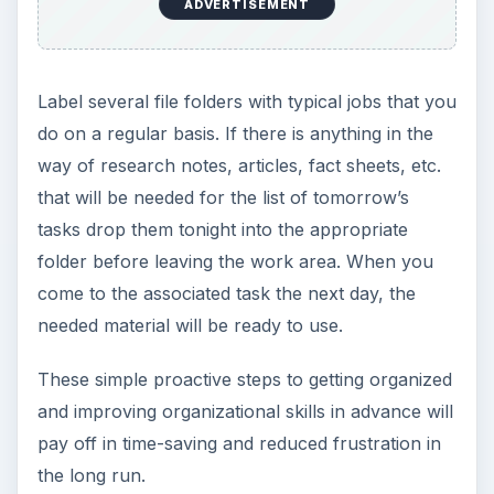
ADVERTISEMENT
Label several file folders with typical jobs that you
do on a regular basis. If there is anything in the
way of research notes, articles, fact sheets, etc.
that will be needed for the list of tomorrow’s
tasks drop them tonight into the appropriate
folder before leaving the work area. When you
come to the associated task the next day, the
needed material will be ready to use.
These simple proactive steps to getting organized
and improving organizational skills in advance will
pay off in time-saving and reduced frustration in
the long run.