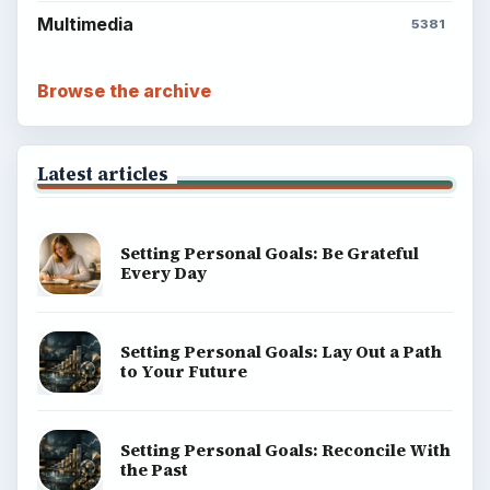
Multimedia
5381
Browse the archive
Latest articles
Setting Personal Goals: Be Grateful
Every Day
Setting Personal Goals: Lay Out a Path
to Your Future
Setting Personal Goals: Reconcile With
the Past