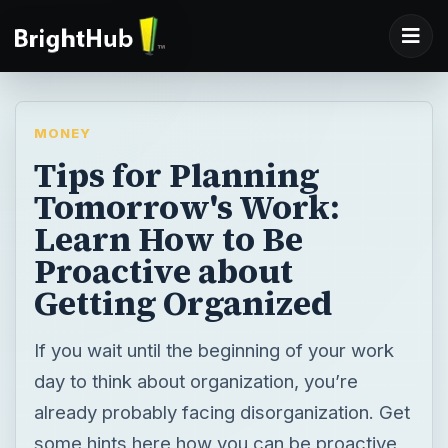
MONEY
Tips for Planning
Tomorrow's Work:
Learn How to Be
Proactive about
Getting Organized
If you wait until the beginning of your work
day to think about organization, you’re
already probably facing disorganization. Get
some hints here how you can be proactive