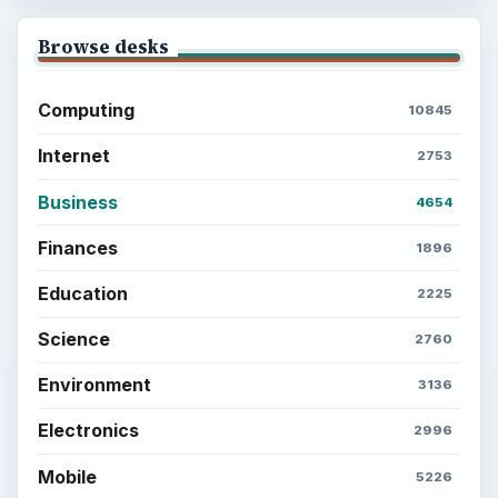
Browse desks
Computing
10845
Internet
2753
Business
4654
Finances
1896
Education
2225
Science
2760
Environment
3136
Electronics
2996
Mobile
5226