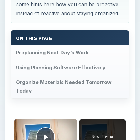
some hints here how you can be proactive
instead of reactive about staying organized.
ON THIS PAGE
Preplanning Next Day’s Work
Using Planning Software Effectively
Organize Materials Needed Tomorrow
Today
Now Playing