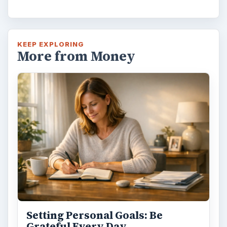
KEEP EXPLORING
More from Money
Setting Personal Goals: Be
Grateful Every Day