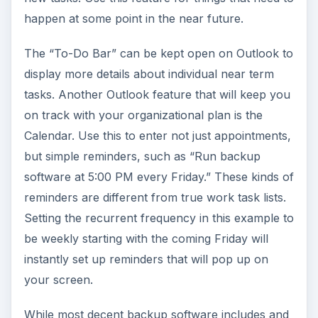
happen at some point in the near future.
The “To-Do Bar” can be kept open on Outlook to
display more details about individual near term
tasks. Another Outlook feature that will keep you
on track with your organizational plan is the
Calendar. Use this to enter not just appointments,
but simple reminders, such as “Run backup
software at 5:00 PM every Friday.” These kinds of
reminders are different from true work task lists.
Setting the recurrent frequency in this example to
be weekly starting with the coming Friday will
instantly set up reminders that will pop up on
your screen.
While most decent backup software includes and