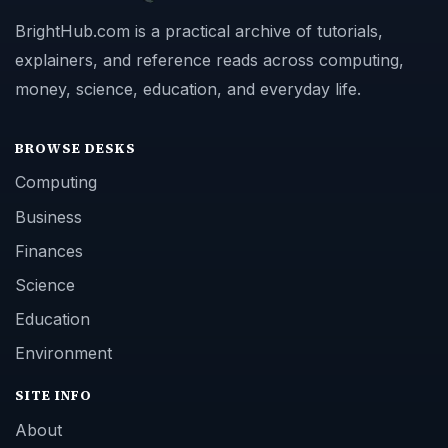
BrightHub.com is a practical archive of tutorials,
explainers, and reference reads across computing,
money, science, education, and everyday life.
BROWSE DESKS
Computing
Business
Finances
Science
Education
Environment
SITE INFO
About