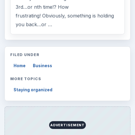
3rd…or nth time!? How
frustrating! Obviously, something is holding
you back…or …
FILED UNDER
Home
Business
MORE TOPICS
Staying organized
ADVERTISEMENT