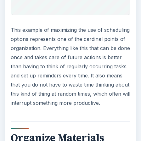
This example of maximizing the use of scheduling
options represents one of the cardinal points of
organization. Everything like this that can be done
once and takes care of future actions is better
than having to think of regularly occurring tasks
and set up reminders every time. It also means
that you do not have to waste time thinking about
this kind of thing at random times, which often will
interrupt something more productive.
Organize Materials