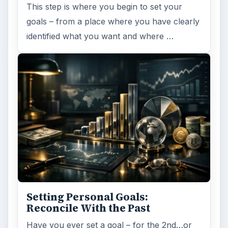
This step is where you begin to set your
goals – from a place where you have clearly
identified what you want and where …
Setting Personal Goals:
Reconcile With the Past
Have you ever set a goal – for the 2nd…or