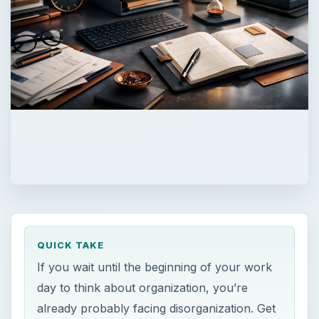
QUICK TAKE
If you wait until the beginning of your work
day to think about organization, you’re
already probably facing disorganization. Get