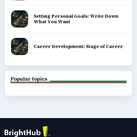
Setting Personal Goals: Write Down
What You Want
Career Development: Stage of Career
Popular topics