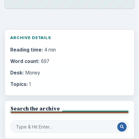
ARCHIVE DETAILS
Reading time:
4 min
Word count:
697
Desk:
Money
Topics:
1
Search the archive