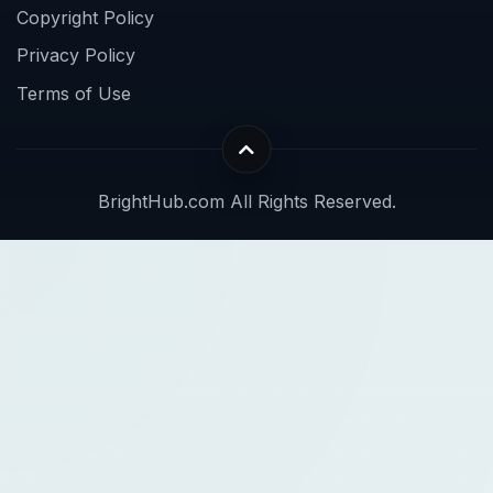
Copyright Policy
Privacy Policy
Terms of Use
BrightHub.com All Rights Reserved.