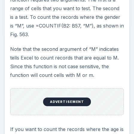
range of cells that you want to test. The second
i
is a test. To count the records where the gender
is “M”, use =COUNTIF(B2: B57, “M”), as shown in
d
Fig. 563.
Note that the second argument of “M” indicates
e
tells Excel to count records that are equal to M.
Since this function is not case sensitive, the
o
function will count cells with M or m.
ADVERTISEMENT
If you want to count the records where the age is