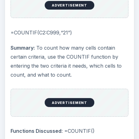
ADVERTISEMENT
=COUNTIF(C2:C999,“21”)
Summary:
To count how many cells contain
certain criteria, use the COUNTIF function by
entering the two criteria it needs, which cells to
count, and what to count.
ADVERTISEMENT
Functions Discussed
: =COUNTIF()