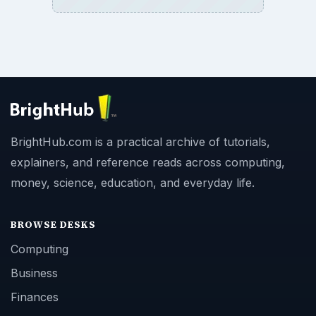
BrightHub.com is a practical archive of tutorials,
explainers, and reference reads across computing,
money, science, education, and everyday life.
BROWSE DESKS
Computing
Business
Finances