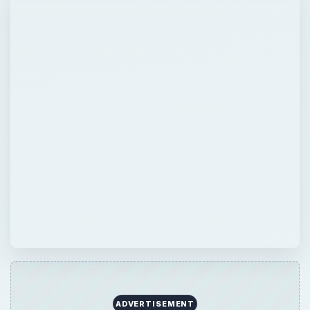
ADVERTISEMENT