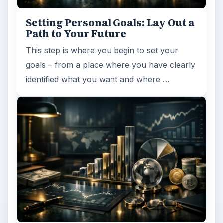
Setting Personal Goals: Lay Out a
Path to Your Future
This step is where you begin to set your
goals – from a place where you have clearly
identified what you want and where …