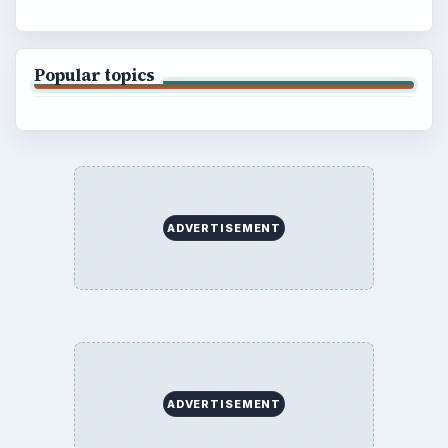
Popular topics
ADVERTISEMENT
ADVERTISEMENT