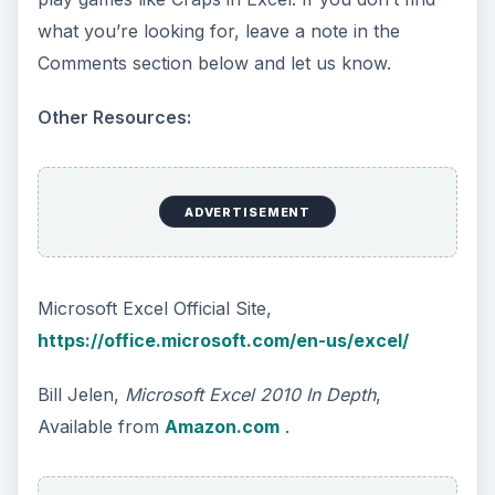
what you’re looking for, leave a note in the
Comments section below and let us know.
Other Resources:
ADVERTISEMENT
Microsoft Excel Official Site,
https://office.microsoft.com/en-us/excel/
Bill Jelen,
Microsoft Excel 2010 In Depth
,
Available from
Amazon.com
.