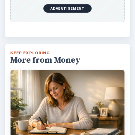
ADVERTISEMENT
KEEP EXPLORING
More from Money