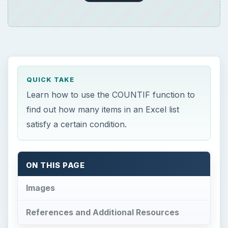
QUICK TAKE
Learn how to use the COUNTIF function to
find out how many items in an Excel list
satisfy a certain condition.
ON THIS PAGE
Images
References and Additional Resources