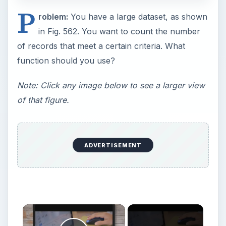
P
roblem:
You have a large dataset, as shown
in Fig. 562. You want to count the number
of records that meet a certain criteria. What
function should you use?
Note: Click any image below to see a larger view
of that figure.
ADVERTISEMENT