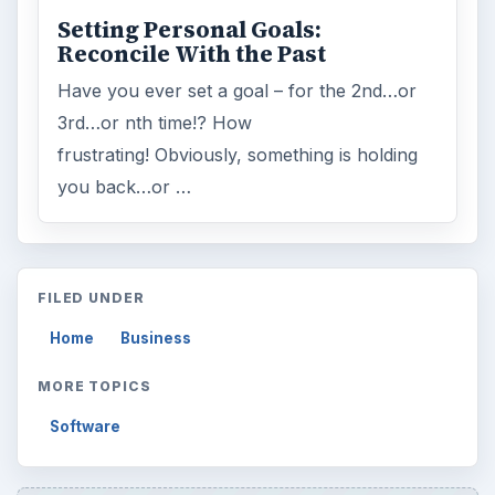
Setting Personal Goals:
Reconcile With the Past
Have you ever set a goal – for the 2nd…or
3rd…or nth time!? How
frustrating! Obviously, something is holding
you back…or …
FILED UNDER
Home
Business
MORE TOPICS
Software