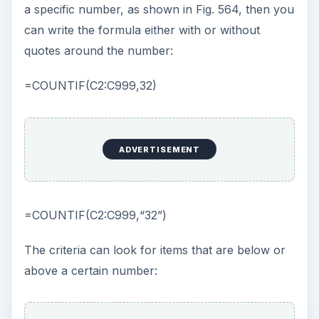
a specific number, as shown in Fig. 564, then you
can write the formula either with or without
quotes around the number:
=COUNTIF(C2:C999,32)
ADVERTISEMENT
=COUNTIF(C2:C999,“32”)
The criteria can look for items that are below or
above a certain number: