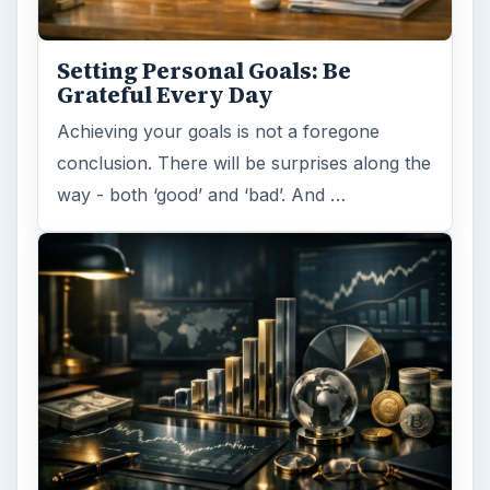
Setting Personal Goals: Be
Grateful Every Day
Achieving your goals is not a foregone
conclusion. There will be surprises along the
way - both ‘good’ and ‘bad’. And …