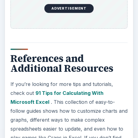
ADVERTISEMENT
References and
Additional Resources
If you’re looking for more tips and tutorials,
check out
91 Tips for Calculating With
Microsoft Excel
. This collection of easy-to-
follow guides shows how to customize charts and
graphs, different ways to make complex
spreadsheets easier to update, and even how to
play games like Craps in Excel. If you don’t find