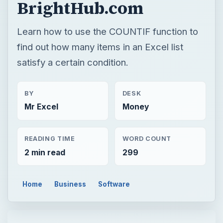
BrightHub.com
Learn how to use the COUNTIF function to
find out how many items in an Excel list
satisfy a certain condition.
BY
DESK
Mr Excel
Money
READING TIME
WORD COUNT
2 min read
299
Home
Business
Software