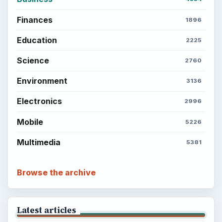
Finances
1896
Education
2225
Science
2760
Environment
3136
Electronics
2996
Mobile
5226
Multimedia
5381
Browse the archive
Latest articles