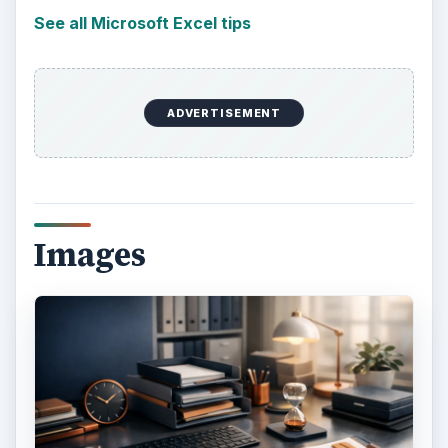
See all Microsoft Excel tips
ADVERTISEMENT
Images