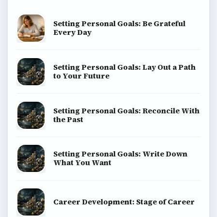
Setting Personal Goals: Be Grateful
Every Day
Setting Personal Goals: Lay Out a Path
to Your Future
Setting Personal Goals: Reconcile With
the Past
Setting Personal Goals: Write Down
What You Want
Career Development: Stage of Career