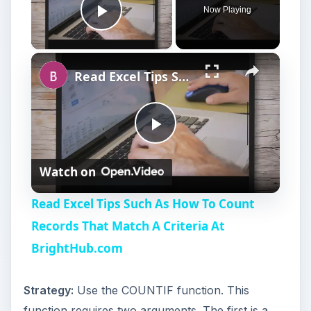
Now Playing
Play Video
Read Excel Tips Such As How To Count Records That Match A Criteria At BrightHub.com
P
Watch on
l
Read Excel Tips Such As How To Count
a
Records That Match A Criteria At
BrightHub.com
y
Strategy:
Use the COUNTIF function. This
V
function requires two arguments. The first is a