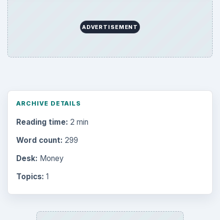
ADVERTISEMENT
ARCHIVE DETAILS
Reading time:
2 min
Word count:
299
Desk:
Money
Topics:
1