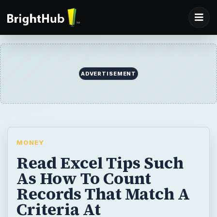
ADVERTISEMENT
MONEY
Read Excel Tips Such
As How To Count
Records That Match A
Criteria At