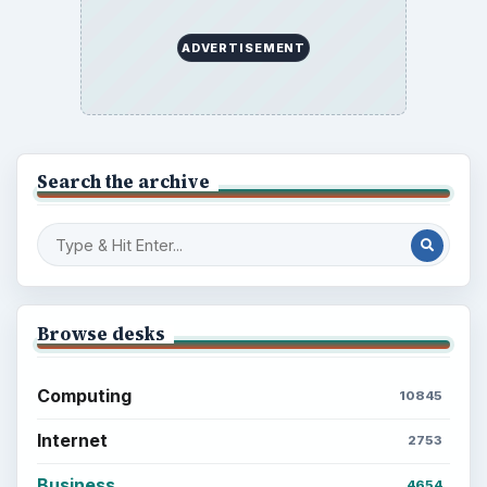
ADVERTISEMENT
Search the archive
Browse desks
Computing
10845
Internet
2753
Business
4654