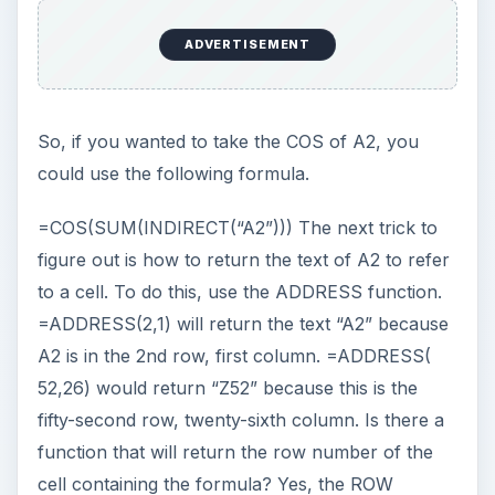
Similarly, =COLUMN() will return the column
number of the cell containing the formula, as
shown in Fig. 229.
So, you could write a formula that returns the
name of the cell, like this one shown in Fig. 230:
ADVERTISEMENT
To return the address of a cell two columns to
the left of the current cell, add a “–2” after the