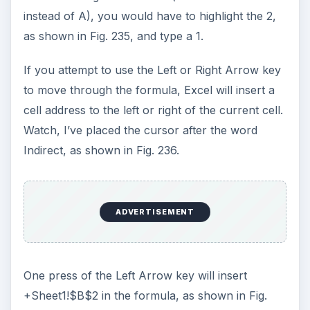
Images