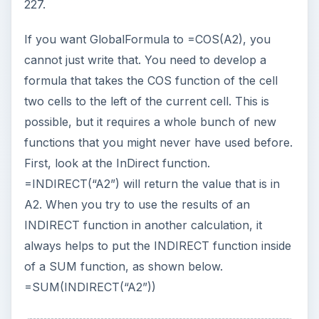
could use the following formula.
=COS(SUM(INDIRECT(“A2”))) The next trick to
figure out is how to return the text of A2 to refer
to a cell. To do this, use the ADDRESS function.
=ADDRESS(2,1) will return the text “A2” because
A2 is in the 2nd row, first column. =ADDRESS(
52,26) would return “Z52” because this is the
fifty-second row, twenty-sixth column. Is there a
function that will return the row number of the
cell containing the formula? Yes, the ROW
function will return the row number of the cell
that contains the formula, as shown in Fig. 228.
ADVERTISEMENT