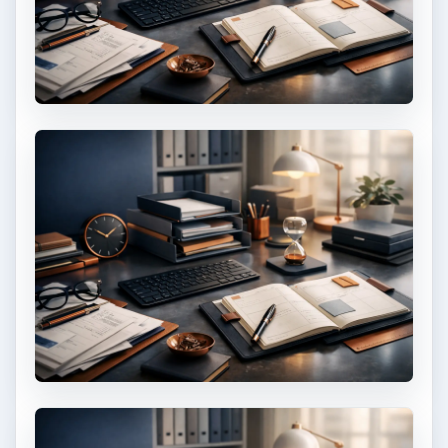
Setting Personal Goals: Lay Out a
Path to Your Future
This step is where you begin to set your
goals – from a place where you have clearly
identified what you want and where …
Setting Personal Goals: