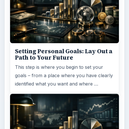
Desk:
Money
Topics:
1
Search the archive
Browse desks
Computing
10845
Internet
2753
Business
4654