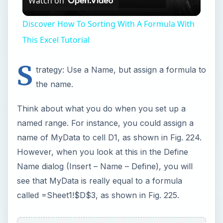
Name dialog (Insert – Name – Define), you will
see that MyData is really equal to a formula
called =Sheet1!$D$3, as shown in Fig. 225.
ADVERTISEMENT
If you understand this, then it is easy to make the
leap that any formula can be assigned a name.
You could define a name called GlobalFormula.
When you enter =GlobalFormula in the thousand
cells on each of the 20 sheets, it will inherit
the formula from GlobalFormula.