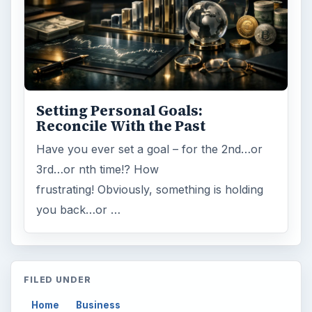
Finances
1896
Education
2225
Science
2760
Environment
3136
Electronics
2996
Mobile
5226
Multimedia
5381
Browse the archive
Latest articles