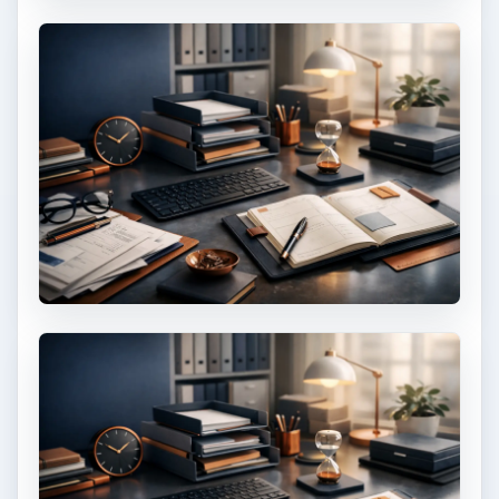
Setting Personal Goals: Be
Grateful Every Day
Achieving your goals is not a foregone
conclusion. There will be surprises along the
way - both ‘good’ and ‘bad’. And …