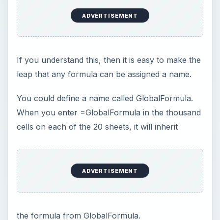
Gotcha: Do you remember the topic about R1C1
style addressing? If you were using R1C1 style
addressing, then all of the formulas in column C
would be identical, as shown in Fig. 226, and this
would be an easy task.
However, I realize that no one uses R1C1 style
references, so you will have to build this formula
the hard way. In A1 style references, each
formula is different in each cell, as shown in Fig.
227.
If you want GlobalFormula to =COS(A2), you
cannot just write that. You need to develop a
formula that takes the COS function of the cell