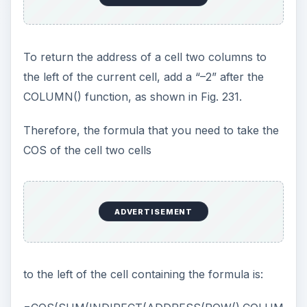
As shown in Fig. 232, in the Define Name box,
type a name, type the formula, and choose Add.
Result: A name is added to the Workbook Names.
The name is assigned your formula, as shown in
Fig. 233.
Now, in any cell in the workbook, you can use
the formula =GlobalFormula, as shown in Fig.
234.
Additional Details: Any time that you need to
change the formula, simply redefine it in the
Define Name box and choose Add.
Gotcha: The Refers to: box in the Define Name