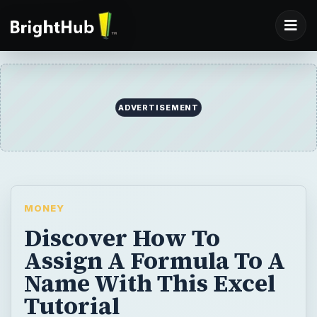
MONEY
Discover How To
Assign A Formula To A
Name With This Excel
Tutorial
Problem: You have thousands of identical
formulas on 20 worksheets, as shown in Fig.
223. Every time that you want to change the
formula, you have to edit all 20 sheets. Is
there a way to make a formula be variable