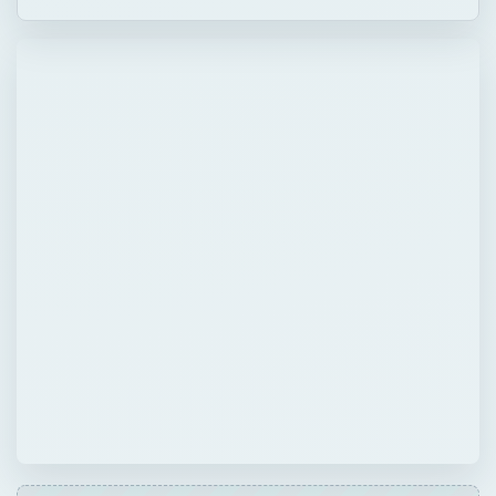
QUICK TAKE
Problem: You have thousands of identical
formulas on 20 worksheets, as shown in Fig.
223. Every time that you want to change the