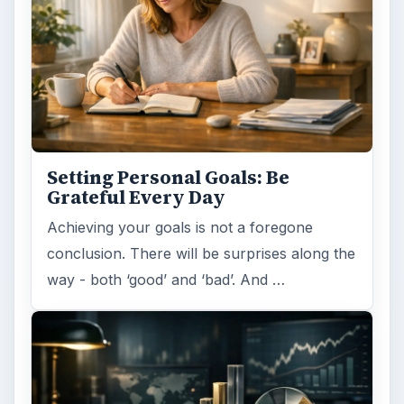
ADVERTISEMENT
ARCHIVE DETAILS
Reading time:
5 min
Word count:
941