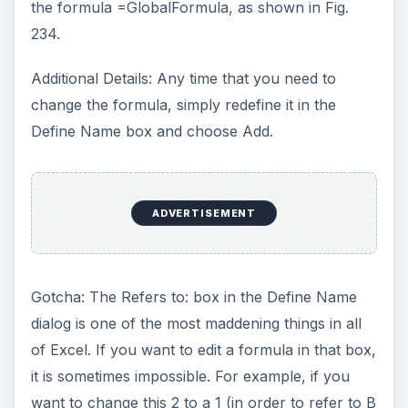
Additional Details: I try to come up with
reasonable examples for the case studies in this
book. One day, as I was writing about the
conditional sum wizard, the telephone rang and
my friend Dave was on the line with this exact
problem. So, with thanks to Dave, you have this
incredibly complex solution to what anyone
thought would be an easy problem.
Summary: Named Formulas can save the day,
although they can be incredibly complex.
Commands Discussed: Insert – Name – Define
See all Microsoft Excel tips