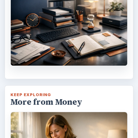
Reconcile With the Past
Have you ever set a goal – for the 2nd…or
3rd…or nth time!? How
frustrating! Obviously, something is holding
you back…or …
FILED UNDER
Home
Business
MORE TOPICS
Software