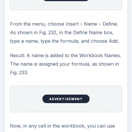
The main problem with this is that sometimes the
formula is so long that you cannot see the end of
the formula in the Refers to box. When you try to
click near the end of the field and hit the Right
Arrow, you end up adding references to the
formula.
The only solution that I have found is to click
early in the formula and drag all of the way to the
end. This will force Excel to scroll to the end of
the formula, as shown in Fig. 238.
You can then click and drag to isolate the portion
of the formula that you need to change, as
shown in Fig. 239.