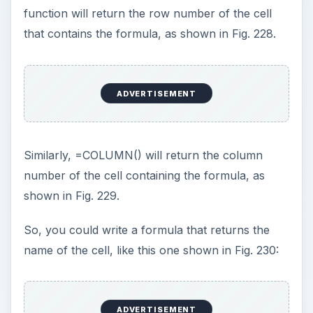
COLUMN() function, as shown in Fig. 231.
Therefore, the formula that you need to take the
COS of the cell two cells
to the left of the cell containing the formula is:
=COS(SUM(INDIRECT(ADDRESS(ROW(),COLUM
N()–2)))).
The actual current formula is =COS(A2)/SIN(A2).
This is the formula that you would use:
=COS(SUM(INDIRECT(ADDRESS(ROW(),COLUM
N()–2))))/ SIN(SU
M(INDIRECT(ADDRESS(ROW(),COLUMN()–1))))
From the menu, choose Insert – Name – Define.