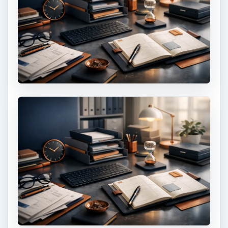
KEEP EXPLORING
More from Money