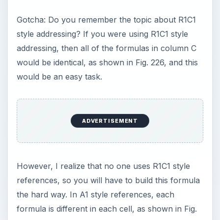
two cells to the left of the current cell. This is
possible, but it requires a whole bunch of new
functions that you might never have used before.
First, look at the InDirect function.
=INDIRECT(“A2”) will return the value that is in
A2. When you try to use the results of an
INDIRECT function in another calculation, it
always helps to put the INDIRECT function inside
of a SUM function, as shown below.
=SUM(INDIRECT(“A2”))
ADVERTISEMENT
So, if you wanted to take the COS of A2, you