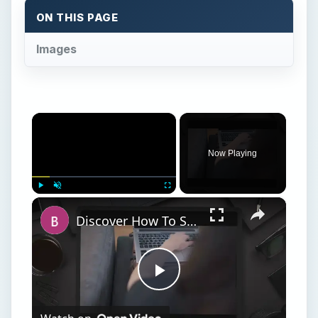
Play
Watch on
Video
Discover How To Sorting With A Formula With
This Excel Tutorial
S
trategy: Use a Name, but assign a formula to
the name.
Think about what you do when you set up a
named range. For instance, you could assign a
name of MyData to cell D1, as shown in Fig. 224.
However, when you look at this in the Define