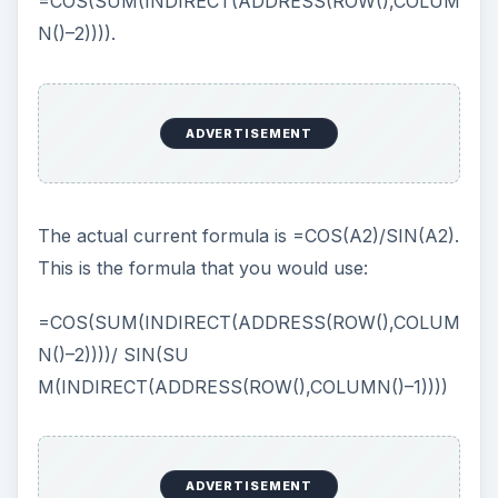
dialog is one of the most maddening things in all
of Excel. If you want to edit a formula in that box,
it is sometimes impossible. For example, if you
want to change this 2 to a 1 (in order to refer to B
instead of A), you would have to highlight the 2,
as shown in Fig. 235, and type a 1.
If you attempt to use the Left or Right Arrow key
to move through the formula, Excel will insert a
cell address to the left or right of the current cell.
Watch, I’ve placed the cursor after the word
Indirect, as shown in Fig. 236.
One press of the Left Arrow key will insert
+Sheet1!$B$2 in the formula, as shown in Fig.
237.