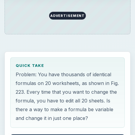
formula, you have to edit all 20 sheets. Is
there a way to make a formula be variable
and change it in just one place?
ON THIS PAGE
Images
×
Now Playing
×
Play
Unmute
Fullscreen
Discover How To Sorting With A Formula With This Excel Tutorial