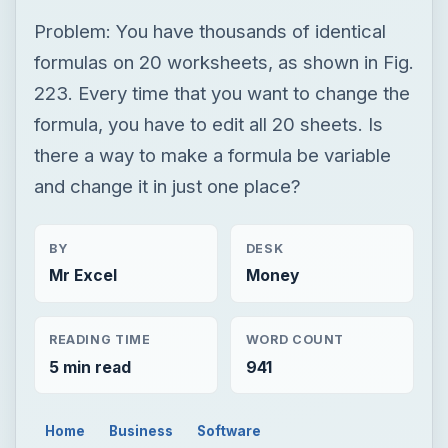
and change it in just one place?
BY
DESK
Mr Excel
Money
READING TIME
WORD COUNT
5 min read
941
Home
Business
Software