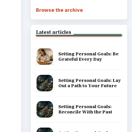
Browse the archive
Latest articles
Setting Personal Goals: Be
Grateful Every Day
Setting Personal Goals: Lay
Out a Path to Your Future
Setting Personal Goals:
Reconcile With the Past