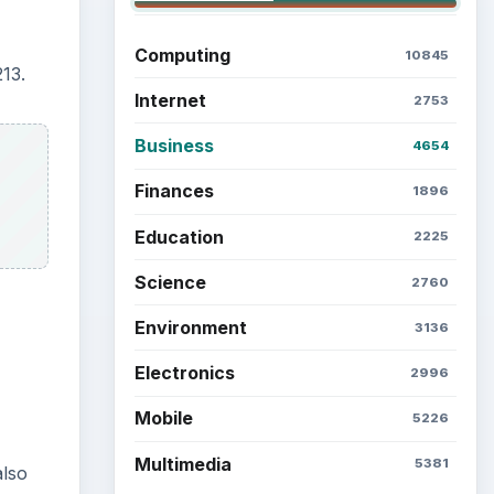
Computing
10845
13.
Internet
2753
Business
4654
Finances
1896
Education
2225
Science
2760
Environment
3136
Electronics
2996
Mobile
5226
Multimedia
5381
also