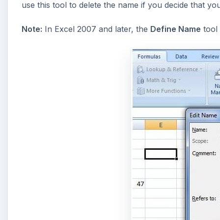
use this tool to delete the name if you decide that you
Note:
In Excel 2007 and later, the
Define Name
tool