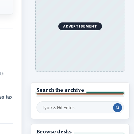
ADVERTISEMENT
th
Search the archive
es tax
Browse desks