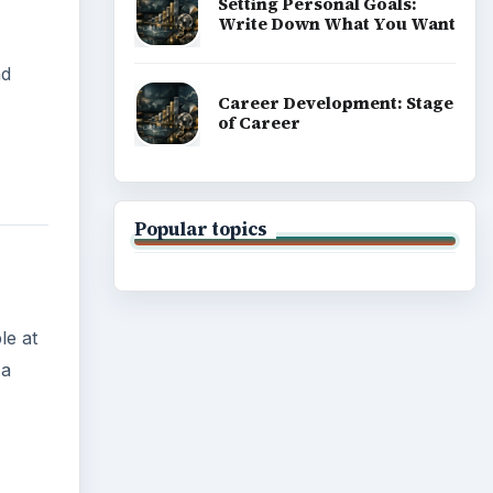
Setting Personal Goals:
Write Down What You Want
nd
Career Development: Stage
of Career
Popular topics
le at
 a