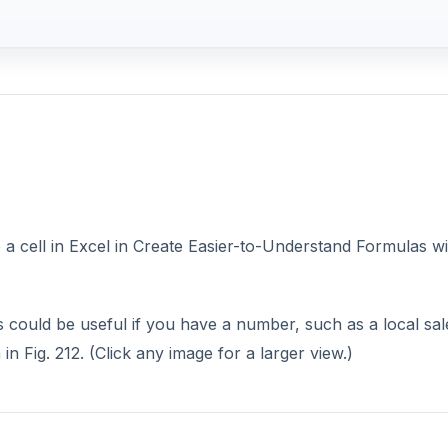
 cell in Excel in Create Easier-to-Understand Formulas wi
is could be useful if you have a number, such as a local sal
n Fig. 212. (Click any image for a larger view.)