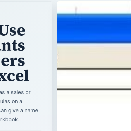
 Use
nts
bers
xcel
as a sales or
ulas on a
can give a name
workbook.