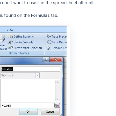
 don’t want to use it in the spreadsheet after all.
 is found on the
Formulas
tab.