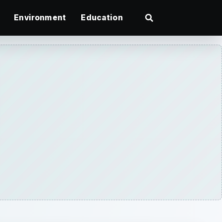
Environment
Education