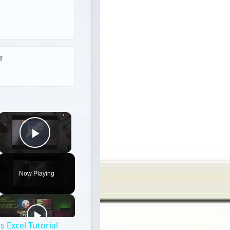
T
×
Play Video
Now Playing
 Excel Tutorial