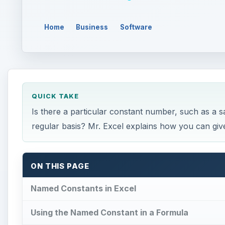
Home
Business
Software
QUICK TAKE
Is there a particular constant number, such as a s
regular basis? Mr. Excel explains how you can give
ON THIS PAGE
Named Constants in Excel
Using the Named Constant in a Formula