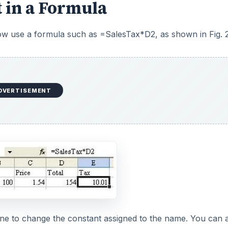
 in a Formula
ow use a formula such as =SalesTax*D2, as shown in Fig. 2
DVERTISEMENT
fine to change the constant assigned to the name. You can 