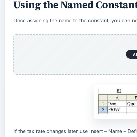
Using the Named Constant
Once assigning the name to the constant, you can n
A
If the tax rate changes later use Insert – Name – De