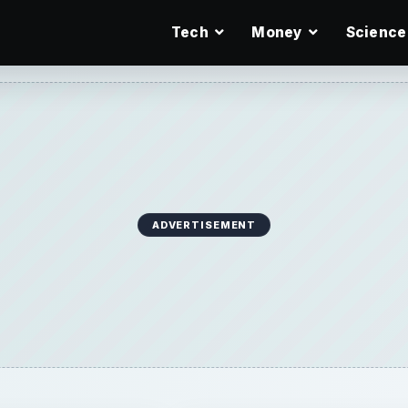
Tech
Money
Science
ADVERTISEMENT