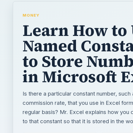
MONEY
Learn How to
Named Consta
to Store Num
in Microsoft E
Is there a particular constant number, such 
commission rate, that you use in Excel form
regular basis? Mr. Excel explains how you 
to that constant so that it is stored in the 