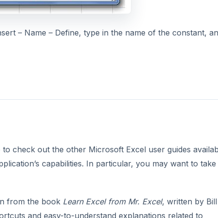
ert – Name – Define, type in the name of the constant, a
re to check out the other Microsoft Excel user guides availab
plication’s capabilities. In particular, you may want to take
n from the book
Learn Excel from Mr. Excel
, written by Bill
shortcuts and easy-to-understand explanations related to