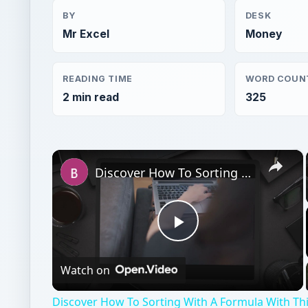
BY
DESK
Mr Excel
Money
READING TIME
WORD COUN
2 min read
325
×
Discover How To Sorting With A Formula With This Excel Tutorial
Play
Watch on
Video
Discover How To Sorting With A Formula With This