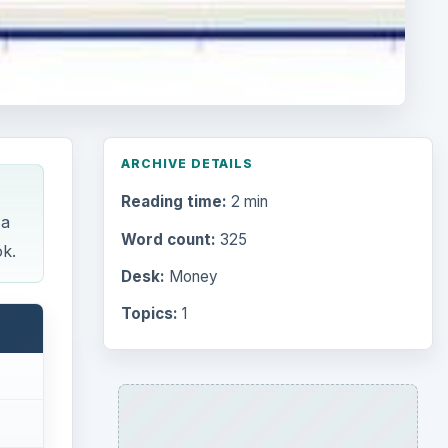
ARCHIVE DETAILS
Reading time:
2 min
 a
Word count:
325
ok.
Desk:
Money
Topics:
1