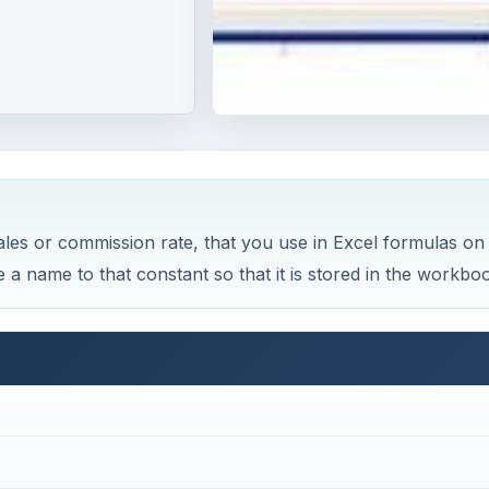
ales or commission rate, that you use in Excel formulas on
 a name to that constant so that it is stored in the workbo