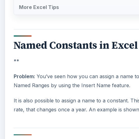
More Excel Tips
Named Constants in Excel
**
Problem:
You’ve seen how you can assign a name to a
Named Ranges by using the Insert Name feature.
It is also possible to assign a name to a constant. Th
rate, that changes once a year. An example is shown i