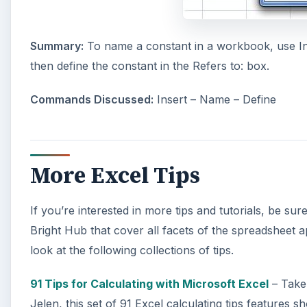
Summary:
To name a constant in a workbook, use Ins
then define the constant in the Refers to: box.
Commands Discussed:
Insert – Name – Define
More Excel Tips
If you’re interested in more tips and tutorials, be su
Bright Hub that cover all facets of the spreadsheet ap
look at the following collections of tips.
91 Tips for Calculating with Microsoft Excel
– Take
Jelen, this set of 91 Excel calculating tips features 