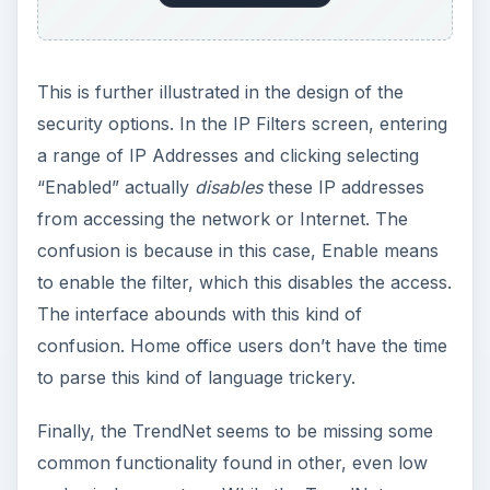
This is further illustrated in the design of the
security options. In the IP Filters screen, entering
a range of IP Addresses and clicking selecting
“Enabled” actually
disables
these IP addresses
from accessing the network or Internet. The
confusion is because in this case, Enable means
to enable the filter, which this disables the access.
The interface abounds with this kind of
confusion. Home office users don’t have the time
to parse this kind of language trickery.
Finally, the TrendNet seems to be missing some
common functionality found in other, even low