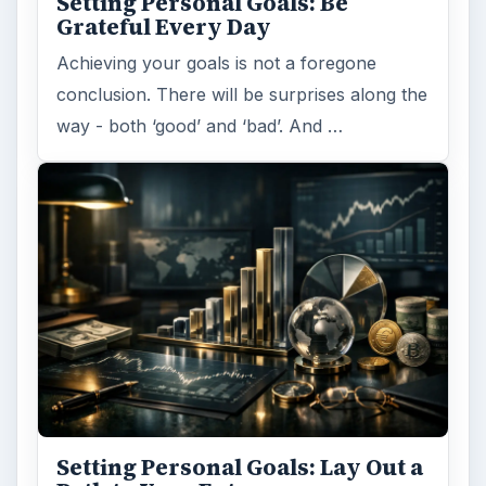
Setting Personal Goals: Be
Grateful Every Day
Achieving your goals is not a foregone
conclusion. There will be surprises along the
way - both ‘good’ and ‘bad’. And …
Setting Personal Goals: Lay Out a