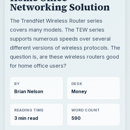
Networking Solution
The TrendNet Wireless Router series
covers many models. The TEW series
supports numerous speeds over several
different versions of wireless protocols. The
question is, are these wireless routers good
for home office users?
BY
DESK
Brian Nelson
Money
READING TIME
WORD COUNT
3 min read
590