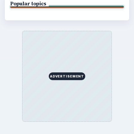
Popular topics
ADVERTISEMENT