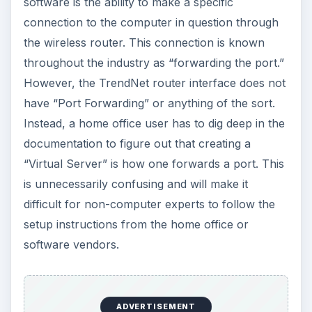
software is the ability to make a specific
connection to the computer in question through
the wireless router. This connection is known
throughout the industry as “forwarding the port.”
However, the TrendNet router interface does not
have “Port Forwarding” or anything of the sort.
Instead, a home office user has to dig deep in the
documentation to figure out that creating a
“Virtual Server” is how one forwards a port. This
is unnecessarily confusing and will make it
difficult for non-computer experts to follow the
setup instructions from the home office or
software vendors.
ADVERTISEMENT