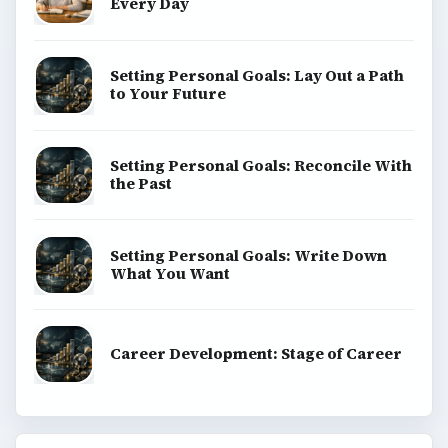
Every Day
Setting Personal Goals: Lay Out a Path
to Your Future
Setting Personal Goals: Reconcile With
the Past
Setting Personal Goals: Write Down
What You Want
Career Development: Stage of Career