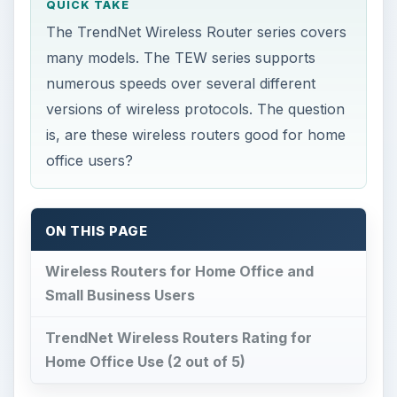
QUICK TAKE
The TrendNet Wireless Router series covers
many models. The TEW series supports
numerous speeds over several different
versions of wireless protocols. The question
is, are these wireless routers good for home
office users?
ON THIS PAGE
Wireless Routers for Home Office and
Small Business Users
TrendNet Wireless Routers Rating for
Home Office Use (2 out of 5)