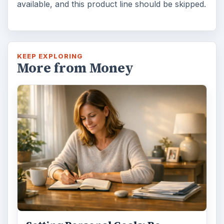
available, and this product line should be skipped.
KEEP EXPLORING
More from Money