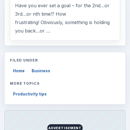
Have you ever set a goal – for the 2nd…or
3rd…or nth time!? How
frustrating! Obviously, something is holding
you back…or …
FILED UNDER
Home
Business
MORE TOPICS
Productivity tips
ADVERTISEMENT