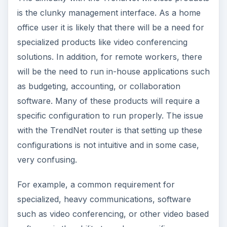
is the clunky management interface. As a home
office user it is likely that there will be a need for
specialized products like video conferencing
solutions. In addition, for remote workers, there
will be the need to run in-house applications such
as budgeting, accounting, or collaboration
software. Many of these products will require a
specific configuration to run properly. The issue
with the TrendNet router is that setting up these
configurations is not intuitive and in some case,
very confusing.
For example, a common requirement for
specialized, heavy communications, software
such as video conferencing, or other video based