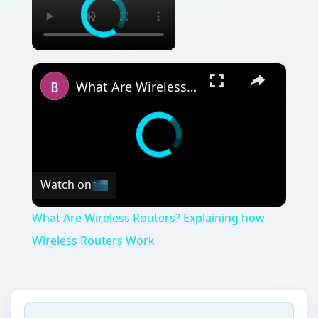
×
What Are Wireless Routers? Explaining how Wireless Routers Work
Watch on
What Are Wireless Routers? Explaining how
Wireless Routers Work