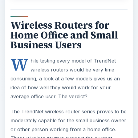
Wireless Routers for
Home Office and Small
Business Users
W
hile testing every model of TrendNet
wireless routers would be very time
consuming, a look at a few models gives us an
idea of how well they would work for your
average office user. The verdict?
The TrendNet wireless router series proves to be
moderately capable for the small business owner
or other person working from a home office.