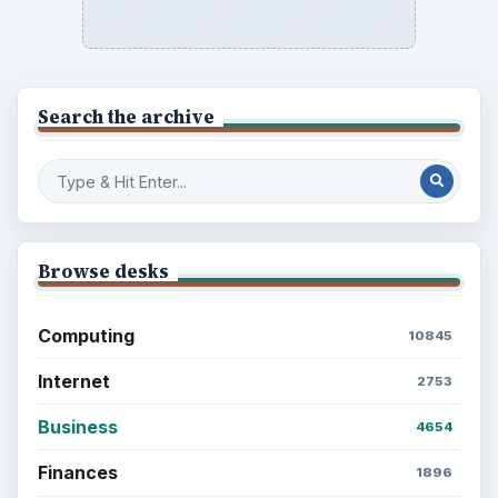
Search the archive
Browse desks
Computing
10845
Internet
2753
Business
4654
Finances
1896