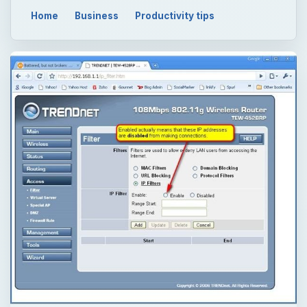
Home
Business
Productivity tips