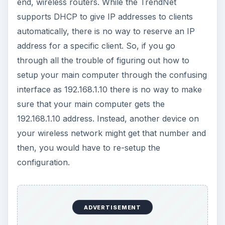
end, wireless routers. While the TrendNet
supports DHCP to give IP addresses to clients
automatically, there is no way to reserve an IP
address for a specific client. So, if you go
through all the trouble of figuring out how to
setup your main computer through the confusing
interface as 192.168.1.10 there is no way to make
sure that your main computer gets the
192.168.1.10 address. Instead, another device on
your wireless network might get that number and
then, you would have to re-setup the
configuration.
ADVERTISEMENT