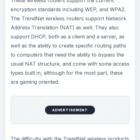
These wireless routers support the current
encryption standards including WEP, and WPA2.
The TrendNet wireless routers support Network
Address Translation (NAT) as well. They also
support DHCP, both as a client and a server, as
well as the ability to create specific routing paths
to computers that need the ability to bypass the
usual NAT structure, and come with some access
types built in, although for the most part, these
are gaming oriented.
ADVERTISEMENT
The difficulty with the TrendNet wireless products