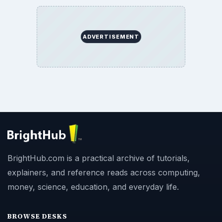
ADVERTISEMENT
BrightHub.com is a practical archive of tutorials,
explainers, and reference reads across computing,
money, science, education, and everyday life.
BROWSE DESKS