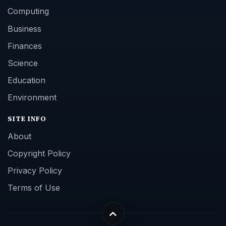
Computing
Business
Finances
Science
Education
Environment
SITE INFO
About
Copyright Policy
Privacy Policy
Terms of Use