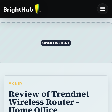
ADVERTISEMENT
MONEY
Review of Trendnet
Wireless Router -
Home Office