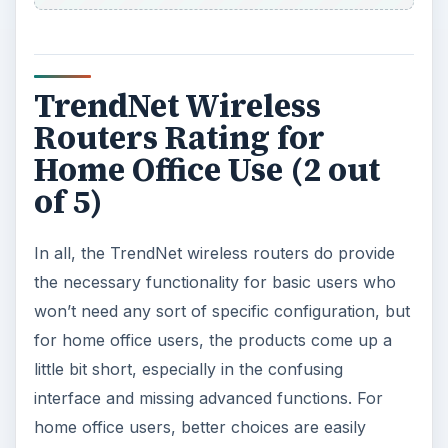
TrendNet Wireless
Routers Rating for
Home Office Use (2 out
of 5)
In all, the TrendNet wireless routers do provide
the necessary functionality for basic users who
won’t need any sort of specific configuration, but
for home office users, the products come up a
little bit short, especially in the confusing
interface and missing advanced functions. For
home office users, better choices are easily