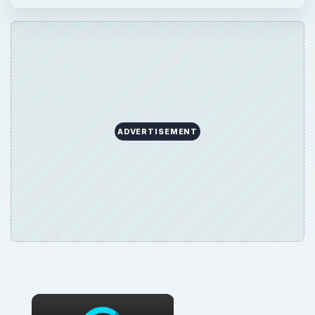
ADVERTISEMENT
×