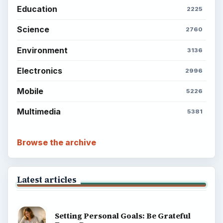
Education
2225
Science
2760
Environment
3136
Electronics
2996
Mobile
5226
Multimedia
5381
Browse the archive
Latest articles
Setting Personal Goals: Be Grateful