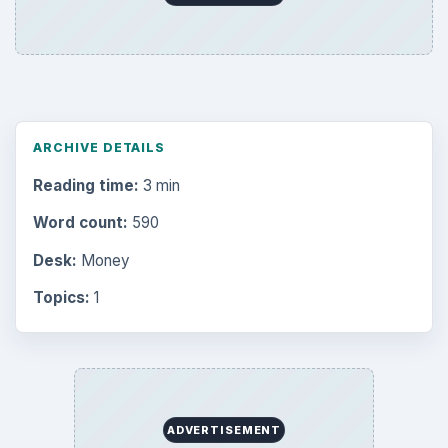
ARCHIVE DETAILS
Reading time:
3 min
Word count:
590
Desk:
Money
Topics:
1
ADVERTISEMENT