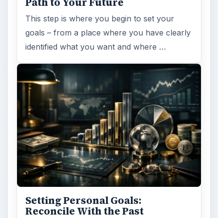
Path to Your Future
This step is where you begin to set your
goals – from a place where you have clearly
identified what you want and where …
Setting Personal Goals:
Reconcile With the Past