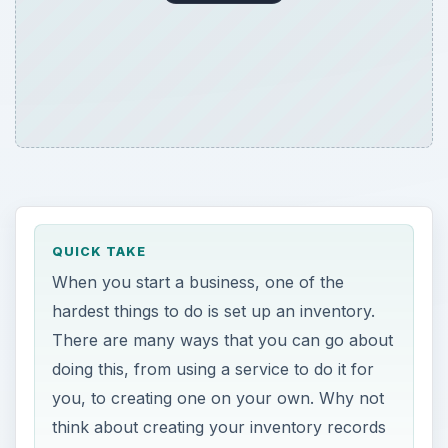
QUICK TAKE
When you start a business, one of the
hardest things to do is set up an inventory.
There are many ways that you can go about
doing this, from using a service to do it for
you, to creating one on your own. Why not
think about creating your inventory records