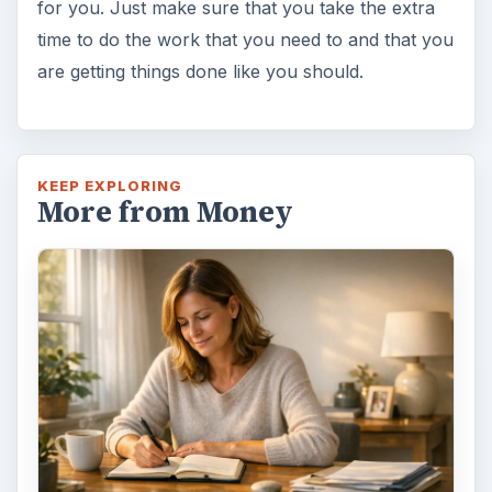
for you. Just make sure that you take the extra
time to do the work that you need to and that you
are getting things done like you should.
KEEP EXPLORING
More from Money