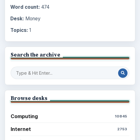
Word count:
474
Desk:
Money
Topics:
1
Search the archive
Browse desks
Computing
10845
Internet
2753