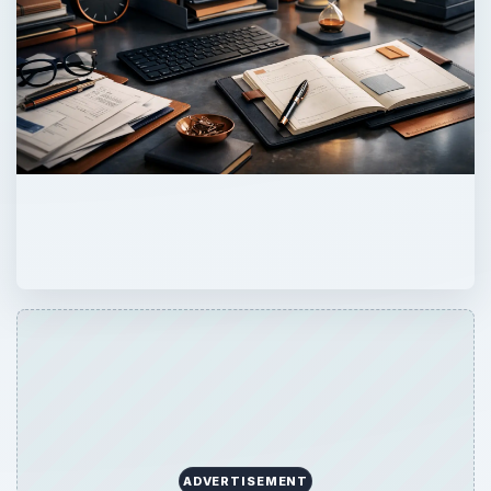
ADVERTISEMENT