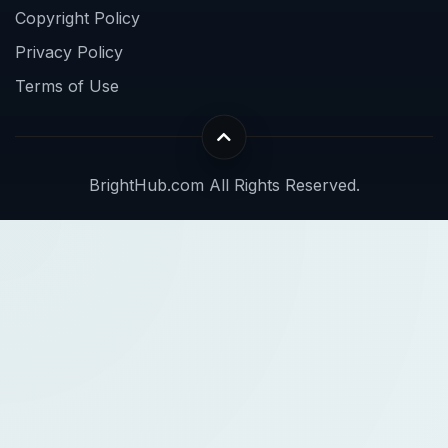
Copyright Policy
Privacy Policy
Terms of Use
BrightHub.com All Rights Reserved.