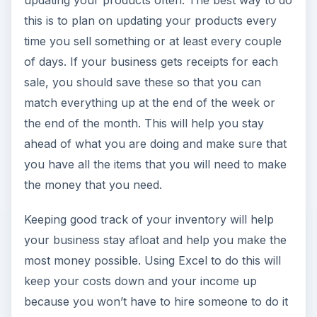
updating your products often. The best way to do
this is to plan on updating your products every
time you sell something or at least every couple
of days. If your business gets receipts for each
sale, you should save these so that you can
match everything up at the end of the week or
the end of the month. This will help you stay
ahead of what you are doing and make sure that
you have all the items that you will need to make
the money that you need.
Keeping good track of your inventory will help
your business stay afloat and help you make the
most money possible. Using Excel to do this will
keep your costs down and your income up
because you won’t have to hire someone to do it