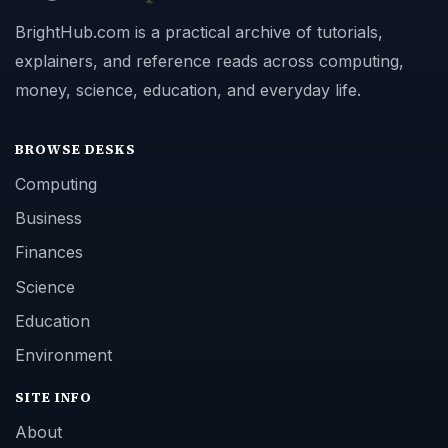
BrightHub.com is a practical archive of tutorials,
explainers, and reference reads across computing,
money, science, education, and everyday life.
BROWSE DESKS
Computing
Business
Finances
Science
Education
Environment
SITE INFO
About