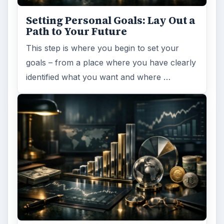
Setting Personal Goals: Lay Out a
Path to Your Future
This step is where you begin to set your
goals – from a place where you have clearly
identified what you want and where …