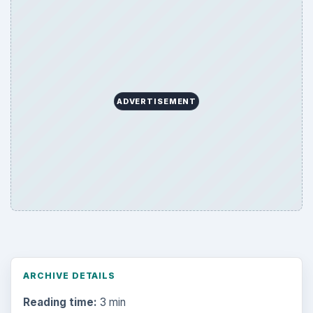
ADVERTISEMENT
ARCHIVE DETAILS
Reading time:
3 min