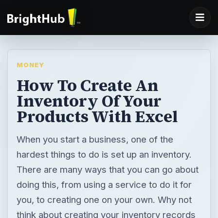
MONEY
How To Create An
Inventory Of Your
Products With Excel
When you start a business, one of the
hardest things to do is set up an inventory.
There are many ways that you can go about
doing this, from using a service to do it for
you, to creating one on your own. Why not
think about creating your inventory records