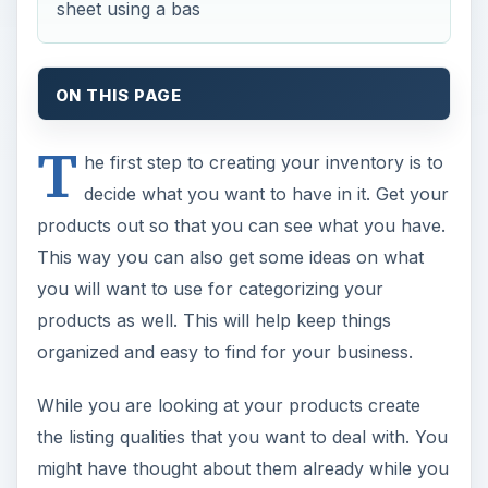
sheet using a bas
ON THIS PAGE
T
he first step to creating your inventory is to
decide what you want to have in it. Get your
products out so that you can see what you have.
This way you can also get some ideas on what
you will want to use for categorizing your
products as well. This will help keep things
organized and easy to find for your business.
While you are looking at your products create
the listing qualities that you want to deal with. You
might have thought about them already while you