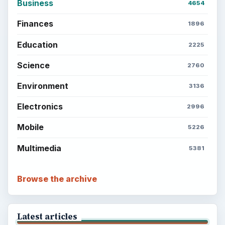
Business
4654
Finances
1896
Education
2225
Science
2760
Environment
3136
Electronics
2996
Mobile
5226
Multimedia
5381
Browse the archive
Latest articles