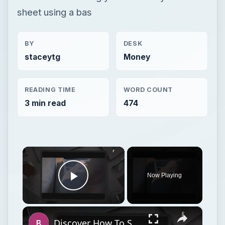
sheet using a bas
BY
DESK
staceytg
Money
READING TIME
WORD COUNT
3 min read
474
×
Now Playing
Play Video
×
Discover How To Sorting With A Formula With This Excel Tutorial