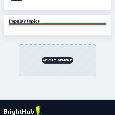
Popular topics
ADVERTISEMENT