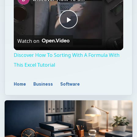
Play
Watch on
Video
Discover How To Sorting With A Formula With
This Excel Tutorial
Home
Business
Software