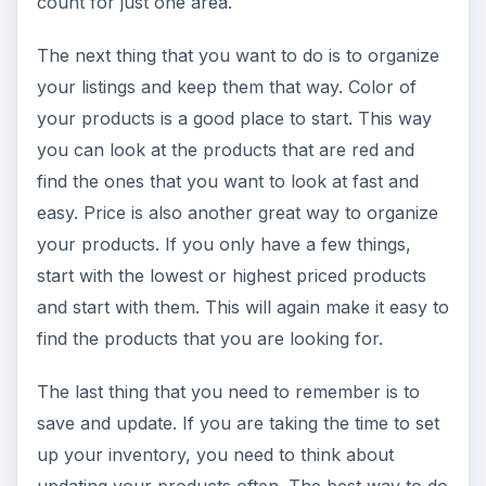
count for just one area.
The next thing that you want to do is to organize
your listings and keep them that way. Color of
your products is a good place to start. This way
you can look at the products that are red and
find the ones that you want to look at fast and
easy. Price is also another great way to organize
your products. If you only have a few things,
start with the lowest or highest priced products
and start with them. This will again make it easy to
find the products that you are looking for.
The last thing that you need to remember is to
save and update. If you are taking the time to set
up your inventory, you need to think about