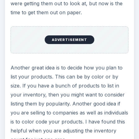
were getting them out to look at, but now is the
time to get them out on paper.
ADVERTISEMENT
Another great idea is to decide how you plan to
list your products. This can be by color or by
size. If you have a bunch of products to list in
your inventory, then you might want to consider
listing them by popularity. Another good idea if
you are selling to companies as well as individuals
is to color code your products. I have found this
helpful when you are adjusting the inventory