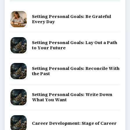
Setting Personal Goals: Be Grateful
Every Day
Setting Personal Goals: Lay Out a Path
to Your Future
Setting Personal Goals: Reconcile With
the Past
Setting Personal Goals: Write Down
What You Want
Career Development: Stage of Career