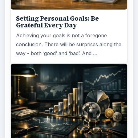
Setting Personal Goals: Be
Grateful Every Day
Achieving your goals is not a foregone
conclusion. There will be surprises along the
way - both ‘good’ and ‘bad’. And …