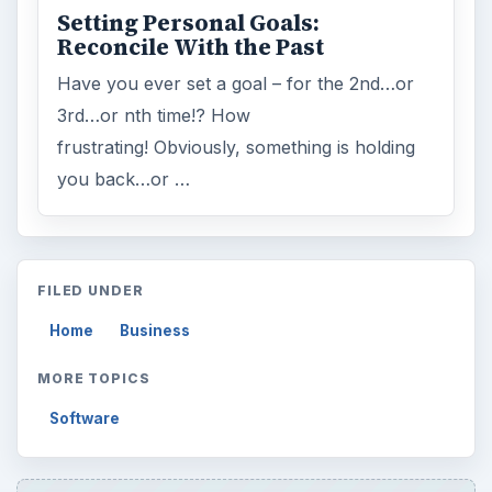
Setting Personal Goals:
Reconcile With the Past
Have you ever set a goal – for the 2nd…or
3rd…or nth time!? How
frustrating! Obviously, something is holding
you back…or …
FILED UNDER
Home
Business
MORE TOPICS
Software