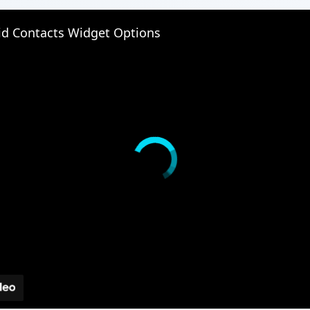
id Contacts Widget Options