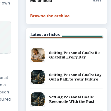
Multimedia
5381
ur own
Browse the archive
Latest articles
Setting Personal Goals: Be
Grateful Every Day
Setting Personal Goals: Lay
ce at
Out a Path to Your Future
n a
couch
Setting Personal Goals:
quired
Reconcile With the Past