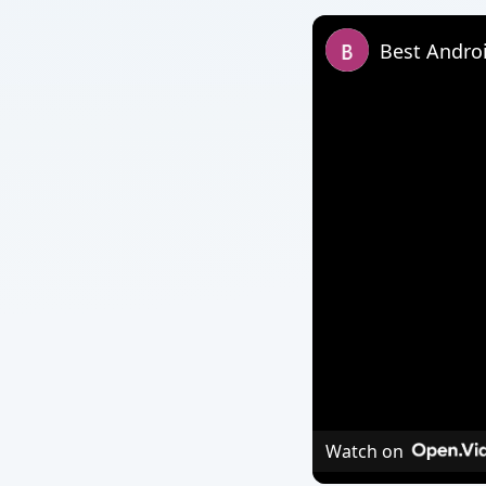
Best Andro
Watch on