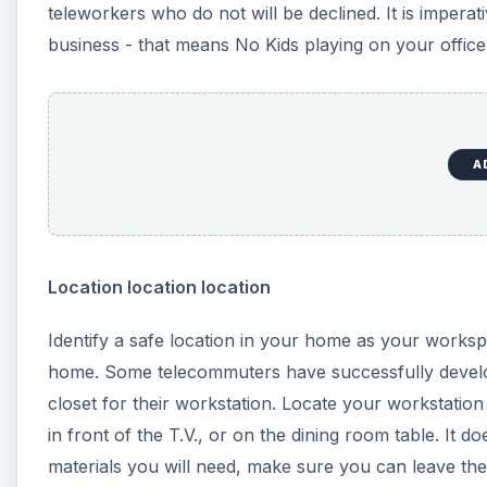
teleworkers who do not will be declined. It is imper
business - that means No Kids playing on your offic
A
Location location location
Identify a safe location in your home as your worksp
home. Some telecommuters have successfully develope
closet for their workstation. Locate your workstatio
in front of the T.V., or on the dining room table. It
materials you will need, make sure you can leave them