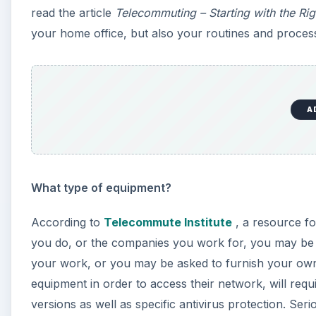
read the article
Telecommuting – Starting with the Rig
your home office, but also your routines and proces
A
What type of equipment?
According to
Telecommute Institute
, a resource f
you do, or the companies you work for, you may be
your work, or you may be asked to furnish your ow
equipment in order to access their network, will requ
versions as well as specific antivirus protection. Se