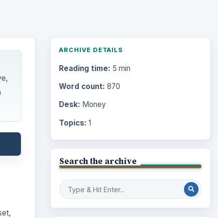
ARCHIVE DETAILS
Reading time:
5 min
ve,
Word count:
870
n
Desk:
Money
Topics:
1
Search the archive
set,