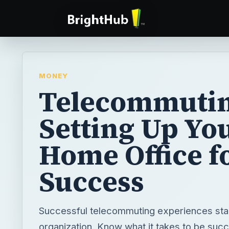
MONEY
Telecommutin
Setting Up Yo
Home Office f
Success
Successful telecommuting experiences star
organization. Know what it takes to be succ