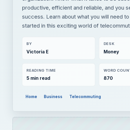
productive, efficient and reliable, and you s
success. Learn about what you will need to
started in this exciting world of telecommut
BY
DESK
Victoria E
Money
READING TIME
WORD COUN
5 min read
870
Home
Business
Telecommuting