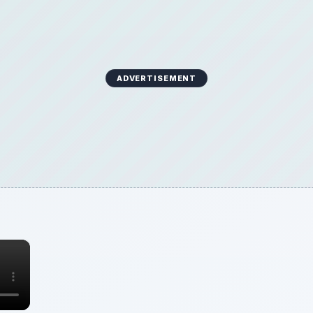
ADVERTISEMENT
×