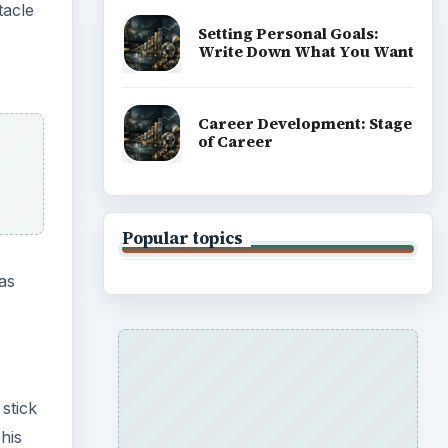
tacle
Setting Personal Goals:
Write Down What You Want
Career Development: Stage
of Career
Popular topics
 as
stick
his