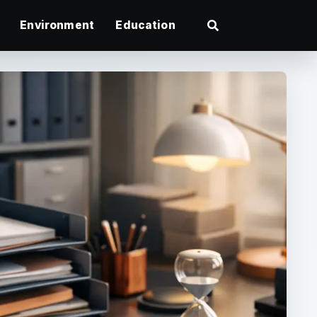
Environment
Education