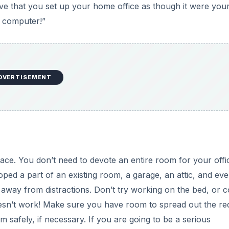
ative that you set up your home office as though it were yo
e computer!”
DVERTISEMENT
ace. You don’t need to devote an entire room for your offi
d a part of an existing room, a garage, an attic, and eve
n away from distractions. Don’t try working on the bed, or 
 doesn’t work! Make sure you have room to spread out the re
 safely, if necessary. If you are going to be a serious