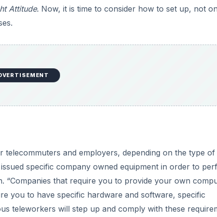
ht Attitude
. Now, it is time to consider how to set up, not o
ses.
DVERTISEMENT
or telecommuters and employers, depending on the type of
 issued specific company owned equipment in order to per
n. “Companies that require you to provide your own compu
ire you to have specific hardware and software, specific
rious teleworkers will step up and comply with these require