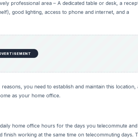
vely professional area – A dedicated table or desk, a recep
helf), good lighting, access to phone and internet, and a
DVERTISEMENT
ax reasons, you need to establish and maintain this location,
home as your home office.
 daily home office hours for the days you telecommute and 
and finish working at the same time on telecommuting days. T