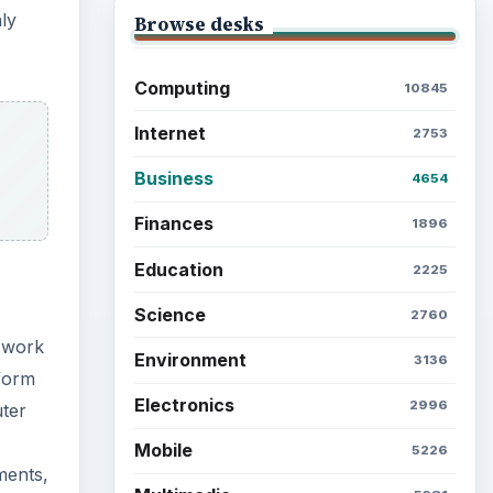
nly
Browse desks
Computing
10845
Internet
2753
Business
4654
Finances
1896
Education
2225
Science
2760
 work
Environment
3136
form
Electronics
2996
ter
Mobile
5226
ments,