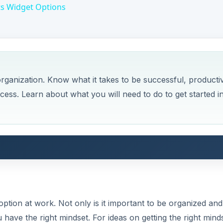
ts Widget Options
rganization. Know what it takes to be successful, producti
ccess. Learn about what you will need to do to get started i
ption at work. Not only is it important to be organized and
ave the right mindset. For ideas on getting the right mind