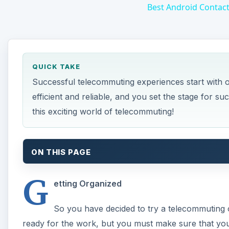
Best Android Contac
QUICK TAKE
Successful telecommuting experiences start with o
efficient and reliable, and you set the stage for su
this exciting world of telecommuting!
ON THIS PAGE
G
etting Organized
So you have decided to try a telecommuting o
ready for the work, but you must make sure that you h