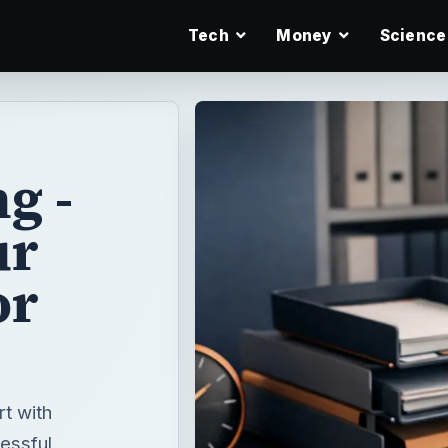
Tech
Money
Science
g -
ur
or
t with
essful,