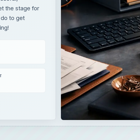
et the stage for
 do to get
ing!
T