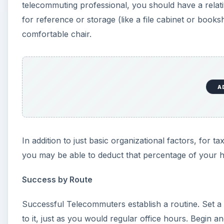
telecommuting professional, you should have a relati
for reference or storage (like a file cabinet or books
comfortable chair.
A
In addition to just basic organizational factors, for t
you may be able to deduct that percentage of your 
Success by Route
Successful Telecommuters establish a routine. Set a
to it, just as you would regular office hours. Begin 