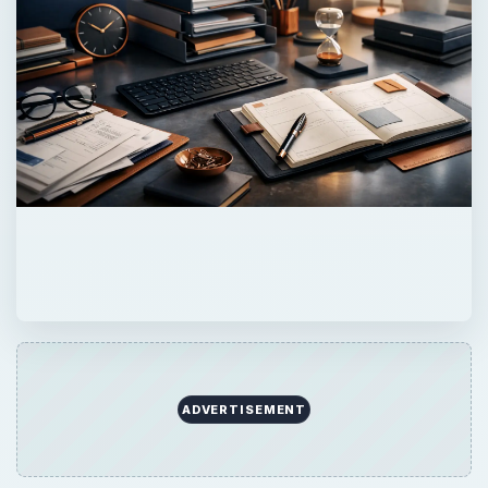
ADVERTISEMENT