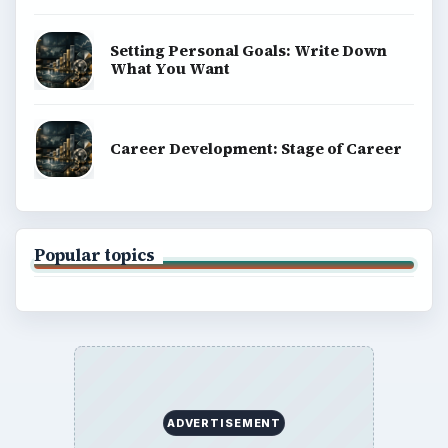
Setting Personal Goals: Write Down
What You Want
Career Development: Stage of Career
Popular topics
ADVERTISEMENT