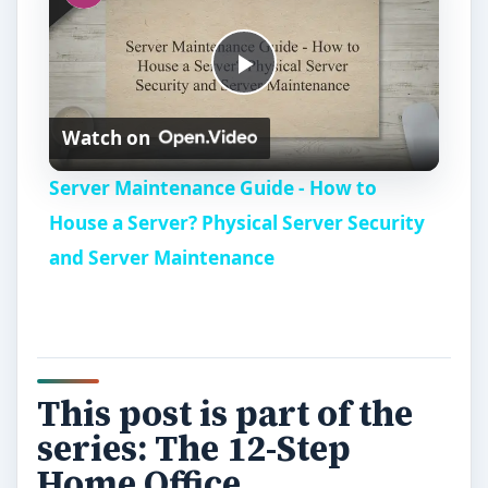
P
Watch on
l
Server Maintenance Guide - How to
a
House a Server? Physical Server Security
and Server Maintenance
y
V
This post is part of the
i
series: The 12-Step
Home Office
d