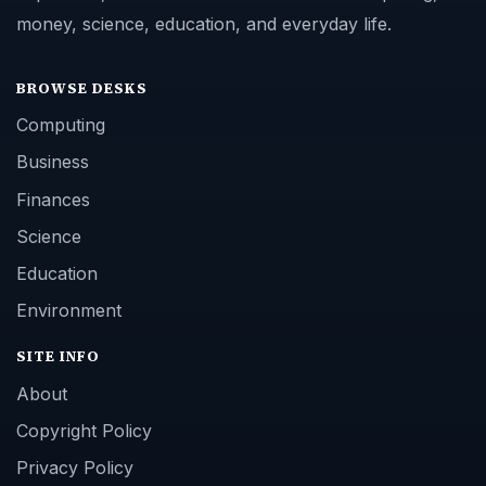
money, science, education, and everyday life.
BROWSE DESKS
Computing
Business
Finances
Science
Education
Environment
SITE INFO
About
Copyright Policy
Privacy Policy