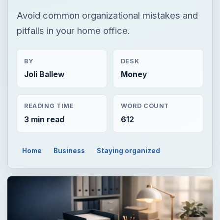
Avoid common organizational mistakes and
pitfalls in your home office.
BY
DESK
Joli Ballew
Money
READING TIME
WORD COUNT
3 min read
612
Home
Business
Staying organized