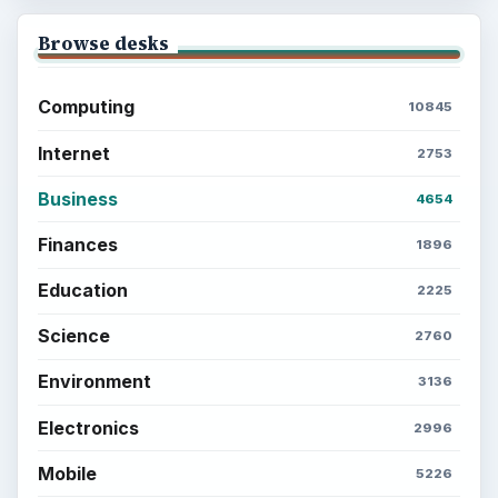
Browse desks
Computing
10845
Internet
2753
Business
4654
Finances
1896
Education
2225
Science
2760
Environment
3136
Electronics
2996
Mobile
5226