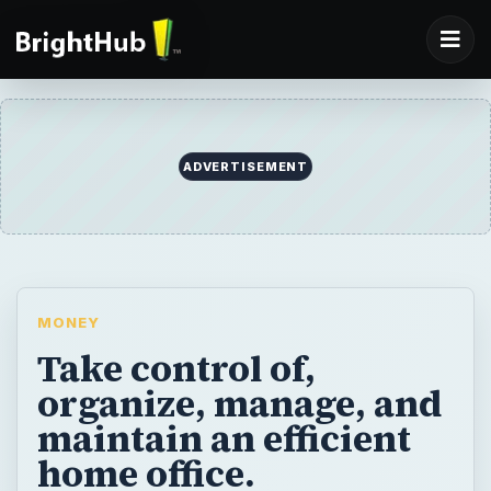
ADVERTISEMENT
MONEY
Take control of,
organize, manage, and
maintain an efficient
home office.