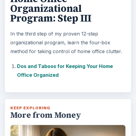
Organizational
Program: Step III
e
In the third step of my proven 12-step
o
organizational program, learn the four-box
method for taking control of home office clutter.
Dos and Taboos for Keeping Your Home
Office Organized
KEEP EXPLORING
More from Money