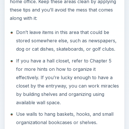
home office. Keep these areas clean by applying
these tips and you’ll avoid the mess that comes
along with it:
Don’t leave items in this area that could be
stored somewhere else, such as newspapers,
dog or cat dishes, skateboards, or golf clubs.
If you have a hall closet, refer to Chapter 5
for more hints on how to organize it
effectively. If you’re lucky enough to have a
closet by the entryway, you can work miracles
by building shelves and organizing using
available wall space.
Use walls to hang baskets, hooks, and small
organizational bookcases or shelves.