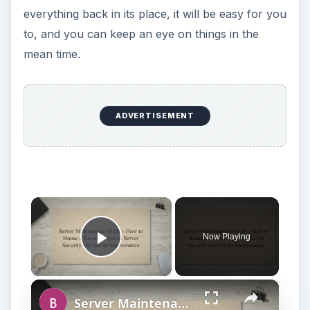
everything back in its place, it will be easy for you
to, and you can keep an eye on things in the
mean time.
ADVERTISEMENT
Now Playing
Play Video
Server Maintenance Guide - How to House a Server? Physical Server Security and Server Maintenance