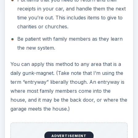
receipts in your car, and handle them the next
time you’re out. This includes items to give to
charities or churches.
Be patient with family members as they learn
the new system.
You can apply this method to any area that is a
daily gunk-magnet. (Take note that I’m using the
term “entryway” liberally though. An entryway is
where most family members come into the
house, and it may be the back door, or where the
garage meets the house.)
ADVERTISEMENT