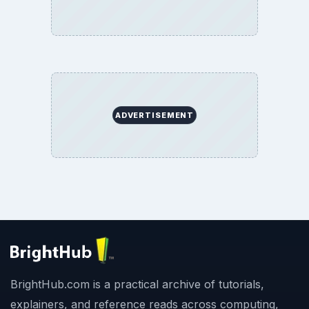
ADVERTISEMENT
BrightHub.com is a practical archive of tutorials,
explainers, and reference reads across computing,