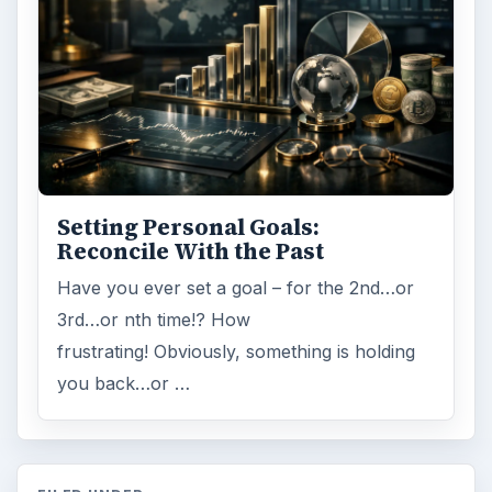
Setting Personal Goals:
Reconcile With the Past
Have you ever set a goal – for the 2nd…or
3rd…or nth time!? How
frustrating! Obviously, something is holding
you back…or …