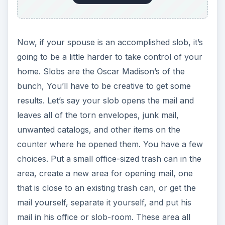
Now, if your spouse is an accomplished slob, it’s
going to be a little harder to take control of your
home. Slobs are the Oscar Madison’s of the
bunch, You’ll have to be creative to get some
results. Let’s say your slob opens the mail and
leaves all of the torn envelopes, junk mail,
unwanted catalogs, and other items on the
counter where he opened them. You have a few
choices. Put a small office-sized trash can in the
area, create a new area for opening mail, one
that is close to an existing trash can, or get the
mail yourself, separate it yourself, and put his
mail in his office or slob-room. These area all