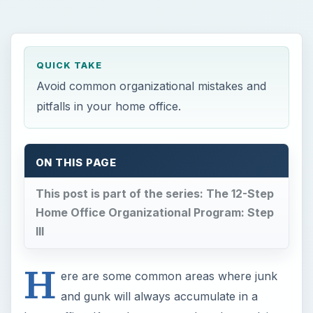
QUICK TAKE
Avoid common organizational mistakes and
pitfalls in your home office.
ON THIS PAGE
This post is part of the series: The 12-Step
Home Office Organizational Program: Step
III
H
ere are some common areas where junk
and gunk will always accumulate in a