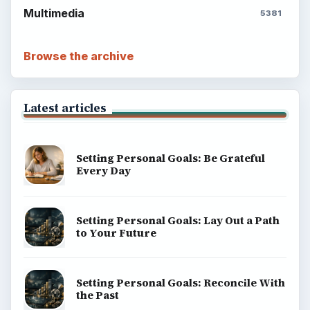
Multimedia
5381
Browse the archive
Latest articles
Setting Personal Goals: Be Grateful
Every Day
Setting Personal Goals: Lay Out a Path
to Your Future
Setting Personal Goals: Reconcile With
the Past