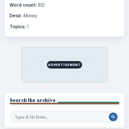
Word count:
612
Desk:
Money
Topics:
1
ADVERTISEMENT
Search the archive