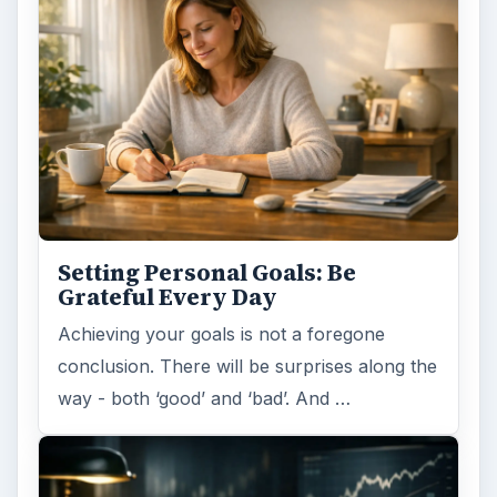
Setting Personal Goals: Be
Grateful Every Day
Achieving your goals is not a foregone
conclusion. There will be surprises along the
way - both ‘good’ and ‘bad’. And …