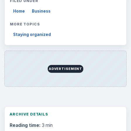
FILED UNDER
Home
Business
MORE TOPICS
Staying organized
ADVERTISEMENT
ARCHIVE DETAILS
Reading time:
3 min