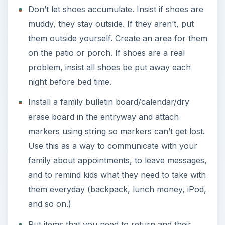
Don’t let shoes accumulate. Insist if shoes are
muddy, they stay outside. If they aren’t, put
them outside yourself. Create an area for them
on the patio or porch. If shoes are a real
problem, insist all shoes be put away each
night before bed time.
Install a family bulletin board/calendar/dry
erase board in the entryway and attach
markers using string so markers can’t get lost.
Use this as a way to communicate with your
family about appointments, to leave messages,
and to remind kids what they need to take with
them everyday (backpack, lunch money, iPod,
and so on.)
Put items that you need to return and their