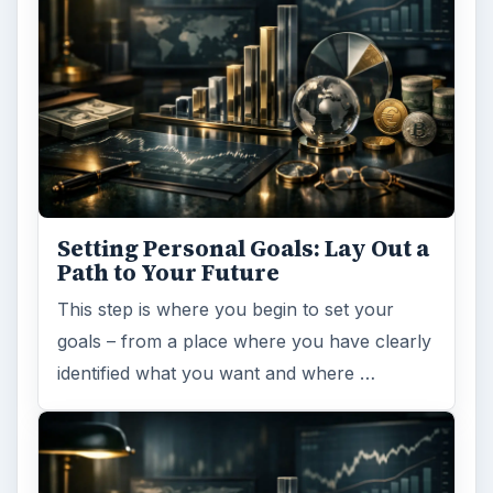
Setting Personal Goals: Lay Out a
Path to Your Future
This step is where you begin to set your
goals – from a place where you have clearly
identified what you want and where …