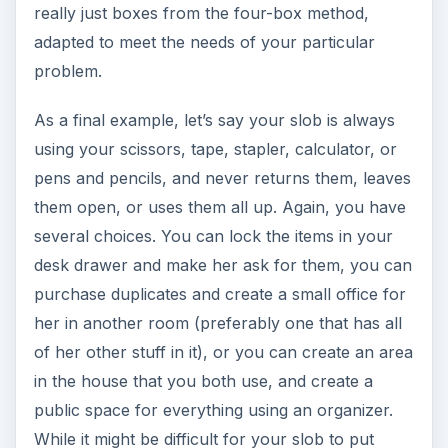
really just boxes from the four-box method,
adapted to meet the needs of your particular
problem.
As a final example, let’s say your slob is always
using your scissors, tape, stapler, calculator, or
pens and pencils, and never returns them, leaves
them open, or uses them all up. Again, you have
several choices. You can lock the items in your
desk drawer and make her ask for them, you can
purchase duplicates and create a small office for
her in another room (preferably one that has all
of her other stuff in it), or you can create an area
in the house that you both use, and create a
public space for everything using an organizer.
While it might be difficult for your slob to put