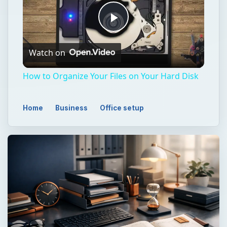
Play
Watch on
Video
How to Organize Your Files on Your Hard Disk
Home
Business
Office setup