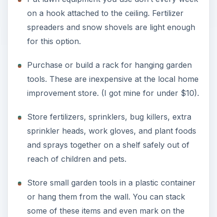
on a hook attached to the ceiling. Fertilizer
spreaders and snow shovels are light enough
for this option.
Purchase or build a rack for hanging garden
tools. These are inexpensive at the local home
improvement store. (I got mine for under $10).
Store fertilizers, sprinklers, bug killers, extra
sprinkler heads, work gloves, and plant foods
and sprays together on a shelf safely out of
reach of children and pets.
Store small garden tools in a plastic container
or hang them from the wall. You can stack
some of these items and even mark on the