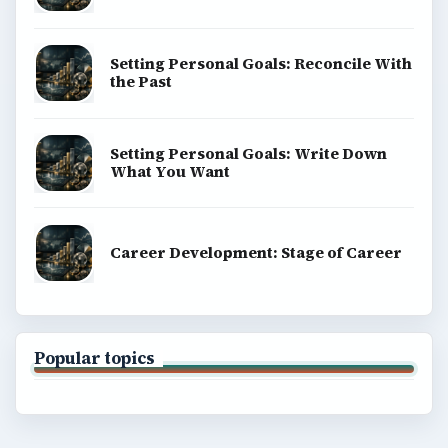
Setting Personal Goals: Reconcile With
the Past
Setting Personal Goals: Write Down
What You Want
Career Development: Stage of Career
Popular topics