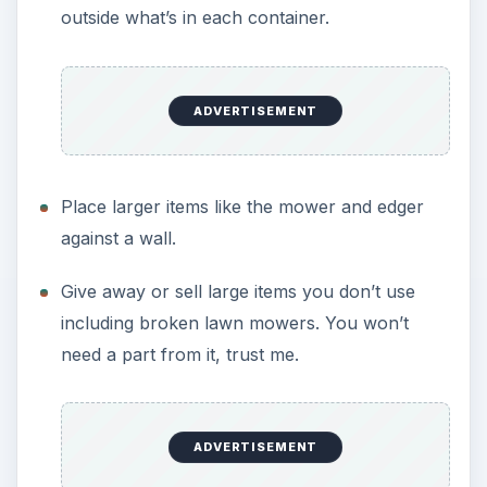
outside what’s in each container.
ADVERTISEMENT
Place larger items like the mower and edger
against a wall.
Give away or sell large items you don’t use
including broken lawn mowers. You won’t
need a part from it, trust me.
ADVERTISEMENT