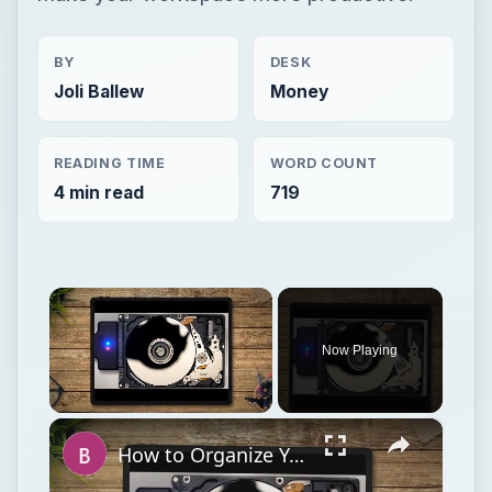
BY
DESK
Joli Ballew
Money
READING TIME
WORD COUNT
4 min read
719
×
Now Playing
×
Unmute
How to Organize Your Files on Your Hard Disk