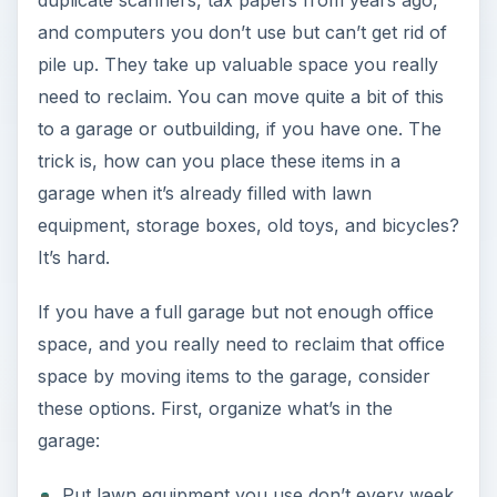
duplicate scanners, tax papers from years ago,
and computers you don’t use but can’t get rid of
pile up. They take up valuable space you really
need to reclaim. You can move quite a bit of this
to a garage or outbuilding, if you have one. The
trick is, how can you place these items in a
garage when it’s already filled with lawn
equipment, storage boxes, old toys, and bicycles?
It’s hard.
If you have a full garage but not enough office
space, and you really need to reclaim that office
space by moving items to the garage, consider
these options. First, organize what’s in the
garage:
Put lawn equipment you use don’t every week