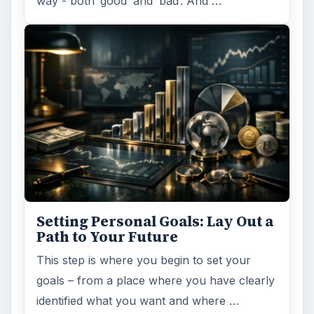
way - both ‘good’ and ‘bad’. And …
Setting Personal Goals: Lay Out a
Path to Your Future
This step is where you begin to set your
goals – from a place where you have clearly
identified what you want and where …