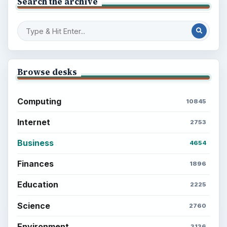
Search the archive
Browse desks
Computing
10845
Internet
2753
Business
4654
Finances
1896
Education
2225
Science
2760
Environment
3136