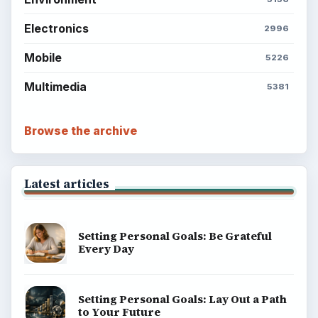
Electronics
2996
Mobile
5226
Multimedia
5381
Browse the archive
Latest articles
Setting Personal Goals: Be Grateful
Every Day
Setting Personal Goals: Lay Out a Path
to Your Future