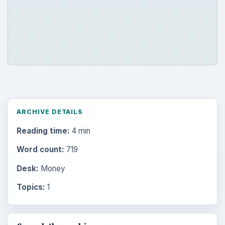
ARCHIVE DETAILS
Reading time:
4 min
Word count:
719
Desk:
Money
Topics:
1