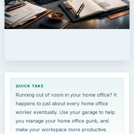
QUICK TAKE
Running out of room in your home office? It
happens to just about every home office
worker eventually. Use your garage to help
you manage your home office gunk, and
make your workspace more productive.