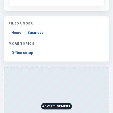
FILED UNDER
Home
Business
MORE TOPICS
Office setup
ADVERTISEMENT