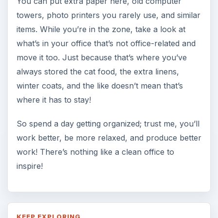
You can put extra paper here, old computer
towers, photo printers you rarely use, and similar
items. While you’re in the zone, take a look at
what’s in your office that’s not office-related and
move it too. Just because that’s where you’ve
always stored the cat food, the extra linens,
winter coats, and the like doesn’t mean that’s
where it has to stay!
So spend a day getting organized; trust me, you’ll
work better, be more relaxed, and produce better
work! There’s nothing like a clean office to
inspire!
KEEP EXPLORING