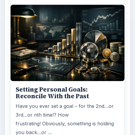
Setting Personal Goals:
Reconcile With the Past
Have you ever set a goal – for the 2nd…or
3rd…or nth time!? How
frustrating! Obviously, something is holding
you back…or …