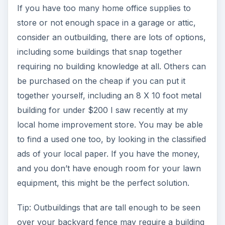
If you have too many home office supplies to
store or not enough space in a garage or attic,
consider an outbuilding, there are lots of options,
including some buildings that snap together
requiring no building knowledge at all. Others can
be purchased on the cheap if you can put it
together yourself, including an 8 X 10 foot metal
building for under $200 I saw recently at my
local home improvement store. You may be able
to find a used one too, by looking in the classified
ads of your local paper. If you have the money,
and you don’t have enough room for your lawn
equipment, this might be the perfect solution.
Tip: Outbuildings that are tall enough to be seen
over your backyard fence may require a building