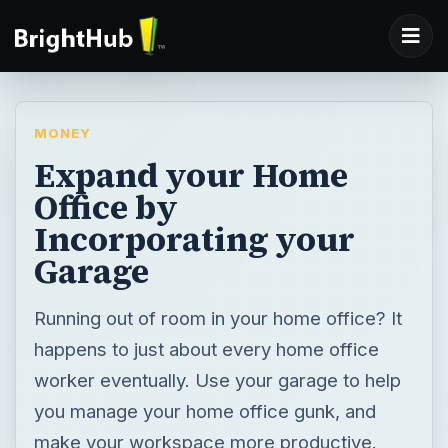
MONEY
Expand your Home
Office by
Incorporating your
Garage
Running out of room in your home office? It
happens to just about every home office
worker eventually. Use your garage to help
you manage your home office gunk, and
make your workspace more productive.