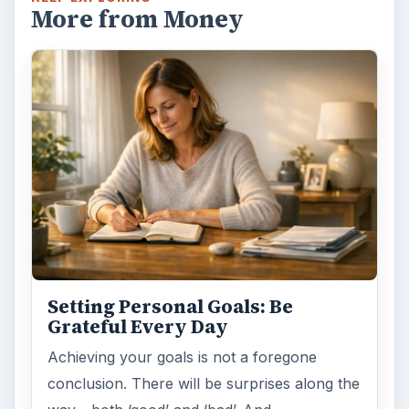
More from Money
Setting Personal Goals: Be
Grateful Every Day
Achieving your goals is not a foregone
conclusion. There will be surprises along the