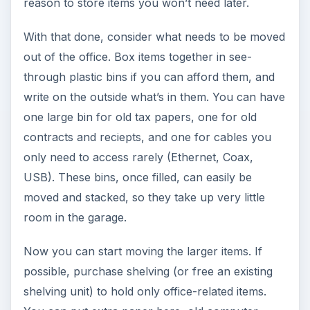
reason to store items you won’t need later.
With that done, consider what needs to be moved
out of the office. Box items together in see-
through plastic bins if you can afford them, and
write on the outside what’s in them. You can have
one large bin for old tax papers, one for old
contracts and reciepts, and one for cables you
only need to access rarely (Ethernet, Coax,
USB). These bins, once filled, can easily be
moved and stacked, so they take up very little
room in the garage.
Now you can start moving the larger items. If
possible, purchase shelving (or free an existing
shelving unit) to hold only office-related items.