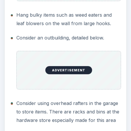
Hang bulky items such as weed eaters and
leaf blowers on the wall from large hooks.
Consider an outbuilding, detailed below.
ADVERTISEMENT
Consider using overhead rafters in the garage
to store items. There are racks and bins at the
hardware store especially made for this area