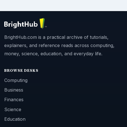
BrightHub.com is a practical archive of tutorials,
explainers, and reference reads across computing,
money, science, education, and everyday life.
BROWSE DESKS
Computing
Business
Finances
Science
Education