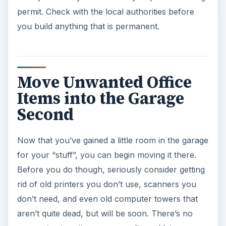
permit. Check with the local authorities before
you build anything that is permanent.
Move Unwanted Office
Items into the Garage
Second
Now that you’ve gained a little room in the garage
for your “stuff”, you can begin moving it there.
Before you do though, seriously consider getting
rid of old printers you don’t use, scanners you
don’t need, and even old computer towers that
aren’t quite dead, but will be soon. There’s no