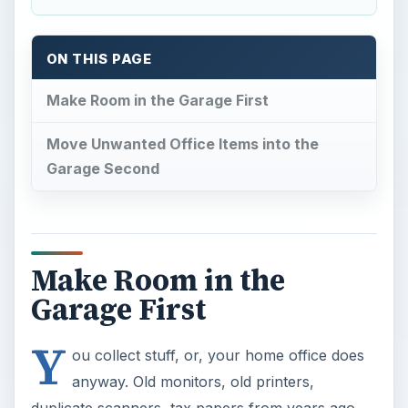
ON THIS PAGE
Make Room in the Garage First
Move Unwanted Office Items into the
Garage Second
Make Room in the
Garage First
Y
ou collect stuff, or, your home office does
anyway. Old monitors, old printers,