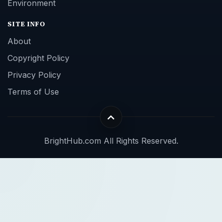
Environment
SITE INFO
About
Copyright Policy
Privacy Policy
Terms of Use
BrightHub.com All Rights Reserved.