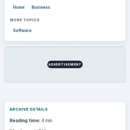
Home
Business
MORE TOPICS
Software
ADVERTISEMENT
ARCHIVE DETAILS
Reading time:
4 min