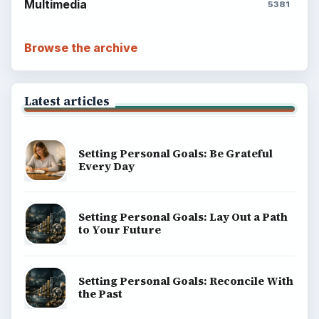
Multimedia
5381
Browse the archive
Latest articles
Setting Personal Goals: Be Grateful
Every Day
Setting Personal Goals: Lay Out a Path
to Your Future
Setting Personal Goals: Reconcile With
the Past