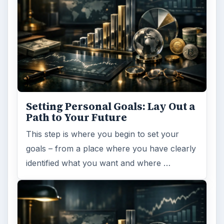
Setting Personal Goals: Lay Out a
Path to Your Future
This step is where you begin to set your
goals – from a place where you have clearly
identified what you want and where …