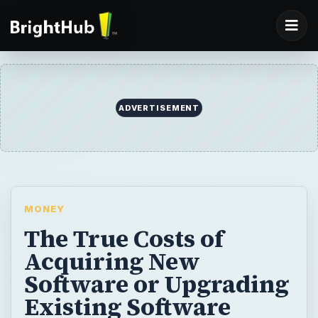
ADVERTISEMENT
MONEY
The True Costs of
Acquiring New
Software or Upgrading
Existing Software