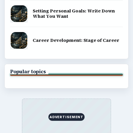
Setting Personal Goals: Write Down
What You Want
Career Development: Stage of Career
Popular topics
ADVERTISEMENT