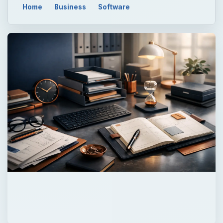
Home
Business
Software