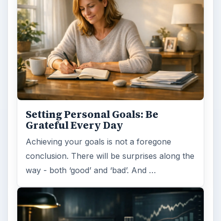
Setting Personal Goals: Be
Grateful Every Day
Achieving your goals is not a foregone
conclusion. There will be surprises along the
way - both ‘good’ and ‘bad’. And …