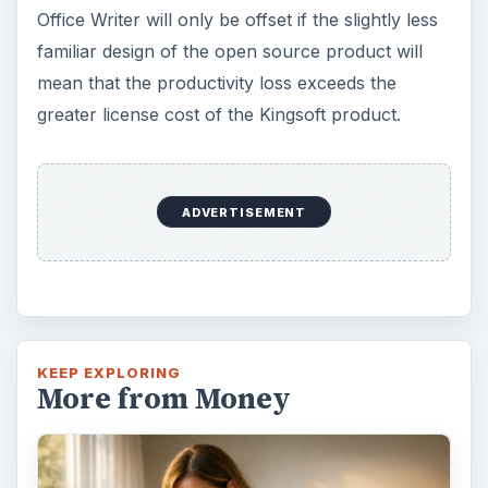
Office Writer will only be offset if the slightly less
familiar design of the open source product will
mean that the productivity loss exceeds the
greater license cost of the Kingsoft product.
ADVERTISEMENT
KEEP EXPLORING
More from Money