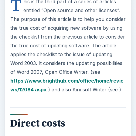
T
his is the third part of a series of articles
entitled “Open source and other licenses”.
The purpose of this article is to help you consider
the true cost of acquiring new software by using
the checklist from the previous article to consider
the true cost of updating software. The article
applies the checklist to the issue of updating
Word 2003. It considers the updating possibilities
of Word 2007, Open Office Writer, (see
https://www.brighthub.com/office/home/revie
ws/12084.aspx
) and also Kingsoft Writer (see
)
Direct costs