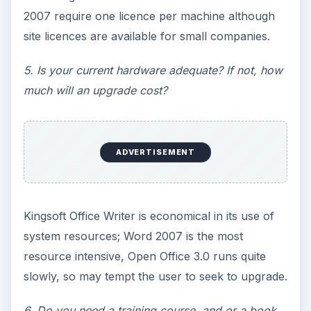
2007 require one licence per machine although
site licences are available for small companies.
5. Is your current hardware adequate? If not, how
much will an upgrade cost?
ADVERTISEMENT
Kingsoft Office Writer is economical in its use of
system resources; Word 2007 is the most
resource intensive, Open Office 3.0 runs quite
slowly, so may tempt the user to seek to upgrade.
6. Do you need a training course, and or a book