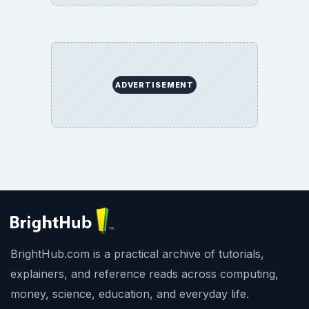
ADVERTISEMENT
BrightHub.com is a practical archive of tutorials,
explainers, and reference reads across computing,
money, science, education, and everyday life.