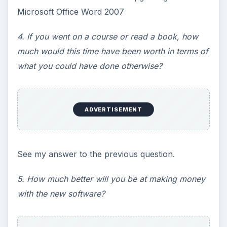
Microsoft Office Word 2007
4. If you went on a course or read a book, how
much would this time have been worth in terms of
what you could have done otherwise?
ADVERTISEMENT
See my answer to the previous question.
5. How much better will you be at making money
with the new software?