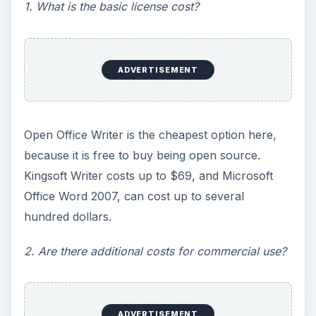
1. What is the basic license cost?
ADVERTISEMENT
Open Office Writer is the cheapest option here,
because it is free to buy being open source.
Kingsoft Writer costs up to $69, and Microsoft
Office Word 2007, can cost up to several
hundred dollars.
2. Are there additional costs for commercial use?
ADVERTISEMENT