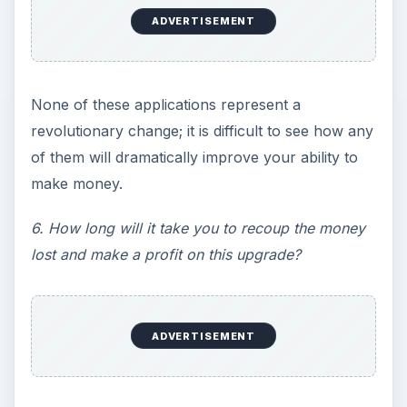
ADVERTISEMENT
None of these applications represent a
revolutionary change; it is difficult to see how any
of them will dramatically improve your ability to
make money.
6. How long will it take you to recoup the money
lost and make a profit on this upgrade?
ADVERTISEMENT