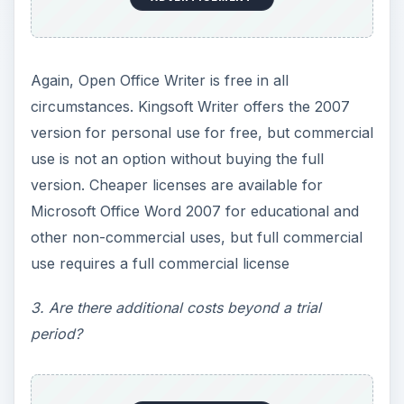
Again, Open Office Writer is free in all
circumstances. Kingsoft Writer offers the 2007
version for personal use for free, but commercial
use is not an option without buying the full
version. Cheaper licenses are available for
Microsoft Office Word 2007 for educational and
other non-commercial uses, but full commercial
use requires a full commercial license
3. Are there additional costs beyond a trial
period?