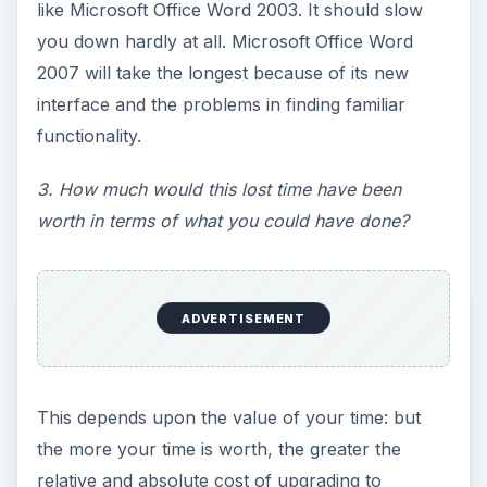
like Microsoft Office Word 2003. It should slow
you down hardly at all. Microsoft Office Word
2007 will take the longest because of its new
interface and the problems in finding familiar
functionality.
3. How much would this lost time have been
worth in terms of what you could have done?
ADVERTISEMENT
This depends upon the value of your time: but
the more your time is worth, the greater the
relative and absolute cost of upgrading to