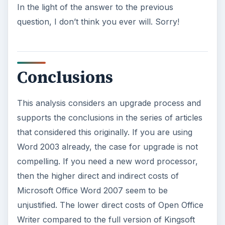
In the light of the answer to the previous
question, I don’t think you ever will. Sorry!
Conclusions
This analysis considers an upgrade process and
supports the conclusions in the series of articles
that considered this originally. If you are using
Word 2003 already, the case for upgrade is not
compelling. If you need a new word processor,
then the higher direct and indirect costs of
Microsoft Office Word 2007 seem to be
unjustified. The lower direct costs of Open Office
Writer compared to the full version of Kingsoft