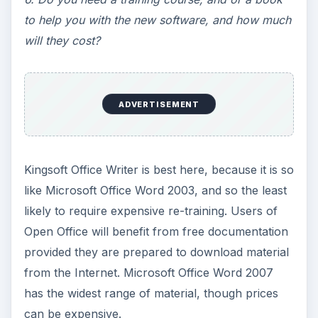
to help you with the new software, and how much
will they cost?
ADVERTISEMENT
Kingsoft Office Writer is best here, because it is so
like Microsoft Office Word 2003, and so the least
likely to require expensive re-training. Users of
Open Office will benefit from free documentation
provided they are prepared to download material
from the Internet. Microsoft Office Word 2007
has the widest range of material, though prices
can be expensive.