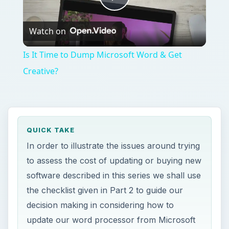
Play
Watch on
Video
Is It Time to Dump Microsoft Word & Get
Creative?
QUICK TAKE
In order to illustrate the issues around trying
to assess the cost of updating or buying new
software described in this series we shall use
the checklist given in Part 2 to guide our
decision making in considering how to
update our word processor from Microsoft