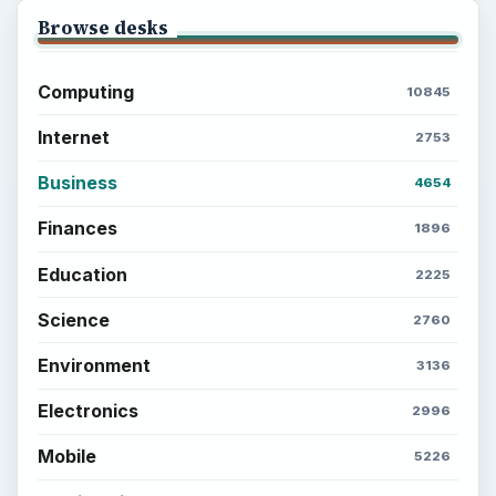
Browse desks
Computing
10845
Internet
2753
Business
4654
Finances
1896
Education
2225
Science
2760
Environment
3136
Electronics
2996
Mobile
5226