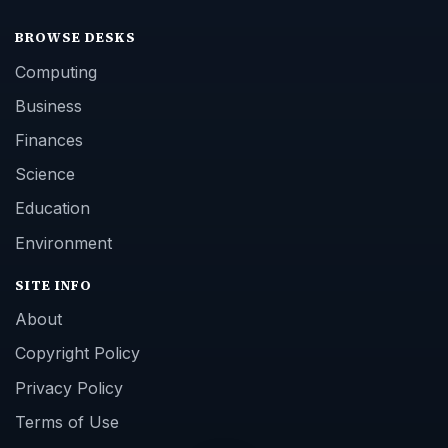
BROWSE DESKS
Computing
Business
Finances
Science
Education
Environment
SITE INFO
About
Copyright Policy
Privacy Policy
Terms of Use