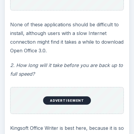
None of these applications should be difficult to
install, although users with a slow Internet
connection might find it takes a while to download
Open Office 3.0.
2. How long will it take before you are back up to
full speed?
ADVERTISEMENT
Kingsoft Office Writer is best here, because it is so