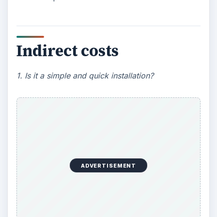
Indirect costs
1. Is it a simple and quick installation?
ADVERTISEMENT