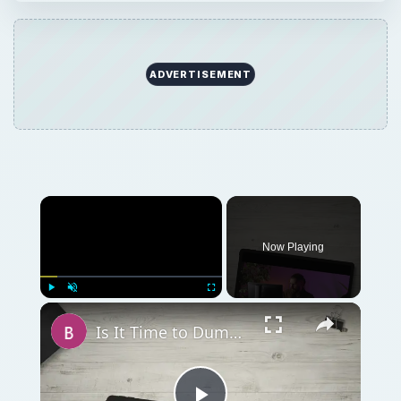
ADVERTISEMENT
Now Playing
Play
Unmute
Fullscreen
Is It Time to Dump Microsoft Word & Get Creative?