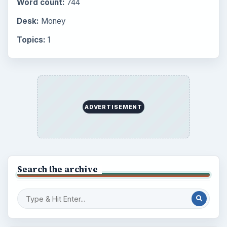
Word count:
744
Desk:
Money
Topics:
1
ADVERTISEMENT
Search the archive