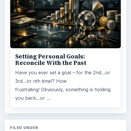
Setting Personal Goals:
Reconcile With the Past
Have you ever set a goal – for the 2nd…or
3rd…or nth time!? How
frustrating! Obviously, something is holding
you back…or …
FILED UNDER