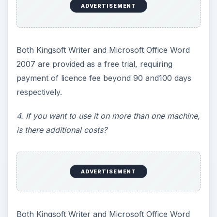
ADVERTISEMENT
Both Kingsoft Writer and Microsoft Office Word
2007 are provided as a free trial, requiring
payment of licence fee beyond 90 and100 days
respectively.
4. If you want to use it on more than one machine,
is there additional costs?
ADVERTISEMENT
Both Kingsoft Writer and Microsoft Office Word