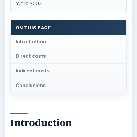
Word 2003.
ON THIS PAGE
Introduction
Direct costs
Indirect costs
Conclusions
Introduction