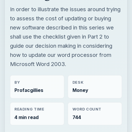
In order to illustrate the issues around trying
to assess the cost of updating or buying
new software described in this series we
shall use the checklist given in Part 2 to
guide our decision making in considering
how to update our word processor from
Microsoft Word 2003.
BY
DESK
Profacgillies
Money
READING TIME
WORD COUNT
4 min read
744