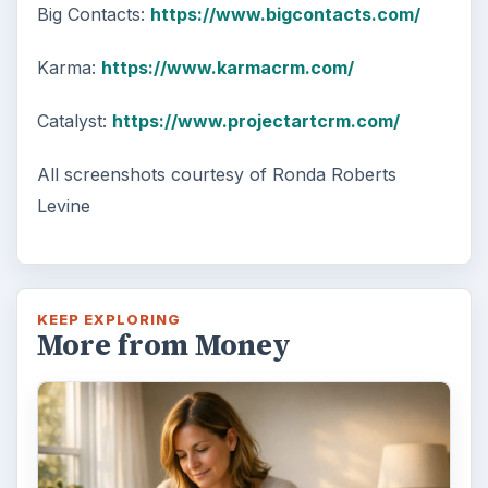
Big Contacts:
https://www.bigcontacts.com/
Karma:
https://www.karmacrm.com/
Catalyst:
https://www.projectartcrm.com/
All screenshots courtesy of Ronda Roberts
Levine
KEEP EXPLORING
More from Money