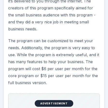
it’s delivered to you through the internet. The
creators of this program specifically aimed for
the small business audience with this program -
and they did a very nice job in meeting small
business needs.
The program can be customized to meet your
needs. Additionally, the program is very easy to
use. While the program is extremely useful, and it
has many features to help your business. The
program will cost $6 per user per month for the
core program or $15 per user per month for the
full business version.
ADVERTISEMENT