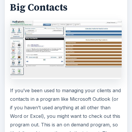
Big Contacts
If you’ve been used to managing your clients and
contacts in a program like Microsoft Outlook (or
if you haven’t used anything at all other than
Word or Excel), you might want to check out this
program out. This is an on demand program, so