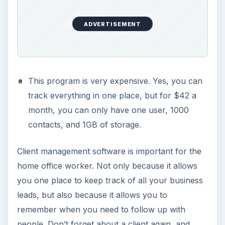
ADVERTISEMENT
This program is very expensive. Yes, you can
track everything in one place, but for $42 a
month, you can only have one user, 1000
contacts, and 1GB of storage.
Client management software is important for the
home office worker. Not only because it allows
you one place to keep track of all your business
leads, but also because it allows you to
remember when you need to follow up with
people. Don’t forget about a client again, and