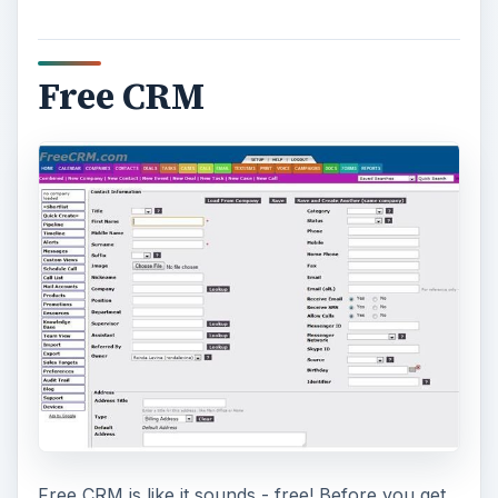
Free CRM
Free CRM is like it sounds - free! Before you get