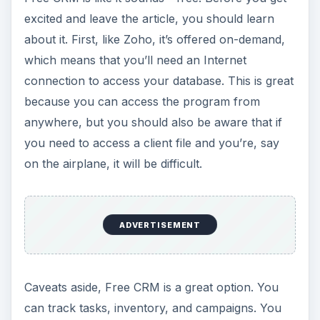
excited and leave the article, you should learn
about it. First, like Zoho, it’s offered on-demand,
which means that you’ll need an Internet
connection to access your database. This is great
because you can access the program from
anywhere, but you should also be aware that if
you need to access a client file and you’re, say
on the airplane, it will be difficult.
ADVERTISEMENT
Caveats aside, Free CRM is a great option. You
can track tasks, inventory, and campaigns. You