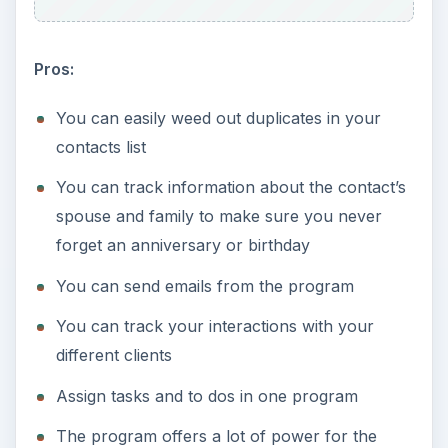
Pros:
You can easily weed out duplicates in your
contacts list
You can track information about the contact’s
spouse and family to make sure you never
forget an anniversary or birthday
You can send emails from the program
You can track your interactions with your
different clients
Assign tasks and to dos in one program
The program offers a lot of power for the