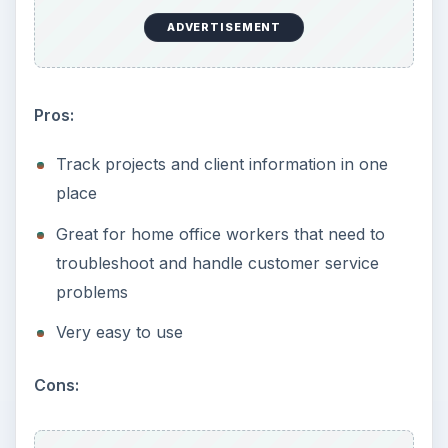
ADVERTISEMENT
Pros:
Track projects and client information in one
place
Great for home office workers that need to
troubleshoot and handle customer service
problems
Very easy to use
Cons: