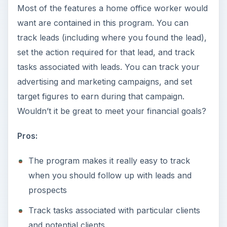
Most of the features a home office worker would
want are contained in this program. You can
track leads (including where you found the lead),
set the action required for that lead, and track
tasks associated with leads. You can track your
advertising and marketing campaigns, and set
target figures to earn during that campaign.
Wouldn’t it be great to meet your financial goals?
Pros:
The program makes it really easy to track
when you should follow up with leads and
prospects
Track tasks associated with particular clients
and potential clients