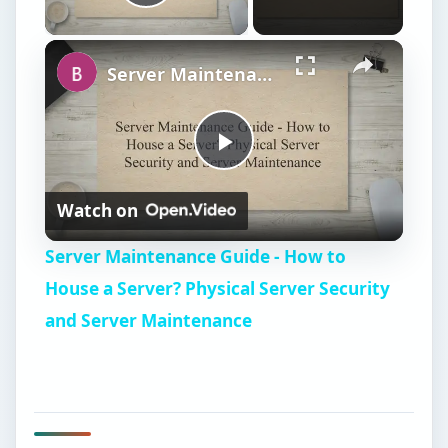
Play Video
Server Maintenance Guide - How to House a Server? Physical Server Security and Server Maintenance
P
Watch on
l
Server Maintenance Guide - How to
a
House a Server? Physical Server Security
and Server Maintenance
y
V