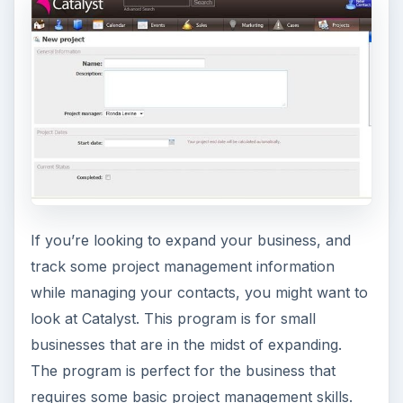
If you’re looking to expand your business, and
track some project management information
while managing your contacts, you might want to
look at Catalyst. This program is for small
businesses that are in the midst of expanding.
The program is perfect for the business that
requires some basic project management skills.