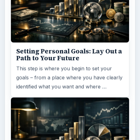
Setting Personal Goals: Lay Out a
Path to Your Future
This step is where you begin to set your
goals – from a place where you have clearly
identified what you want and where …