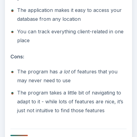
The application makes it easy to access your
database from any location
You can track everything client-related in one
place
Cons:
The program has
a lot
of features that you
may never need to use
The program takes a little bit of navigating to
adapt to it - while lots of features are nice, it’s
just not intuitive to find those features