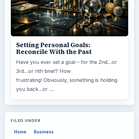
Setting Personal Goals:
Reconcile With the Past
Have you ever set a goal – for the 2nd…or
3rd…or nth time!? How
frustrating! Obviously, something is holding
you back…or …
FILED UNDER
Home
Business