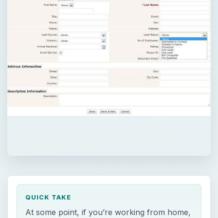
QUICK TAKE
At some point, if you’re working from home,