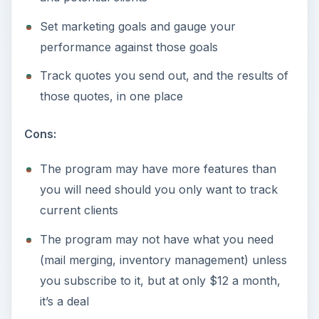
Set marketing goals and gauge your
performance against those goals
Track quotes you send out, and the results of
those quotes, in one place
Cons:
The program may have more features than
you will need should you only want to track
current clients
The program may not have what you need
(mail merging, inventory management) unless
you subscribe to it, but at only $12 a month,
it’s a deal