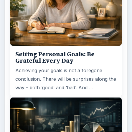
Setting Personal Goals: Be
Grateful Every Day
Achieving your goals is not a foregone
conclusion. There will be surprises along the
way - both ‘good’ and ‘bad’. And …