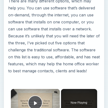
There are many different options, which may
help you. You can use software that’s delivered
on-demand, through the internet, you can use
software that installs on one computer, or you
can use software that installs over a network.
Because it’s unlikely that you will need the later of
the three, I’ve picked out five options that
challenge the traditional software. The software
on this list is easy to use, affordable, and has neat
features, which may help the home office worker
to best manage contacts, clients and leads!
Now Playing