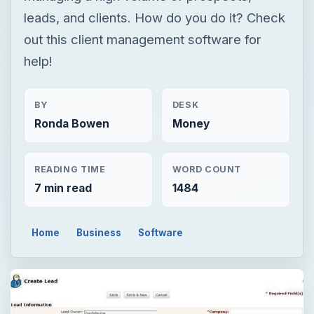
leads, and clients. How do you do it? Check
out this client management software for
help!
BY
DESK
Ronda Bowen
Money
READING TIME
WORD COUNT
7 min read
1484
Home
Business
Software