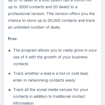
up to 10 deals to a solo option ($9 a month for
up to
3000
contacts and 20 deals) to a
professional version. This version offers you the
chance to store up to 20,000 contacts and track
an unlimited number of deals.
Pros:
The program allows you to really grow in your
use of it with the growth of your business
contacts
Track whether a lead is a hot or cold lead,
enter in networking contacts easily
Track all the social media venues for your
contacts in addition to traditional contact
information