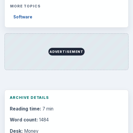
MORE TOPICS
Software
ADVERTISEMENT
ARCHIVE DETAILS
Reading time:
7 min
Word count:
1484
Desk:
Money