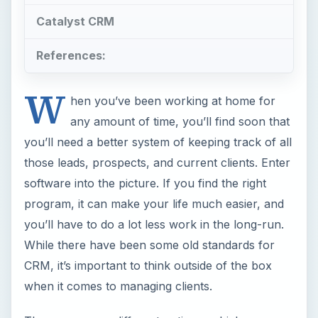
Catalyst CRM
References:
W
hen you’ve been working at home for
any amount of time, you’ll find soon that
you’ll need a better system of keeping track of all
those leads, prospects, and current clients. Enter
software into the picture. If you find the right
program, it can make your life much easier, and
you’ll have to do a lot less work in the long-run.
While there have been some old standards for
CRM, it’s important to think outside of the box
when it comes to managing clients.