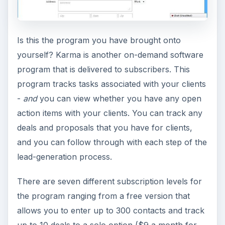
Is this the program you have brought onto
yourself? Karma is another on-demand software
program that is delivered to subscribers. This
program tracks tasks associated with your clients
-
and
you can view whether you have any open
action items with your clients. You can track any
deals and proposals that you have for clients,
and you can follow through with each step of the
lead-generation process.
There are seven different subscription levels for
the program ranging from a free version that
allows you to enter up to 300 contacts and track