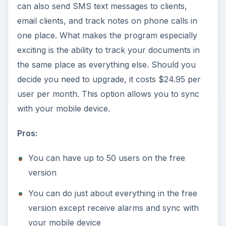
can also send SMS text messages to clients,
email clients, and track notes on phone calls in
one place. What makes the program especially
exciting is the ability to track your documents in
the same place as everything else. Should you
decide you need to upgrade, it costs $24.95 per
user per month. This option allows you to sync
with your mobile device.
Pros:
You can have up to 50 users on the free
version
You can do just about everything in the free
version except receive alarms and sync with
your mobile device