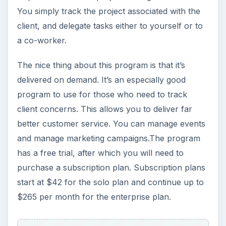
You simply track the project associated with the
client, and delegate tasks either to yourself or to
a co-worker.
The nice thing about this program is that it’s
delivered on demand. It’s an especially good
program to use for those who need to track
client concerns. This allows you to deliver far
better customer service. You can manage events
and manage marketing campaigns.The program
has a free trial, after which you will need to
purchase a subscription plan. Subscription plans
start at $42 for the solo plan and continue up to
$265 per month for the enterprise plan.