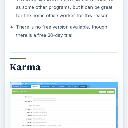
as some other programs, but it can be great
for the home office worker for this reason
There is no free version available, though
there is a free 30-day trial
Karma