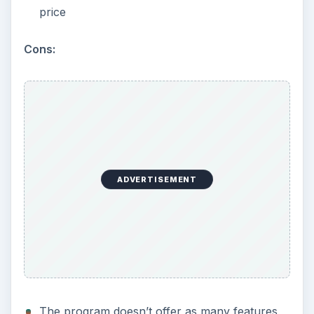
price
Cons:
ADVERTISEMENT
The program doesn’t offer as many features