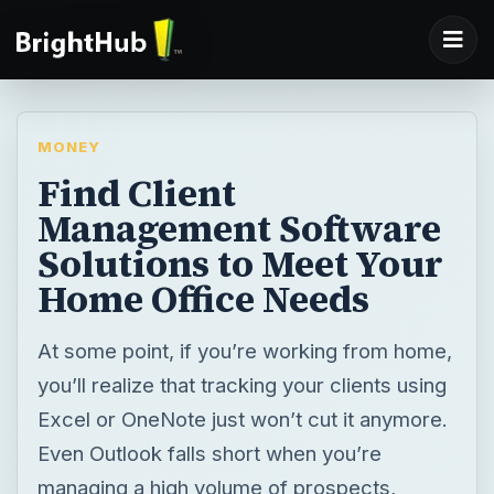
MONEY
Find Client
Management Software
Solutions to Meet Your
Home Office Needs
At some point, if you’re working from home,
you’ll realize that tracking your clients using
Excel or OneNote just won’t cut it anymore.
Even Outlook falls short when you’re
managing a high volume of prospects,