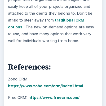
easily keep all of your projects organized and
attached to the clients they belong to. Don’t be
afraid to steer away from
traditional CRM
options
. The new on-demand options are easy
to use, and have many options that work very
well for individuals working from home.
References:
Zoho CRM:
https://www.zoho.com/crm/index1.html
Free CRM:
https://www.freecrm.com/