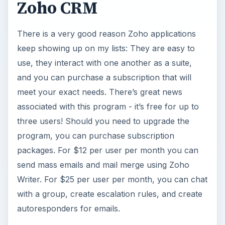
Zoho CRM
i
There is a very good reason Zoho applications
d
keep showing up on my lists: They are easy to
use, they interact with one another as a suite,
e
and you can purchase a subscription that will
meet your exact needs. There’s great news
o
associated with this program - it’s free for up to
three users! Should you need to upgrade the
program, you can purchase subscription
packages. For $12 per user per month you can
send mass emails and mail merge using Zoho
Writer. For $25 per user per month, you can chat
with a group, create escalation rules, and create
autoresponders for emails.