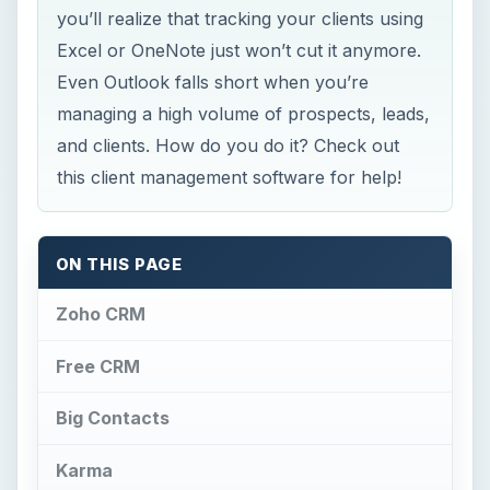
you’ll realize that tracking your clients using
Excel or OneNote just won’t cut it anymore.
Even Outlook falls short when you’re
managing a high volume of prospects, leads,
and clients. How do you do it? Check out
this client management software for help!
ON THIS PAGE
Zoho CRM
Free CRM
Big Contacts
Karma