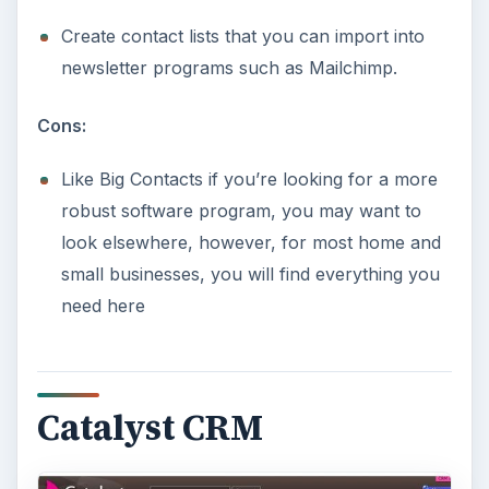
Create contact lists that you can import into
newsletter programs such as Mailchimp.
Cons:
Like Big Contacts if you’re looking for a more
robust software program, you may want to
look elsewhere, however, for most home and
small businesses, you will find everything you
need here
Catalyst CRM