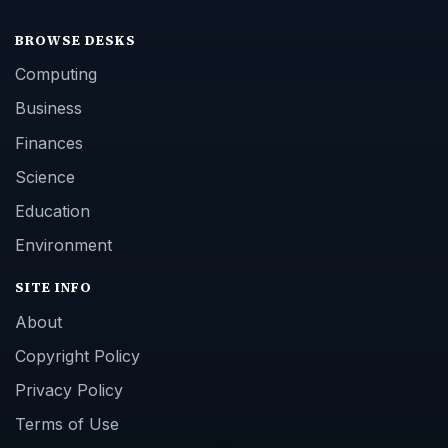
BROWSE DESKS
Computing
Business
Finances
Science
Education
Environment
SITE INFO
About
Copyright Policy
Privacy Policy
Terms of Use