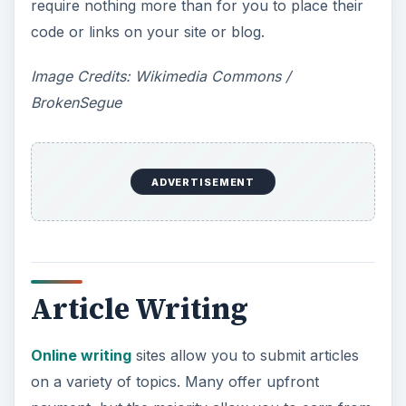
require nothing more than for you to place their
code or links on your site or blog.
Image Credits: Wikimedia Commons /
BrokenSegue
ADVERTISEMENT
Article Writing
Online writing
sites allow you to submit articles
on a variety of topics. Many offer upfront