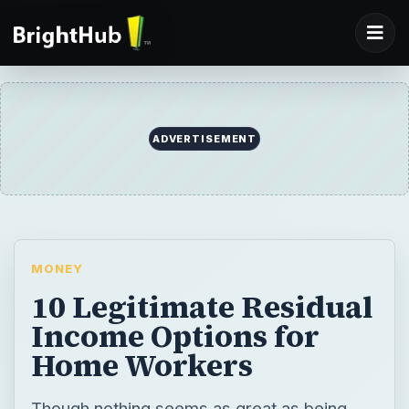
ADVERTISEMENT
MONEY
10 Legitimate Residual
Income Options for
Home Workers
Though nothing seems as great as being