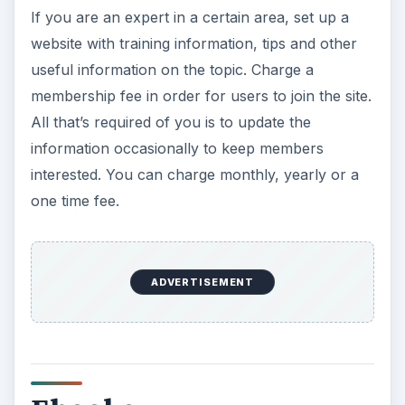
If you are an expert in a certain area, set up a
website with training information, tips and other
useful information on the topic. Charge a
membership fee in order for users to join the site.
All that’s required of you is to update the
information occasionally to keep members
interested. You can charge monthly, yearly or a
one time fee.
ADVERTISEMENT