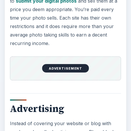
to
submit your digital photos
and sell them at a
price you deem appropriate. You’re paid every
time your photo sells. Each site has their own
restrictions and it does require more than your
average photo taking skills to earn a decent
recurring income.
ADVERTISEMENT
Advertising
Instead of covering your website or blog with