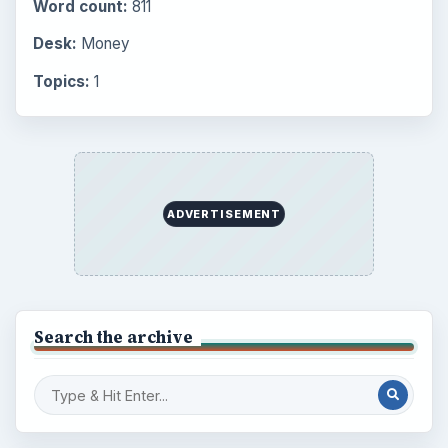
Word count:
811
Desk:
Money
Topics:
1
ADVERTISEMENT
Search the archive