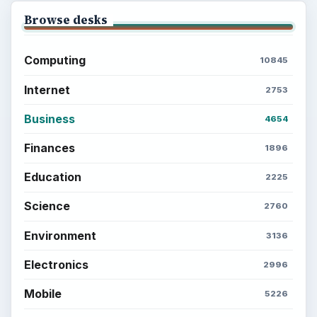
Browse desks
Computing
10845
Internet
2753
Business
4654
Finances
1896
Education
2225
Science
2760
Environment
3136
Electronics
2996
Mobile
5226