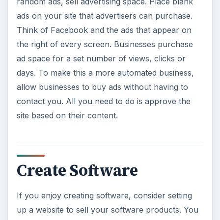
random ads, sell advertising space. Place blank
ads on your site that advertisers can purchase.
Think of Facebook and the ads that appear on
the right of every screen. Businesses purchase
ad space for a set number of views, clicks or
days. To make this a more automated business,
allow businesses to buy ads without having to
contact you. All you need to do is approve the
site based on their content.
Create Software
If you enjoy creating software, consider setting
up a website to sell your software products. You