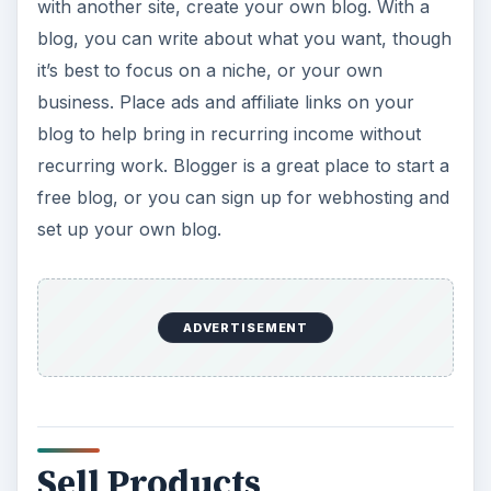
with another site, create your own blog. With a
blog, you can write about what you want, though
it’s best to focus on a niche, or your own
business. Place ads and affiliate links on your
blog to help bring in recurring income without
recurring work. Blogger is a great place to start a
free blog, or you can sign up for webhosting and
set up your own blog.
ADVERTISEMENT
Sell Products