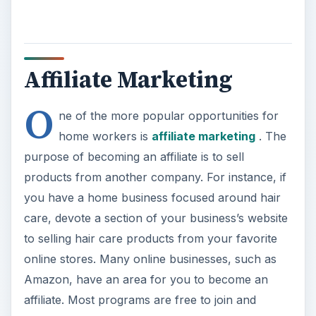
Affiliate Marketing
O
ne of the more popular opportunities for
home workers is
affiliate marketing
. The
purpose of becoming an affiliate is to sell
products from another company. For instance, if
you have a home business focused around hair
care, devote a section of your business’s website
to selling hair care products from your favorite
online stores. Many online businesses, such as
Amazon, have an area for you to become an
affiliate. Most programs are free to join and