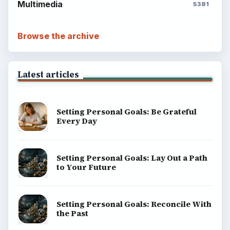
Multimedia
5381
Browse the archive
Latest articles
Setting Personal Goals: Be Grateful
Every Day
Setting Personal Goals: Lay Out a Path
to Your Future
Setting Personal Goals: Reconcile With
the Past