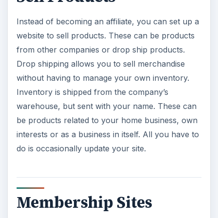
Instead of becoming an affiliate, you can set up a
website to sell products. These can be products
from other companies or drop ship products.
Drop shipping allows you to sell merchandise
without having to manage your own inventory.
Inventory is shipped from the company’s
warehouse, but sent with your name. These can
be products related to your home business, own
interests or as a business in itself. All you have to
do is occasionally update your site.
Membership Sites