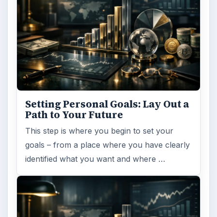
Setting Personal Goals: Lay Out a
Path to Your Future
This step is where you begin to set your
goals – from a place where you have clearly
identified what you want and where …