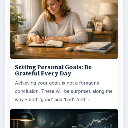
Setting Personal Goals: Be
Grateful Every Day
Achieving your goals is not a foregone
conclusion. There will be surprises along the
way - both ‘good’ and ‘bad’. And …