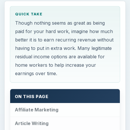
QUICK TAKE
Though nothing seems as great as being
paid for your hard work, imagine how much
better it is to earn recurring revenue without
having to put in extra work. Many legitimate
residual income options are available for
home workers to help increase your
earnings over time.
ON THIS PAGE
Affiliate Marketing
Article Writing