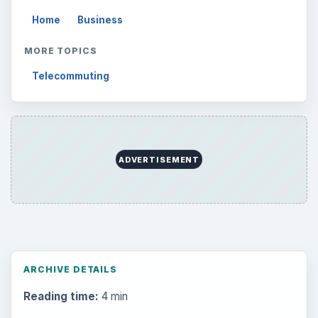
Home
Business
MORE TOPICS
Telecommuting
ADVERTISEMENT
ARCHIVE DETAILS
Reading time:
4 min