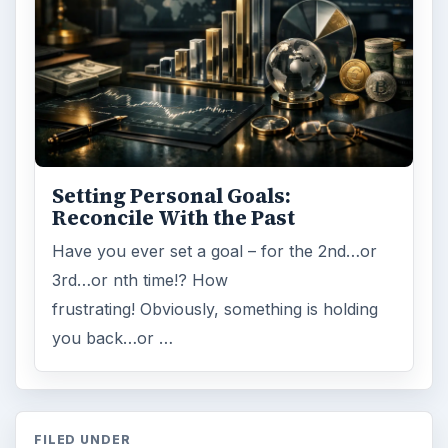
Setting Personal Goals:
Reconcile With the Past
Have you ever set a goal – for the 2nd…or
3rd…or nth time!? How
frustrating! Obviously, something is holding
you back…or …
FILED UNDER