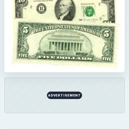
ADVERTISEMENT