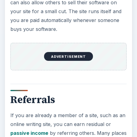
can also allow others to sell their software on
your site for a small cut. The site runs itself and
you are paid automatically whenever someone
buys your software.
ADVERTISEMENT
Referrals
If you are already a member of a site, such as an
online writing site, you can earn residual or
passive income
by referring others. Many places