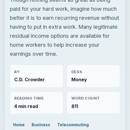
paid for your hard work, imagine how much
better it is to earn recurring revenue without
having to put in extra work. Many legitimate
residual income options are available for
home workers to help increase your
earnings over time.
BY
DESK
C.D. Crowder
Money
READING TIME
WORD COUNT
4 min read
811
Home
Business
Telecommuting