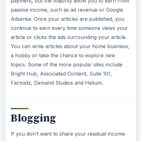
payment, but the majority allow you to earn from
passive income, such as ad revenue or Google
Adsense. Once your articles are published, you
continue to earn every time someone views your
article or clicks the ads surrounding your article.
You can write articles about your home business,
a hobby or take the chance to explore new
topics. Some of the more popular sites include
Bright Hub, Associated Content, Suite 101,
Factoidz, Demand Studios and Helium.
Blogging
If you don’t want to share your residual income