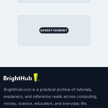
ADVERTISEMENT
BrightHub.com is a practical archive of tutorials,
explainers, and reference reads across computing,
money, science, education, and everyday life.