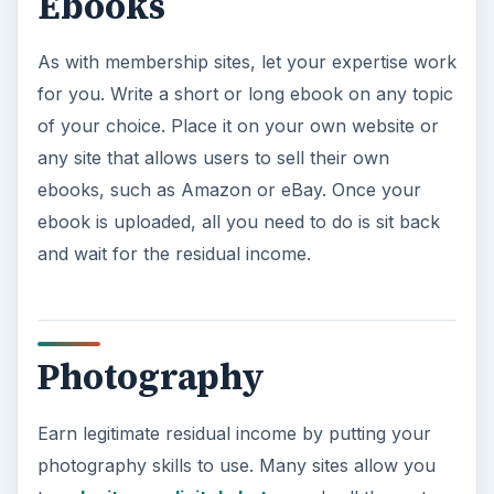
Ebooks
As with membership sites, let your expertise work
for you. Write a short or long ebook on any topic
of your choice. Place it on your own website or
any site that allows users to sell their own
ebooks, such as Amazon or eBay. Once your
ebook is uploaded, all you need to do is sit back
and wait for the residual income.
Photography
Earn legitimate residual income by putting your
photography skills to use. Many sites allow you