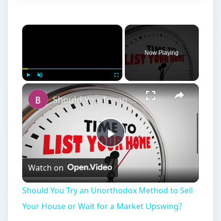
Now Playing
Play
Unmute
Fullscreen
Should You Try an Unorthodox Method to Sell Your House or Wait for a Market Upswing?
Play
Watch on
Video
Should You Try an Unorthodox Method to Sell
Your House or Wait for a Market Upswing?