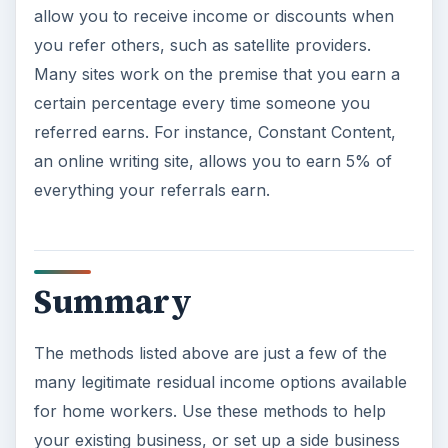
allow you to receive income or discounts when
you refer others, such as satellite providers.
Many sites work on the premise that you earn a
certain percentage every time someone you
referred earns. For instance, Constant Content,
an online writing site, allows you to earn 5% of
everything your referrals earn.
Summary
The methods listed above are just a few of the
many legitimate residual income options available
for home workers. Use these methods to help
your existing business, or set up a side business