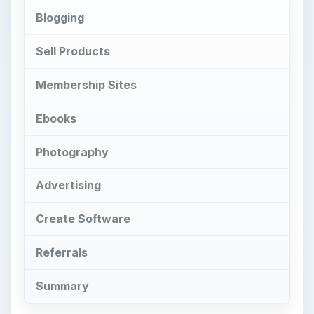
Blogging
Sell Products
Membership Sites
Ebooks
Photography
Advertising
Create Software
Referrals
Summary