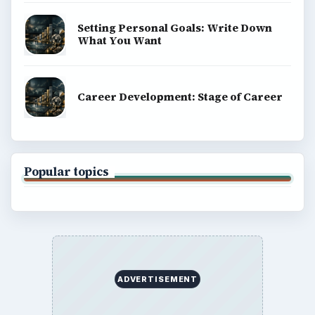
Setting Personal Goals: Write Down
What You Want
Career Development: Stage of Career
Popular topics
ADVERTISEMENT