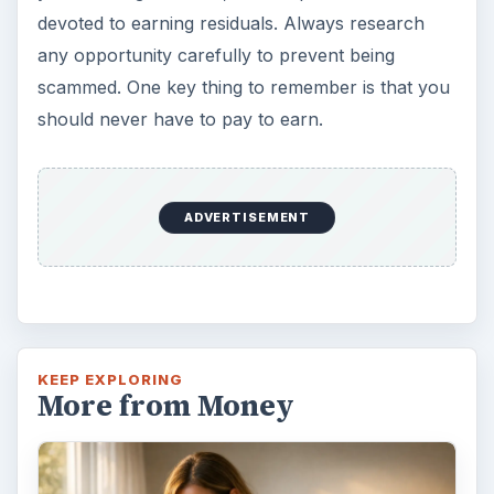
devoted to earning residuals. Always research
any opportunity carefully to prevent being
scammed. One key thing to remember is that you
should never have to pay to earn.
ADVERTISEMENT
KEEP EXPLORING
More from Money