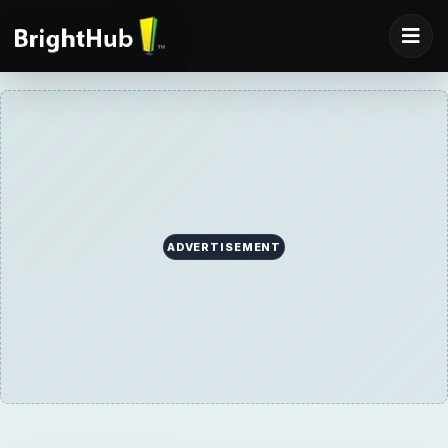
ADVERTISEMENT