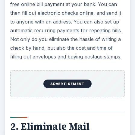
free online bill payment at your bank. You can
then fill out electronic checks online, and send it
to anyone with an address. You can also set up
automatic recurring payments for repeating bills.
Not only do you eliminate the hassle of writing a
check by hand, but also the cost and time of
filling out envelopes and buying postage stamps.
ADVERTISEMENT
2. Eliminate Mail