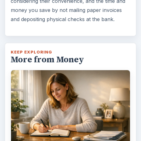
considering their convenience, and the time and
money you save by not mailing paper invoices
and depositing physical checks at the bank.
KEEP EXPLORING
More from Money