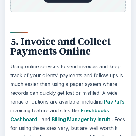
5. Invoice and Collect
Payments Online
Using online services to send invoices and keep
track of your clients’ payments and follow ups is
much easier than using a paper system where
records can quickly get lost or misfiled. A wide
range of options are available, including
PayPal’s
invoicing feature and sites like
Freshbooks
,
Cashboard
, and
Billing Manager by Intuit
. Fees
for using these sites vary, but are well worth it