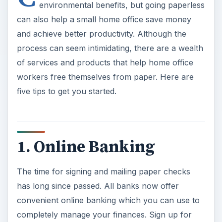
environmental benefits, but going paperless
can also help a small home office save money
and achieve better productivity. Although the
process can seem intimidating, there are a wealth
of services and products that help home office
workers free themselves from paper. Here are
five tips to get you started.
1. Online Banking
The time for signing and mailing paper checks
has long since passed. All banks now offer
convenient online banking which you can use to
completely manage your finances. Sign up for