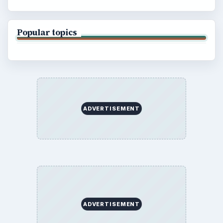
Popular topics
ADVERTISEMENT
ADVERTISEMENT