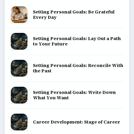
Setting Personal Goals: Be Grateful
Every Day
Setting Personal Goals: Lay Out a Path
to Your Future
Setting Personal Goals: Reconcile With
the Past
Setting Personal Goals: Write Down
What You Want
Career Development: Stage of Career