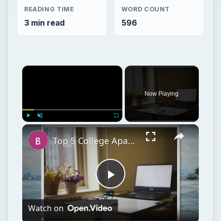
READING TIME
WORD COUNT
3 min read
596
Now Playing
Play
Unmute
Fullscreen
Top 5 College Apartment Must-Haves and Staples for College Apartment
Play
Watch on
Video