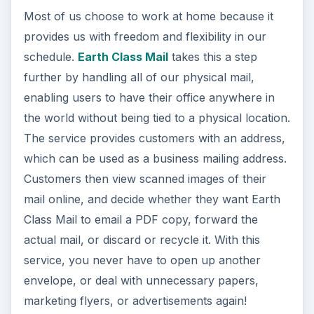
Most of us choose to work at home because it
provides us with freedom and flexibility in our
schedule.
Earth Class Mail
takes this a step
further by handling all of our physical mail,
enabling users to have their office anywhere in
the world without being tied to a physical location.
The service provides customers with an address,
which can be used as a business mailing address.
Customers then view scanned images of their
mail online, and decide whether they want Earth
Class Mail to email a PDF copy, forward the
actual mail, or discard or recycle it. With this
service, you never have to open up another
envelope, or deal with unnecessary papers,
marketing flyers, or advertisements again!