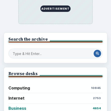
ADVERTISEMENT
Search the archive
Browse desks
Computing
10845
Internet
2753
Business
4654