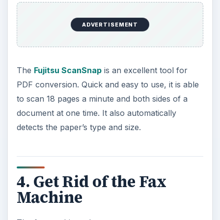
ADVERTISEMENT
The
Fujitsu ScanSnap
is an excellent tool for
PDF conversion. Quick and easy to use, it is able
to scan 18 pages a minute and both sides of a
document at one time. It also automatically
detects the paper’s type and size.
4. Get Rid of the Fax
Machine