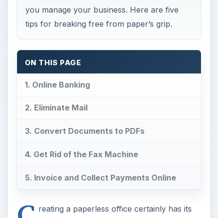
you manage your business. Here are five
tips for breaking free from paper’s grip.
ON THIS PAGE
1. Online Banking
2. Eliminate Mail
3. Convert Documents to PDFs
4. Get Rid of the Fax Machine
5. Invoice and Collect Payments Online
C
reating a paperless office certainly has its