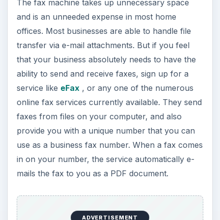
The fax machine takes up unnecessary space
and is an unneeded expense in most home
offices. Most businesses are able to handle file
transfer via e-mail attachments. But if you feel
that your business absolutely needs to have the
ability to send and receive faxes, sign up for a
service like
eFax
, or any one of the numerous
online fax services currently available. They send
faxes from files on your computer, and also
provide you with a unique number that you can
use as a business fax number. When a fax comes
in on your number, the service automatically e-
mails the fax to you as a PDF document.
ADVERTISEMENT