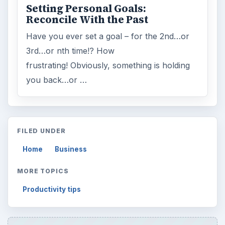
Setting Personal Goals:
Reconcile With the Past
Have you ever set a goal – for the 2nd…or
3rd…or nth time!? How
frustrating! Obviously, something is holding
you back…or …
FILED UNDER
Home
Business
MORE TOPICS
Productivity tips