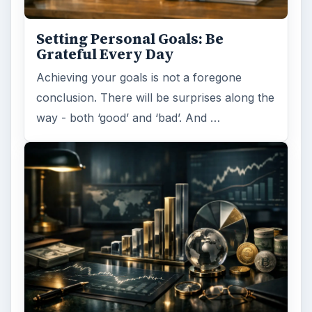
Setting Personal Goals: Be
Grateful Every Day
Achieving your goals is not a foregone
conclusion. There will be surprises along the
way - both ‘good’ and ‘bad’. And …