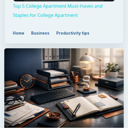
Top 5 College Apartment Must-Haves and
Staples for College Apartment
Home
Business
Productivity tips