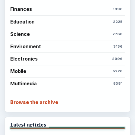
Finances
1896
Education
2225
Science
2760
Environment
3136
Electronics
2996
Mobile
5226
Multimedia
5381
Browse the archive
Latest articles