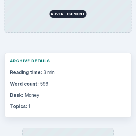
ADVERTISEMENT
ARCHIVE DETAILS
Reading time:
3 min
Word count:
596
Desk:
Money
Topics:
1