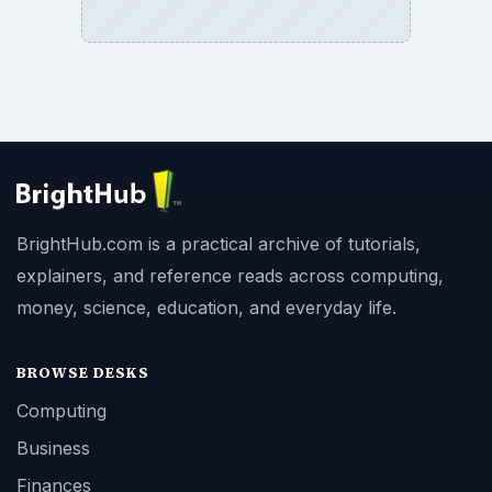
BrightHub.com is a practical archive of tutorials,
explainers, and reference reads across computing,
money, science, education, and everyday life.
BROWSE DESKS
Computing
Business
Finances