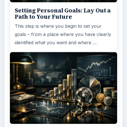
Setting Personal Goals: Lay Out a
Path to Your Future
This step is where you begin to set your
goals – from a place where you have clearly
identified what you want and where …