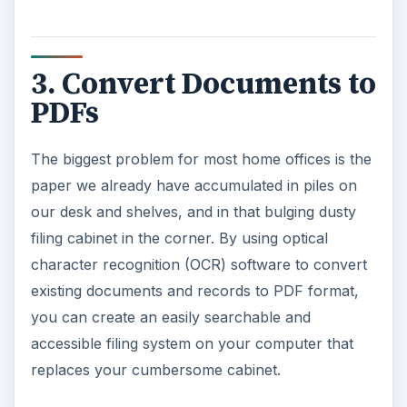
3. Convert Documents to
PDFs
The biggest problem for most home offices is the
paper we already have accumulated in piles on
our desk and shelves, and in that bulging dusty
filing cabinet in the corner. By using optical
character recognition (OCR) software to convert
existing documents and records to PDF format,
you can create an easily searchable and
accessible filing system on your computer that
replaces your cumbersome cabinet.