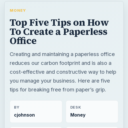
MONEY
Top Five Tips on How
To Create a Paperless
Office
Creating and maintaining a paperless office
reduces our carbon footprint and is also a
cost-effective and constructive way to help
you manage your business. Here are five
tips for breaking free from paper’s grip.
BY
DESK
cjohnson
Money