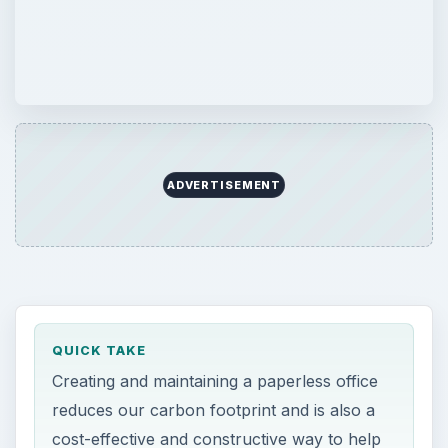
ADVERTISEMENT
QUICK TAKE
Creating and maintaining a paperless office
reduces our carbon footprint and is also a
cost-effective and constructive way to help