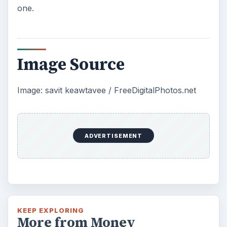
Setting Personal Goals: Be
Grateful Every Day
Achieving your goals is not a foregone
conclusion. There will be surprises along the
way - both ‘good’ and ‘bad’. And …