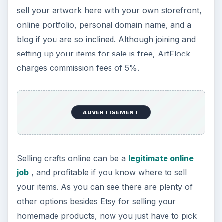
Image Source
Image: savit keawtavee / FreeDigitalPhotos.net
KEEP EXPLORING
More from Money