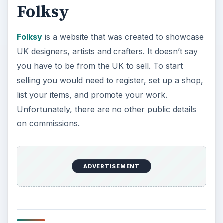
ArtFire
ArtFire
offers you a place to sell your handmade
goods, vintage items, fine art, and more. You can
start selling with a free account or a pro account
for $9.95 per month. You will get a customizable
shop where you can list your items for sale,
accept PayPal, Google Checkout and Amazon
Payments, you can create coupon codes, and
easily promote your items via social networks.
ArtFlock