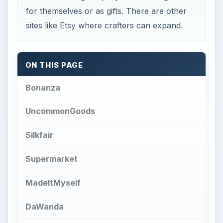
Bonanza
UncommonGoods
Silkfair
Supermarket
MadeItMyself
DaWanda
iCraft
Folksy
ArtFire
ArtFlock