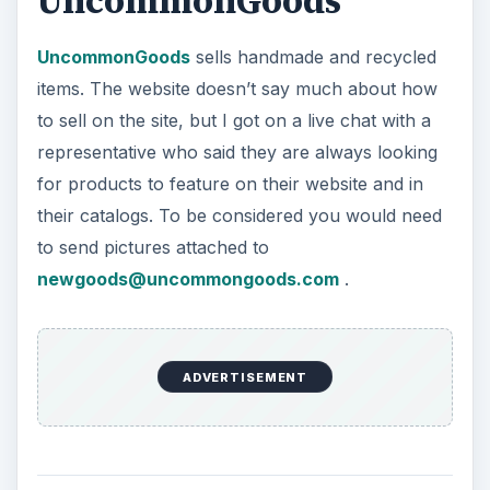
for products to feature on their website and in
their catalogs. To be considered you would need
to send pictures attached to
newgoods@uncommongoods.com
.
Silkfair
Silkfair
is another site like Etsy where you can
sell your creations. Create your own store, select
a pricing plan, add products, and start selling.
Silkfair offers a 14 day free trial. Stores are free
to $7.99 a month up to $24.99 a month,
depending on which features you want.