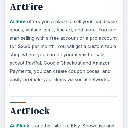
ArtFlock
is another site like Etsy. Showcase and
sell your artwork here with your own storefront,
online portfolio, personal domain name, and a
blog if you are so inclined. Although joining and
setting up your items for sale is free, ArtFlock
charges commission fees of 5%.
Selling crafts online can be a
legitimate online
job
, and profitable if you know where to sell
your items. As you can see there are plenty of
other options besides Etsy for selling your
homemade products, now you just have to pick
one.