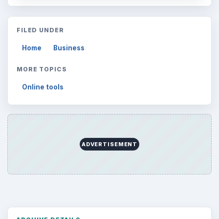
Search the archive
Browse desks
Computing
10845
Internet
2753
Business
4654
Finances
1896
Education
2225
Science
2760