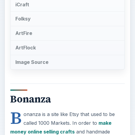
Image Source
Bonanza
B
onanza is a site like Etsy that used to be
called 1000 Markets. In order to
make
money online selling crafts
and handmade
goods, you need to list your items for sale. Roll
your mouse over “Sell” at the top of the screen
and choose “add item for sale”. On this page you
will be able to name your booth, select your
accepted payment options, promote your booth,