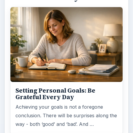
Setting Personal Goals: Lay Out a
Path to Your Future
This step is where you begin to set your
goals – from a place where you have clearly
identified what you want and where …