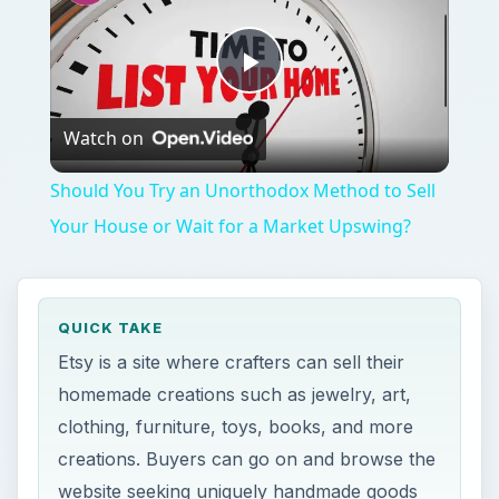
Should You Try an Unorthodox Method to Sell
Your House or Wait for a Market Upswing?
QUICK TAKE
Etsy is a site where crafters can sell their
homemade creations such as jewelry, art,
clothing, furniture, toys, books, and more
creations. Buyers can go on and browse the
website seeking uniquely handmade goods
for themselves or as gifts. There are other
sites like Etsy where crafters can expand.
ON THIS PAGE