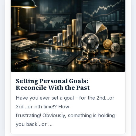
ADVERTISEMENT
ARCHIVE DETAILS
Reading time:
4 min
Word count:
763
Desk:
Money
Topics:
1