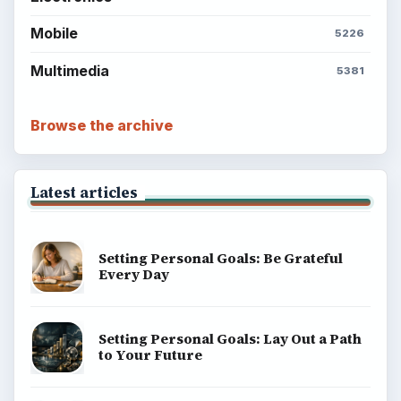
BrightHub.com is a practical archive of tutorials,
explainers, and reference reads across computing,
money, science, education, and everyday life.
BROWSE DESKS
Computing
Business
Finances
Science
Education