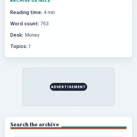
Environment
3136
Electronics
2996
Mobile
5226
Multimedia
5381
Browse the archive
Latest articles
Setting Personal Goals: Be Grateful
Every Day
Setting Personal Goals: Lay Out a Path