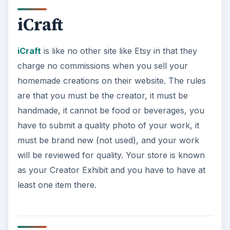
Folksy
Folksy
is a website that was created to showcase
UK designers, artists and crafters. It doesn’t say
you have to be from the UK to sell. To start
selling you would need to register, set up a shop,
list your items, and promote your work.
Unfortunately, there are no other public details
on commissions.
ADVERTISEMENT