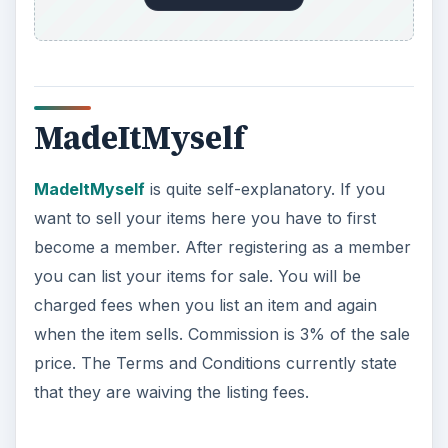
DaWanda
DaWanda
is a website like Etsy where you can
sell clothing, jewelry, art, and supplies. Create
your own shop on DaWanda. There are no
current listing fees, but they are in the works.
Commissions for products sold is 5%.
ADVERTISEMENT