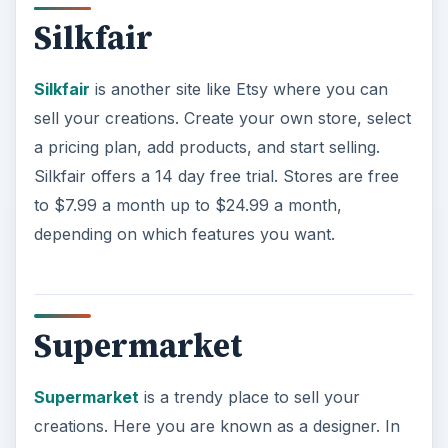
Supermarket
Supermarket
is a trendy place to sell your
creations. Here you are known as a designer. In
order to start selling on this site you need to send
your information (images, links, etc.) to the email
address listed here:
https://supermarkethq.com/signup/designer
Send an email letting them know what you do
with photos of what you do. If you are approved
as a designer for Supermarket you will have a
profile, logo, banner, and the ability to list items
and collections for sale. When an item of yours
sells the money goes directly into your own