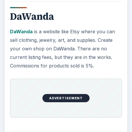
iCraft
iCraft
is like no other site like Etsy in that they
charge no commissions when you sell your
homemade creations on their website. The rules
are that you must be the creator, it must be
handmade, it cannot be food or beverages, you
have to submit a quality photo of your work, it
must be brand new (not used), and your work
will be reviewed for quality. Your store is known
as your Creator Exhibit and you have to have at
least one item there.