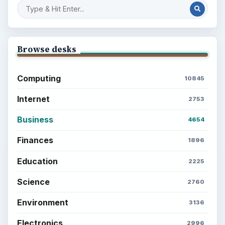
to Your Future
Setting Personal Goals: Reconcile With
the Past
Setting Personal Goals: Write Down
What You Want
Career Development: Stage of Career
Popular topics