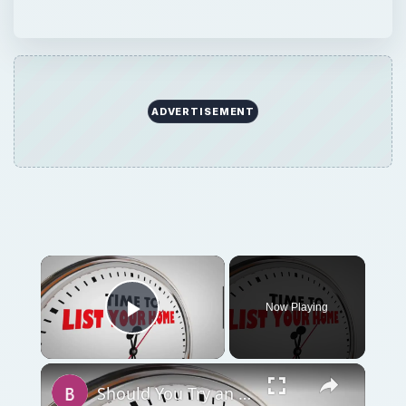
Now Playing
Play Video
Should You Try an Unorthodox Method to Sell Your House or Wait for a Market Upswing?
Play
Watch on
Video