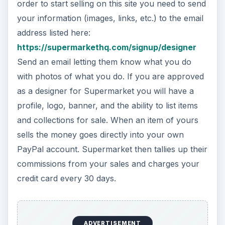
PayPal account. Supermarket then tallies up their
commissions from your sales and charges your
credit card every 30 days.
MadeItMyself
MadeItMyself
is quite self-explanatory. If you
want to sell your items here you have to first
become a member. After registering as a member
you can list your items for sale. You will be
charged fees when you list an item and again
when the item sells. Commission is 3% of the sale
price. The Terms and Conditions currently state
that they are waiving the listing fees.