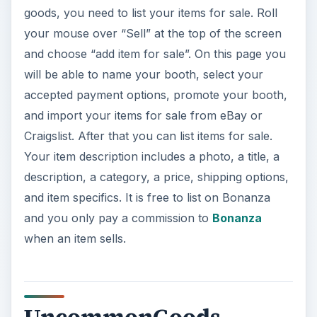
and import your items for sale from eBay or
Craigslist. After that you can list items for sale.
Your item description includes a photo, a title, a
description, a category, a price, shipping options,
and item specifics. It is free to list on Bonanza
and you only pay a commission to
Bonanza
when an item sells.
UncommonGoods
UncommonGoods
sells handmade and recycled
items. The website doesn’t say much about how
to sell on the site, but I got on a live chat with a
representative who said they are always looking