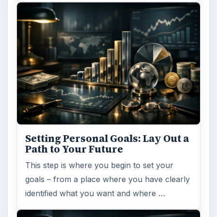
Setting Personal Goals:
Reconcile With the Past
Have you ever set a goal – for the 2nd…or
3rd…or nth time!? How
frustrating! Obviously, something is holding
you back…or …
FILED UNDER
Home
Business
MORE TOPICS
Online tools