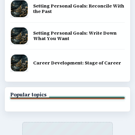
Environment
SITE INFO
About
Copyright Policy
Privacy Policy
Terms of Use
BrightHub.com All Rights Reserved.