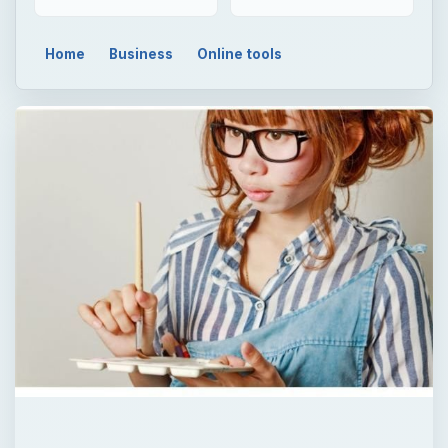
Home
Business
Online tools