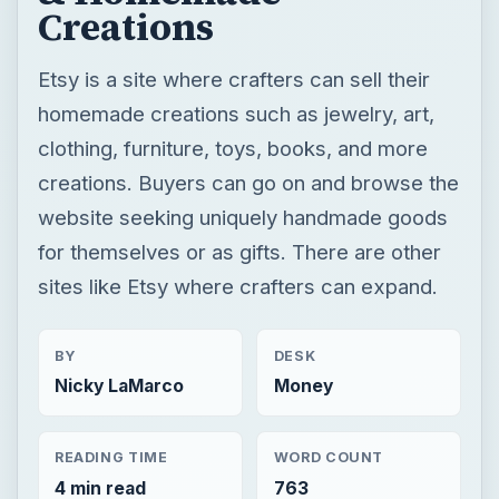
Creations
Etsy is a site where crafters can sell their
homemade creations such as jewelry, art,
clothing, furniture, toys, books, and more
creations. Buyers can go on and browse the
website seeking uniquely handmade goods
for themselves or as gifts. There are other
sites like Etsy where crafters can expand.
BY
DESK
Nicky LaMarco
Money
READING TIME
WORD COUNT
4 min read
763