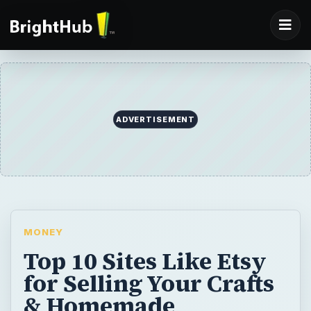
ADVERTISEMENT
MONEY
Top 10 Sites Like Etsy
for Selling Your Crafts
& Homemade