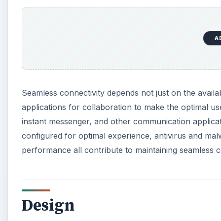
A
Seamless connectivity depends not just on the availabil
applications for collaboration to make the optimal us
instant messenger, and other communication applicat
configured for optimal experience, antivirus and mal
performance all contribute to maintaining seamless c
Design