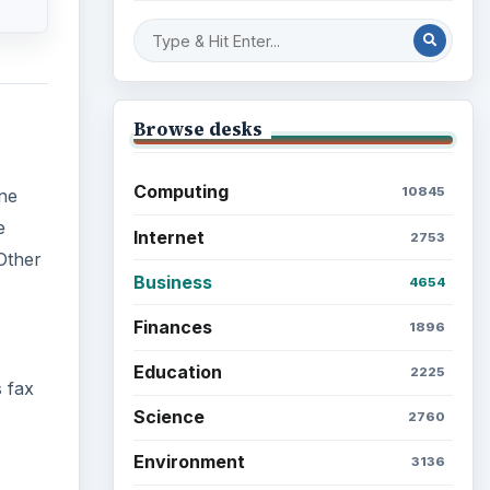
Browse desks
Computing
10845
One
e
Internet
2753
Other
Business
4654
Finances
1896
Education
2225
 fax
Science
2760
Environment
3136