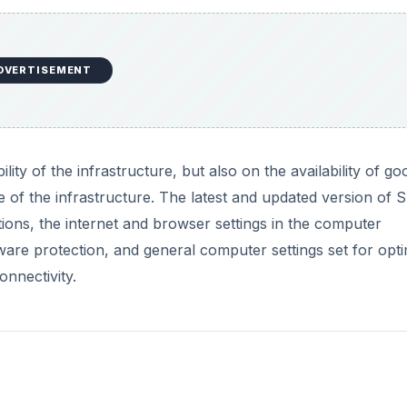
DVERTISEMENT
ity of the infrastructure, but also on the availability of go
e of the infrastructure. The latest and updated version of 
ions, the internet and browser settings in the computer
ware protection, and general computer settings set for opti
onnectivity.