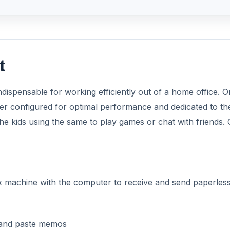
t
 indispensable for working efficiently out of a home office. 
er configured for optimal performance and dedicated to th
he kids using the same to play games or chat with friends. 
x machine with the computer to receive and send paperless
s and paste memos