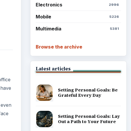
Electronics
2996
Mobile
5226
Multimedia
5381
Browse the archive
Latest articles
ffice
 have
Setting Personal Goals: Be
Grateful Every Day
, even
face
Setting Personal Goals: Lay
Out a Path to Your Future