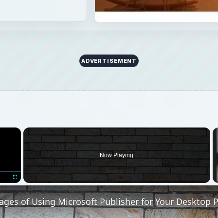
ADVERTISEMENT
×
Now Playing
Fullscreen