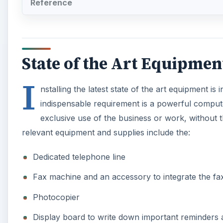
Reference
State of the Art Equipmen
I
nstalling the latest state of the art equipment is
indispensable requirement is a powerful comput
exclusive use of the business or work, without t
relevant equipment and supplies include the:
Dedicated telephone line
Fax machine and an accessory to integrate the fa
Photocopier
Display board to write down important reminder