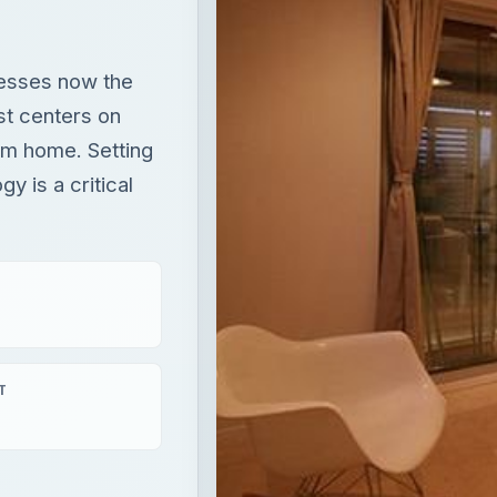
esses now the
st centers on
om home. Setting
y is a critical
T