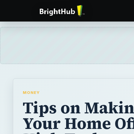
MONEY
Tips on Maki
Your Home Of