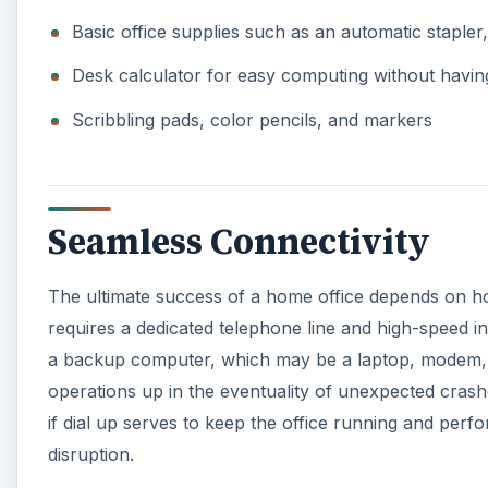
Basic office supplies such as an automatic stapler,
Desk calculator for easy computing without havin
Scribbling pads, color pencils, and markers
Seamless Connectivity
The ultimate success of a home office depends on how 
requires a dedicated telephone line and high-speed i
a backup computer, which may be a laptop, modem, 
operations up in the eventuality of unexpected crash
if dial up serves to keep the office running and perf
disruption.