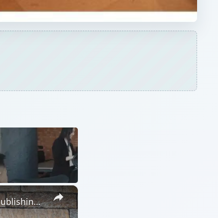
×
The Advantages of Using Microsoft Publisher for Your Desktop Publishing Needs