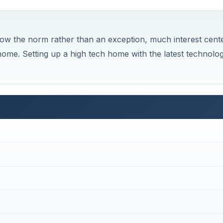
w the norm rather than an exception, much interest cent
home. Setting up a high tech home with the latest technolo