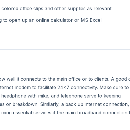
 colored office clips and other supplies as relevant
g to open up an online calculator or MS Excel
well it connects to the main office or to clients. A good o
nternet modem to facilitate 24x7 connectivity. Make sure to
headphone with mike, and telephone serve to keeping
es or breakdown. Similarly, a back up internet connection
orming essential services if the main broadband connection 