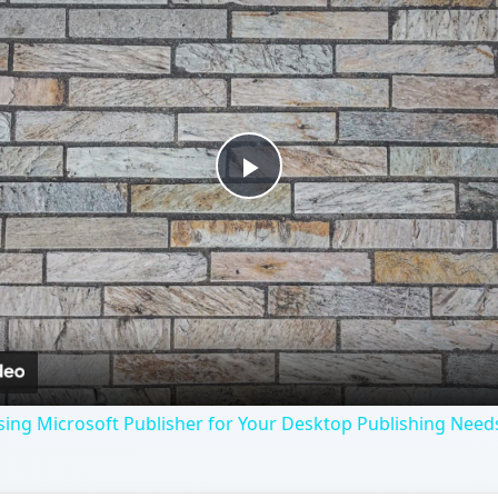
Play
Video
ing Microsoft Publisher for Your Desktop Publishing Need