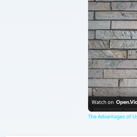
Watch on
The Advantages of Us