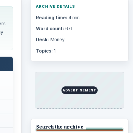
ARCHIVE DETAILS
Reading time:
4 min
ers
Word count:
671
gy
Desk:
Money
Topics:
1
ADVERTISEMENT
Search the archive