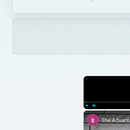
Play
Unmute