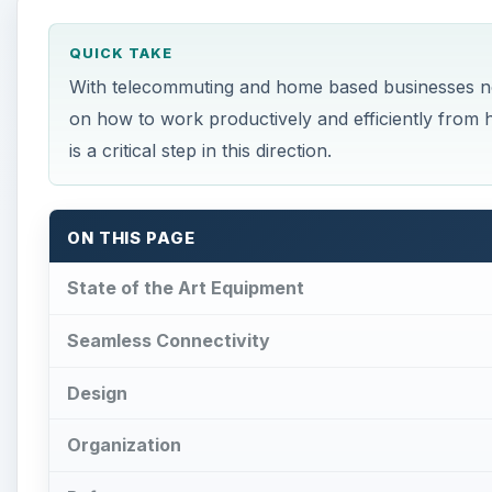
QUICK TAKE
With telecommuting and home based businesses no
on how to work productively and efficiently from 
is a critical step in this direction.
ON THIS PAGE
State of the Art Equipment
Seamless Connectivity
Design
Organization