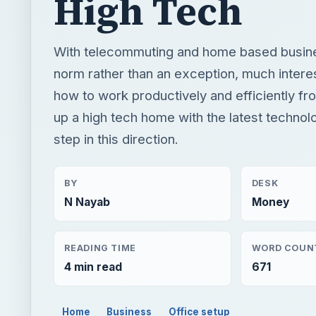
High Tech
With telecommuting and home based busin
norm rather than an exception, much intere
how to work productively and efficiently fr
up a high tech home with the latest technolog
step in this direction.
BY
DESK
N Nayab
Money
READING TIME
WORD COUN
4 min read
671
Home
Business
Office setup