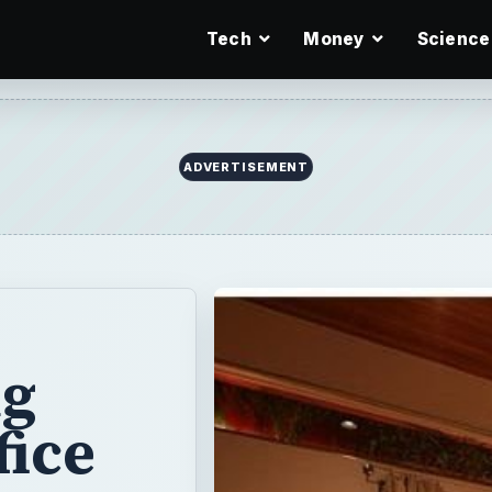
Tech
Money
Science
ADVERTISEMENT
ng
fice