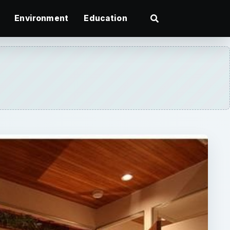
Environment
Education