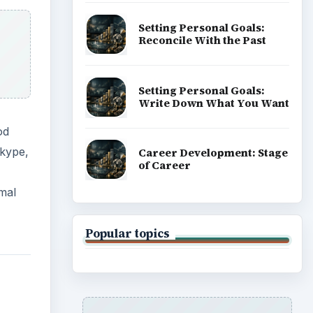
Setting Personal Goals:
Reconcile With the Past
Setting Personal Goals:
Write Down What You Want
od
Skype,
Career Development: Stage
of Career
mal
Popular topics