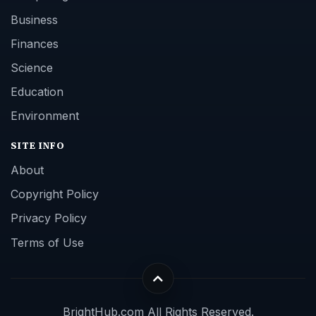
Business
Finances
Science
Education
Environment
SITE INFO
About
Copyright Policy
Privacy Policy
Terms of Use
BrightHub.com All Rights Reserved.