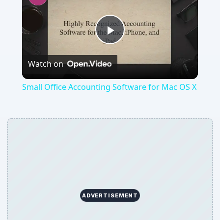
Play
Watch on
Video
Small Office Accounting Software for Mac OS X
ADVERTISEMENT