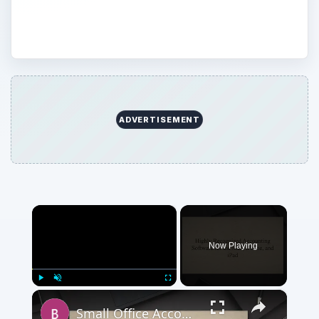
personal accounting.
ADVERTISEMENT
×
Now Playing
×
Play
Unmute
Fullscreen
Small Office Accounting Software for Mac OS X