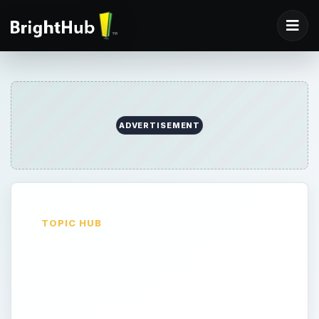
ADVERTISEMENT
TOPIC HUB
General Accounting
Info & Tips
General information on business and