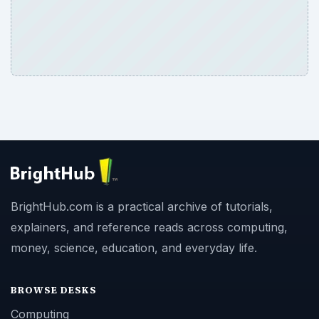
BrightHub.com is a practical archive of tutorials,
explainers, and reference reads across computing,
money, science, education, and everyday life.
BROWSE DESKS
Computing