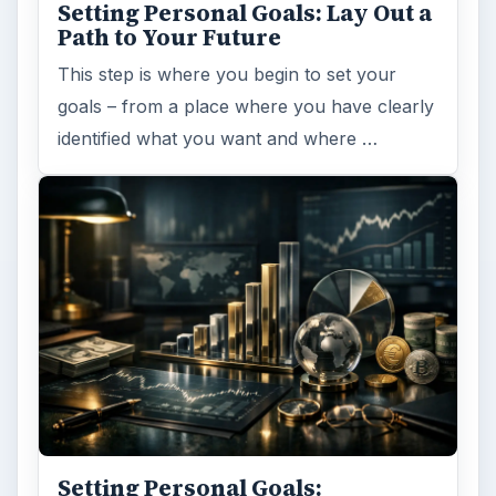
Setting Personal Goals: Lay Out a
Path to Your Future
This step is where you begin to set your
goals – from a place where you have clearly
identified what you want and where …
Setting Personal Goals: