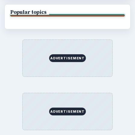
Popular topics
ADVERTISEMENT
ADVERTISEMENT