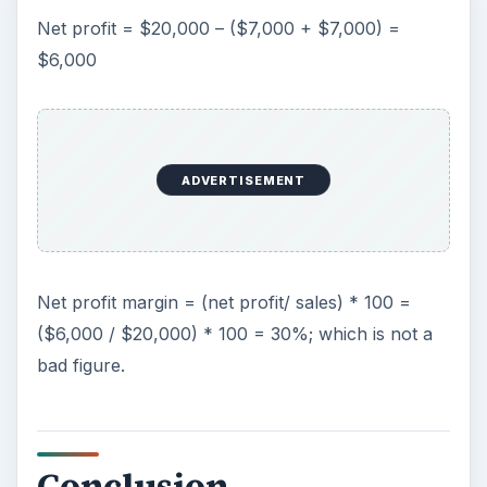
Net profit = $20,000 – ($7,000 + $7,000) =
$6,000
ADVERTISEMENT
Net profit margin = (net profit/ sales) * 100 =
($6,000 / $20,000) * 100 = 30%; which is not a
bad figure.