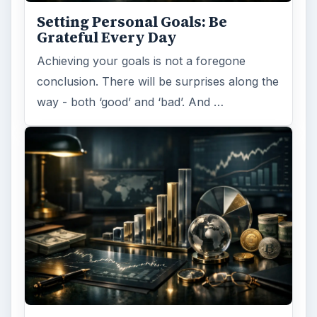
Setting Personal Goals: Be
Grateful Every Day
Achieving your goals is not a foregone
conclusion. There will be surprises along the
way - both ‘good’ and ‘bad’. And …