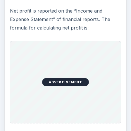
Net profit is reported on the “Income and
Expense Statement” of financial reports. The
formula for calculating net profit is:
ADVERTISEMENT