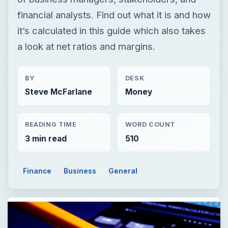
financial analysts. Find out what it is and how
it’s calculated in this guide which also takes
a look at net ratios and margins.
BY
DESK
Steve McFarlane
Money
READING TIME
WORD COUNT
3 min read
510
Finance
Business
General