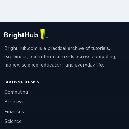
BrightHub.com is a practical archive of tutorials,
explainers, and reference reads across computing,
money, science, education, and everyday life.
BROWSE DESKS
Computing
Business
Finances
Science