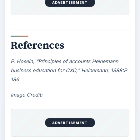
ADVERTISEMENT
References
P. Hosein, “Principles of accounts Heinemann
business education for CXC,” Heinemann, 1988:P
186
Image Credit:
ADVERTISEMENT