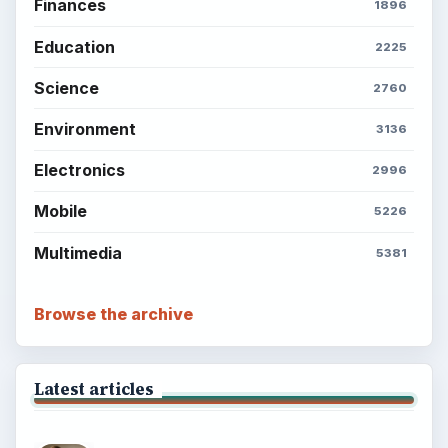
Finances
1896
Education
2225
Science
2760
Environment
3136
Electronics
2996
Mobile
5226
Multimedia
5381
Browse the archive
Latest articles