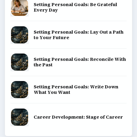
Setting Personal Goals: Be Grateful
Every Day
Setting Personal Goals: Lay Out a Path
to Your Future
Setting Personal Goals: Reconcile With
the Past
Setting Personal Goals: Write Down
What You Want
Career Development: Stage of Career