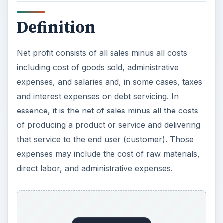
Definition
Net profit consists of all sales minus all costs
including cost of goods sold, administrative
expenses, and salaries and, in some cases, taxes
and interest expenses on debt servicing. In
essence, it is the net of sales minus all the costs
of producing a product or service and delivering
that service to the end user (customer). Those
expenses may include the cost of raw materials,
direct labor, and administrative expenses.