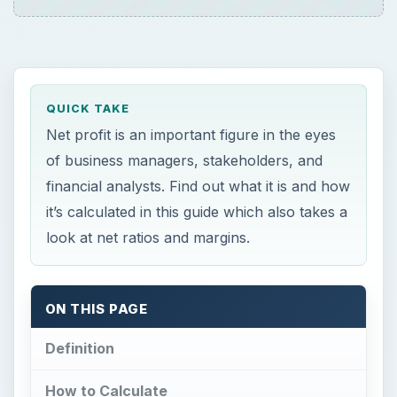
QUICK TAKE
Net profit is an important figure in the eyes
of business managers, stakeholders, and
financial analysts. Find out what it is and how
it’s calculated in this guide which also takes a
look at net ratios and margins.
ON THIS PAGE
Definition
How to Calculate