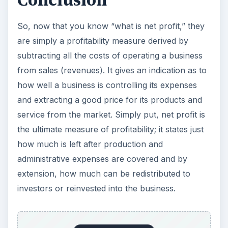
Conclusion
So, now that you know “what is net profit,” they
are simply a profitability measure derived by
subtracting all the costs of operating a business
from sales (revenues). It gives an indication as to
how well a business is controlling its expenses
and extracting a good price for its products and
service from the market. Simply put, net profit is
the ultimate measure of profitability; it states just
how much is left after production and
administrative expenses are covered and by
extension, how much can be redistributed to
investors or reinvested into the business.