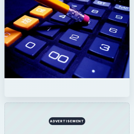
ADVERTISEMENT