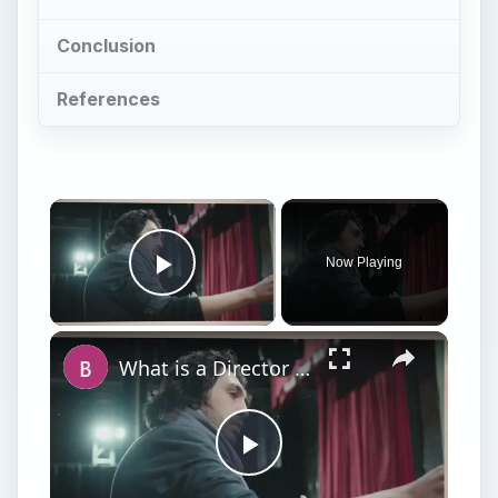
Conclusion
References
Now Playing
Play Video
What is a Director in Filmmaking? What is The Director's Role in Film Production?
Play