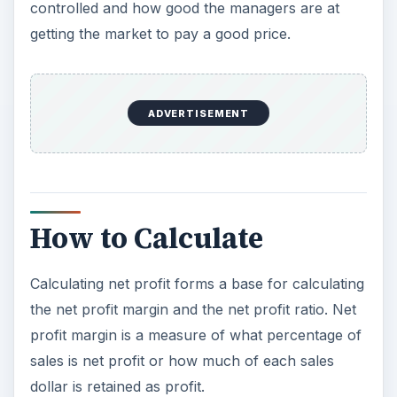
controlled and how good the managers are at
getting the market to pay a good price.
ADVERTISEMENT
How to Calculate
Calculating net profit forms a base for calculating
the net profit margin and the net profit ratio. Net
profit margin is a measure of what percentage of
sales is net profit or how much of each sales
dollar is retained as profit.