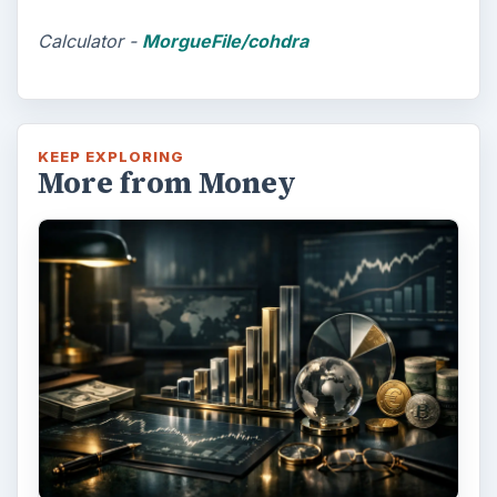
Calculator -
MorgueFile/cohdra
KEEP EXPLORING
More from Money