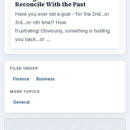
Reconcile With the Past
Have you ever set a goal – for the 2nd…or
3rd…or nth time!? How
frustrating! Obviously, something is holding
you back…or …
FILED UNDER
Finance
Business
MORE TOPICS
General