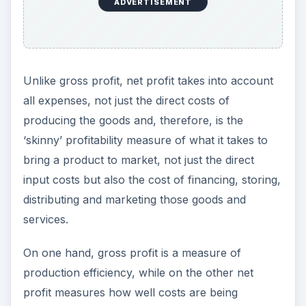
ADVERTISEMENT
Unlike gross profit, net profit takes into account
all expenses, not just the direct costs of
producing the goods and, therefore, is the
‘skinny’ profitability measure of what it takes to
bring a product to market, not just the direct
input costs but also the cost of financing, storing,
distributing and marketing those goods and
services.
On one hand, gross profit is a measure of
production efficiency, while on the other net
profit measures how well costs are being