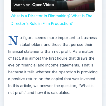
Watch on
Video
What is a Director in Filmmaking? What is The
Director's Role in Film Production?
N
o figure seems more important to business
stakeholders and those that peruse their
financial statements than net profit. As a matter
of fact, it is almost the first figure that draws the
eye on financial and income statements. That is
because it tells whether the operation is providing
a positive return on the capital that was invested.
In this article, we answer the question, “What is
net profit” and how it is calculated.