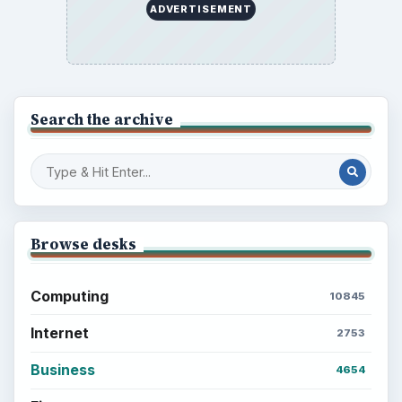
ADVERTISEMENT
Search the archive
Browse desks
Computing
10845
Internet
2753
Business
4654