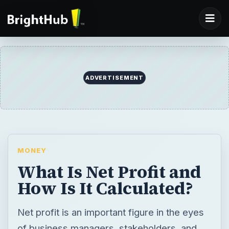
ADVERTISEMENT
MONEY
What Is Net Profit and
How Is It Calculated?
Net profit is an important figure in the eyes
of business managers, stakeholders, and