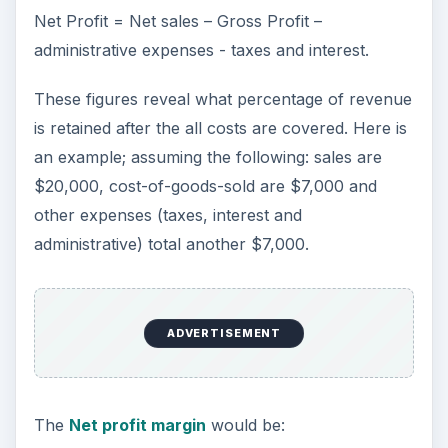
Net Profit = Net sales – Gross Profit –
administrative expenses - taxes and interest.
These figures reveal what percentage of revenue
is retained after the all costs are covered. Here is
an example; assuming the following: sales are
$20,000, cost-of-goods-sold are $7,000 and
other expenses (taxes, interest and
administrative) total another $7,000.
ADVERTISEMENT
The
Net profit margin
would be: