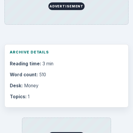
ADVERTISEMENT
ARCHIVE DETAILS
Reading time:
3 min
Word count:
510
Desk:
Money
Topics:
1