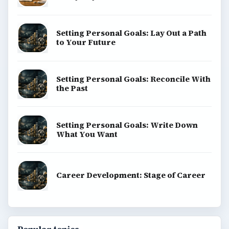
Setting Personal Goals: Lay Out a Path
to Your Future
Setting Personal Goals: Reconcile With
the Past
Setting Personal Goals: Write Down
What You Want
Career Development: Stage of Career