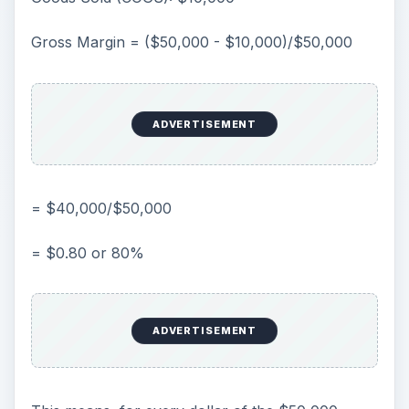
Gross Margin = ($50,000 - $10,000)/$50,000
ADVERTISEMENT
= $40,000/$50,000
= $0.80 or 80%
ADVERTISEMENT