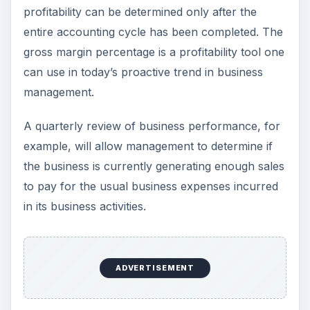
profitability can be determined only after the
entire accounting cycle has been completed. The
gross margin percentage is a profitability tool one
can use in today’s proactive trend in business
management.
A quarterly review of business performance, for
example, will allow management to determine if
the business is currently generating enough sales
to pay for the usual business expenses incurred
in its business activities.
ADVERTISEMENT