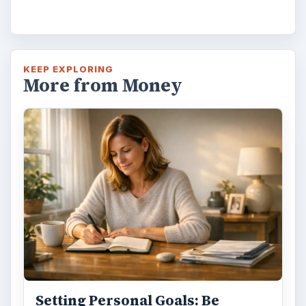
KEEP EXPLORING
More from Money
Setting Personal Goals: Be