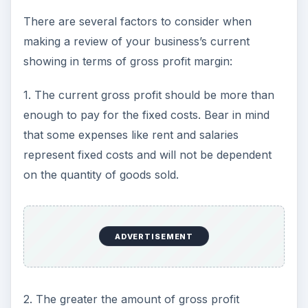
There are several factors to consider when
making a review of your business’s current
showing in terms of gross profit margin:
1. The current gross profit should be more than
enough to pay for the fixed costs. Bear in mind
that some expenses like rent and salaries
represent fixed costs and will not be dependent
on the quantity of goods sold.
ADVERTISEMENT
2. The greater the amount of gross profit