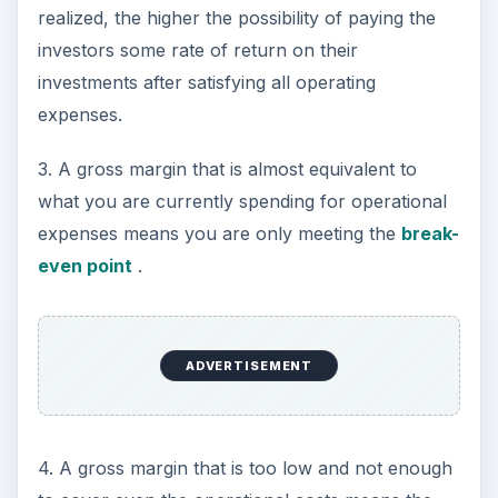
realized, the higher the possibility of paying the
investors some rate of return on their
investments after satisfying all operating
expenses.
3. A gross margin that is almost equivalent to
what you are currently spending for operational
expenses means you are only meeting the
break-
even point
.
ADVERTISEMENT
4. A gross margin that is too low and not enough