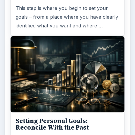
This step is where you begin to set your
goals – from a place where you have clearly
identified what you want and where …
Setting Personal Goals:
Reconcile With the Past