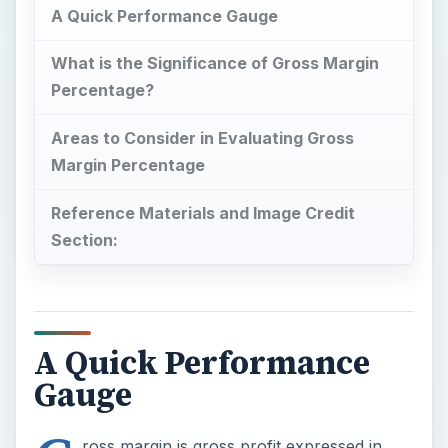
A Quick Performance Gauge
What is the Significance of Gross Margin
Percentage?
Areas to Consider in Evaluating Gross
Margin Percentage
Reference Materials and Image Credit
Section:
A Quick Performance
Gauge
ross margin is gross profit expressed in