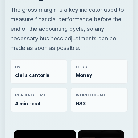
The gross margin is a key indicator used to
measure financial performance before the
end of the accounting cycle, so any
necessary business adjustments can be
made as soon as possible.
BY
DESK
ciel s cantoria
Money
READING TIME
WORD COUNT
4 min read
683