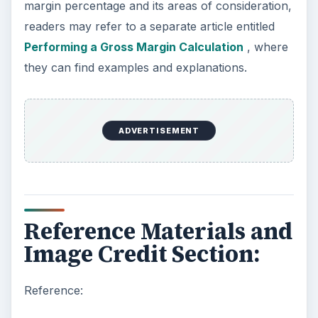
margin percentage and its areas of consideration,
readers may refer to a separate article entitled
Performing a Gross Margin Calculation
, where
they can find examples and explanations.
ADVERTISEMENT
Reference Materials and
Image Credit Section:
Reference: