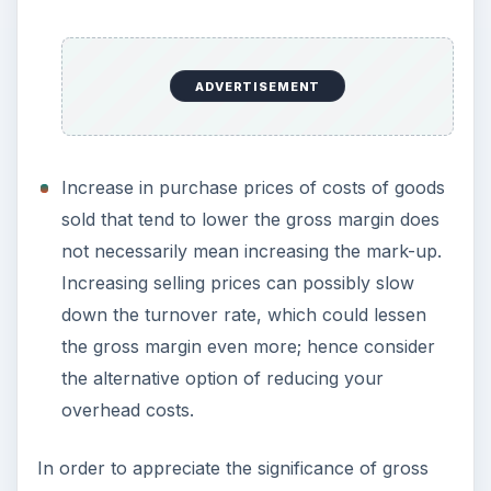
ADVERTISEMENT
Increase in purchase prices of costs of goods
sold that tend to lower the gross margin does
not necessarily mean increasing the mark-up.
Increasing selling prices can possibly slow
down the turnover rate, which could lessen
the gross margin even more; hence consider
the alternative option of reducing your
overhead costs.
In order to appreciate the significance of gross