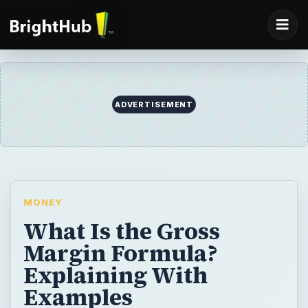
ADVERTISEMENT
MONEY
What Is the Gross
Margin Formula?
Explaining With
Examples