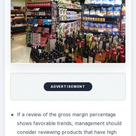
ADVERTISEMENT
If a review of the gross margin percentage
shows favorable trends, management should
consider reviewing products that have high