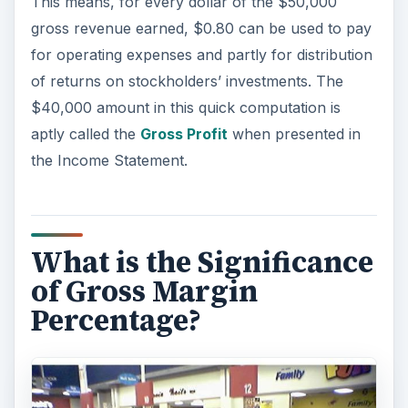
This means, for every dollar of the $50,000
gross revenue earned, $0.80 can be used to pay
for operating expenses and partly for distribution
of returns on stockholders’ investments. The
$40,000 amount in this quick computation is
aptly called the
Gross Profit
when presented in
the Income Statement.
What is the Significance
of Gross Margin
Percentage?