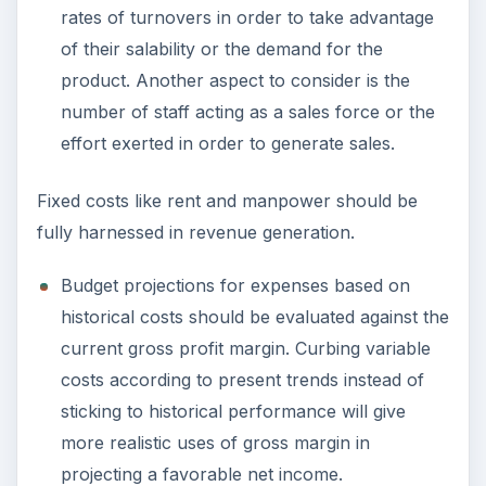
rates of turnovers in order to take advantage
of their salability or the demand for the
product. Another aspect to consider is the
number of staff acting as a sales force or the
effort exerted in order to generate sales.
Fixed costs like rent and manpower should be
fully harnessed in revenue generation.
Budget projections for expenses based on
historical costs should be evaluated against the
current gross profit margin. Curbing variable
costs according to present trends instead of
sticking to historical performance will give
more realistic uses of gross margin in
projecting a favorable net income.