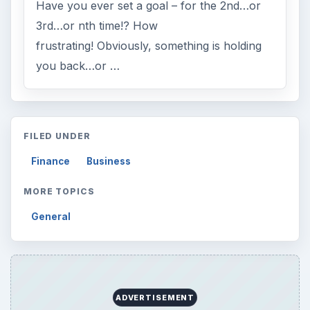
Have you ever set a goal – for the 2nd…or
3rd…or nth time!? How
frustrating! Obviously, something is holding
you back…or …
FILED UNDER
Finance
Business
MORE TOPICS
General
ADVERTISEMENT