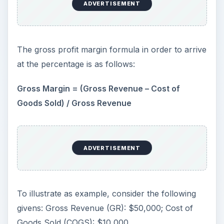
ADVERTISEMENT
The gross profit margin formula in order to arrive
at the percentage is as follows:
Gross Margin = (Gross Revenue – Cost of
Goods Sold) / Gross Revenue
ADVERTISEMENT
To illustrate as example, consider the following
givens: Gross Revenue (GR): $50,000; Cost of
Goods Sold (COGS): $10,000