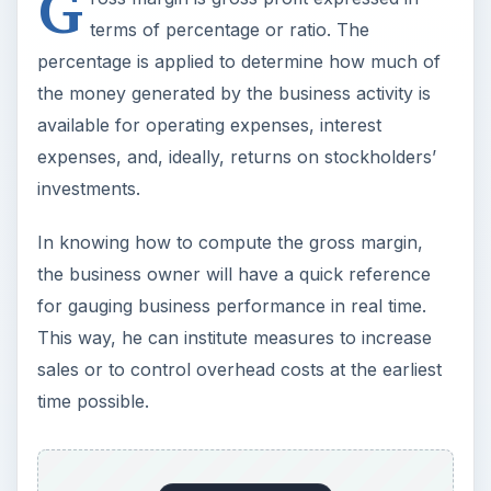
G
terms of percentage or ratio. The
percentage is applied to determine how much of
the money generated by the business activity is
available for operating expenses, interest
expenses, and, ideally, returns on stockholders’
investments.
In knowing how to compute the gross margin,
the business owner will have a quick reference
for gauging business performance in real time.
This way, he can institute measures to increase
sales or to control overhead costs at the earliest
time possible.