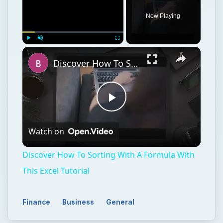
Now Playing
Play
Unmute
Fullscreen
Discover How To Sorting With A Formula With This Excel Tutorial
Play
Watch on
Video
Discover How To Sorting With A Formula With
This Excel Tutorial
Finance
Business
General