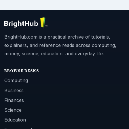
BrightHub.com is a practical archive of tutorials,
explainers, and reference reads across computing,
money, science, education, and everyday life.
BROWSE DESKS
Computing
Business
Finances
Science
Education