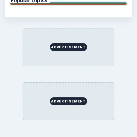
Popular topics
ADVERTISEMENT
ADVERTISEMENT