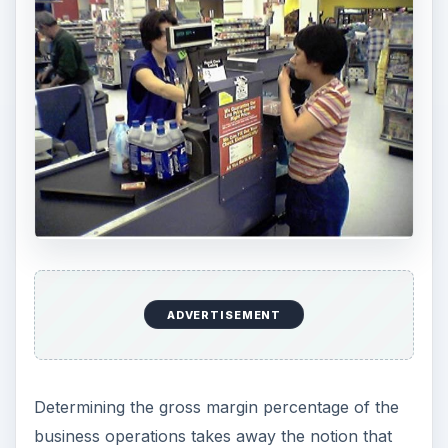
ADVERTISEMENT
Determining the gross margin percentage of the
business operations takes away the notion that