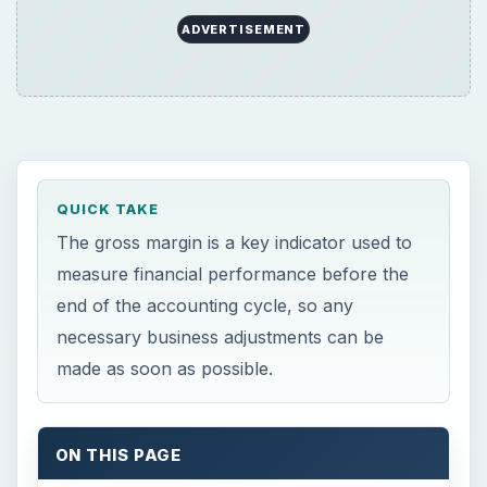
ADVERTISEMENT
QUICK TAKE
The gross margin is a key indicator used to
measure financial performance before the
end of the accounting cycle, so any
necessary business adjustments can be
made as soon as possible.
ON THIS PAGE