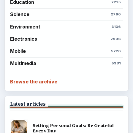
Education
2225
Science
2760
Environment
3136
Electronics
2996
Mobile
5226
Multimedia
5381
Browse the archive
Latest articles
Setting Personal Goals: Be Grateful
Every Day