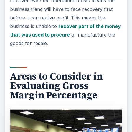
to cover even the operational costs means the
business trend will have to face recovery first
before it can realize profit. This means the
business is unable to
recover part of the money
that was used to procure
or manufacture the
goods for resale.
Areas to Consider in
Evaluating Gross
Margin Percentage