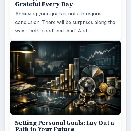
Grateful Every Day
Achieving your goals is not a foregone
conclusion. There will be surprises along the
way - both ‘good’ and ‘bad’. And …
Setting Personal Goals: Lay Out a
Path to Your Future