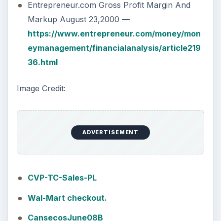
Entrepreneur.com Gross Profit Margin And
Markup August 23,2000 —
https://www.entrepreneur.com/money/mon
eymanagement/financialanalysis/article219
36.html
Image Credit:
ADVERTISEMENT
CVP-TC-Sales-PL
Wal-Mart checkout.
CansecosJune08B