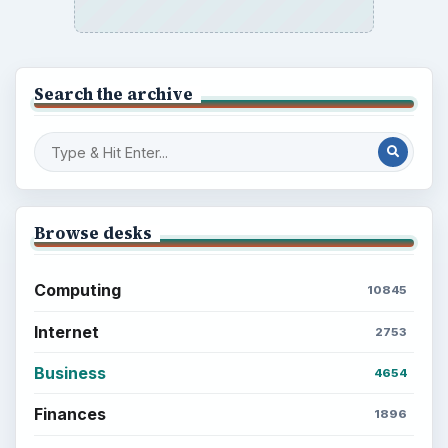
Search the archive
Browse desks
Computing
10845
Internet
2753
Business
4654
Finances
1896