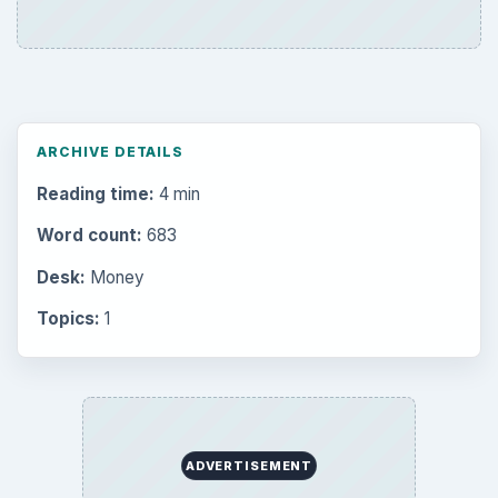
ARCHIVE DETAILS
Reading time:
4 min
Word count:
683
Desk:
Money
Topics:
1
ADVERTISEMENT