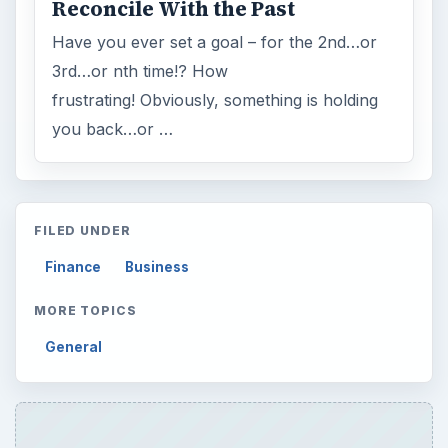
Reconcile With the Past
Have you ever set a goal – for the 2nd…or
3rd…or nth time!? How
frustrating! Obviously, something is holding
you back…or …
FILED UNDER
Finance
Business
MORE TOPICS
General