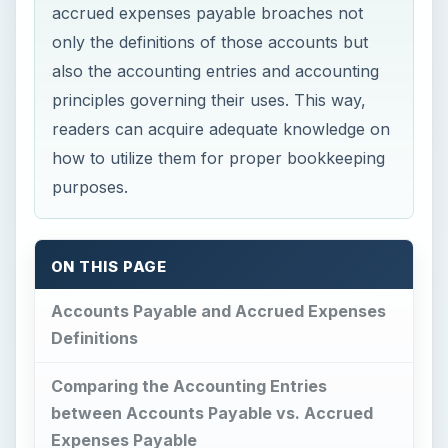
accrued expenses payable broaches not
only the definitions of those accounts but
also the accounting entries and accounting
principles governing their uses. This way,
readers can acquire adequate knowledge on
how to utilize them for proper bookkeeping
purposes.
ON THIS PAGE
Accounts Payable and Accrued Expenses
Definitions
Comparing the Accounting Entries
between Accounts Payable vs. Accrued
Expenses Payable