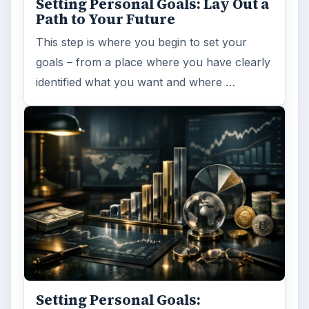
Setting Personal Goals: Lay Out a
Path to Your Future
This step is where you begin to set your
goals – from a place where you have clearly
identified what you want and where …
Setting Personal Goals: