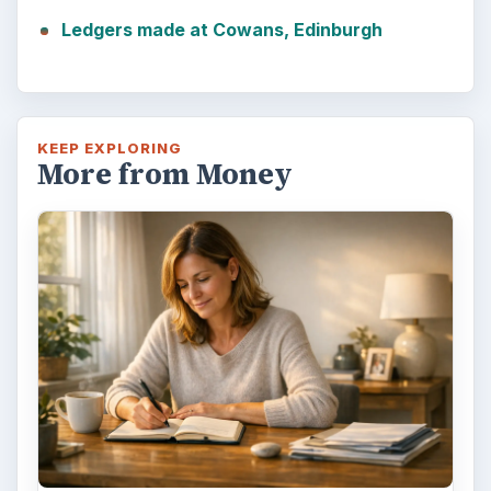
Ledgers made at Cowans, Edinburgh
KEEP EXPLORING
More from Money