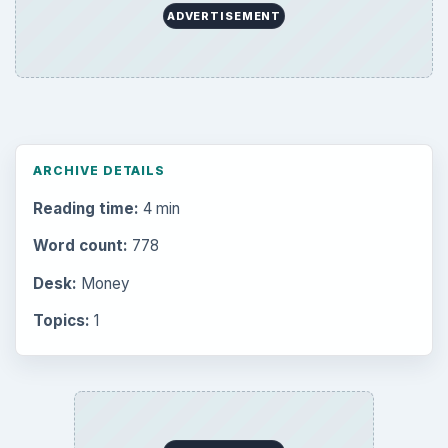
ADVERTISEMENT
ARCHIVE DETAILS
Reading time:
4 min
Word count:
778
Desk:
Money
Topics:
1