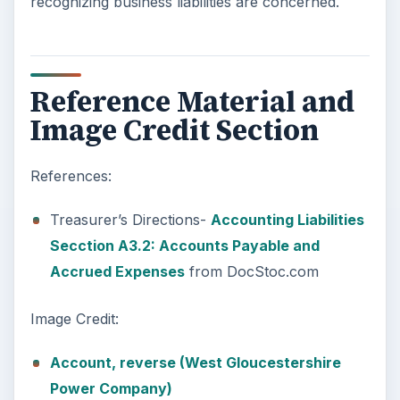
recognizing business liabilities are concerned.
Reference Material and
Image Credit Section
References:
Treasurer’s Directions-
Accounting Liabilities
Secction A3.2: Accounts Payable and
Accrued Expenses
from DocStoc.com
Image Credit:
Account, reverse (West Gloucestershire
Power Company)