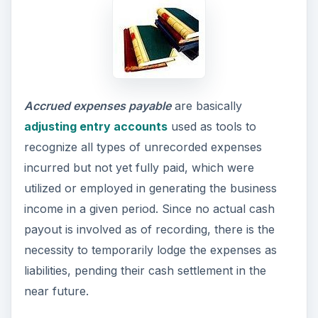
Accrued expenses payable
are basically
adjusting entry accounts
used as tools to
recognize all types of unrecorded expenses
incurred but not yet fully paid, which were
utilized or employed in generating the business
income in a given period. Since no actual cash
payout is involved as of recording, there is the
necessity to temporarily lodge the expenses as
liabilities, pending their cash settlement in the
near future.