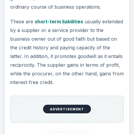
ordinary course of business operations.
These are
short-term liabilities
usually extended
by a supplier or a service provider to the
business owner out of good faith but based on
the credit history and paying capacity of the
latter. In addition, it promotes goodwill as it entails
reciprocity. The supplier gains in terms of profit,
while the procurer, on the other hand, gains from
interest-free credit.
ADVERTISEMENT