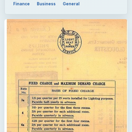
Finance
Business
General