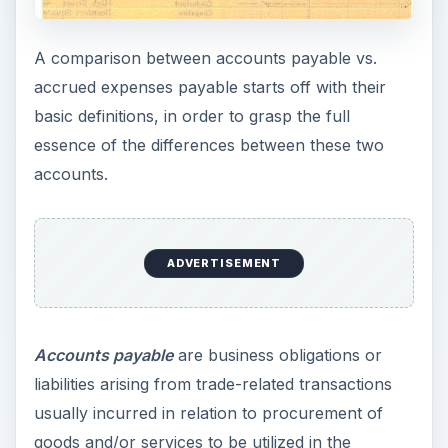
A comparison between accounts payable vs.
accrued expenses payable starts off with their
basic definitions, in order to grasp the full
essence of the differences between these two
accounts.
ADVERTISEMENT
Accounts payable
are business obligations or
liabilities arising from trade-related transactions
usually incurred in relation to procurement of
goods and/or services to be utilized in the