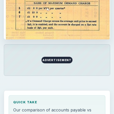
ADVERTISEMENT
QUICK TAKE
Our comparison of accounts payable vs