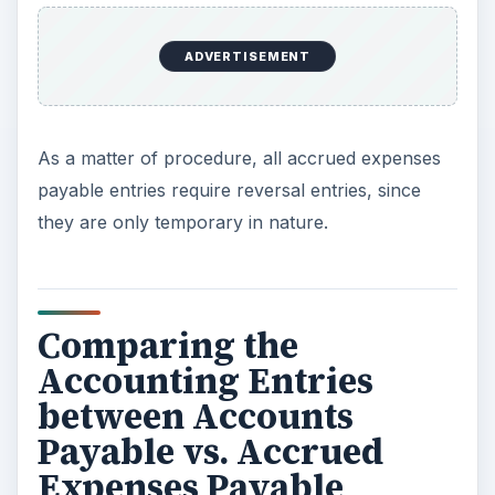
ADVERTISEMENT
As a matter of procedure, all accrued expenses
payable entries require reversal entries, since
they are only temporary in nature.
Comparing the
Accounting Entries
between Accounts
Payable vs. Accrued
Expenses Payable