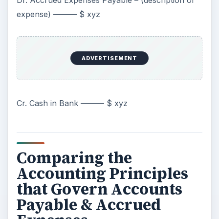
Dr. Accrued Expenses Payable – (description of
expense) ——— $ xyz
ADVERTISEMENT
Cr. Cash in Bank ——— $ xyz
Comparing the
Accounting Principles
that Govern Accounts
Payable & Accrued