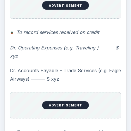
ADVERTISEMENT
To record services received on credit
Dr. Operating Expenses (e.g. Traveling ) ——— $
xyz
Cr. Accounts Payable – Trade Services (e.g. Eagle
Airways) ——— $ xyz
ADVERTISEMENT