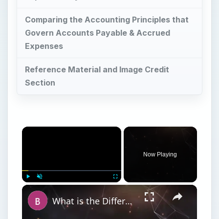
Comparing the Accounting Principles that
Govern Accounts Payable & Accrued
Expenses
Reference Material and Image Credit
Section
Now Playing
Play
Unmute
Fullscreen
What is the Difference Between a Netbook and a Laptop? Netbook vs Notebook vs Laptop