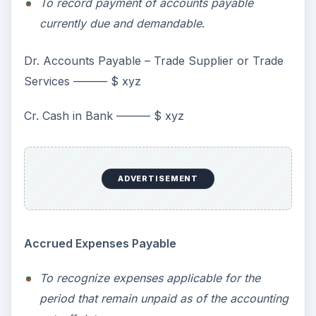
To record payment of accounts payable
currently due and demandable
.
Dr. Accounts Payable – Trade Supplier or Trade
Services ——— $ xyz
Cr. Cash in Bank ——— $ xyz
ADVERTISEMENT
Accrued Expenses Payable
To recognize expenses applicable for the
period that remain unpaid as of the accounting