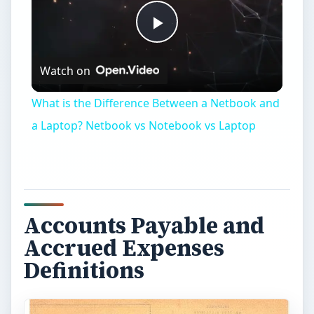
Play
Watch on
Video
What is the Difference Between a Netbook and
a Laptop? Netbook vs Notebook vs Laptop
Accounts Payable and
Accrued Expenses
Definitions