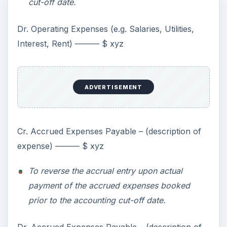
cut-off date.
Dr. Operating Expenses (e.g. Salaries, Utilities,
Interest, Rent) ——— $ xyz
ADVERTISEMENT
Cr. Accrued Expenses Payable – (description of
expense) ——— $ xyz
To reverse the accrual entry upon actual
payment of the accrued expenses booked
prior to the accounting cut-off date.