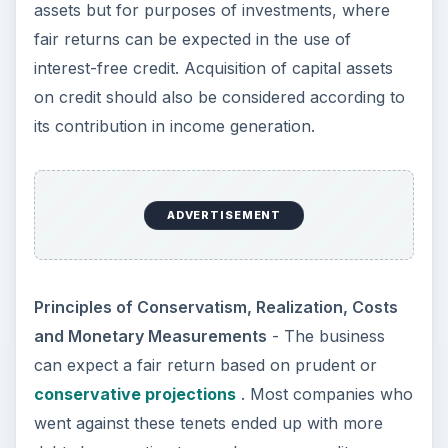
assets but for purposes of investments, where
fair returns can be expected in the use of
interest-free credit. Acquisition of capital assets
on credit should also be considered according to
its contribution in income generation.
ADVERTISEMENT
Principles of Conservatism, Realization, Costs
and Monetary Measurements
- The business
can expect a fair return based on prudent or
conservative projections
. Most companies who
went against these tenets ended up with more