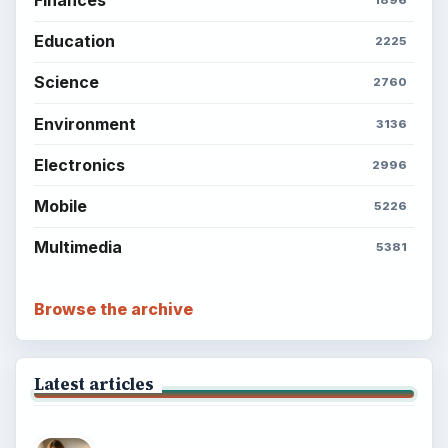
Finances
1896
Education
2225
Science
2760
Environment
3136
Electronics
2996
Mobile
5226
Multimedia
5381
Browse the archive
Latest articles