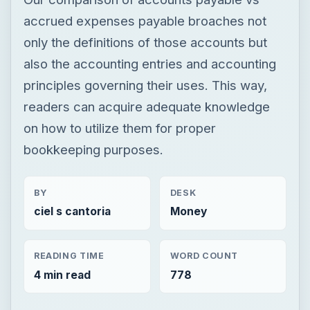
accrued expenses payable broaches not
only the definitions of those accounts but
also the accounting entries and accounting
principles governing their uses. This way,
readers can acquire adequate knowledge
on how to utilize them for proper
bookkeeping purposes.
BY
DESK
ciel s cantoria
Money
READING TIME
WORD COUNT
4 min read
778