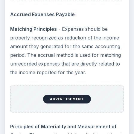
Accrued Expenses Payable
Matching Principles
- Expenses should be
properly recognized as reduction of the income
amount they generated for the same accounting
period. The accrual method is used for matching
unrecorded expenses that are directly related to
the income reported for the year.
ADVERTISEMENT
Principles of Materiality and Measurement of