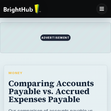
ADVERTISEMENT
MONEY
Comparing Accounts
Payable vs. Accrued
Expenses Payable
Our comparison of accounts payable vs