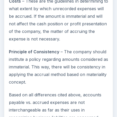
Costs
– These are the guidelines in determining to
what extent by which unrecorded expenses will
be accrued. If the amount is immaterial and will
not affect the cash position or profit presentation
of the company, the matter of accruing the
expense is not necessary.
Principle of Consistency
– The company should
institute a policy regarding amounts considered as
immaterial. This way, there will be consistency in
applying the accrual method based on materiality
concept.
Based on all differences cited above, accounts
payable vs. accrued expenses are not
interchangeable as far as their uses in