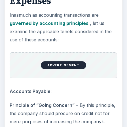
Expenses
Inasmuch as accounting transactions are
governed by accounting principles
, let us
examine the applicable tenets considered in the
use of these accounts:
ADVERTISEMENT
Accounts Payable
:
Principle of “Going Concern”
– By this principle,
the company should procure on credit not for
mere purposes of increasing the company’s