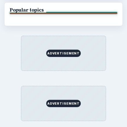
Popular topics
ADVERTISEMENT
ADVERTISEMENT