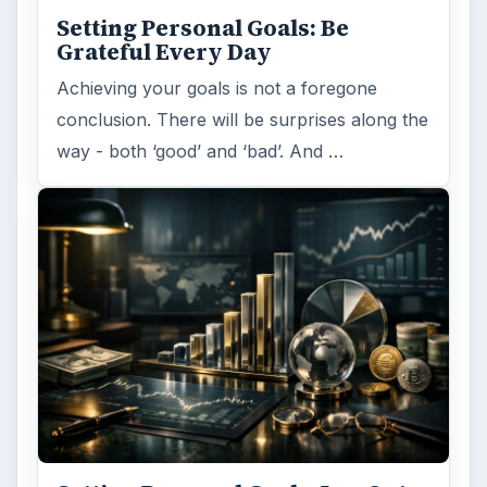
Setting Personal Goals: Be
Grateful Every Day
Achieving your goals is not a foregone
conclusion. There will be surprises along the
way - both ‘good’ and ‘bad’. And …