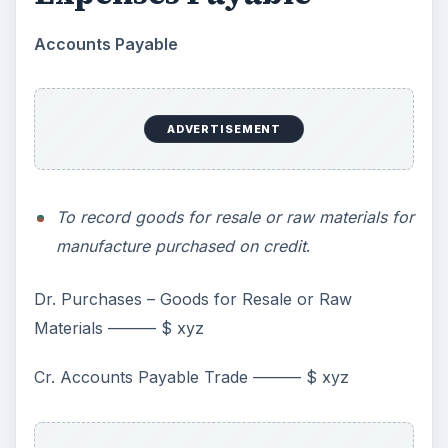
Accounts Payable
ADVERTISEMENT
To record goods for resale or raw materials for
manufacture purchased on credit
.
Dr. Purchases – Goods for Resale or Raw
Materials ——— $ xyz
Cr. Accounts Payable Trade ——— $ xyz