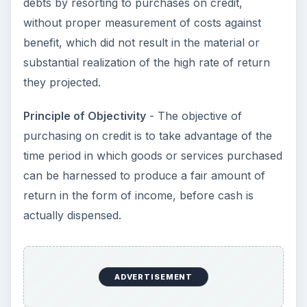
debts by resorting to purchases on credit,
without proper measurement of costs against
benefit, which did not result in the material or
substantial realization of the high rate of return
they projected.
Principle of Objectivity
- The objective of
purchasing on credit is to take advantage of the
time period in which goods or services purchased
can be harnessed to produce a fair amount of
return in the form of income, before cash is
actually dispensed.
ADVERTISEMENT