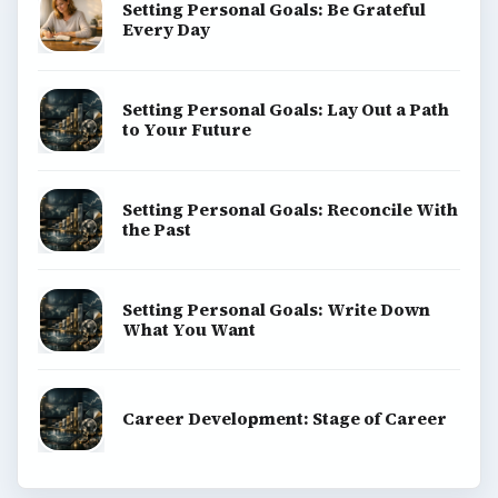
Setting Personal Goals: Be Grateful
Every Day
Setting Personal Goals: Lay Out a Path
to Your Future
Setting Personal Goals: Reconcile With
the Past
Setting Personal Goals: Write Down
What You Want
Career Development: Stage of Career