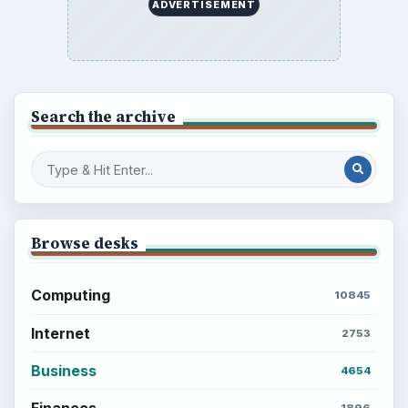
ADVERTISEMENT
Search the archive
Browse desks
Computing
10845
Internet
2753
Business
4654