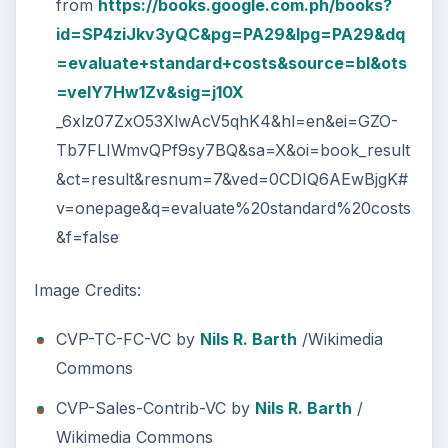
from
https://books.google.com.ph/books?
id=SP4ziJkv3yQC&pg=PA29&lpg=PA29&dq
=evaluate+standard+costs&source=bl&ots
=velY7Hw1Zv&sig=j10X
_6xlz07ZxO53XlwAcV5qhK4&hl=en&ei=GZO-
Tb7FLIWmvQPf9sy7BQ&sa=X&oi=book_result
&ct=result&resnum=7&ved=0CDIQ6AEwBjgK#
v=onepage&q=evaluate%20standard%20costs
&f=false
Image Credits:
CVP-TC-FC-VC by
Nils R. Barth
/Wikimedia
Commons
CVP-Sales-Contrib-VC by
Nils R. Barth
/
Wikimedia Commons