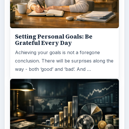
Setting Personal Goals: Be
Grateful Every Day
Achieving your goals is not a foregone
conclusion. There will be surprises along the
way - both ‘good’ and ‘bad’. And …