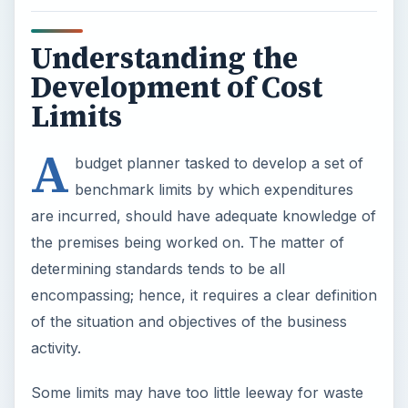
Understanding the
Development of Cost
Limits
A
budget planner tasked to develop a set of
benchmark limits by which expenditures
are incurred, should have adequate knowledge of
the premises being worked on. The matter of
determining standards tends to be all
encompassing; hence, it requires a clear definition
of the situation and objectives of the business
activity.
Some limits may have too little leeway for waste