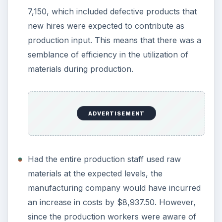
7,150, which included defective products that
new hires were expected to contribute as
production input. This means that there was a
semblance of efficiency in the utilization of
materials during production.
ADVERTISEMENT
Had the entire production staff used raw
materials at the expected levels, the
manufacturing company would have incurred
an increase in costs by $8,937.50. However,
since the production workers were aware of