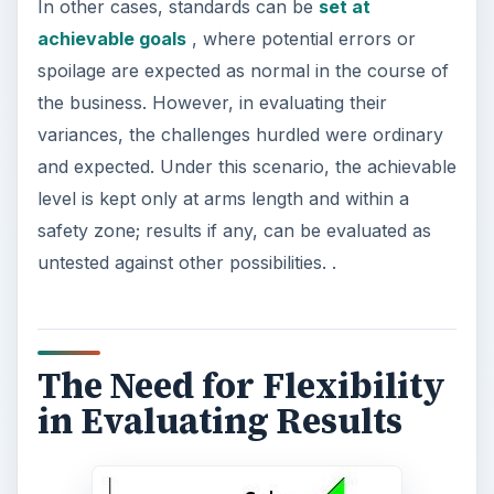
In other cases, standards can be
set at
achievable goals
, where potential errors or
spoilage are expected as normal in the course of
the business. However, in evaluating their
variances, the challenges hurdled were ordinary
and expected. Under this scenario, the achievable
level is kept only at arms length and within a
safety zone; results if any, can be evaluated as
untested against other possibilities. .
The Need for Flexibility
in Evaluating Results