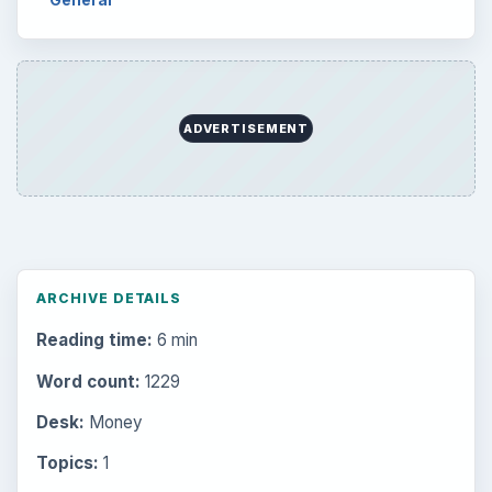
ADVERTISEMENT
ARCHIVE DETAILS
Reading time:
6 min
Word count:
1229
Desk:
Money
Topics:
1