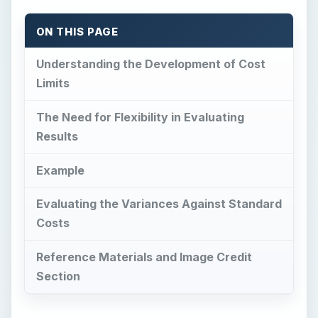
ON THIS PAGE
Understanding the Development of Cost
Limits
The Need for Flexibility in Evaluating
Results
Example
Evaluating the Variances Against Standard
Costs
Reference Materials and Image Credit
Section