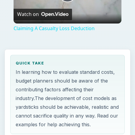
Play
Watch on
Video
Claiming A Casualty Loss Deduction
QUICK TAKE
In learning how to evaluate standard costs,
budget planners should be aware of the
contributing factors affecting their
industry.The development of cost models as
yardsticks should be achievable, realistic and
cannot sacrifice quality in any way. Read our
examples for help achieving this.