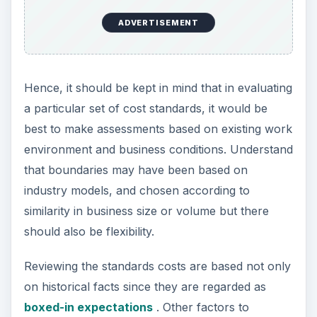
ADVERTISEMENT
Hence, it should be kept in mind that in evaluating
a particular set of cost standards, it would be
best to make assessments based on existing work
environment and business conditions. Understand
that boundaries may have been based on
industry models, and chosen according to
similarity in business size or volume but there
should also be flexibility.
Reviewing the standards costs are based not only
on historical facts since they are regarded as
boxed-in expectations
. Other factors to