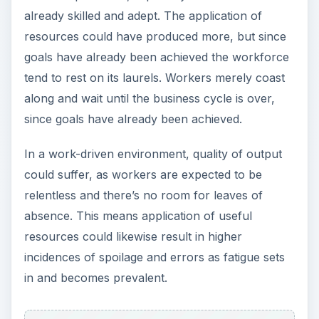
already skilled and adept. The application of
resources could have produced more, but since
goals have already been achieved the workforce
tend to rest on its laurels. Workers merely coast
along and wait until the business cycle is over,
since goals have already been achieved.
In a work-driven environment, quality of output
could suffer, as workers are expected to be
relentless and there’s no room for leaves of
absence. This means application of useful
resources could likewise result in higher
incidences of spoilage and errors as fatigue sets
in and becomes prevalent.