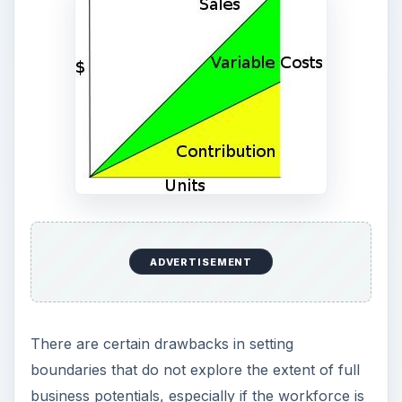
ADVERTISEMENT
There are certain drawbacks in setting
boundaries that do not explore the extent of full
business potentials, especially if the workforce is