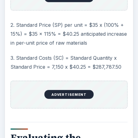
2. Standard Price (SP) per unit = $35 x (100% +
15%) = $35 x 115% = $40.25 anticipated increase
in per-unit price of raw materials
3. Standard Costs (SC) = Standard Quantity x
Standard Price = 7,150 x $40.25 = $287,787.50
ADVERTISEMENT