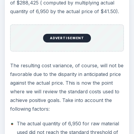
of $288,425 ( computed by multiplying actual
quantity of 6,950 by the actual price of $41.50).
ADVERTISEMENT
The resulting cost variance, of course, will not be
favorable due to the disparity in anticipated price
against the actual price. This is now the point
where we will review the standard costs used to
achieve positive goals. Take into account the
following factors:
The actual quantity of 6,950 for raw material
used did not reach the standard threshold of