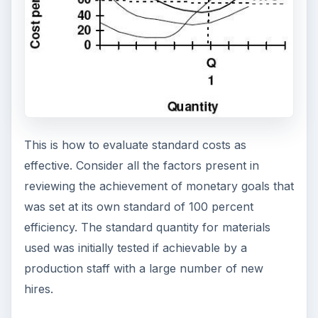
This is how to evaluate standard costs as
effective. Consider all the factors present in
reviewing the achievement of monetary goals that
was set at its own standard of 100 percent
efficiency. The standard quantity for materials
used was initially tested if achievable by a
production staff with a large number of new
hires.