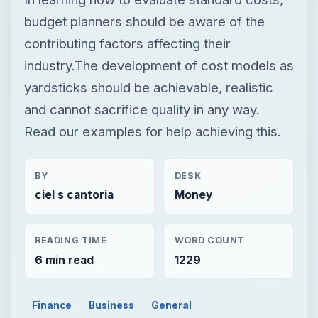
budget planners should be aware of the
contributing factors affecting their
industry.The development of cost models as
yardsticks should be achievable, realistic
and cannot sacrifice quality in any way.
Read our examples for help achieving this.
BY
DESK
ciel s cantoria
Money
READING TIME
WORD COUNT
6 min read
1229
Finance
Business
General