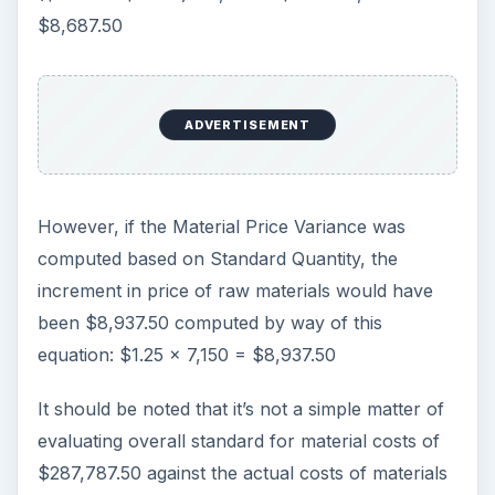
$8,687.50
ADVERTISEMENT
However, if the Material Price Variance was
computed based on Standard Quantity, the
increment in price of raw materials would have
been $8,937.50 computed by way of this
equation: $1.25 x 7,150 = $8,937.50
It should be noted that it’s not a simple matter of
evaluating overall standard for material costs of
$287,787.50 against the actual costs of materials