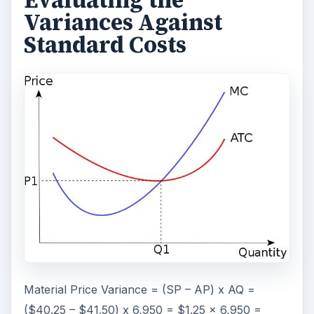
Evaluating the
Variances Against
Standard Costs
Material Price Variance = (SP – AP) x AQ =
($40.25 – $41.50) x 6,950 = $1.25 x 6,950 =