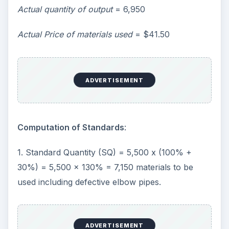
Actual quantity of output
= 6,950
Actual Price of materials used
= $41.50
ADVERTISEMENT
Computation of Standards
:
1. Standard Quantity (SQ) = 5,500 x (100% +
30%) = 5,500 x 130% = 7,150 materials to be
used including defective elbow pipes.
ADVERTISEMENT