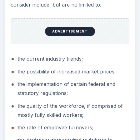
consider include, but are no limited to:
ADVERTISEMENT
the current industry trends;
the possibility of increased market prices;
the implementation of certain federal and
statutory regulations;
the quality of the workforce, if comprised of
mostly fully skilled workers;
the rate of employee turnovers;