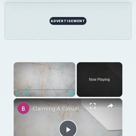
ADVERTISEMENT
Now Playing
Play
Unmute
Fullscreen
Claiming A Casualty Loss Deduction