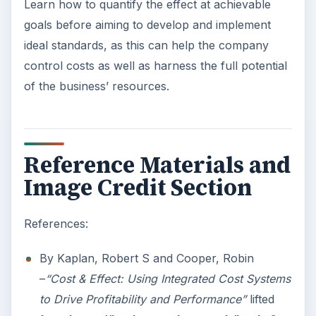
Learn how to quantify the effect at achievable
goals before aiming to develop and implement
ideal standards, as this can help the company
control costs as well as harness the full potential
of the business’ resources.
Reference Materials and
Image Credit Section
References:
By Kaplan, Robert S and Cooper, Robin
–
“Cost & Effect: Using Integrated Cost Systems
to Drive Profitability and Performance”
lifted