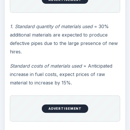
1. Standard quantity of materials used
= 30%
additional materials are expected to produce
defective pipes due to the large presence of new
hires.
Standard costs of materials used
= Anticipated
increase in fuel costs, expect prices of raw
material to increase by 15%.
ADVERTISEMENT