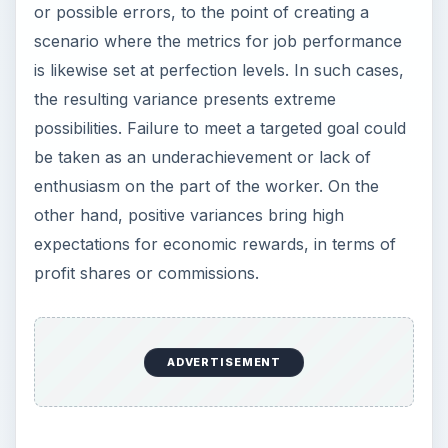
or possible errors, to the point of creating a
scenario where the metrics for job performance
is likewise set at perfection levels. In such cases,
the resulting variance presents extreme
possibilities. Failure to meet a targeted goal could
be taken as an underachievement or lack of
enthusiasm on the part of the worker. On the
other hand, positive variances bring high
expectations for economic rewards, in terms of
profit shares or commissions.
ADVERTISEMENT