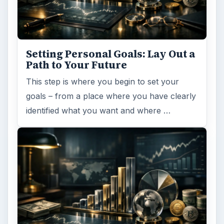
Setting Personal Goals: Lay Out a
Path to Your Future
This step is where you begin to set your
goals – from a place where you have clearly
identified what you want and where …