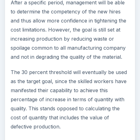
After a specific period, management will be able
to determine the competency of the new hires
and thus allow more confidence in tightening the
cost limitations. However, the goal is still set at
increasing production by reducing waste or
spoilage common to all manufacturing company
and not in degrading the quality of the material.
The 30 percent threshold will eventually be used
as the target goal, since the skilled workers have
manifested their capability to achieve this
percentage of increase in terms of quantity with
quality. This stands opposed to calculating the
cost of quantity that includes the value of
defective production.