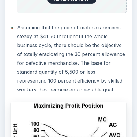
Assuming that the price of materials remains
steady at $41.50 throughout the whole
business cycle, there should be the objective
of totally eradicating the 30 percent allowance
for defective merchandise. The base for
standard quantity of 5,500 or less,
representing 100 percent efficiency by skilled
workers, has become an achievable goal.