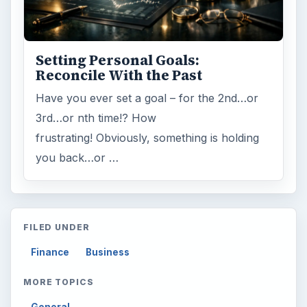
Setting Personal Goals:
Reconcile With the Past
Have you ever set a goal – for the 2nd…or
3rd…or nth time!? How
frustrating! Obviously, something is holding
you back…or …
FILED UNDER
Finance
Business
MORE TOPICS
General