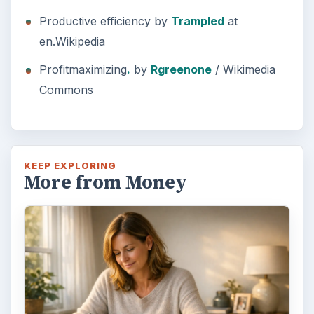
Productive efficiency by
Trampled
at
en.Wikipedia
Profitmaximizing
.
by
Rgreenone
/ Wikimedia
Commons
KEEP EXPLORING
More from Money