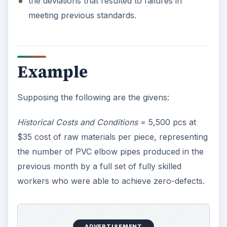
the deviations that resulted to failures in
meeting previous standards.
Example
Supposing the following are the givens:
Historical Costs and Conditions
= 5,500 pcs at
$35 cost of raw materials per piece, representing
the number of PVC elbow pipes produced in the
previous month by a full set of fully skilled
workers who were able to achieve zero-defects.
ADVERTISEMENT