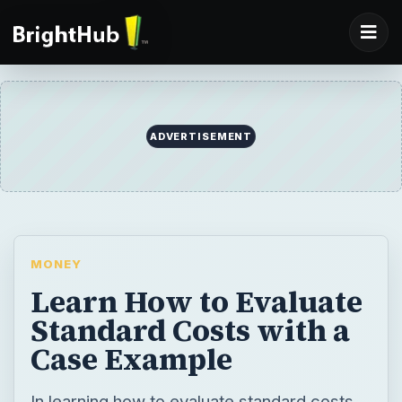
ADVERTISEMENT
MONEY
Learn How to Evaluate
Standard Costs with a
Case Example
In learning how to evaluate standard costs,