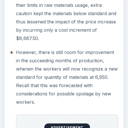
their limits in raw materials usage, extra
caution kept the materials below standard and
thus lessened the impact of the price increase
by incurring only a cost increment of
$8,687.50.
However, there is still room for improvement
in the succeeding months of production,
wherein the workers will now recognize a new
standard for quantity of materials at 6,950.
Recall that this was forecasted with
considerations for possible spoilage by new
workers.
ADVERTISEMENT