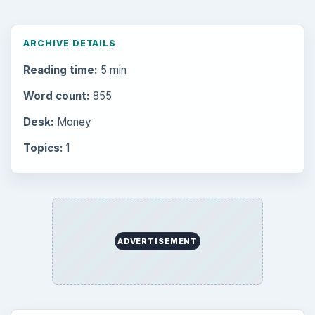
ARCHIVE DETAILS
Reading time:
5 min
Word count:
855
Desk:
Money
Topics:
1
ADVERTISEMENT