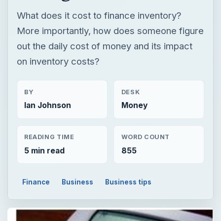
What does it cost to finance inventory?
More importantly, how does someone figure
out the daily cost of money and its impact
on inventory costs?
BY
DESK
Ian Johnson
Money
READING TIME
WORD COUNT
5 min read
855
Finance
Business
Business tips