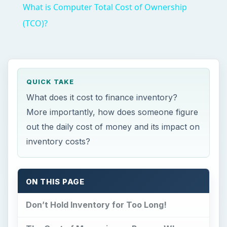
What is Computer Total Cost of Ownership
(TCO)?
QUICK TAKE
What does it cost to finance inventory?
More importantly, how does someone figure
out the daily cost of money and its impact on
inventory costs?
ON THIS PAGE
Don’t Hold Inventory for Too Long!