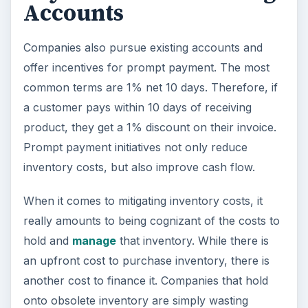
Accounts
Companies also pursue existing accounts and
offer incentives for prompt payment. The most
common terms are 1% net 10 days. Therefore, if
a customer pays within 10 days of receiving
product, they get a 1% discount on their invoice.
Prompt payment initiatives not only reduce
inventory costs, but also improve cash flow.
When it comes to mitigating inventory costs, it
really amounts to being cognizant of the costs to
hold and
manage
that inventory. While there is
an upfront cost to purchase inventory, there is
another cost to finance it. Companies that hold
onto obsolete inventory are simply wasting