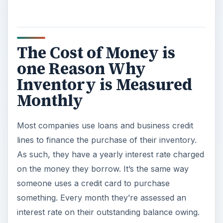
The Cost of Money is
one Reason Why
Inventory is Measured
Monthly
Most companies use loans and business credit
lines to finance the purchase of their inventory.
As such, they have a yearly interest rate charged
on the money they borrow. It’s the same way
someone uses a credit card to purchase
something. Every month they’re assessed an
interest rate on their outstanding balance owing.