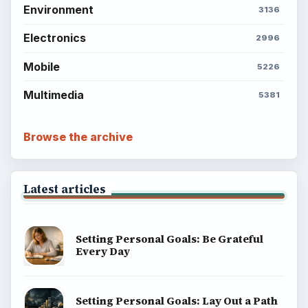
Environment
3136
Electronics
2996
Mobile
5226
Multimedia
5381
Browse the archive
Latest articles
Setting Personal Goals: Be Grateful
Every Day
Setting Personal Goals: Lay Out a Path