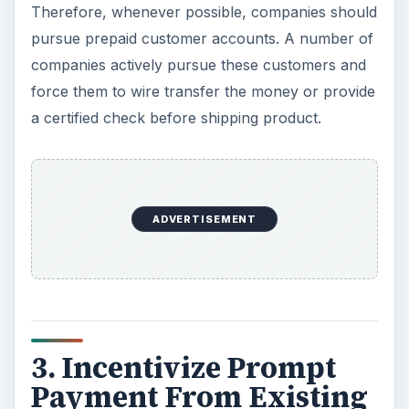
Therefore, whenever possible, companies should
pursue prepaid customer accounts. A number of
companies actively pursue these customers and
force them to wire transfer the money or provide
a certified check before shipping product.
ADVERTISEMENT
3. Incentivize Prompt
Payment From Existing