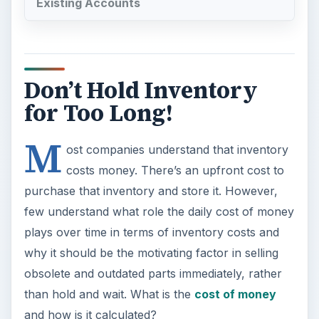
Existing Accounts
Don’t Hold Inventory
for Too Long!
M
ost companies understand that inventory
costs money. There’s an upfront cost to
purchase that inventory and store it. However,
few understand what role the daily cost of money
plays over time in terms of inventory costs and
why it should be the motivating factor in selling
obsolete and outdated parts immediately, rather
than hold and wait. What is the
cost of money
and how is it calculated?