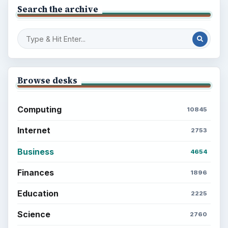
Search the archive
Browse desks
Computing
10845
Internet
2753
Business
4654
Finances
1896
Education
2225
Science
2760