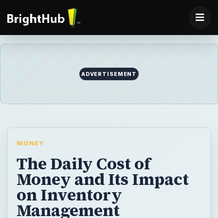
ADVERTISEMENT
MONEY
The Daily Cost of
Money and Its Impact
on Inventory
Management