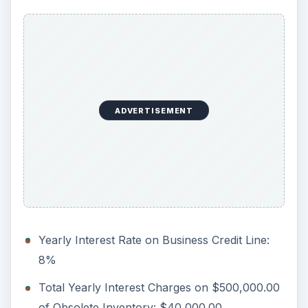
ADVERTISEMENT
Yearly Interest Rate on Business Credit Line:
8%
Total Yearly Interest Charges on $500,000.00
of Obsolete Inventory: $40,000.00