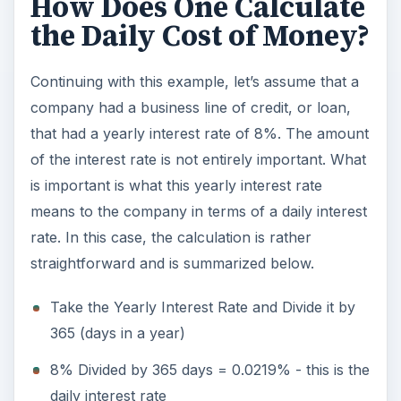
How Does One Calculate
the Daily Cost of Money?
Continuing with this example, let’s assume that a
company had a business line of credit, or loan,
that had a yearly interest rate of 8%. The amount
of the interest rate is not entirely important. What
is important is what this yearly interest rate
means to the company in terms of a daily interest
rate. In this case, the calculation is rather
straightforward and is summarized below.
Take the Yearly Interest Rate and Divide it by
365 (days in a year)
8% Divided by 365 days = 0.0219% - this is the
daily interest rate