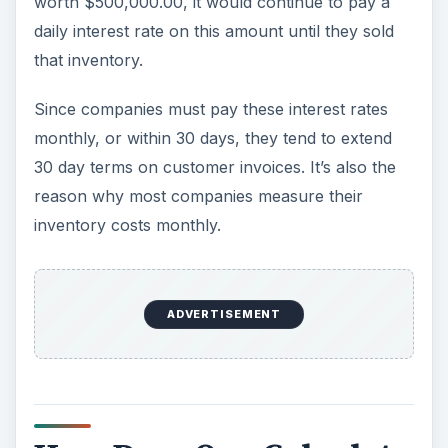
worth $500,000.00, it would continue to pay a
daily interest rate on this amount until they sold
that inventory.
Since companies must pay these interest rates
monthly, or within 30 days, they tend to extend
30 day terms on customer invoices. It’s also the
reason why most companies measure their
inventory costs monthly.
ADVERTISEMENT