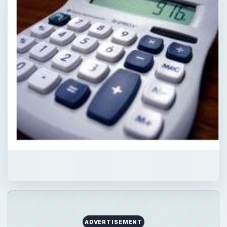
ADVERTISEMENT