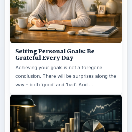
Setting Personal Goals: Be
Grateful Every Day
Achieving your goals is not a foregone
conclusion. There will be surprises along the
way - both ‘good’ and ‘bad’. And …