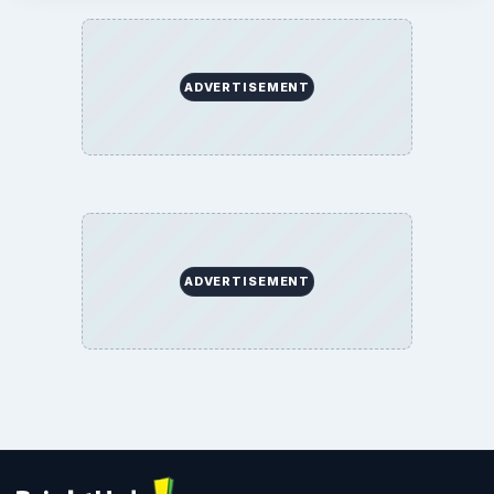
ADVERTISEMENT
ADVERTISEMENT