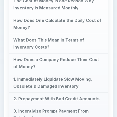
The Cost of Money is one Reason Why
Inventory is Measured Monthly
How Does One Calculate the Daily Cost of
Money?
What Does This Mean in Terms of
Inventory Costs?
How Does a Company Reduce Their Cost
of Money?
1. Immediately Liquidate Slow Moving,
Obsolete & Damaged Inventory
2. Prepayment With Bad Credit Accounts
3. Incentivize Prompt Payment From