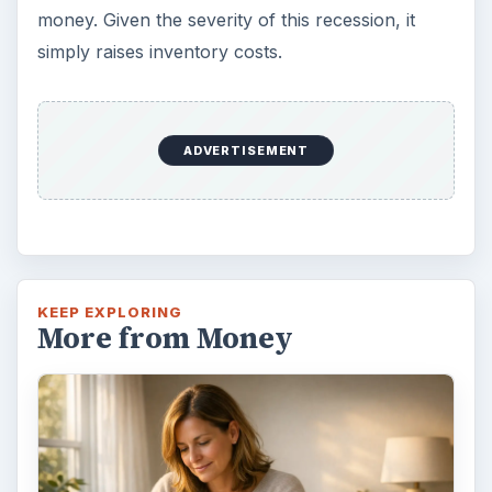
money. Given the severity of this recession, it
simply raises inventory costs.
ADVERTISEMENT
KEEP EXPLORING
More from Money