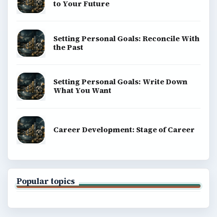
to Your Future
Setting Personal Goals: Reconcile With
the Past
Setting Personal Goals: Write Down
What You Want
Career Development: Stage of Career
Popular topics