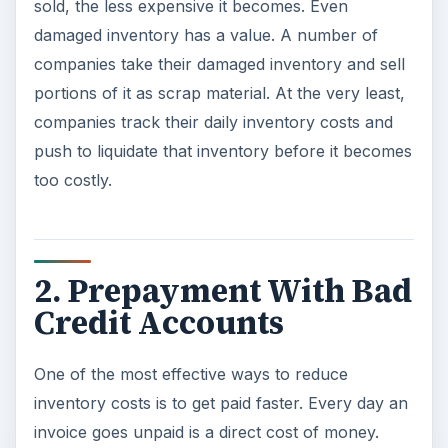
sold, the less expensive it becomes. Even
damaged inventory has a value. A number of
companies take their damaged inventory and sell
portions of it as scrap material. At the very least,
companies track their daily inventory costs and
push to liquidate that inventory before it becomes
too costly.
2. Prepayment With Bad
Credit Accounts
One of the most effective ways to reduce
inventory costs is to get paid faster. Every day an
invoice goes unpaid is a direct cost of money.