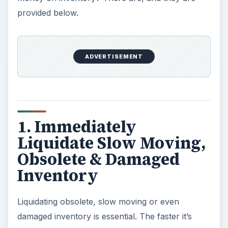
provided below.
ADVERTISEMENT
1. Immediately
Liquidate Slow Moving,
Obsolete & Damaged
Inventory
Liquidating obsolete, slow moving or even
damaged inventory is essential. The faster it’s