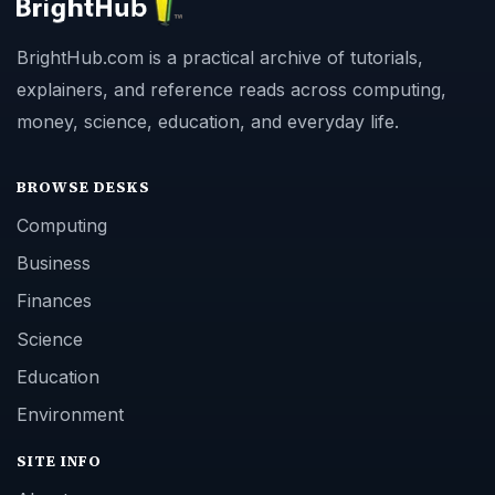
BrightHub.com is a practical archive of tutorials,
explainers, and reference reads across computing,
money, science, education, and everyday life.
BROWSE DESKS
Computing
Business
Finances
Science
Education
Environment
SITE INFO