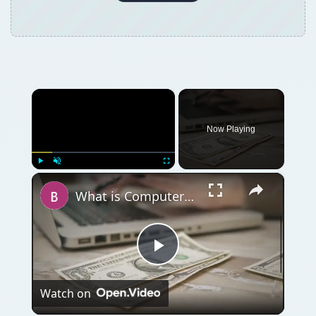
×
Now Playing
×
Play
Unmute
Fullscreen
What is Computer Total Cost of Ownership (TCO)?
Play
Watch on
Video