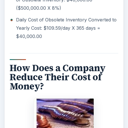
($500,000.00 X 8%)
Daily Cost of Obsolete Inventory Converted to
Yearly Cost: $109.59/day X 365 days =
$40,000.00
How Does a Company
Reduce Their Cost of
Money?