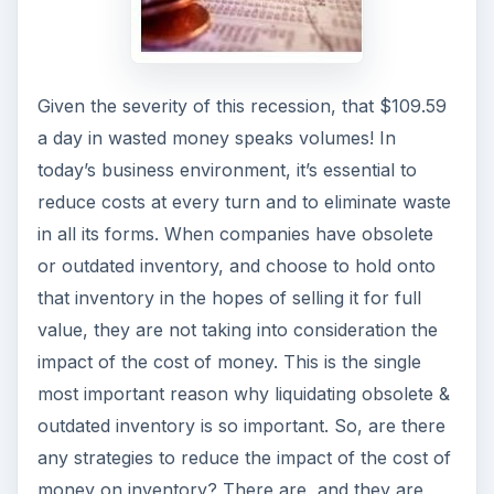
Given the severity of this recession, that $109.59
a day in wasted money speaks volumes! In
today’s business environment, it’s essential to
reduce costs at every turn and to eliminate waste
in all its forms. When companies have obsolete
or outdated inventory, and choose to hold onto
that inventory in the hopes of selling it for full
value, they are not taking into consideration the
impact of the cost of money. This is the single
most important reason why liquidating obsolete &
outdated inventory is so important. So, are there
any strategies to reduce the impact of the cost of
money on inventory? There are, and they are