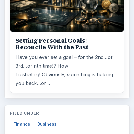
Setting Personal Goals:
Reconcile With the Past
Have you ever set a goal – for the 2nd…or
3rd…or nth time!? How
frustrating! Obviously, something is holding
you back…or …
FILED UNDER
Finance
Business