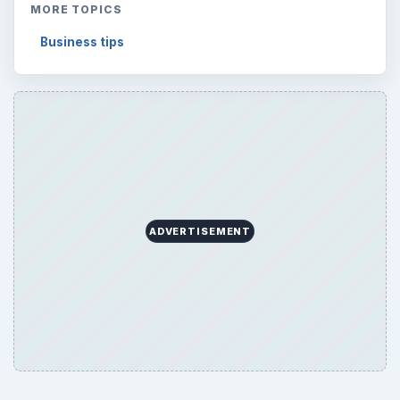
MORE TOPICS
Business tips
ADVERTISEMENT