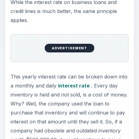
While the interest rate on business loans and
credit lines is much better, the same principle
applies.
ADVERTISEMENT
This yearly interest rate can be broken down into
a monthly and daily
interest rate
. Every day
inventory is held and not sold, is a cost of money.
Why? Well, the company used the loan to
purchase that inventory and will continue to pay
interest on that amount until they sell it. So, if a
company had obsolete and outdated inventory