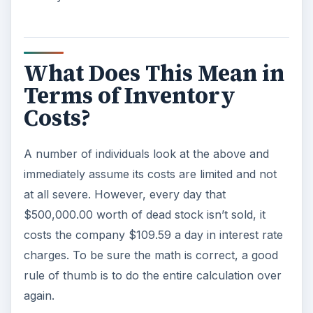
What Does This Mean in
Terms of Inventory
Costs?
A number of individuals look at the above and
immediately assume its costs are limited and not
at all severe. However, every day that
$500,000.00 worth of dead stock isn’t sold, it
costs the company $109.59 a day in interest rate
charges. To be sure the math is correct, a good
rule of thumb is to do the entire calculation over
again.