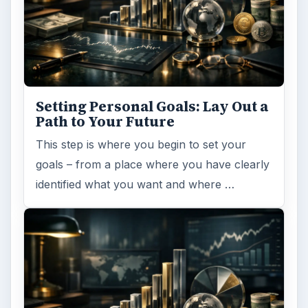
Setting Personal Goals: Lay Out a
Path to Your Future
This step is where you begin to set your
goals – from a place where you have clearly
identified what you want and where …