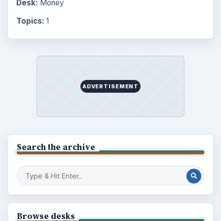
Desk:
Money
Topics:
1
ADVERTISEMENT
Search the archive
Browse desks