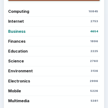
Computing
10845
Internet
2753
Business
4654
Finances
1896
Education
2225
Science
2760
Environment
3136
Electronics
2996
Mobile
5226
Multimedia
5381