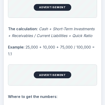
ADVERTISEMENT
The calculation
:
Cash + Short-Term Investments
+ Receivables / Current Liabilities = Quick Ratio
Example:
25,000 + 10,000 + 75,000 / 100,000 =
1.1
ADVERTISEMENT
Where to get the numbers
: