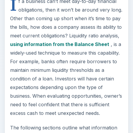
I
f a business can’t meet day-to-day financial
obligations, then it won’t be around very long.
Other than coming up short when it’s time to pay
the bills, how does a company assess its ability to
meet current obligations? Liquidity ratio analysis,
using information from the Balance Sheet
, is a
widely-used technique to measure this capability.
For example, banks often require borrowers to
maintain minimum liquidity thresholds as a
condition of a loan. Investors will have certain
expectations depending upon the type of
business. When evaluating opportunities, owner’s
need to feel confident that there is sufficient
excess cash to meet unexpected needs.
The following sections outline what information