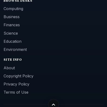
BROWSE DESKS
Computing
Business
Finances
Science
Education
Environment
SITE INFO
About
Copyright Policy
Privacy Policy
Terms of Use