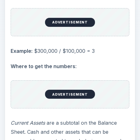
ADVERTISEMENT
Example:
$300,000 / $100,000 = 3
Where to get the numbers
:
ADVERTISEMENT
Current Assets
are a subtotal on the Balance
Sheet. Cash and other assets that can be