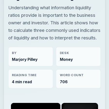
Understanding what information liquidity
ratios provide is important to the business
owner and investor. This article shows how
to calculate three commonly used indicators
of liquidity and how to interpret the results.
BY
DESK
Marjory Pilley
Money
READING TIME
WORD COUNT
4 min read
706
×