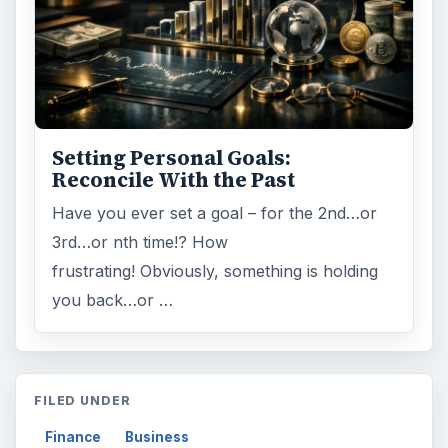
Setting Personal Goals:
Reconcile With the Past
Have you ever set a goal – for the 2nd…or
3rd…or nth time!? How
frustrating! Obviously, something is holding
you back…or …
FILED UNDER
Finance
Business