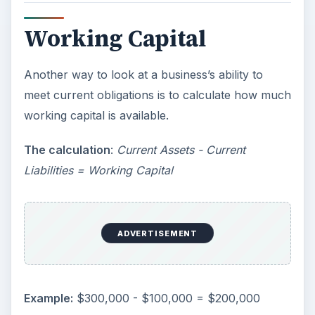
Working Capital
Another way to look at a business’s ability to
meet current obligations is to calculate how much
working capital is available.
The calculation
:
Current Assets - Current
Liabilities = Working Capital
ADVERTISEMENT
Example:
$300,000 - $100,000 = $200,000