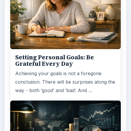
Setting Personal Goals: Be
Grateful Every Day
Achieving your goals is not a foregone
conclusion. There will be surprises along the
way - both ‘good’ and ‘bad’. And …