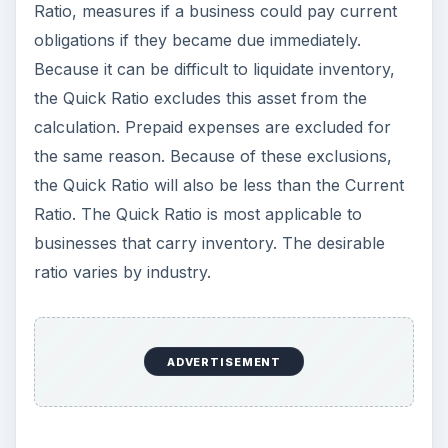
Ratio, measures if a business could pay current
obligations if they became due immediately.
Because it can be difficult to liquidate inventory,
the Quick Ratio excludes this asset from the
calculation. Prepaid expenses are excluded for
the same reason. Because of these exclusions,
the Quick Ratio will also be less than the Current
Ratio. The Quick Ratio is most applicable to
businesses that carry inventory. The desirable
ratio varies by industry.
ADVERTISEMENT