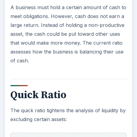
A business must hold a certain amount of cash to
meet obligations. However, cash does not earn a
large return. Instead of holding a non-productive
asset, the cash could be put toward other uses
that would make more money. The current ratio
assesses how the business is balancing their use
of cash.
Quick Ratio
The quick ratio tightens the analysis of liquidity by
excluding certain assets: