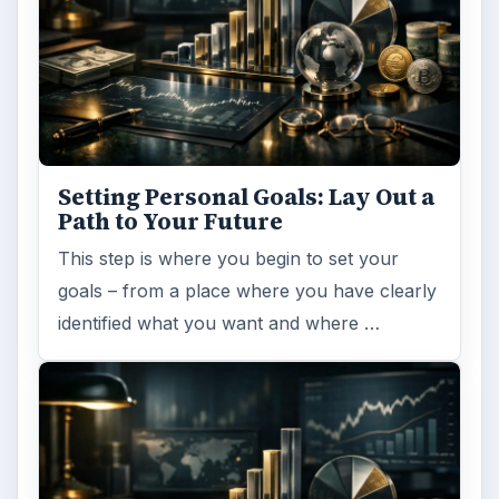
Setting Personal Goals: Lay Out a
Path to Your Future
This step is where you begin to set your
goals – from a place where you have clearly
identified what you want and where …