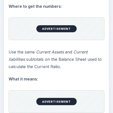
Where to get the numbers
:
ADVERTISEMENT
Use the same
Current Assets
and
Current
liabilities
subtotals on the Balance Sheet used to
calculate the Current Ratio.
What it means
:
ADVERTISEMENT