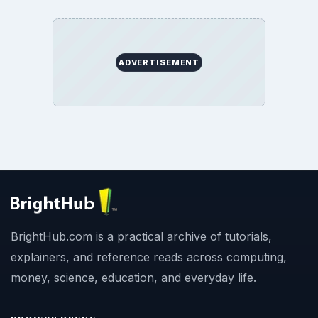
ADVERTISEMENT
BrightHub.com is a practical archive of tutorials,
explainers, and reference reads across computing,
money, science, education, and everyday life.