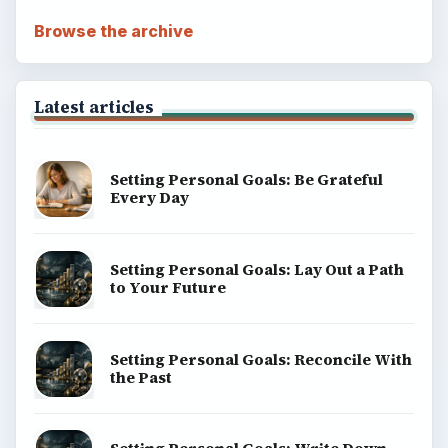
Browse the archive
Latest articles
Setting Personal Goals: Be Grateful
Every Day
Setting Personal Goals: Lay Out a Path
to Your Future
Setting Personal Goals: Reconcile With
the Past