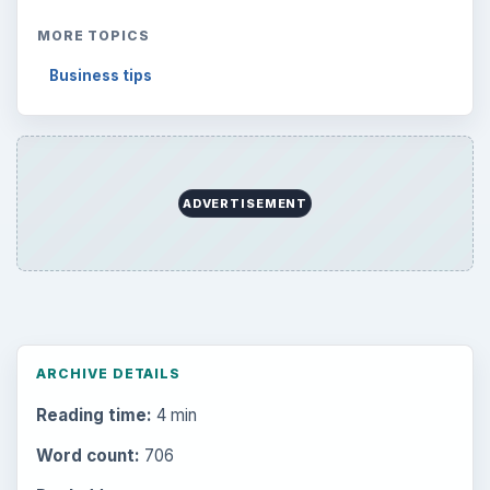
MORE TOPICS
Business tips
ADVERTISEMENT
ARCHIVE DETAILS
Reading time:
4 min
Word count:
706