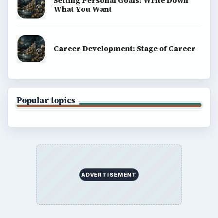
Setting Personal Goals: Write Down
What You Want
Career Development: Stage of Career
Popular topics
ADVERTISEMENT