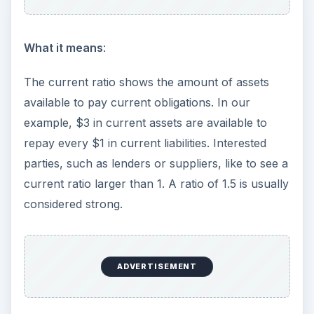
What it means
:
The current ratio shows the amount of assets
available to pay current obligations. In our
example, $3 in current assets are available to
repay every $1 in current liabilities. Interested
parties, such as lenders or suppliers, like to see a
current ratio larger than 1. A ratio of 1.5 is usually
considered strong.
ADVERTISEMENT