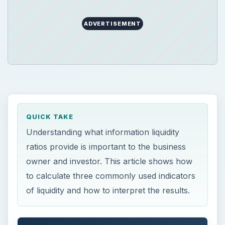
ADVERTISEMENT
QUICK TAKE
Understanding what information liquidity
ratios provide is important to the business
owner and investor. This article shows how
to calculate three commonly used indicators
of liquidity and how to interpret the results.