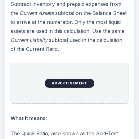
Subtract inventory and prepaid expenses from
the
Current Assets
subtotal on the Balance Sheet
to arrive at the numerator. Only the most liquid
assets are used in this calculation. Use the same
Current Liability
subtotal used in the calculation
of the Current Ratio.
ADVERTISEMENT
What it means
:
The Quick Ratio, also known as the Acid-Test