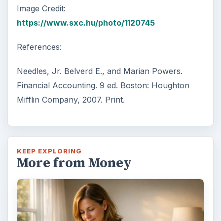
Image Credit:
https://www.sxc.hu/photo/1120745
References:
Needles, Jr. Belverd E., and Marian Powers.
Financial Accounting. 9 ed. Boston: Houghton
Mifflin Company, 2007. Print.
KEEP EXPLORING
More from Money