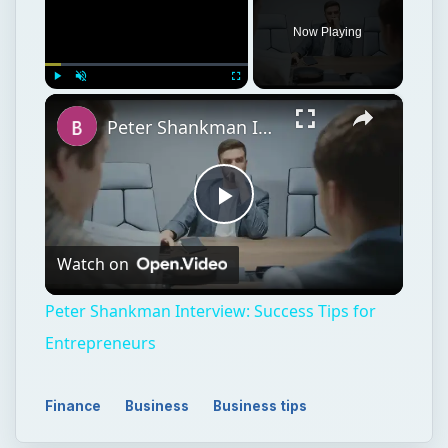
Now Playing
×
Play
Unmute
Fullscreen
Peter Shankman Interview: Success Tips for Entrepreneurs
Play
Watch on
Video
Peter Shankman Interview: Success Tips for
Entrepreneurs
Finance
Business
Business tips