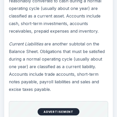
reasonably converted to cash during a normal
operating cycle (usually about one year) are
classified as a current asset. Accounts include
cash, short-term investments, accounts
receivables, prepaid expenses and inventory.
Current Liabilities
are another subtotal on the
Balance Sheet. Obligations that must be satisfied
during a normal operating cycle (usually about
one year) are classified as a current liability.
Accounts include trade accounts, short-term
notes payable, payroll liabilities and sales and
excise taxes payable.
ADVERTISEMENT