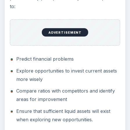
to:
ADVERTISEMENT
Predict financial problems
Explore opportunities to invest current assets
more wisely
Compare ratios with competitors and identify
areas for improvement
Ensure that sufficient liquid assets will exist
when exploring new opportunities.