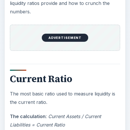
liquidity ratios provide and how to crunch the
numbers.
ADVERTISEMENT
Current Ratio
The most basic ratio used to measure liquidity is
the current ratio.
The calculation
:
Current Assets / Current
Liabilities = Current Ratio