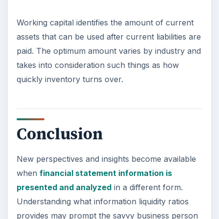
Working capital identifies the amount of current
assets that can be used after current liabilities are
paid. The optimum amount varies by industry and
takes into consideration such things as how
quickly inventory turns over.
Conclusion
New perspectives and insights become available
when
financial statement information is
presented and analyzed
in a different form.
Understanding what information liquidity ratios
provides may prompt the savvy business person