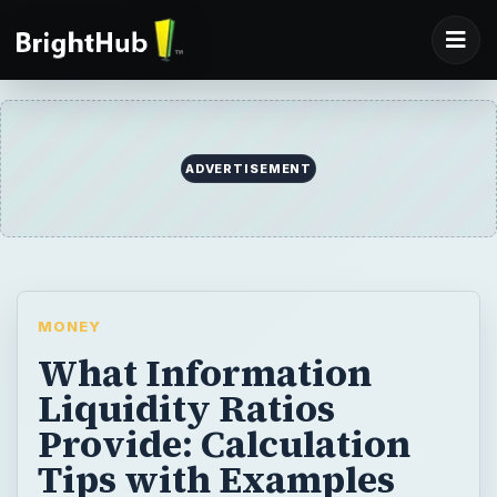
ADVERTISEMENT
MONEY
What Information
Liquidity Ratios
Provide: Calculation
Tips with Examples