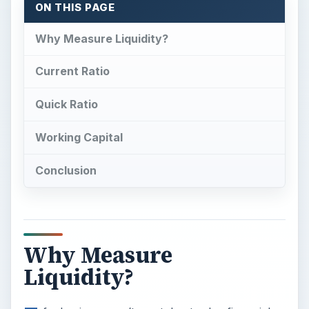
ON THIS PAGE
Why Measure Liquidity?
Current Ratio
Quick Ratio
Working Capital
Conclusion
Why Measure
Liquidity?