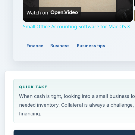
Watch on
Video
Small Office Accounting Software for Mac OS X
Finance
Business
Business tips
QUICK TAKE
When cash is tight, looking into a small business
needed inventory. Collateral is always a challenge,
financing.