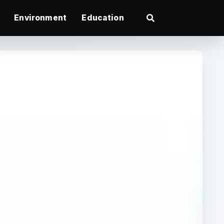
Environment
Education