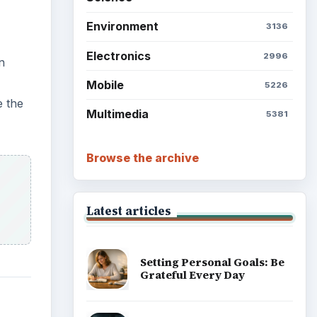
Environment
3136
Electronics
2996
n
Mobile
5226
e the
Multimedia
5381
Browse the archive
Latest articles
Setting Personal Goals: Be
Grateful Every Day