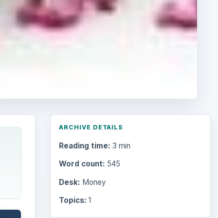
ARCHIVE DETAILS
Reading time:
3 min
Word count:
545
Desk:
Money
Topics:
1