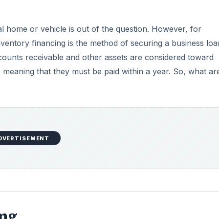
al home or vehicle is out of the question. However, for
nventory financing is the method of securing a business loa
counts receivable and other assets are considered toward
s, meaning that they must be paid within a year. So, what ar
DVERTISEMENT
ing