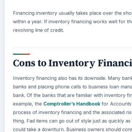
Financing inventory usually takes place over the shor
within a year. If inventory financing works well for t
revolving line of credit.
Cons to Inventory Financ
Inventory financing also has its downside. Many banks
banks and placing phone calls to business loan manag
bank. Of the banks that are familiar with inventory fi
example, the
Comptroller’s Handbook
for Accounts 
process of inventory financing and the associated risk
thing. Fad items can go out of style just as quickly 
could take a downturn. Business owners should conside