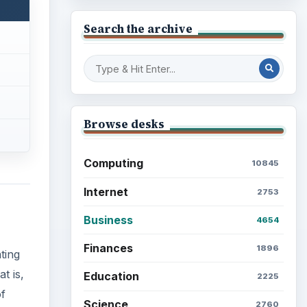
Search the archive
Browse desks
Computing
10845
Internet
2753
Business
4654
Finances
1896
ting
t is,
Education
2225
f
Science
2760