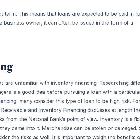
t term. This means that loans are expected to be paid in fu
he business owner, it can often be issued in the form of a
ing
 are unfamiliar with inventory financing. Researching diff
ers is a good idea before pursuing a loan with a particula
nancing, many consider this type of loan to be high risk. Fo
Receivable and Inventory Financing discusses at length th
s from the National Bank’s point of view. Inventory is a fic
as they came into it. Merchandise can be stolen or damaged. 
r the risks as well. It is important to weigh the benefits o