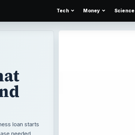
Tech
Money
Science
hat
and
ness loan starts
hase needed