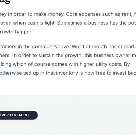
ney in order to make money. Core expenses such as rent, f
d, even when cash is tight. Sometimes a business has the pot
 growth happen.
customers in the community love. Word of mouth has spread
ers. In order to sustain the growth, this business owner 
lding which of course comes with higher utility costs. By
otherwise tied up in that inventory is now free to invest bac
DVERTISEMENT