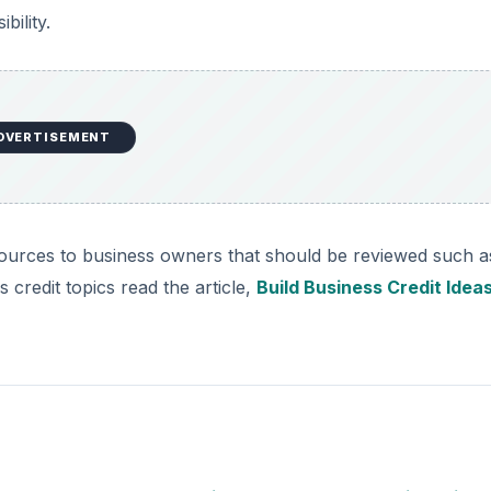
bility.
DVERTISEMENT
sources to business owners that should be reviewed such a
 credit topics read the article,
Build Business Credit Idea