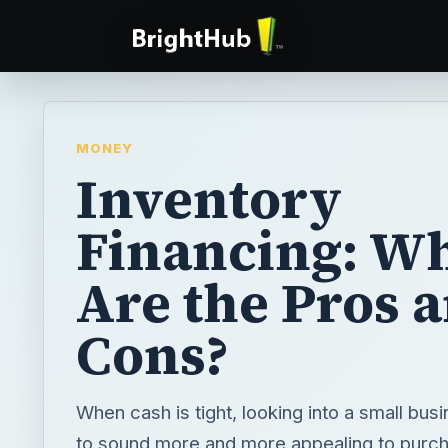
MONEY
Inventory
Financing: W
Are the Pros 
Cons?
When cash is tight, looking into a small busi
to sound more and more appealing to purc