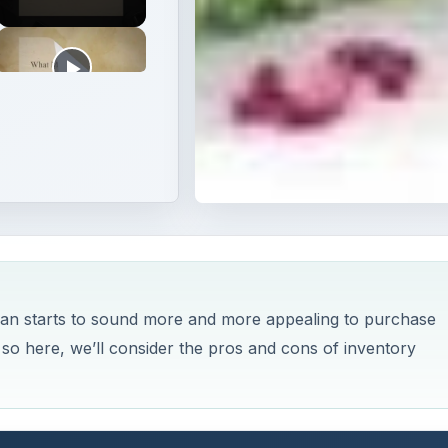
 loan starts to sound more and more appealing to purchase
 so here, we’ll consider the pros and cons of inventory