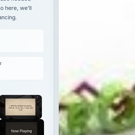
o here, we’ll
ancing.
T
×
Unmute
Now Playing