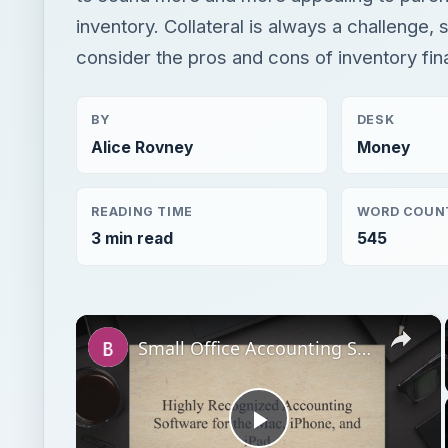
inventory. Collateral is always a challenge, s
consider the pros and cons of inventory fin
BY
DESK
Alice Rovney
Money
READING TIME
WORD COUN
3 min read
545
×
Small Office Accounting Software for Mac OS X
Play