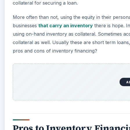
collateral for securing a loan.
More often than not, using the equity in their person
businesses
that carry an inventory
there is hope. I
using on-hand inventory as collateral. Sometimes ac
collateral as well. Usually these are short term loan
pros and cons of inventory financing?
A
Pros to Inventory Financ