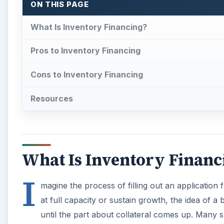
ON THIS PAGE
What Is Inventory Financing?
Pros to Inventory Financing
Cons to Inventory Financing
Resources
What Is Inventory Financ
I
magine the process of filling out an application 
at full capacity or sustain growth, the idea of a
until the part about collateral comes up. Many 