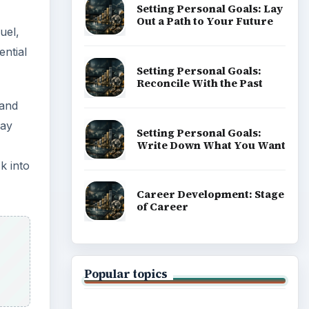
Setting Personal Goals: Lay
Out a Path to Your Future
uel,
ential
Setting Personal Goals:
Reconcile With the Past
 and
may
Setting Personal Goals:
Write Down What You Want
k into
Career Development: Stage
of Career
Popular topics