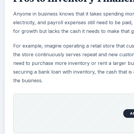
Anyone in business knows that it takes spending mo
electricity, and payroll expenses still need to be pai
for growth but lacks the cash it needs to make that
For example, imagine operating a retail store that 
the store continuously serves repeat and new custom
need to purchase more inventory or rent a larger bui
securing a bank loan with inventory, the cash that is 
the business.
A