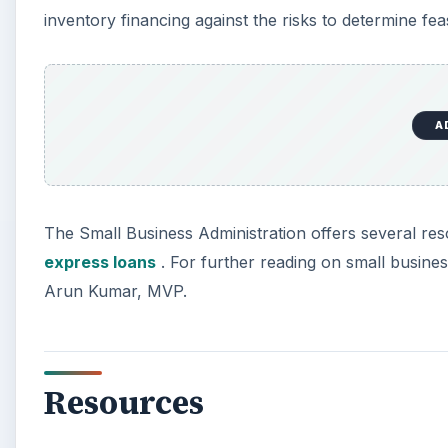
inventory financing against the risks to determine feasi
A
The Small Business Administration offers several re
express loans
. For further reading on small business
Arun Kumar, MVP.
Resources