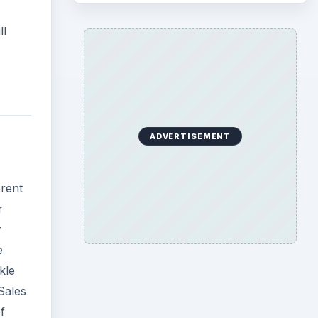
ll
ADVERTISEMENT
erent
r
r
e
kle
Sales
f