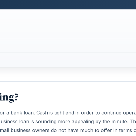
ing?
for a bank loan. Cash is tight and in order to continue opera
 business loan is sounding more appealing by the minute. Tha
small business owners do not have much to offer in terms o