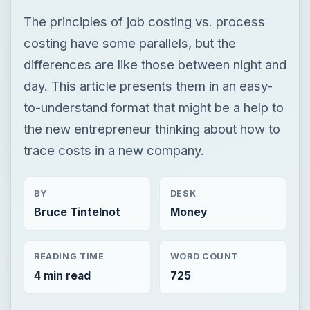
The principles of job costing vs. process
costing have some parallels, but the
differences are like those between night and
day. This article presents them in an easy-
to-understand format that might be a help to
the new entrepreneur thinking about how to
trace costs in a new company.
BY
DESK
Bruce Tintelnot
Money
READING TIME
WORD COUNT
4 min read
725