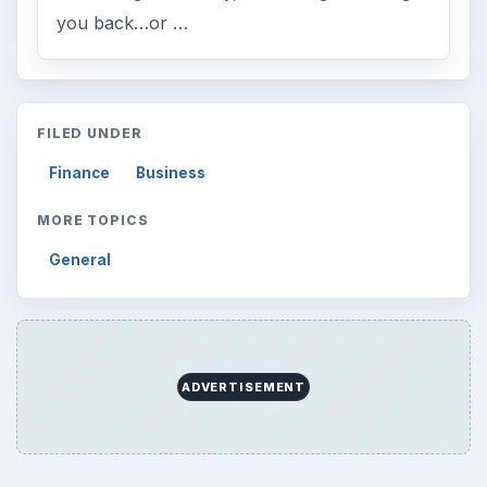
you back…or …
FILED UNDER
Finance
Business
MORE TOPICS
General
ADVERTISEMENT