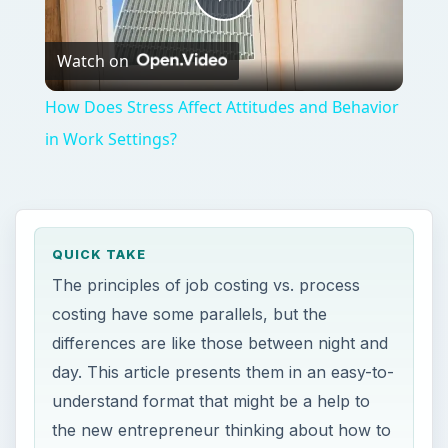
Play
Watch on
Video
How Does Stress Affect Attitudes and Behavior
in Work Settings?
QUICK TAKE
The principles of job costing vs. process
costing have some parallels, but the
differences are like those between night and
day. This article presents them in an easy-to-
understand format that might be a help to
the new entrepreneur thinking about how to