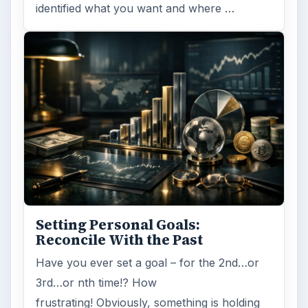
identified what you want and where …
Setting Personal Goals:
Reconcile With the Past
Have you ever set a goal – for the 2nd…or
3rd…or nth time!? How
frustrating! Obviously, something is holding