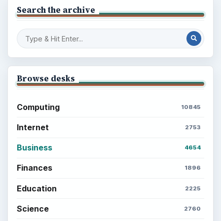
Search the archive
Browse desks
Computing
10845
Internet
2753
Business
4654
Finances
1896
Education
2225
Science
2760