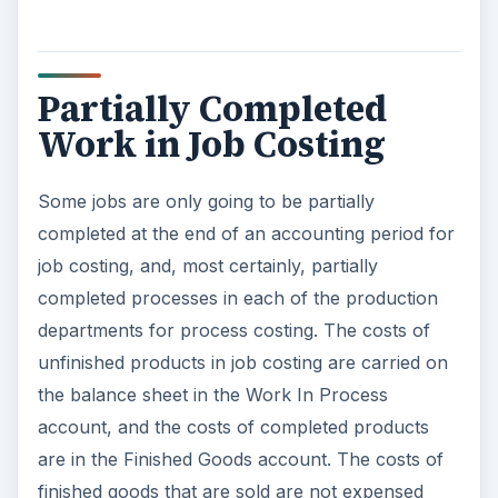
Partially Completed
Work in Job Costing
Some jobs are only going to be partially
completed at the end of an accounting period for
job costing, and, most certainly, partially
completed processes in each of the production
departments for process costing. The costs of
unfinished products in job costing are carried on
the balance sheet in the Work In Process
account, and the costs of completed products
are in the Finished Goods account. The costs of
finished goods that are sold are not expensed