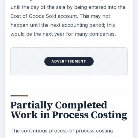
until the day of the sale by being entered into the
Cost of Goods Sold account. This may not
happen until the next accounting period; this
would be the next year for many companies.
ADVERTISEMENT
Partially Completed
Work in Process Costing
The continuous process of process costing