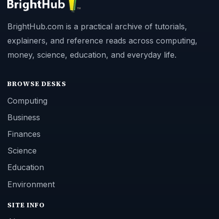
BrightHub.com is a practical archive of tutorials,
explainers, and reference reads across computing,
money, science, education, and everyday life.
BROWSE DESKS
Computing
Business
Finances
Science
Education
Environment
SITE INFO