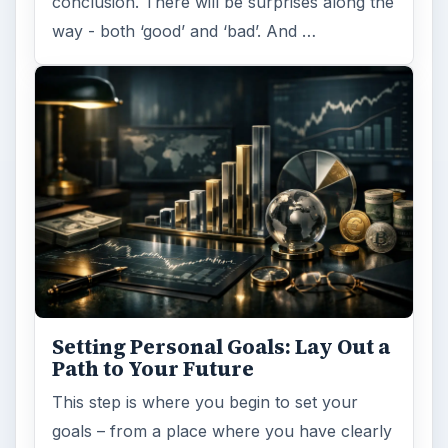
conclusion. There will be surprises along the
way - both ‘good’ and ‘bad’. And …
Setting Personal Goals: Lay Out a
Path to Your Future
This step is where you begin to set your
goals – from a place where you have clearly