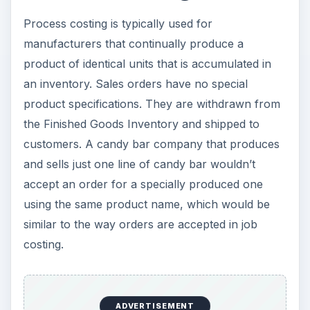
Process costing is typically used for
manufacturers that continually produce a
product of identical units that is accumulated in
an inventory. Sales orders have no special
product specifications. They are withdrawn from
the Finished Goods Inventory and shipped to
customers. A candy bar company that produces
and sells just one line of candy bar wouldn’t
accept an order for a specially produced one
using the same product name, which would be
similar to the way orders are accepted in job
costing.
ADVERTISEMENT