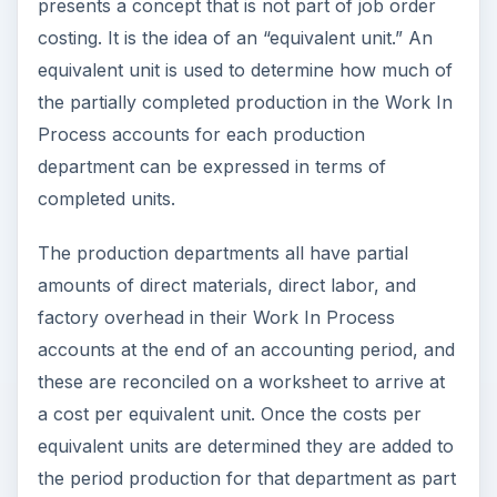
presents a concept that is not part of job order
costing. It is the idea of an “equivalent unit.” An
equivalent unit is used to determine how much of
the partially completed production in the Work In
Process accounts for each production
department can be expressed in terms of
completed units.
The production departments all have partial
amounts of direct materials, direct labor, and
factory overhead in their Work In Process
accounts at the end of an accounting period, and
these are reconciled on a worksheet to arrive at
a cost per equivalent unit. Once the costs per
equivalent units are determined they are added to
the period production for that department as part