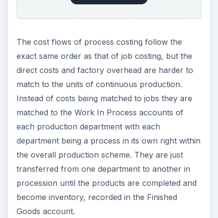
The cost flows of process costing follow the
exact same order as that of job costing, but the
direct costs and factory overhead are harder to
match to the units of continuous production.
Instead of costs being matched to jobs they are
matched to the Work In Process accounts of
each production department with each
department being a process in its own right within
the overall production scheme. They are just
transferred from one department to another in
procession until the products are completed and
become inventory, recorded in the Finished
Goods account.