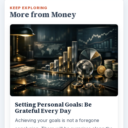
KEEP EXPLORING
More from Money
Setting Personal Goals: Be
Grateful Every Day
Achieving your goals is not a foregone