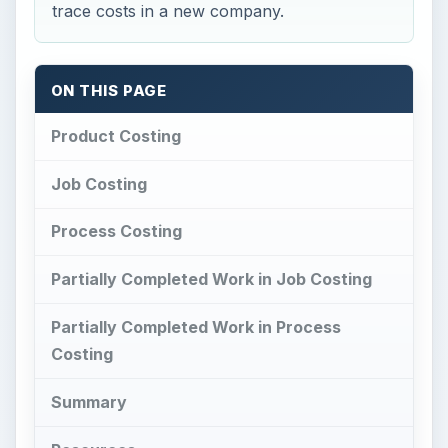
trace costs in a new company.
ON THIS PAGE
Product Costing
Job Costing
Process Costing
Partially Completed Work in Job Costing
Partially Completed Work in Process
Costing
Summary