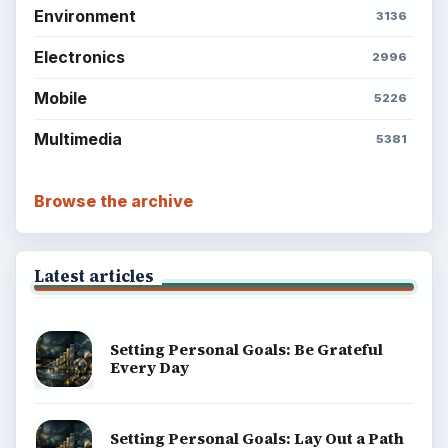
Environment
3136
Electronics
2996
Mobile
5226
Multimedia
5381
Browse the archive
Latest articles
Setting Personal Goals: Be Grateful
Every Day
Setting Personal Goals: Lay Out a Path