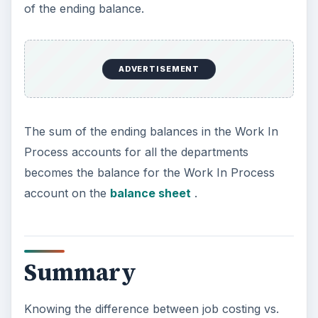
of the ending balance.
ADVERTISEMENT
The sum of the ending balances in the Work In
Process accounts for all the departments
becomes the balance for the Work In Process
account on the
balance sheet
.
Summary
Knowing the difference between job costing vs.