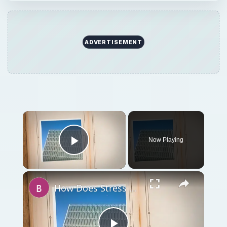
ADVERTISEMENT
Now Playing
Play Video
How Does Stress Affect Attitudes and Behavior in Work Settings?