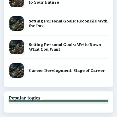
to Your Future
Setting Personal Goals: Reconcile With
the Past
Setting Personal Goals: Write Down
What You Want
Career Development: Stage of Career
Popular topics