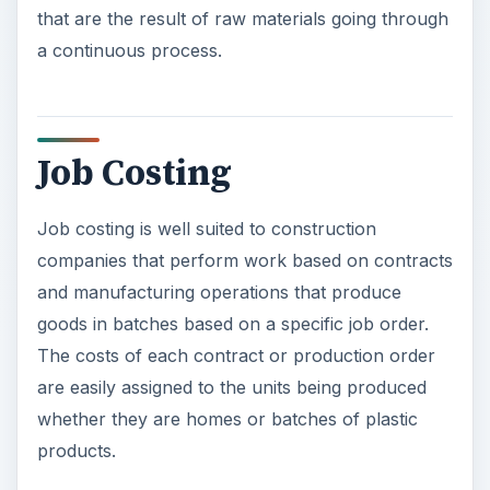
that are the result of raw materials going through
a continuous process.
Job Costing
Job costing is well suited to construction
companies that perform work based on contracts
and manufacturing operations that produce
goods in batches based on a specific job order.
The costs of each contract or production order
are easily assigned to the units being produced
whether they are homes or batches of plastic
products.