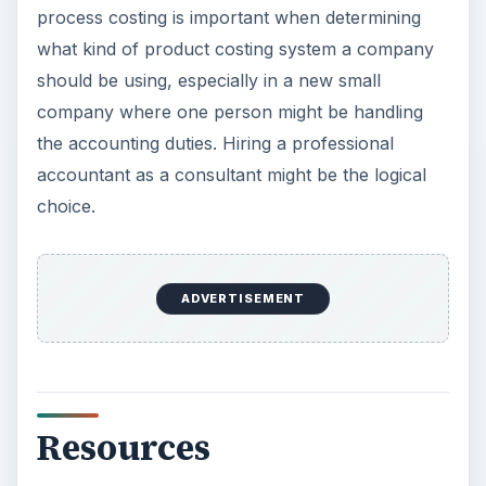
process costing is important when determining
what kind of product costing system a company
should be using, especially in a new small
company where one person might be handling
the accounting duties. Hiring a professional
accountant as a consultant might be the logical
choice.
ADVERTISEMENT
Resources