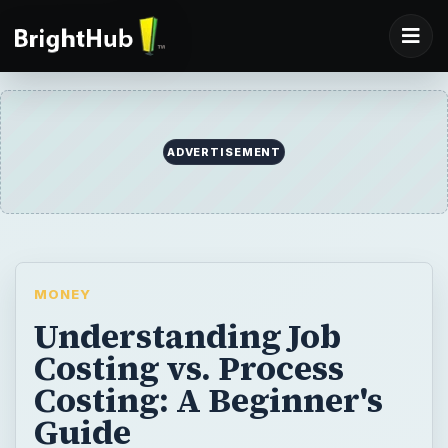
ADVERTISEMENT
MONEY
Understanding Job
Costing vs. Process
Costing: A Beginner's
Guide