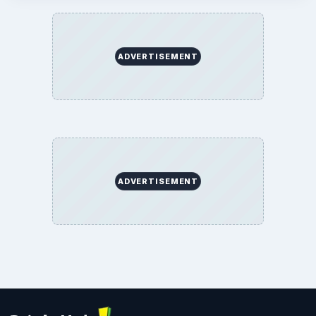
ADVERTISEMENT
ADVERTISEMENT