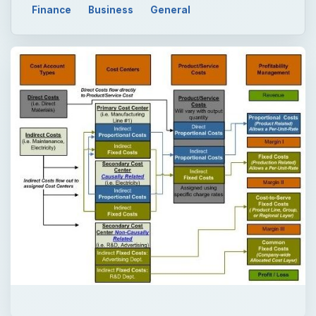
Finance
Business
General