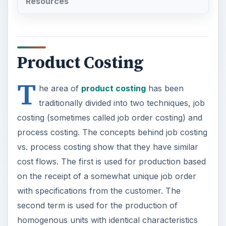
Resources
Product Costing
T
he area of
product costing
has been
traditionally divided into two techniques, job
costing (sometimes called job order costing) and
process costing. The concepts behind job costing
vs. process costing show that they have similar
cost flows. The first is used for production based
on the receipt of a somewhat unique job order
with specifications from the customer. The
second term is used for the production of
homogenous units with identical characteristics