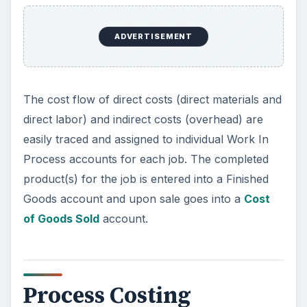
ADVERTISEMENT
The cost flow of direct costs (direct materials and
direct labor) and indirect costs (overhead) are
easily traced and assigned to individual Work In
Process accounts for each job. The completed
product(s) for the job is entered into a Finished
Goods account and upon sale goes into a
Cost
of Goods Sold
account.
Process Costing