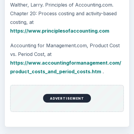
Walther, Larry. Principles of Accounting.com.
Chapter 20: Process costing and activity-based
costing, at
https://www.principlesofaccounting.com
Accounting for Management.com, Product Cost
vs. Period Cost, at
https://www.accountingformanagement.com/
product_costs_and_period_costs.htm
.
ADVERTISEMENT