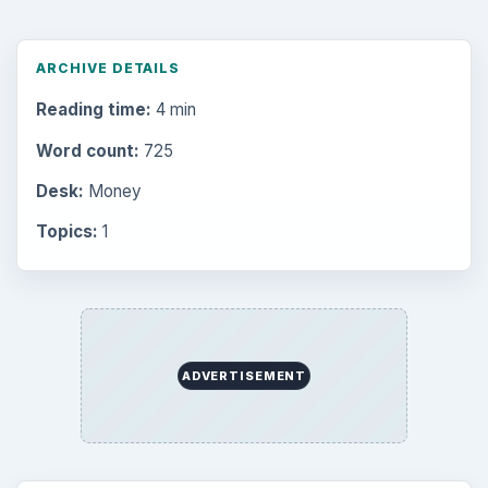
ARCHIVE DETAILS
Reading time:
4 min
Word count:
725
Desk:
Money
Topics:
1
ADVERTISEMENT