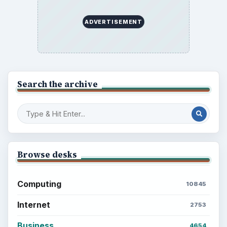
ADVERTISEMENT
Search the archive
Browse desks
Computing
10845
Internet
2753
Business
4654