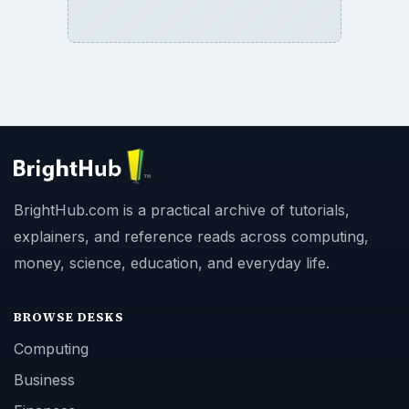
BrightHub.com is a practical archive of tutorials,
explainers, and reference reads across computing,
money, science, education, and everyday life.
BROWSE DESKS
Computing
Business