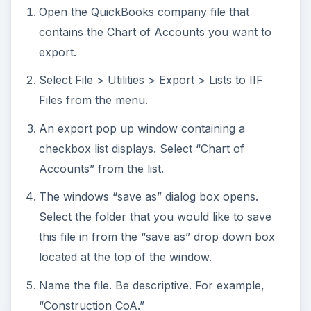
Open the QuickBooks company file that
contains the Chart of Accounts you want to
export.
Select File > Utilities > Export > Lists to IIF
Files from the menu.
An export pop up window containing a
checkbox list displays. Select “Chart of
Accounts” from the list.
The windows “save as” dialog box opens.
Select the folder that you would like to save
this file in from the “save as” drop down box
located at the top of the window.
Name the file. Be descriptive. For example,
“Construction CoA.”