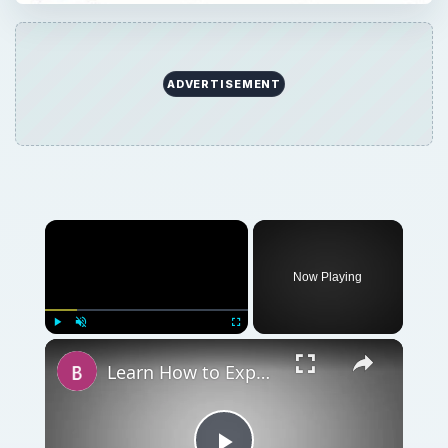
ADVERTISEMENT
Now Playing
Play
Unmute
Fullscreen
Learn How to Export Chart of Accounts from QuickBooks to Excel