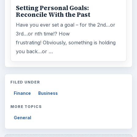
Setting Personal Goals:
Reconcile With the Past
Have you ever set a goal – for the 2nd…or
3rd…or nth time!? How
frustrating! Obviously, something is holding
you back…or …
FILED UNDER
Finance
Business
MORE TOPICS
General