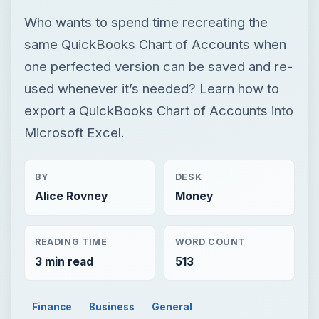
Who wants to spend time recreating the
same QuickBooks Chart of Accounts when
one perfected version can be saved and re-
used whenever it’s needed? Learn how to
export a QuickBooks Chart of Accounts into
Microsoft Excel.
BY
DESK
Alice Rovney
Money
READING TIME
WORD COUNT
3 min read
513
Finance
Business
General