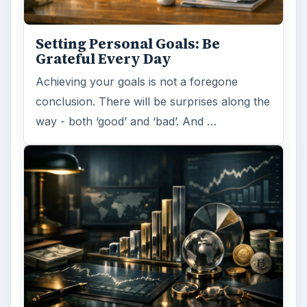
Setting Personal Goals: Be
Grateful Every Day
Achieving your goals is not a foregone
conclusion. There will be surprises along the
way - both ‘good’ and ‘bad’. And …