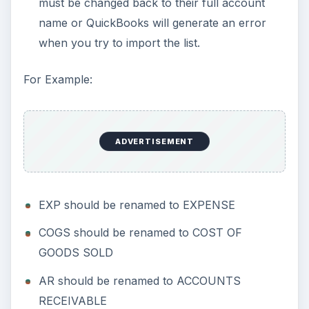
must be changed back to their full account
name or QuickBooks will generate an error
when you try to import the list.
For Example:
ADVERTISEMENT
EXP should be renamed to EXPENSE
COGS should be renamed to COST OF
GOODS SOLD
AR should be renamed to ACCOUNTS
RECEIVABLE