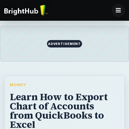
ADVERTISEMENT
MONEY
Learn How to Export
Chart of Accounts
from QuickBooks to
Excel