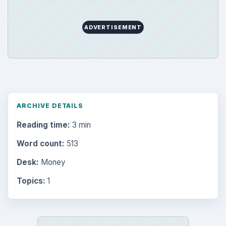
ADVERTISEMENT
ARCHIVE DETAILS
Reading time:
3 min
Word count:
513
Desk:
Money
Topics:
1