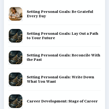
Setting Personal Goals: Be Grateful
Every Day
Setting Personal Goals: Lay Out a Path
to Your Future
Setting Personal Goals: Reconcile With
the Past
Setting Personal Goals: Write Down
What You Want
Career Development: Stage of Career