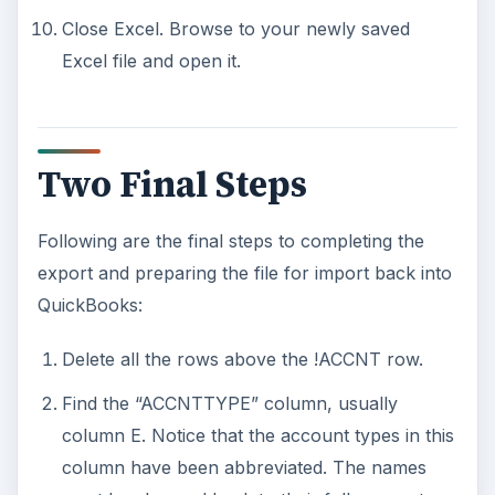
Close Excel. Browse to your newly saved
Excel file and open it.
Two Final Steps
Following are the final steps to completing the
export and preparing the file for import back into
QuickBooks:
Delete all the rows above the !ACCNT row.
Find the “ACCNTTYPE” column, usually
column E. Notice that the account types in this
column have been abbreviated. The names