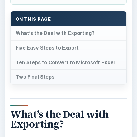
ON THIS PAGE
What’s the Deal with Exporting?
Five Easy Steps to Export
Ten Steps to Convert to Microsoft Excel
Two Final Steps
What’s the Deal with
Exporting?