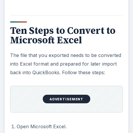
Ten Steps to Convert to
Microsoft Excel
The file that you exported needs to be converted
into Excel format and prepared for later import
back into QuickBooks. Follow these steps:
ADVERTISEMENT
Open Microsoft Excel.