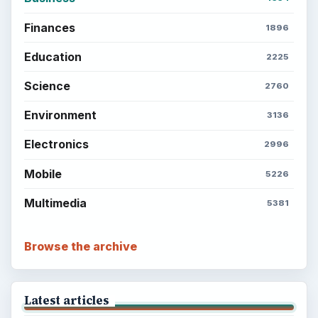
Finances
1896
Education
2225
Science
2760
Environment
3136
Electronics
2996
Mobile
5226
Multimedia
5381
Browse the archive
Latest articles