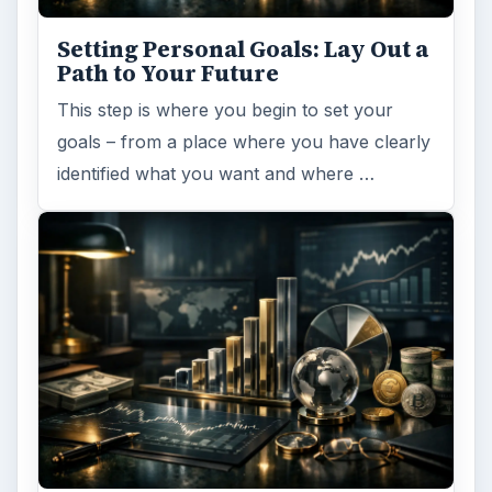
Setting Personal Goals: Lay Out a
Path to Your Future
This step is where you begin to set your
goals – from a place where you have clearly
identified what you want and where …