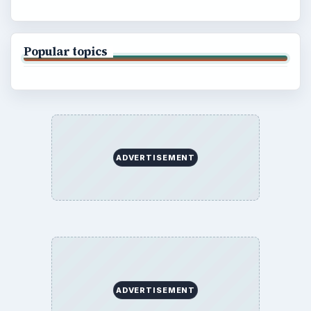
Popular topics
ADVERTISEMENT
ADVERTISEMENT