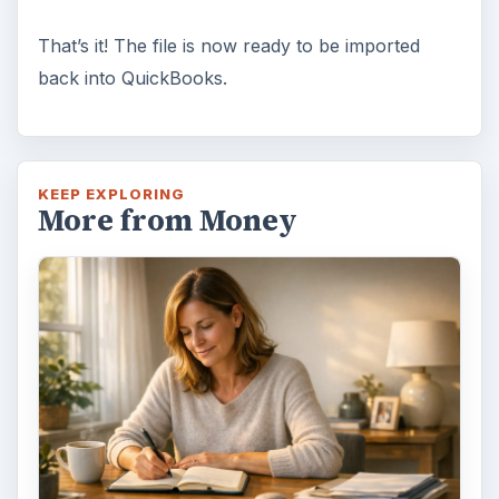
That’s it! The file is now ready to be imported
back into QuickBooks.
KEEP EXPLORING
More from Money