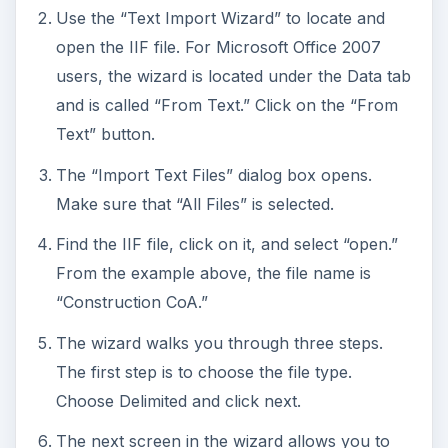
Use the “Text Import Wizard” to locate and
open the IIF file. For Microsoft Office 2007
users, the wizard is located under the Data tab
and is called “From Text.” Click on the “From
Text” button.
The “Import Text Files” dialog box opens.
Make sure that “All Files” is selected.
Find the IIF file, click on it, and select “open.”
From the example above, the file name is
“Construction CoA.”
The wizard walks you through three steps.
The first step is to choose the file type.
Choose Delimited and click next.
The next screen in the wizard allows you to