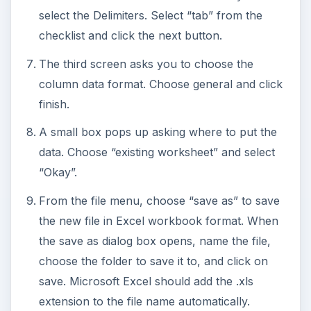
select the Delimiters. Select “tab” from the
checklist and click the next button.
The third screen asks you to choose the
column data format. Choose general and click
finish.
A small box pops up asking where to put the
data. Choose “existing worksheet” and select
“Okay”.
From the file menu, choose “save as” to save
the new file in Excel workbook format. When
the save as dialog box opens, name the file,
choose the folder to save it to, and click on
save. Microsoft Excel should add the .xls
extension to the file name automatically.