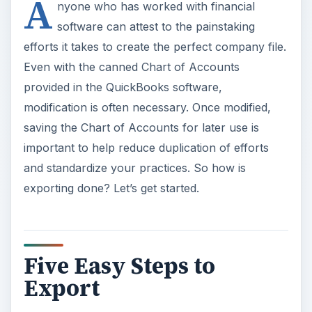
A
nyone who has worked with financial
software can attest to the painstaking
efforts it takes to create the perfect company file.
Even with the canned Chart of Accounts
provided in the QuickBooks software,
modification is often necessary. Once modified,
saving the Chart of Accounts for later use is
important to help reduce duplication of efforts
and standardize your practices. So how is
exporting done? Let’s get started.
Five Easy Steps to
Export