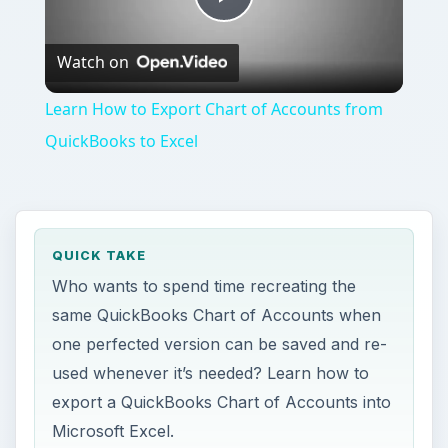
Play
Watch on
Video
Learn How to Export Chart of Accounts from
QuickBooks to Excel
QUICK TAKE
Who wants to spend time recreating the
same QuickBooks Chart of Accounts when
one perfected version can be saved and re-
used whenever it’s needed? Learn how to
export a QuickBooks Chart of Accounts into
Microsoft Excel.