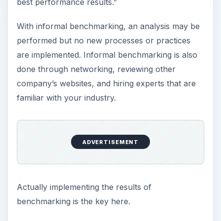
best performance results.”
With informal benchmarking, an analysis may be
performed but no new processes or practices
are implemented. Informal benchmarking is also
done through networking, reviewing other
company’s websites, and hiring experts that are
familiar with your industry.
ADVERTISEMENT
Actually implementing the results of
benchmarking is the key here.