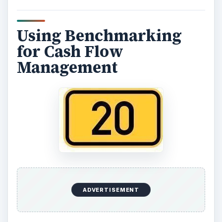
Using Benchmarking
for Cash Flow
Management
ADVERTISEMENT