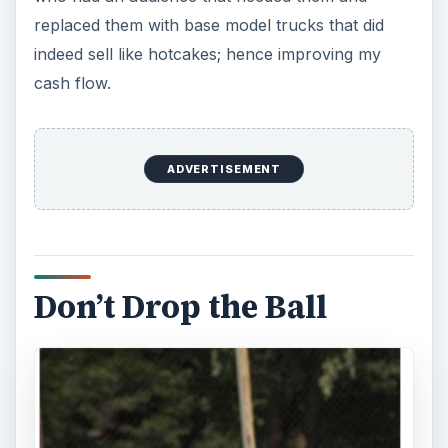
replaced them with base model trucks that did
indeed sell like hotcakes; hence improving my
cash flow.
ADVERTISEMENT
Don’t Drop the Ball