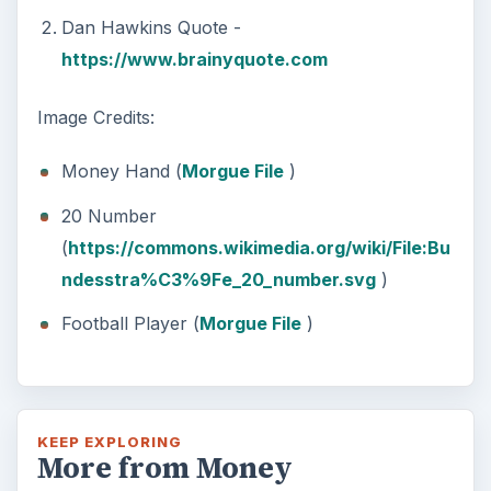
Dan Hawkins Quote -
https://www.brainyquote.com
Image Credits:
Money Hand (
Morgue File
)
20 Number
(
https://commons.wikimedia.org/wiki/File:Bu
ndesstra%C3%9Fe_20_number.svg
)
Football Player (
Morgue File
)
KEEP EXPLORING
More from Money