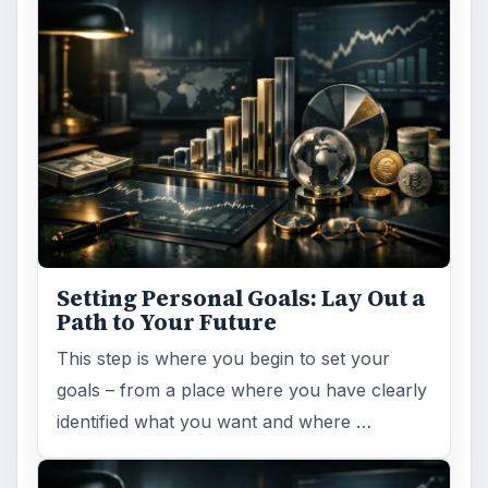
Setting Personal Goals: Lay Out a
Path to Your Future
This step is where you begin to set your
goals – from a place where you have clearly
identified what you want and where …