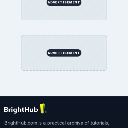
ADVERTISEMENT
ADVERTISEMENT
BrightHub.com is a practical archive of tutorials,