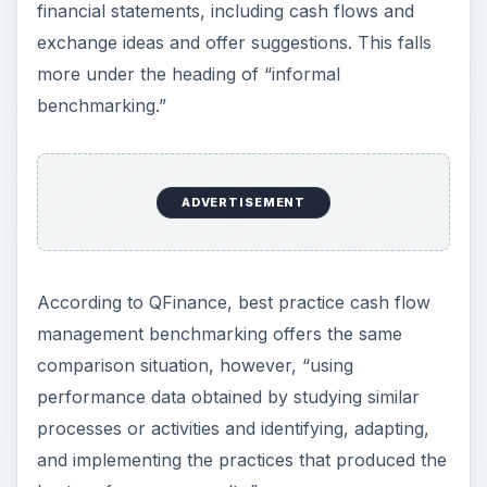
financial statements, including cash flows and
exchange ideas and offer suggestions. This falls
more under the heading of “informal
benchmarking.”
ADVERTISEMENT
According to QFinance, best practice cash flow
management benchmarking offers the same
comparison situation, however, “using
performance data obtained by studying similar
processes or activities and identifying, adapting,
and implementing the practices that produced the