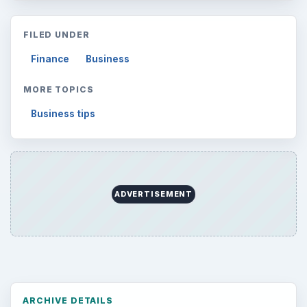
FILED UNDER
Finance
Business
MORE TOPICS
Business tips
ADVERTISEMENT
ARCHIVE DETAILS