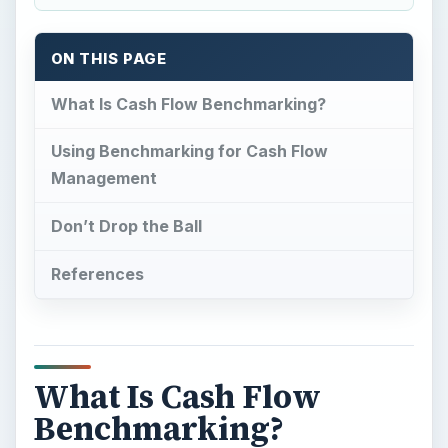
ON THIS PAGE
What Is Cash Flow Benchmarking?
Using Benchmarking for Cash Flow
Management
Don’t Drop the Ball
References
What Is Cash Flow
Benchmarking?