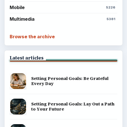
Mobile
5226
Multimedia
5381
Browse the archive
Latest articles
Setting Personal Goals: Be Grateful
Every Day
Setting Personal Goals: Lay Out a Path
to Your Future