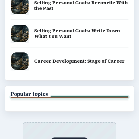
Setting Personal Goals: Reconcile With
the Past
Setting Personal Goals: Write Down
What You Want
Career Development: Stage of Career
Popular topics