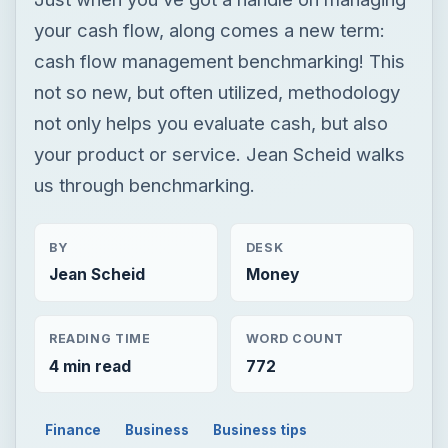
your cash flow, along comes a new term:
cash flow management benchmarking! This
not so new, but often utilized, methodology
not only helps you evaluate cash, but also
your product or service. Jean Scheid walks
us through benchmarking.
BY
DESK
Jean Scheid
Money
READING TIME
WORD COUNT
4 min read
772
Finance
Business
Business tips