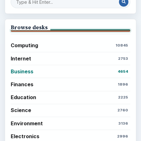
Browse desks
Computing
10845
Internet
2753
Business
4654
Finances
1896
Education
2225
Science
2760
Environment
3136
Electronics
2996