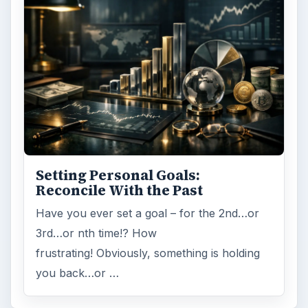
Setting Personal Goals:
Reconcile With the Past
Have you ever set a goal – for the 2nd…or
3rd…or nth time!? How
frustrating! Obviously, something is holding
you back…or …