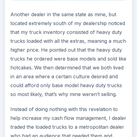
Another dealer in the same state as mine, but
located extremely south of my dealership noticed
that my truck inventory consisted of heavy duty
trucks loaded with all the extras, meaning a much
higher price. He pointed out that the heavy duty
trucks he ordered were base models and sold like
hotcakes. We then determined that we both lived
in an area where a certain culture desired and
could afford only base model heavy duty trucks
so most likely, that’s why mine weren’t selling.
Instead of doing nothing with this revelation to
help increase my cash flow management, I dealer
traded the loaded trucks to a metropolitan dealer
who had an audience that needed them and