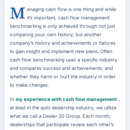
M
anaging cash flow is one thing and while
it’s important, cash flow management
benchmarking is only achieved through not just
comparing your own history, but another
company’s history and achievements or failures
to gain insight and implement new plans. Often
cash flow benchmarking uses a specific industry
and compares success and achievements, and
whether they harm or hurt the industry in order
to make changes.
In
my experience with cash flow management
,
at least in the auto dealership industry, we utilize
what we call a Dealer 20 Group. Each month,
dealerships that participate review each other’s