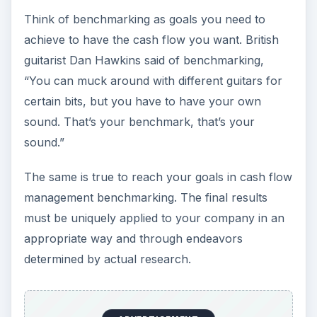
Think of benchmarking as goals you need to
achieve to have the cash flow you want. British
guitarist Dan Hawkins said of benchmarking,
“You can muck around with different guitars for
certain bits, but you have to have your own
sound. That’s your benchmark, that’s your
sound.”
The same is true to reach your goals in cash flow
management benchmarking. The final results
must be uniquely applied to your company in an
appropriate way and through endeavors
determined by actual research.