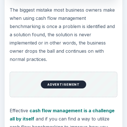
The biggest mistake most business owners make
when using cash flow management
benchmarking is once a problem is identified and
a solution found, the solution is never
implemented or in other words, the business
owner drops the ball and continues on with
normal practices.
ADVERTISEMENT
Effective
cash flow management is a challenge
all by itself
and if you can find a way to utilize
cash flow benchmarking to improve how you