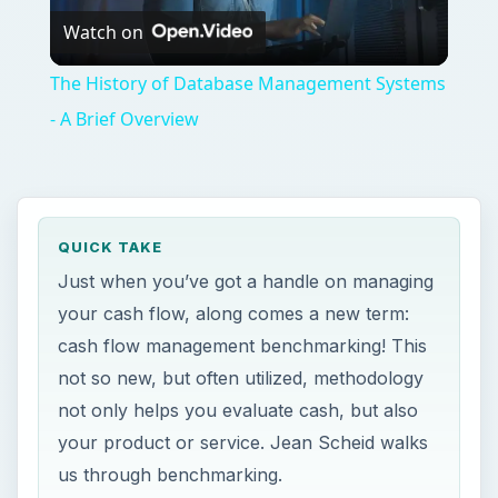
Watch on
Video
The History of Database Management Systems
- A Brief Overview
QUICK TAKE
Just when you’ve got a handle on managing
your cash flow, along comes a new term:
cash flow management benchmarking! This
not so new, but often utilized, methodology
not only helps you evaluate cash, but also
your product or service. Jean Scheid walks
us through benchmarking.