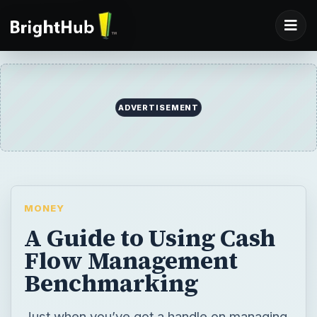
ADVERTISEMENT
MONEY
A Guide to Using Cash
Flow Management
Benchmarking
Just when you’ve got a handle on managing