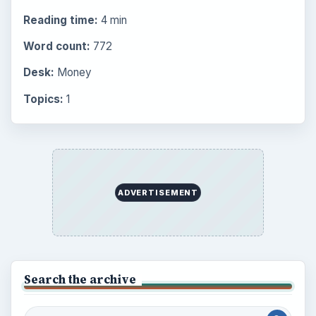
Reading time:
4 min
Word count:
772
Desk:
Money
Topics:
1
ADVERTISEMENT
Search the archive