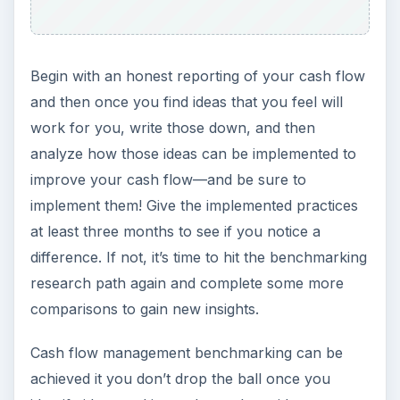
Begin with an honest reporting of your cash flow
and then once you find ideas that you feel will
work for you, write those down, and then
analyze how those ideas can be implemented to
improve your cash flow—and be sure to
implement them! Give the implemented practices
at least three months to see if you notice a
difference. If not, it’s time to hit the benchmarking
research path again and complete some more
comparisons to gain new insights.
Cash flow management benchmarking can be
achieved it you don’t drop the ball once you