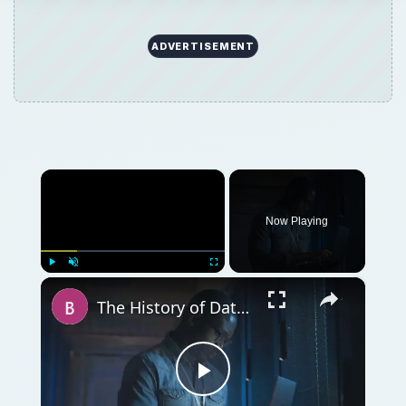
ADVERTISEMENT
×
Now Playing
×
Play
Unmute
Fullscreen
The History of Database Management Systems - A Brief Overview
Play