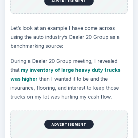
ADVERTISEMENT
Let’s look at an example I have come across
using the auto industry’s Dealer 20 Group as a
benchmarking source:
During a Dealer 20 Group meeting, I revealed
that
my inventory of large heavy duty trucks
was higher
than I wanted it to be and the
insurance, flooring, and interest to keep those
trucks on my lot was hurting my cash flow.
ADVERTISEMENT