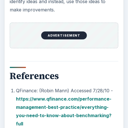
identify ideas and instead, use those ideas to
make improvements.
ADVERTISEMENT
References
QFinance: (Robin Mann) Accessed 7/28/10 -
https://www.qfinance.com/performance-
management-best-practice/everything-
you-need-to-know-about-benchmarking?
full