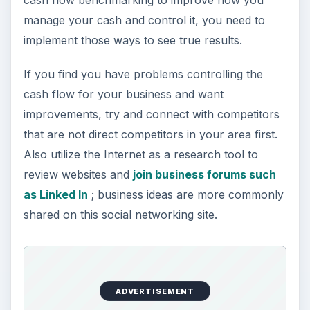
manage your cash and control it, you need to
implement those ways to see true results.
If you find you have problems controlling the
cash flow for your business and want
improvements, try and connect with competitors
that are not direct competitors in your area first.
Also utilize the Internet as a research tool to
review websites and
join business forums such
as Linked In
; business ideas are more commonly
shared on this social networking site.
ADVERTISEMENT