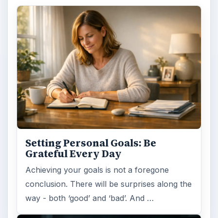
Setting Personal Goals: Be
Grateful Every Day
Achieving your goals is not a foregone
conclusion. There will be surprises along the
way - both ‘good’ and ‘bad’. And …