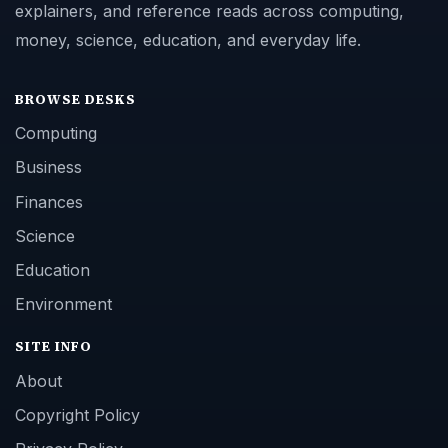
explainers, and reference reads across computing,
money, science, education, and everyday life.
BROWSE DESKS
Computing
Business
Finances
Science
Education
Environment
SITE INFO
About
Copyright Policy